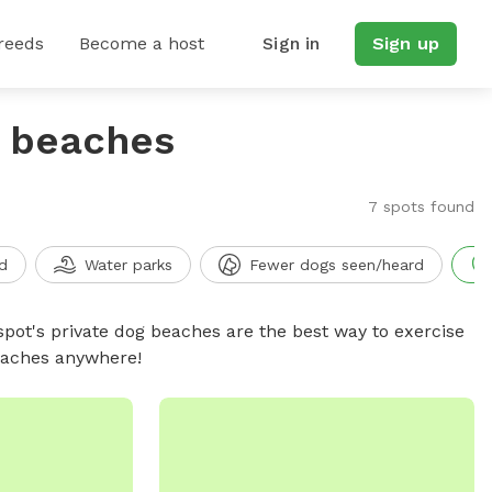
reeds
Become a host
Sign in
Sign up
g beaches
7 spots found
d
Water parks
Fewer dogs seen/heard
spot's private dog beaches are the best way to exercise
beaches anywhere!