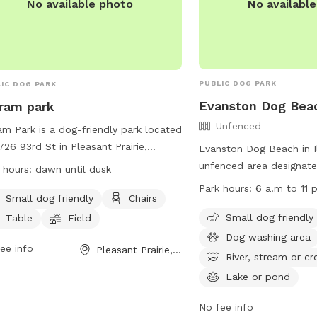
No availabl
No available photo
PUBLIC DOG PARK
IC DOG PARK
Evanston Dog Bea
ram park
Unfenced
am Park is a dog-friendly park located
726 93rd St in Pleasant Prairie,
Evanston Dog Beach in Ill
onsin, United States. The park offers
unfenced area designate
 hours:
dawn until dusk
ities such as a field, beach area,
play and swim. The bea
Park hours:
6 a.m to 11 p
rs, and tables. It is specifically
Small dog friendly
Chairs
March 1, weather permitt
gned for small dogs. The park is open
from 6 a.m. to 11 p.m. P
Small dog friendly
Table
Field
 dawn until dusk and more
required for entry, and
Dog washing area
rmation can be found on their
ee info
Pleasant Prairie, WI
by rules such as cleaning
River, stream or cr
ite at
dogs and keeping them 
Lake or pond
s://www.pleasantprairiewi.gov/services/animals_and_pets/dog_par
in the water. The beach 
any inquiries, you can reach out to
like a dog washing area
No fee info
ageadmin@plprairie.com
.