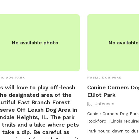
river, stream, or lake. 
ensure their dogs are up
vaccinations. For more in
their website or contact
for inquiries.
No available photo
No availabl
IC DOG PARK
PUBLIC DOG PARK
s will love to play off-leash
Canine Corners Do
the designated area of the
Elliot Park
utiful East Branch Forest
Unfenced
serve Off Leash Dog Area in
Canine Corners Dog Park 
ndale Heights, IL. The park
Rockford, Illinois requi
 trails and a lake where pets
tags for access. Dogs m
Park hours:
dawn to dus
 take a dip. Be careful as
owners must have them 