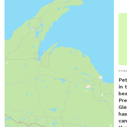
PUBL
Pet
in 
bea
Pre
Gle
has
can