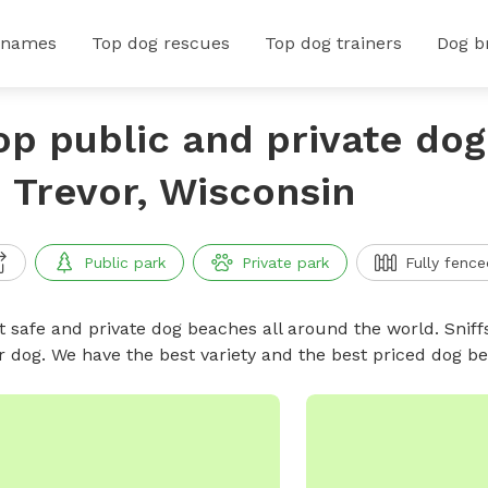
 names
Top dog rescues
Top dog trainers
Dog b
op public and private do
n Trevor, Wisconsin
Public park
Private park
Fully fence
t safe and private dog beaches all around the world. Sniff
r dog. We have the best variety and the best priced dog 