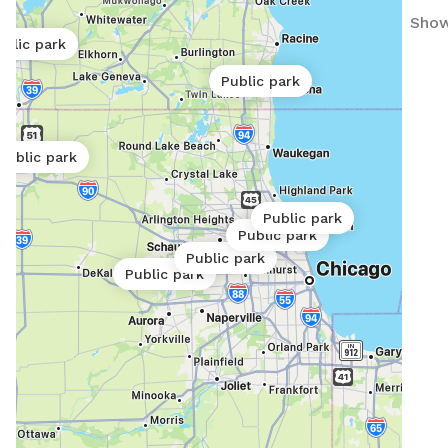
Show
ublic park
Public park
Public park
Public park
Public park
Public park
Public park