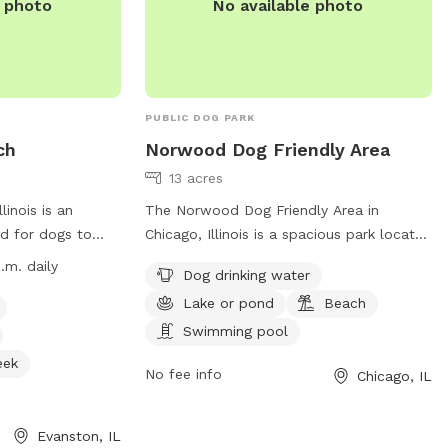
e photo
No available photo
PUBLIC DOG PARK
ch
Norwood Dog Friendly Area
13 acres
inois is an
The Norwood Dog Friendly Area in
d for dogs to
Chicago, Illinois is a spacious park located
ch is open from
at 5850 N Avondale Ave. This dog park
.m. daily
Dog drinking water
ing, with hours
offers amenities such as dog drinking
Lake or pond
Beach
asses are
water, a lake or pond, a beach, and a
 owners must abide
swimming pool for dogs to enjoy. For
Swimming pool
 up after their
more information, visitors can visit their
eek
No fee info
Chicago, IL
leashed when not
website at
k.
offers amenities
https://www.chicagoparkdistrict.com/parks-
 and access to a
facilities/norwood-dog-friendly-area or
Evanston, IL