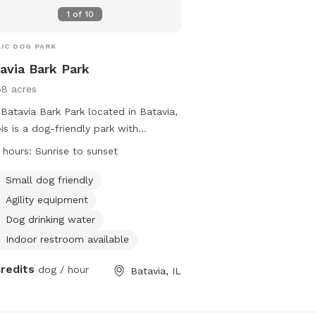
1
of
10
IC DOG PARK
avia Bark Park
58 acres
Batavia Bark Park located in Batavia,
nois is a dog-friendly park with
ities such as agility equipment, dog
 hours:
Sunrise to sunset
king water, an indoor restroom, a
d, and a beach. The park is open from
Small dog friendly
ise to sunset and is specifically
Agility equipment
igned to accommodate small dogs.
Dog drinking water
tors can find more information on the
Indoor restroom available
's website or contact them directly
630) 879-5235.
credits
dog / hour
Batavia, IL