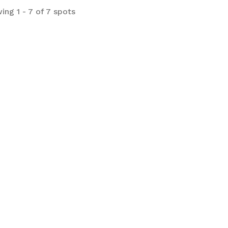
ing 1 - 7 of 7 spots