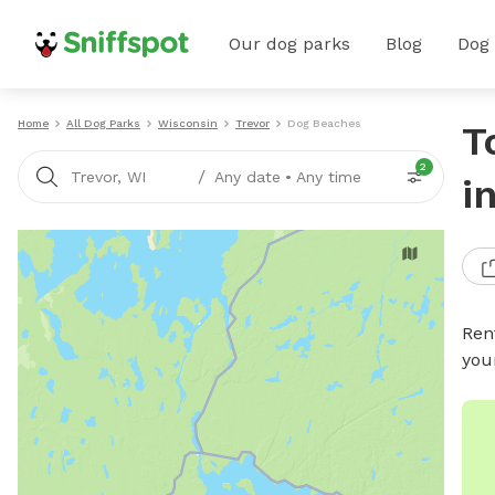
Our dog parks
Blog
Dog
Home
All Dog Parks
Wisconsin
Trevor
Dog Beaches
T
2
/
Trevor, WI
Any date
•
Any time
i
Ren
you