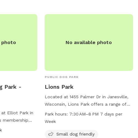
Owners must also
contact them at (773) 631-4893. It is an
 to date on
ideal destination for dog owners looking
formation, visit
to spend quality time with their furry
 (847) 448-4311
friends in a safe and enjoyable
environment.
e photo
No available photo
PUBLIC DOG PARK
g Park -
Lions Park
Located at 1455 Palmer Dr in Janesville,
Wisconsin, Lions Park offers a range of
amenities for dogs and their owners. The
at Elliot Park in
Park hours:
7:30 AM–8 PM 7 days per
park is small dog friendly and features an
res membership
Week
indoor restroom, swimming pool, river,
ust wear tags or
k
stream, creek, beach, and field. Open
Small dog friendly
on hand. Children