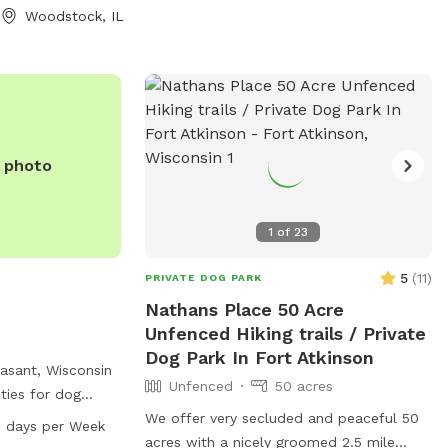
Woodstock, IL
ul family farm.
ld to us, and we
ll love it too.
l Valley, Illinois,
eaven for dogs
ff-leash. Take a
e photo
all, or simply let
 note
fenced. It
1
of
23
piece of state-
d is not included
5
(
11
)
PRIVATE DOG PARK
ing covers only
Nathans Place 50 Acre
 you choose to go
Unfenced Hiking trails / Private
s, please
Dog Park In Fort Atkinson
not responsible
easant, Wisconsin
Unfenced
50 acres
, as it is not
ities for dog
 tables, and a
We offer very secluded and peaceful 50
 days per Week
perty, so we ask
eir pets. The park
acres with a nicely groomed 2.5 mile