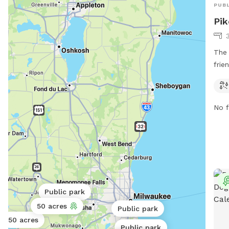
PUBL
Pik
The 
frie
Wisc
runn
can 
No f
natu
spen
more
or c
ass
Public park
50 acres
Public park
50 acres
Public park