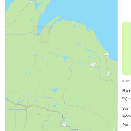
PUBL
Sun
Sunn
spac
Ave.
Park
dogs