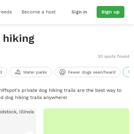
reeds
Become a host
Sign in
Sign up
 hiking
20 spots found
d
Water parks
Fewer dogs seen/heard
iffspot's private dog hiking trails are the best way to
d dog hiking trails anywhere!