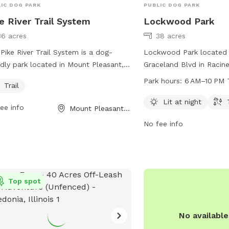
IC DOG PARK
PUBLIC DOG PARK
e River Trail System
Lockwood Park
36 acres
38 acres
Pike River Trail System is a dog-
Lockwood Park located
ndly park located in Mount Pleasant,
Graceland Blvd in Racine
onsin. It offers a trail for walking and
offers a well-lit dog pa
Park hours:
6 AM–10 PM 
Trail
ing with your furry friends. Visitors
AM to 10 PM, seven day
enjoy the beautiful surroundings and
park features a trail for
Lit at night
ee info
Mount Pleasant, WI
re while getting exercise and
and play. For more inform
No fee info
ding quality time with their pets. For
cityofracine.org or cont
 information, visit mtpleasantwi.gov
636-9131 or
ontact them at 262-664-7800 or
assessor.Office@cityofra
essor@mtpleasantwi.gov
.
Top spot
No availabl