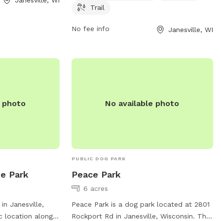
a welcoming
week. For more information, visit
Trail
socialize,
co.rock.wi.us or contact the park at 608-
outdoors with
757-5450 or via email at
No fee info
Janesville, WI
MRD@co.rock.wi.us
.
e photo
No available photo
PUBLIC DOG PARK
de Park
Peace Park
6 acres
in Janesville,
Peace Park is a dog park located at 2801
c location along a
Rockport Rd in Janesville, Wisconsin. The