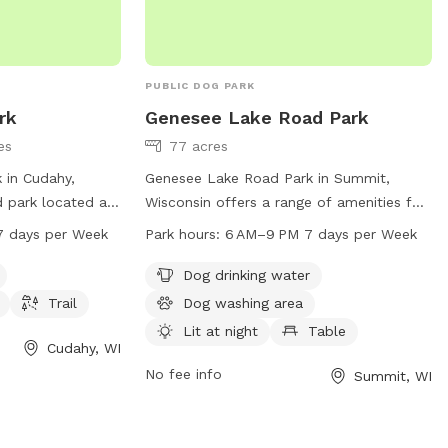
PUBLIC DOG PARK
rk
Genesee Lake Road Park
es
77 acres
 in Cudahy,
Genesee Lake Road Park in Summit,
d park located at
Wisconsin offers a range of amenities for
ll dog friendly
dogs and their owners, including dog
7 days per Week
Park hours:
6 AM–9 PM 7 days per Week
h as dog drinking
drinking water, a washing area, and a lit
king. The park is
field for evening play. The park also
Dog drinking water
M seven days a
features tables, an indoor restroom, an
Trail
Dog washing area
ion, you can
indoor play space, and a trail for walking.
Lit at night
Table
-762-1550 or
Open from 6 AM to 9 PM seven days a
Cudahy, WI
week, the park provides a convenient and
No fee info
Summit, WI
keecountywi.gov
.
safe location for dogs to socialize and
exercise. For more information, visit
summitvillage.org or contact the park at