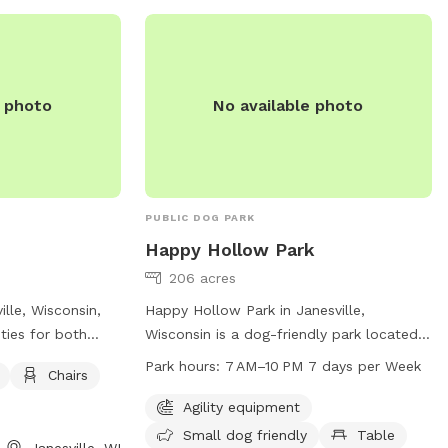
262-567-2757 or
summit@summitvillage.org
.
e photo
No available photo
PUBLIC DOG PARK
Happy Hollow Park
206 acres
ille, Wisconsin,
Happy Hollow Park in Janesville,
ities for both
Wisconsin is a dog-friendly park located
Situated at 1028
at 1731 W Happy Hollow Rd. The park
Park hours:
7 AM–10 PM 7 days per Week
Chairs
features dog
offers agility equipment, trails, and a
table, and a trail
designated area for small dogs. The park
Agility equipment
laytime. This pet-
is open from 7 AM–10 PM every day of the
Small dog friendly
Table
Janesville, WI