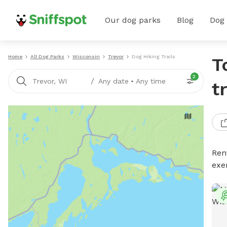
Our dog parks
Blog
Dog
Home
All Dog Parks
Wisconsin
Trevor
Dog Hiking Trails
T
2
/
Trevor, WI
Any date
•
Any time
t
Rent
exe