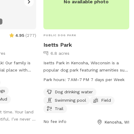
No available photo
4.95
(
277
)
PUBLIC DOG PARK
Isetts Park
res
6.8 acres
y is
Isetts Park in Kenosha, Wisconsin is a
ial place with
popular dog park featuring amenities such
 trails are
as dog drinking water, a swimming pool, a
Park hours:
7 AM–7 PM 7 days per Week
ed Winston
spacious field, and scenic trails for dogs
ngs
ploring every inch
to enjoy. The park is open from 7 AM to
Dog drinking water
u enjoy the
7 PM seven days a week. For more
Mud
Swimming pool
Field
aces, and
information, visit kenosha.org or contact
Trail
 time. Your land
honoring the joy
them at 262-653-4080 or
ful. I’ve never ...
 lives. Thank
district5@kenosha.org
.
No fee info
Kenosha, WI
nnie’s memory