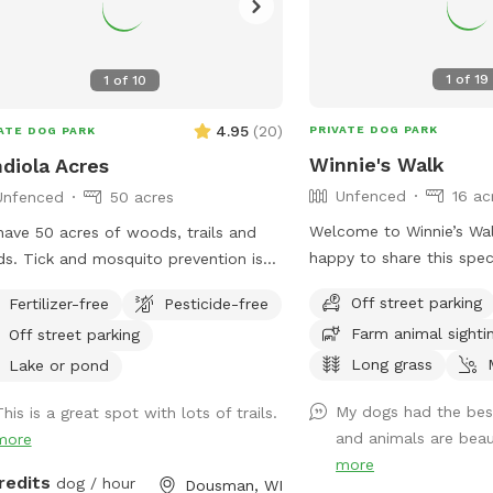
1
of
19
1
of
10
4.95
(
20
)
PRIVATE DOG PARK
ATE DOG PARK
Winnie's Walk
diola Acres
Unfenced
16 ac
Unfenced
50 acres
Welcome to Winnie’s Walk! Our famil
ave 50 acres of woods, trails and
happy to share this spec
s. Tick and mosquito prevention is
you and your pups. These
mmended for dogs and people. Park
Off street parking
Fertilizer-free
Pesticide-free
dedicated to our belov
he brown pole barn, look for
Farm animal sighti
Off street parking
(“Winnie”), who loved ex
fspot sign.
of the farm. We hope yo
Long grass
Lake or pond
peaceful walks, open sp
My dogs had the best
his is a great spot with lots of trails.
beautiful scenery while 
and animals are beauti
more
and love he brought into our
more
you for helping keep Wi
redits
dog / hour
Dousman, WI