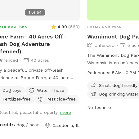
1
of
84
4.99
(
660
)
ATE DOG PARK
PUBLIC DOG PARK
ne Farm- 40 Acres Off-
Warnimont Dog Pa
sh Dog Adventure
Unfenced
5 acr
fenced)
The Warnimont Dog Park
Unfenced
40 acres
Wisconsin is an unfence
y a peaceful, private off-leash
6100 S Lake Dr. It is sma
Park hours:
5 AM–10 PM 
rience at Boone Farm, a 40-acre
and offers amenities suc
erty designed for dogs who love
water and a trail for wal
Small dog friendly
Dog toys
Water - hose
e, freedom, and natural exploration.
open from 5 AM to 10 P
Dog drinking water
Fertilizer-free
Pesticide-free
 Sniffspot offers a calm, uncrowded
week. For more informat
rnative to public dog parks and busy
contact the park at 414
No fee info
Beautiful, peaceful property.
more
ails. Our land features
email
tained walking trails, open fields,
parksmarketing@milwau
credits
dog / hour
Caledonia, IL
ed areas, and a natural creek, giving
 the chance to run, sniff, splash, and