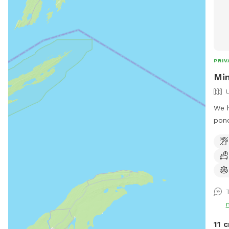
PRIV
Min
We h
pond
reco
by t
Snif
T
11 c