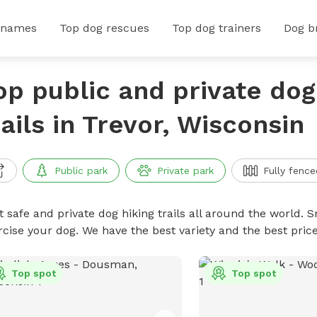
 names
Top dog rescues
Top dog trainers
Dog b
op public and private dog
rails in Trevor, Wisconsin
Public park
Private park
Fully fence
 safe and private dog hiking trails all around the world. Sn
rcise your dog. We have the best variety and the best price
Top spot
Top spot