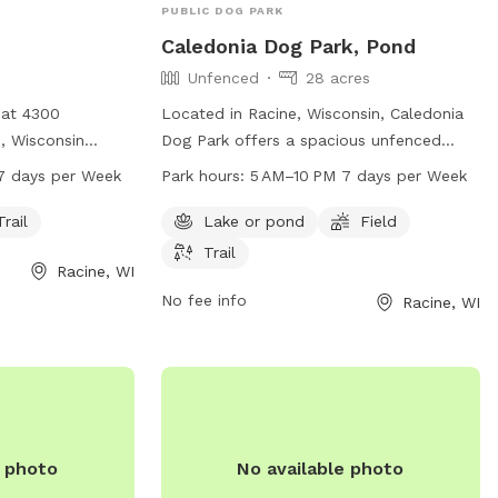
PUBLIC DOG PARK
Caledonia Dog Park, Pond
Unfenced
28 acres
 at 4300
Located in Racine, Wisconsin, Caledonia
, Wisconsin
Dog Park offers a spacious unfenced
rk open from 6
enclosure for dogs to run and play freely.
7 days per Week
Park hours:
5 AM–10 PM 7 days per Week
s a week. The
The park features a pond, field, and trail
 dogs to explore
for dogs to explore and enjoy. Open from
Trail
Lake or pond
Field
ation, visit
5 AM to 10 PM seven days a week, dog
Trail
Racine, WI
act them at 262-
owners can bring their furry friends to
socialize and exercise in a beautiful
No fee info
Racine, WI
cine.org
.
outdoor setting. For more information,
contact 262-886-8440.
e photo
No available photo