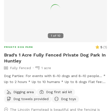
1
of
10
5
(
1
)
PRIVATE DOG PARK
Brad's 1 Acre Fully Fenced Private Dog Park In
Huntley
Fully Fenced
1 acre
Dog Parties: For events with 6–10 dogs and 8–10 people… *
Up to 2 hours * Up to 10 humans * Up to 8 dogs Flat fee:
$200 * Additional hour: $50 Lincoln Farmstead provides a
Digging area
Dog first aid kit
beautiful farm setting with a wraparound porch that creates
Dog towels provided
Dog toys
an experience that’s different from an ordinary backyard,
with… * privacy * safety * secure fencing * outdoor
The Lincoln Farmstead is beautiful and the fencing is