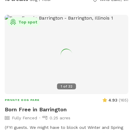
dog to cool off in! Swing set available for kids to use, at
your own risk and under your supervision, while their pet runs
around, however; the trampoline is strictly off-limits. **The
Top spot
host is not responsible for any harm caused to you, your
children, or your pets while using the swing set.**
1
of
32
4.93
(
165
)
PRIVATE DOG PARK
Born Free in Barrington
Fully Fenced
0.25 acres
(FYI guests. We might have to block out Winter and Spring