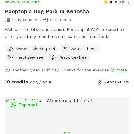
4.99
(
153
)
PRIVATE DOG PARK
times. Additional services including daycare play groups,
Pooptopia Dog Park In Kenosha
overnight boarding, nail trims, bathing, and full grooming
Fully Fenced
0.23 acres
services, as well as professional training are also available.
Welcome to Olive and Louie's Pooptopia! We're excited to
offer your furry friend a clean, safe, and fun-filled
experience every time you visit. Our spacious, 6-foot tall
Water - kiddie pool
Water - hose
fenced-in yard provides the perfect playground for your dog
Fertilizer-free
Pesticide-free
to run, fetch, and explore, surrounded by the delightful
scents of our two friendly dogs and the occasional visiting
Another great sniff day! Thanks for the exercise 😊
more
bunnies. You’ll find easy access to our backyard through a
side gate, with plenty of street parking available. We’ve also
10 credits
dog / hour
Kenosha, WI
got water readily available via a hose and a playful frog pool
for your pup to splash around in (not available during
Winter). Come and let your dog enjoy the ultimate backyard
Top spot
adventure!