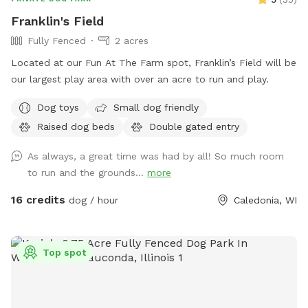
pups. 🌳 The Property: Our property is located just north of
Franklin's Field
Sequoit Creek Park and the Antioch Public Library, only a
Fully Fenced
2 acres
half block off Main Street. The backyard is fully fenced and
has convenient, direct access from the driveway. Guests
Located at our Fun At The Farm spot, Franklin’s Field will be
have two dedicated parking spaces in the large circular
our largest play area with over an acre to run and play.
driveway, set well away from the house. The yard is usually
Dog toys
Small dog friendly
quiet and peaceful. Occasionally, the neighbors' two friendly
dogs may be outside. They sometimes bark to say hello, but
Raised dog beds
Double gated entry
they stay securely on their own property. ❤️ Thanks for
As always, a great time was had by all! So much room
Visiting! I'm new to Sniffspot and excited to share this
to run and the grounds...
more
special space with other dog lovers. If there's anything you'd
like to see added or improved, I'd genuinely love to hear
16 credits
dog / hour
Caledonia, WI
your suggestions.
Top spot