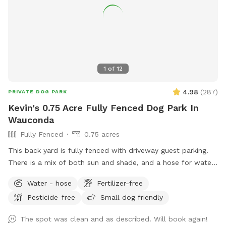
1
of
12
4.98
(
287
)
PRIVATE DOG PARK
Kevin's 0.75 Acre Fully Fenced Dog Park In
Wauconda
Fully Fenced
0.75 acres
This back yard is fully fenced with driveway guest parking.
There is a mix of both sun and shade, and a hose for water.
The grass is treated for bugs in the spring and kept short
Water - hose
Fertilizer-free
through the summer. No people or dog distractions at my
Pesticide-free
Small dog friendly
property, so the place is all yours to wander. I absolutely
love making this space comfortable for dogs & owners to
The spot was clean and as described. Will book again!
stretch their legs in peace. Let me know how you enjoy it!!