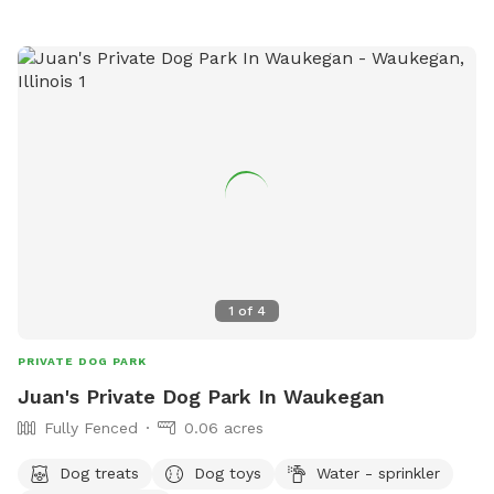
1
of
4
PRIVATE DOG PARK
Juan's Private Dog Park In Waukegan
Fully Fenced
0.06 acres
Dog treats
Dog toys
Water - sprinkler