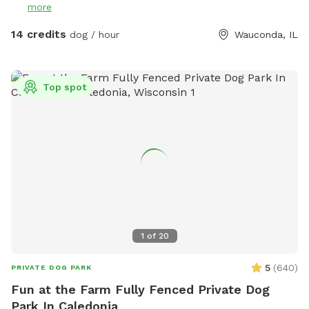
more
14 credits
dog / hour
Wauconda, IL
Top spot
1
of
20
5
(
640
)
PRIVATE DOG PARK
Fun at the Farm Fully Fenced Private Dog
Park In Caledonia