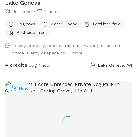
Lake Geneva
Unfenced
4 acres
Dog toys
Water - hose
Fertilizer-free
Pesticide-free
Lovely property, reminds me and my dog of our old
home. Plenty of space to ...
more
4 credits
dog / hour
Lake Geneva, WI
New