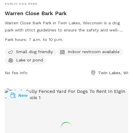
PUBLIC DOG PARK
Warren Close Bark Park
Warren Close Bark Park in Twin Lakes, Wisconsin is a dog
park with strict guidelines to ensure the safety and well-
being of all dogs and their owners. All dogs must have a
Park hours:
7 a.m. to 10 p.m.
Kenosha County Dog Parks tag or pay a daily fee. The park
provides disposal bags, but owners are responsible for
Small dog friendly
Indoor restroom available
picking up after their dogs. Dogs must be leashed outside
Lake or pond
the fenced area. The park is open from 7 a.m. to 10 p.m.
and offers amenities such as a restroom, lake or pond, and
No fee info
Twin Lakes, WI
a small dog area. Visitors must adhere to park ordinances
and be mindful of potential risks. Contact information is
available on the website for further inquiries.
New