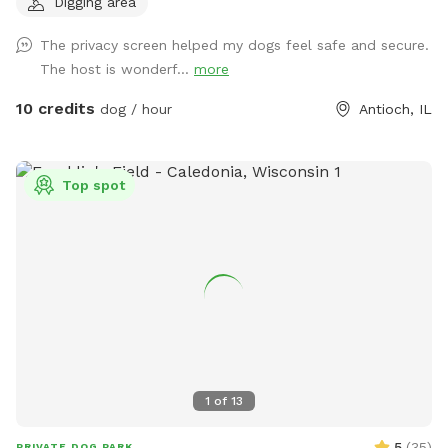
Digging area
feeling you're going to love this backyard. It's a full acre of
fenced-in freedom, hidden behind the houses like a secret
The privacy screen helped my dogs feel safe and secure.
playground. There's plenty of open space for epic zoomies,
The host is wonderf...
more
mature trees that are almost certainly hiding squirrels, and
even a special corner where digging is enthusiastically
10 credits
dog / hour
Antioch, IL
encouraged. If you visit after a good rain, you might discover
a muddy little spot that's perfect for rolling around and
getting dirty (you're welcome.) No rain? No problem. Cool
Top spot
off in the doggy splash pad instead. Of course, you'll also
find plenty of other toys waiting for you, like tennis balls,
frisbees, and those squeaky toys you love to throw into the
air (you know the ones). For the Humans: While your pup
burns off some energy, you can enjoy a surprisingly peaceful
and serene backyard, especially considering it's only a half
block off Main Street in downtown Antioch. In the middle of
the yard you'll find our old chicken house. It retired from
raising chickens years ago and really just sits there looking
1
of
13
cute. But it does have a little patio with chairs, a basket of
dog toys, and a water spigot with fresh water for thirsty
5
(
35
)
PRIVATE DOG PARK