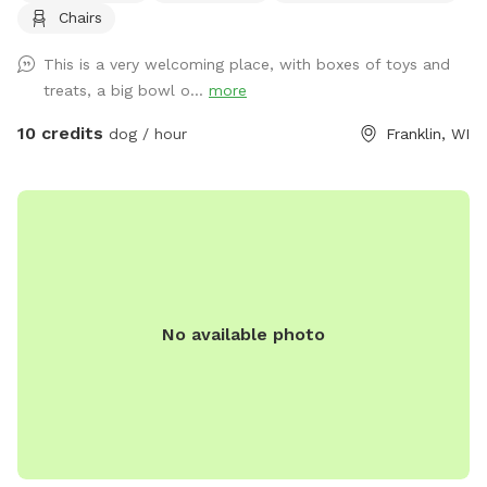
Chairs
This is a very welcoming place, with boxes of toys and
treats, a big bowl o...
more
10 credits
dog / hour
Franklin, WI
No available photo