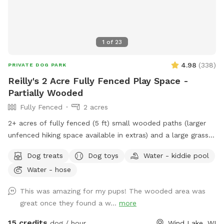
1
of
23
4.98
(
338
)
PRIVATE DOG PARK
Reilly's 2 Acre Fully Fenced Play Space -
Partially Wooded
Fully Fenced
2 acres
2+ acres of fully fenced (5 ft) small wooded paths (larger
unfenced hiking space available in extras) and a large grass
area to run. The fence is partially chain link and partially wire
Dog treats
Dog toys
Water - kiddie pool
pulled between wood posts. The terrain is a mix of grass
Water - hose
and wooded areas with small walking paths through the
woods. Included in your time at our spot: - Poop Bags -
This was amazing for my pups! The wooded area was
Towel for drying – A Basket of Toys - Hose located near the
great once they found a w...
more
back door for you to hose boots or dogs before heading
home. - The kiddie pool will be out on hot days for your
15 credits
dog / hour
Wind Lake, WI