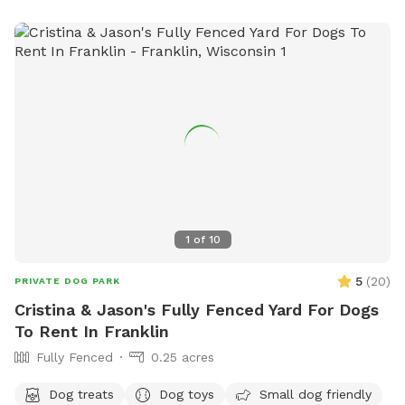
1
of
10
5
(
20
)
PRIVATE DOG PARK
Cristina & Jason's Fully Fenced Yard For Dogs
To Rent In Franklin
Fully Fenced
0.25 acres
Dog treats
Dog toys
Small dog friendly