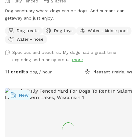
Fully Fenced
2 acres
Dog sanctuary where dogs can be dogs! And humans can
getaway and just enjoy!
Dog treats
Dog toys
Water - kiddie pool
Water - hose
Spacious and beautiful. My dogs had a great time
exploring and running arou...
more
11 credits
dog / hour
Pleasant Prairie, WI
New