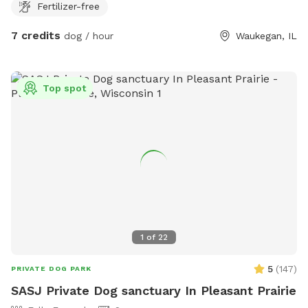
Fertilizer-free
7 credits
dog / hour
Waukegan, IL
Top spot
1
of
22
5
(
147
)
PRIVATE DOG PARK
SASJ Private Dog sanctuary In Pleasant Prairie