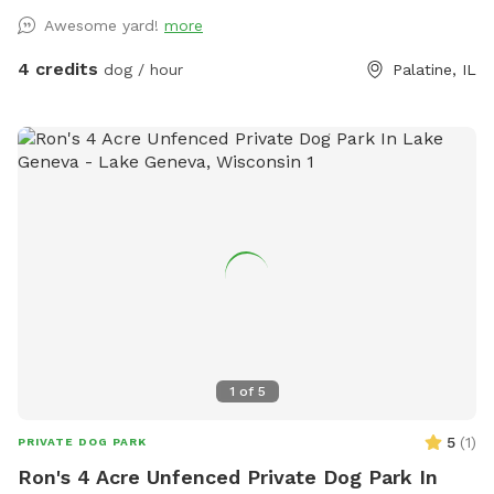
owners who want a calmer off-leash option. Book the
Awesome yard!
more
space for fetch, training practice, decompression time,
puppy confidence-building, or a quiet sniff session. The
4 credits
dog / hour
Palatine, IL
yard is private during your booking. Please leash dogs when
entering and exiting, clean up after your visit, and leave the
space as you found it. Water, seating, trash access, and
basic dog-friendly setup are available where noted in the
listing. This is the first version of The Packground, so
feedback is welcome as we keep improving the space for
repeat guests.
1
of
5
5
(
1
)
PRIVATE DOG PARK
Ron's 4 Acre Unfenced Private Dog Park In