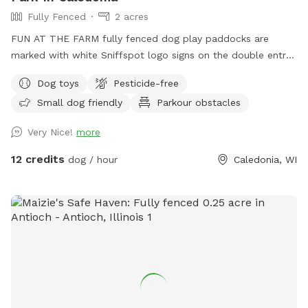
Fully Fenced
2 acres
FUN AT THE FARM fully fenced dog play paddocks are
marked with white Sniffspot logo signs on the double entry
gates. Park up the hill facing the white Fun At The Farm
Dog toys
Pesticide-free
parking sign. ( DO NOT use Franklin’s Field as that is a
Small dog friendly
Parkour obstacles
separate booking/pricing) Conveniently located off I94 down
the road from A&W.
Very Nice!
more
12 credits
dog / hour
Caledonia, WI