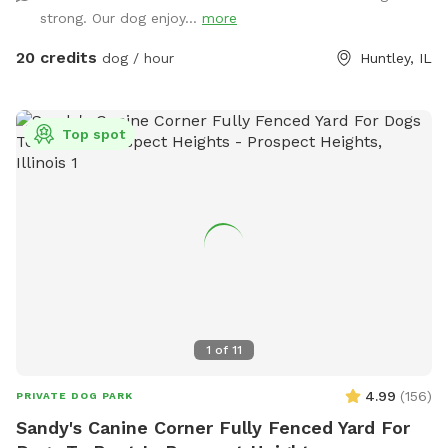
bathrooms * clean & peaceful environment
strong. Our dog enjoy...
more
20 credits
dog / hour
Huntley, IL
Top spot
1
of
11
4.99
(
156
)
PRIVATE DOG PARK
Sandy's Canine Corner Fully Fenced Yard For