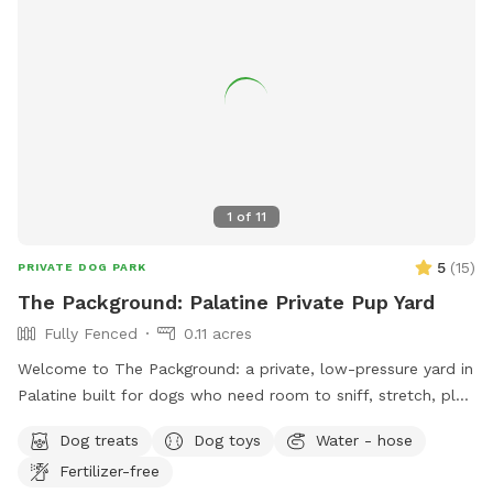
1
of
11
5
(
15
)
PRIVATE DOG PARK
The Packground: Palatine Private Pup Yard
Fully Fenced
0.11 acres
Welcome to The Packground: a private, low-pressure yard in
Palatine built for dogs who need room to sniff, stretch, play,
and decompress without the chaos of a public dog park.
Dog treats
Dog toys
Water - hose
This spot is best for solo dogs, small packs, puppies,
Fertilizer-free
nervous dogs, city/suburban dogs who need a reset, and