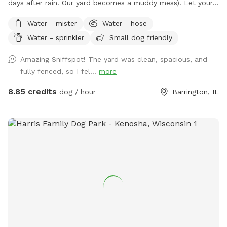
days after rain. Our yard becomes a muddy mess). Let your
pooch(es) romp away in our spacious fenced-in backyard.
Water - mister
Water - hose
Our late boxer loved it. Enjoy a shady view from
Water - sprinkler
Small dog friendly
comfortable chairs on our deck. We love litter reunions!
You're welcome to BYOB and appetizers. Also, while you're
Amazing Sniffspot! The yard was clean, spacious, and
in Barrington, visit Bredwell for customized dog meals.
fully fenced, so I fel...
more
https://bredwell.com/
8.85 credits
dog / hour
Barrington, IL