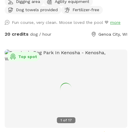
Digging area
Agility equipment
you a whole new experience- the opportunity to enjoy our
Dog towels provided
Fertilizer-free
recently remodeled Private Puppy Playground! Fun is sure
to ensue in a fully fenced natural grass play yard filled with
Fun course, very clean. Moose loved the pool 💙
more
numerous obstacles and various play equipment for the
ultimate enriching experience! Zoom through tires, climb on
20 credits
dog / hour
Genoa City, WI
spools, and run down slides. Lay in the grass under the
shade of a tree or dig in the sand. Seating for the human
family, waste scoop & receptacle are provided.
Top spot
Complimentary wade-pool and towels will be made
available upon request. Currently hours of availability for
our Private Puppy Playground are generally when our guests
are napping or inside the resort eating so no need to be
worried about other dogs interfering with your pup’s outing.
During the summer months when the weather is nice and our
guest volume is high, we may have dogs outside in the other
yards midday, but we will not utilize the yard next to the
Private Puppy Playground during Sniffspot reservations.
1
of
17
Other daytime hours may be available upon request, but we
ask that you contact the resort directly for scheduling those