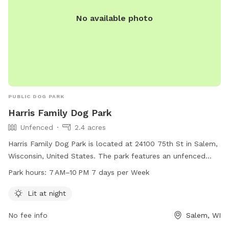
No available photo
PUBLIC DOG PARK
Harris Family Dog Park
Unfenced
2.4 acres
Harris Family Dog Park is located at 24100 75th St in Salem,
Wisconsin, United States. The park features an unfenced
enclosure that is lit at night, allowing for safe and enjoyable
Park hours:
7 AM–10 PM 7 days per Week
playtime for dogs. The park is open from 7 AM to 10 PM
seven days a week. For more information, visit their website
Lit at night
at kenoshacounty.org, or contact them at 262-857-1869 or
No fee info
Salem, WI
via email at
adrc@kenoshacounty.org
.