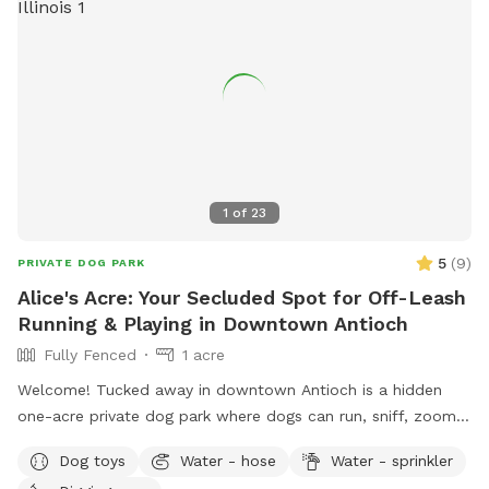
1
of
23
5
(
9
)
PRIVATE DOG PARK
Alice's Acre: Your Secluded Spot for Off-Leash
Running & Playing in Downtown Antioch
Fully Fenced
1 acre
Welcome! Tucked away in downtown Antioch is a hidden
one-acre private dog park where dogs can run, sniff, zoom,
dig, splash, and play to their heart's content. Reservation
Dog toys
Water - hose
Water - sprinkler
only - just you and your dog. 🐾 For the Dogs: I have a