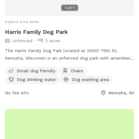
1
of
1
PUBLIC DOG PARK
Harris Family Dog Park
Unfenced
2 acres
The Harris Family Dog Park located at 24100 75th St,
Kenosha, Wisconsin is an unfenced dog park with amenities
such as small dog friendly areas, chairs, dog drinking water,
Small dog friendly
Chairs
a dog washing area, tables, and open field. For more
Dog drinking water
Dog washing area
information, visit their website at
https://www.kenoshacounty.org/618/Dog-Parks or contact
No fee info
Kenosha, WI
them at (262) 857-1869 or
County.Executive@KenoshaCounty.org
.