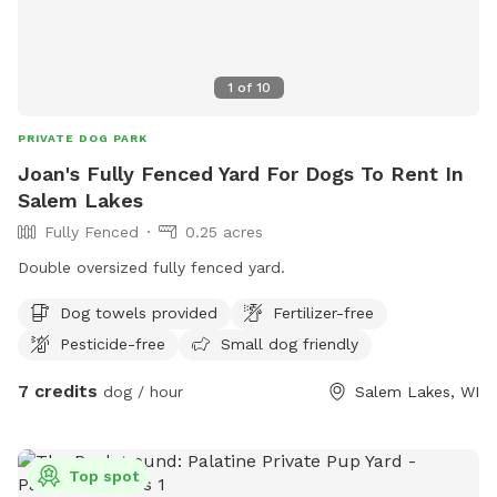
1
of
10
PRIVATE DOG PARK
Joan's Fully Fenced Yard For Dogs To Rent In
Salem Lakes
Fully Fenced
0.25 acres
Double oversized fully fenced yard.
Dog towels provided
Fertilizer-free
Pesticide-free
Small dog friendly
7 credits
dog / hour
Salem Lakes, WI
Top spot