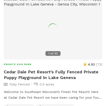
1
of
33
4.92
(
73
)
PRIVATE DOG PARK
Cedar Dale Pet Resort's Fully Fenced Private
Puppy Playground In Lake Geneva
Fully Fenced
0.5 acres
Welcome to Southeast Wisconsin’s Finest Pet Resort! Here
at Cedar Dale Pet Resort we have been caring for your four-
legged family members since 1981 and now we are offering