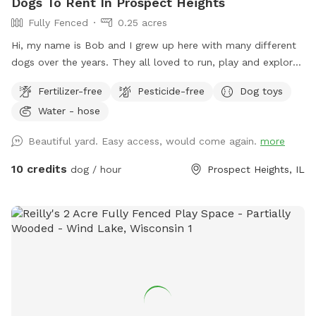
Dogs To Rent In Prospect Heights
Fully Fenced
0.25 acres
Hi, my name is Bob and I grew up here with many different
dogs over the years. They all loved to run, play and explore
the yard as much as I did. I decided to name my spot for
Fertilizer-free
Pesticide-free
Dog toys
my mother, who always brought me to all the pet shops
Water - hose
around and the reason for my love of animals. I sincerely
hope that you and your dogs will also have as much fun
Beautiful yard. Easy access, would come again.
more
running, playing and exploring the yard as we did!
10 credits
dog / hour
Prospect Heights, IL