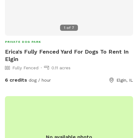
1
of
7
PRIVATE DOG PARK
Erica's Fully Fenced Yard For Dogs To Rent In
Elgin
Fully Fenced
0.11 acres
6 credits
dog / hour
Elgin, IL
No available photo