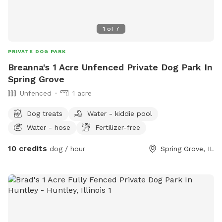
1
of
7
PRIVATE DOG PARK
Breanna's 1 Acre Unfenced Private Dog Park In
Spring Grove
Unfenced
1 acre
Dog treats
Water - kiddie pool
Water - hose
Fertilizer-free
10 credits
dog / hour
Spring Grove, IL