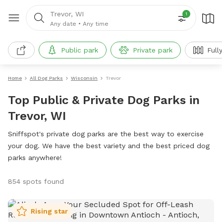
Trevor, WI
1
Any date
•
Any time
Public park
Private park
Full
Home
All Dog Parks
Wisconsin
Trevor
Top Public & Private Dog Parks in
Trevor, WI
Sniffspot's private dog parks are the best way to exercise
your dog. We have the best variety and the best priced dog
parks anywhere!
854 spots found
Rising star