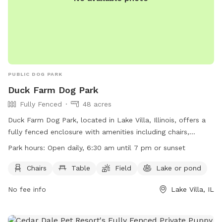
PUBLIC DOG PARK
Duck Farm Dog Park
Fully Fenced
48 acres
Duck Farm Dog Park, located in Lake Villa, Illinois, offers a
fully fenced enclosure with amenities including chairs,
tables, a field, and a nearby lake or pond for dogs to enjoy.
Park hours:
Open daily, 6:30 am until 7 pm or sunset
The park is open daily from 6:30 am until 7 pm or sunset.
For more information, visit their website at
Chairs
Table
Field
Lake or pond
https://www.lcfpd.org/places-to-go/off-leash-dog-
No fee info
Lake Villa, IL
area/duck-farm/ or contact them by phone at (847) 367-
6640 or email at
dcook@lcfpd.org
.