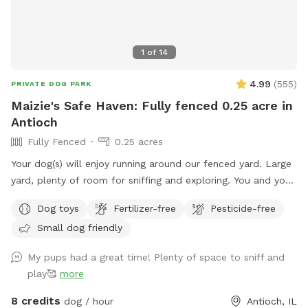
1
of
14
4.99
(
555
)
PRIVATE DOG PARK
Maizie's Safe Haven: Fully fenced 0.25 acre in
Antioch
Fully Fenced
0.25 acres
Your dog(s) will enjoy running around our fenced yard. Large
yard, plenty of room for sniffing and exploring. You and your
dog(s) will have the entire yard to yourself. There is a table
Dog toys
Fertilizer-free
Pesticide-free
with an umbrella and two chairs along with dog toys, water
Small dog friendly
dish, dog waste bags and hand sanitizer. Please dispose dog
waste bags in the garbage can with the black lid by the
My pups had a great time! Plenty of space to sniff and
front steps We look forward to your visit. Please send me a
play🥰
more
message if you have any questions. Thanks! Emily
8 credits
dog / hour
Antioch, IL