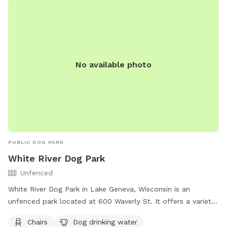
No available photo
PUBLIC DOG PARK
White River Dog Park
Unfenced
White River Dog Park in Lake Geneva, Wisconsin is an
unfenced park located at 600 Waverly St. It offers a variety
of amenities including chairs, dog drinking water, a dog
Chairs
Dog drinking water
washing area, tables, a field, and access to the White River.