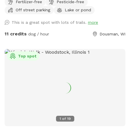
Fertilizer-free
Pesticide-free
Off street parking
Lake or pond
This is a great spot with lots of trails.
more
11 credits
dog / hour
Dousman, WI
Top spot
1
of
19