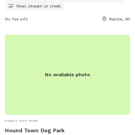
or contact
assessor.Office@cityofracine.org
.
River, stream or creek
No fee info
Racine, WI
No available photo
PUBLIC DOG PARK
Hound Town Dog Park