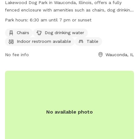
Lakewood Dog Park in Wauconda, Illinois, offers a fully
fenced enclosure with amenities such as chairs, dog drinking
water, indoor restroom, tables, a field, a lake or pond, and a
Park hours:
6:30 am until 7 pm or sunset
swimming pool. The park is open from 6:30 am until 7 pm
or sunset. For more information, visit their website at
Chairs
Dog drinking water
https://www.lcfpd.org/places-to-go/off-leash-dog-
Indoor restroom available
Table
area/lakewood/ or contact them via phone at (847) 367-
6640 or email at
No fee info
lakewood@lcfpd.org
.
Wauconda, IL
No available photo