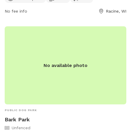
exercise in a beautiful outdoor setting. For more information,
No fee info
Racine, WI
contact 262-886-8440.
No available photo
PUBLIC DOG PARK
Bark Park
Unfenced