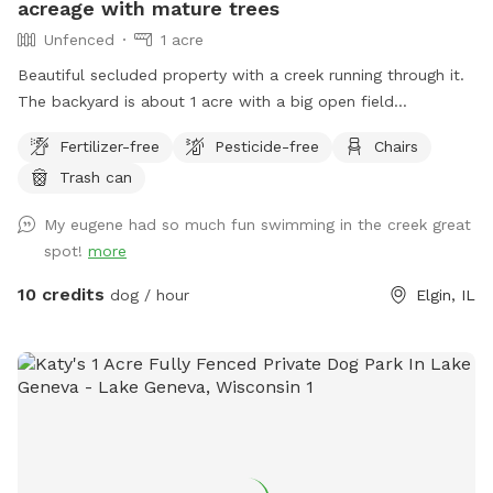
acreage with mature trees
Unfenced
1 acre
Beautiful secluded property with a creek running through it.
The backyard is about 1 acre with a big open field
surrounded by large mature trees and a creek bordering the
Fertilizer-free
Pesticide-free
Chairs
back side. Dogs must be trained not to run off as we do not
Trash can
have a fence. Old fence posts show the property lines. You
can to take a dip in the creek with your dog to cool off on
My eugene had so much fun swimming in the creek great
hot days. The water does flow so I wouldn't recommend it
spot!
more
for really small dogs. The water is fairly shallow but can get
high and flow fast after heavy rain. You will have to walk
10 credits
dog / hour
Elgin, IL
down a small hill to enter the creek. The weeds get high by
the water but I have made 2 separate paths to enter the
creek. Entering the creek is at your own risk. The creek is on
the property line so the land across the creek is not part of
the property so please do not go across the creek. If you do
plan on going in the creek I recommend water shoes and a
towel, it can get muddy by the water. And it can also get