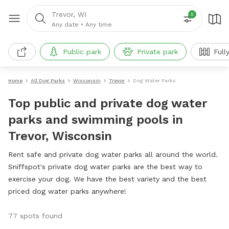
Trevor, WI
5
Any date
•
Any time
Public park
Private park
Full
Home
All Dog Parks
Wisconsin
Trevor
Dog Water Parks
Top public and private dog water
parks and swimming pools in
Trevor, Wisconsin
Rent safe and private dog water parks all around the world.
Sniffspot's private dog water parks are the best way to
exercise your dog. We have the best variety and the best
priced dog water parks anywhere!
77 spots found