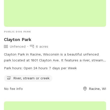
PUBLIC DOG PARK
Clayton Park
Unfenced
6 acres
Clayton Park in Racine, Wisconsin is a beautiful unfenced
park located at 1801 Clayton Ave. It features a river, stream,
or creek for dogs to play in. The park is open 24 hours a
Park hours:
Open 24 hours 7 days per Week
day, 7 days a week, providing ample time for owners to
bring their furry friends for some exercise and socialization.
River, stream or creek
For more information, visit cityofracine.org.
No fee info
Racine, WI