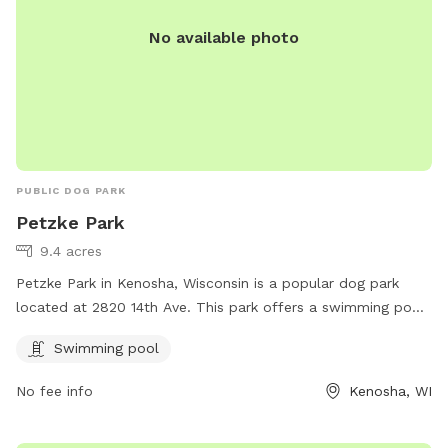
No available photo
PUBLIC DOG PARK
Petzke Park
9.4 acres
Petzke Park in Kenosha, Wisconsin is a popular dog park
located at 2820 14th Ave. This park offers a swimming pool
for dogs to enjoy during the warmer months. Visitors can
Swimming pool
find more information on the park's website kenosha.org or
by contacting them at 262-653-4050 or emailing
No fee info
Kenosha, WI
bcater@kenosha.org
. Enjoy a fun day out with your furry
friend at Petzke Park!