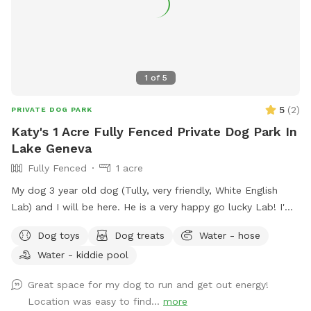
buggy, so you might want to bring bug spray as well. Feel
free to move any of the chairs from the firepit to anywhere
around the yard but put back when finished. Please clean up
after your pup, garbage can is the green one by the garage.
You can park on the left side of driveway by the RV and
1
of
5
enter on the left side of the garage.
5
(
2
)
PRIVATE DOG PARK
Katy's 1 Acre Fully Fenced Private Dog Park In
Lake Geneva
Fully Fenced
1 acre
My dog 3 year old dog (Tully, very friendly, White English
Lab) and I will be here. He is a very happy go lucky Lab! I'm
starting this to help with the lack of doggy day care in Lake
Dog toys
Dog treats
Water - hose
Geneva. My back yard is like a private dog park. Thank you
Water - kiddie pool
for your consideration!
Great space for my dog to run and get out energy!
Location was easy to find...
more