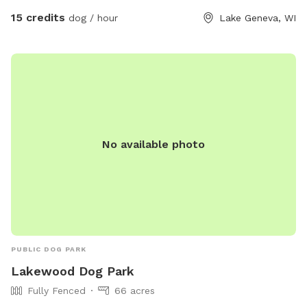
15 credits
dog / hour
Lake Geneva, WI
No available photo
PUBLIC DOG PARK
Lakewood Dog Park
Fully Fenced
66 acres