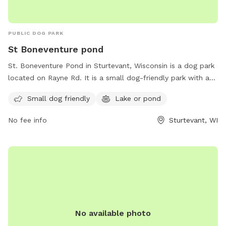
PUBLIC DOG PARK
St Boneventure pond
St. Boneventure Pond in Sturtevant, Wisconsin is a dog park
located on Rayne Rd. It is a small dog-friendly park with a
lake or pond for dogs to cool off and enjoy. It is a great
Small dog friendly
Lake or pond
spot for dog owners to bring their furry friends for some
exercise and socialization in a scenic setting. The park offers
No fee info
Sturtevant, WI
a peaceful environment for both dogs and their owners to
relax and have fun.
No available photo