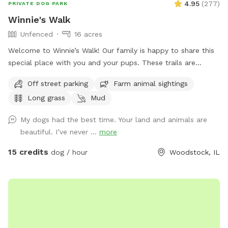
4.95
(
277
)
PRIVATE DOG PARK
Winnie's Walk
Unfenced
16 acres
Welcome to Winnie’s Walk! Our family is happy to share this
special place with you and your pups. These trails are
dedicated to our beloved Winston (“Winnie”), who loved
Off street parking
Farm animal sightings
exploring every inch of the farm. We hope you enjoy the
Long grass
Mud
peaceful walks, open spaces, and beautiful scenery while
honoring the joy and love he brought into our lives. Thank
My dogs had the best time. Your land and animals are
you for helping keep Winnie’s memory alive. Come let your
beautiful. I’ve never ...
more
dog explore, play, and swim on our beautiful family farm.
Our farm means the world to us, and we think you and your
15 credits
dog / hour
Woodstock, IL
pup will love it too. Located on 16 acres in Bull Valley,
Illinois, our property is doggy heaven for dogs that are
trained to be off-leash. Take a walk, bring a frisbee or ball,
or simply let your dog sniff and explore. Please note that
our property is not fenced. It connects to a beautiful piece
of state-owned land, but that land is not included in your