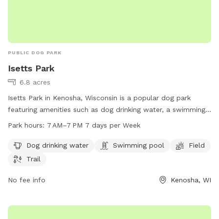
PUBLIC DOG PARK
Isetts Park
6.8 acres
Isetts Park in Kenosha, Wisconsin is a popular dog park
featuring amenities such as dog drinking water, a swimming
pool, a spacious field, and scenic trails for dogs to enjoy.
Park hours:
7 AM–7 PM 7 days per Week
The park is open from 7 AM to 7 PM seven days a week. For
more information, visit kenosha.org or contact them at 262-
Dog drinking water
Swimming pool
Field
653-4080 or
district5@kenosha.org
.
Trail
No fee info
Kenosha, WI