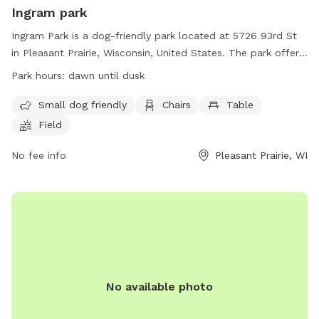
Ingram park
Ingram Park is a dog-friendly park located at 5726 93rd St
in Pleasant Prairie, Wisconsin, United States. The park offers
amenities such as a field, beach area, chairs, and tables. It is
Park hours:
dawn until dusk
specifically designed for small dogs. The park is open from
dawn until dusk and more information can be found on their
Small dog friendly
Chairs
Table
website at
Field
https://www.pleasantprairiewi.gov/services/animals_and_pets/d
For any inquiries, you can reach out to
No fee info
Pleasant Prairie, WI
villageadmin@plprairie.com
.
No available photo