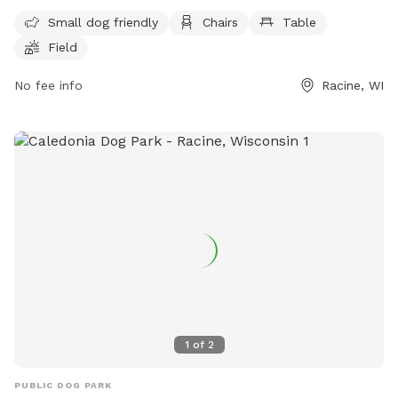
small dog friendly and offers amenities such as chairs,
Small dog friendly
Chairs
Table
tables, a field, a lake or pond, and a swimming pool. For
Field
more information, visit their website at
https://www.racinecounty.com/departments/public-works-
No fee info
Racine, WI
and-development-services/parks-department/quarry-lake-
park-karen-a-nelson-memorial-dog-park or contact them at
(262) 939-0324 or
probatecourt@racinecounty.com
.
1
of
2
PUBLIC DOG PARK