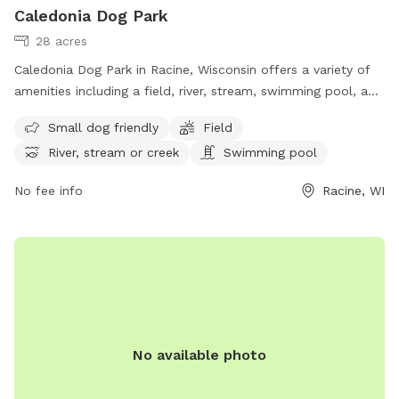
Caledonia Dog Park
28 acres
Caledonia Dog Park in Racine, Wisconsin offers a variety of
amenities including a field, river, stream, swimming pool, and
separate area for small dogs. Located at 4649 WI-38 Trunk,
Small dog friendly
Field
this dog park is perfect for owners looking to provide their
River, stream or creek
Swimming pool
furry friends with a fun and safe outdoor experience. For
more information, visit their website at
No fee info
Racine, WI
https://racinecountyeye.com/2022/04/11/7-dog-parks-in-
racine-county/ or contact them at (262) 636-9131 or email
denise@racinecountyeye.com
.
No available photo