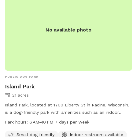
No available photo
PUBLIC DOG PARK
Island Park
21 acres
Island Park, located at 1700 Liberty St in Racine, Wisconsin,
is a dog-friendly park with amenities such as an indoor
restroom, a river, stream, or creek for dogs to splash in. The
Park hours:
6 AM–10 PM 7 days per Week
park is open from 6 AM to 10 PM every day of the week. For
more information, visit the city's website at cityofracine.org
Small dog friendly
Indoor restroom available