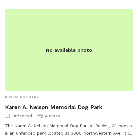
No available photo
PUBLIC DOG PARK
Karen A. Nelson Memorial Dog Park
Unfenced
4 acres
The Karen A. Nelson Memorial Dog Park in Racine, Wisconsin
is an unfenced park located at 3800 Northwestern Ave. It is