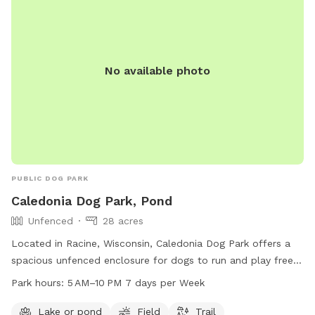
No available photo
PUBLIC DOG PARK
Caledonia Dog Park, Pond
Unfenced
28 acres
Located in Racine, Wisconsin, Caledonia Dog Park offers a
spacious unfenced enclosure for dogs to run and play freely.
The park features a pond, field, and trail for dogs to explore
Park hours:
5 AM–10 PM 7 days per Week
and enjoy. Open from 5 AM to 10 PM seven days a week,
dog owners can bring their furry friends to socialize and
Lake or pond
Field
Trail