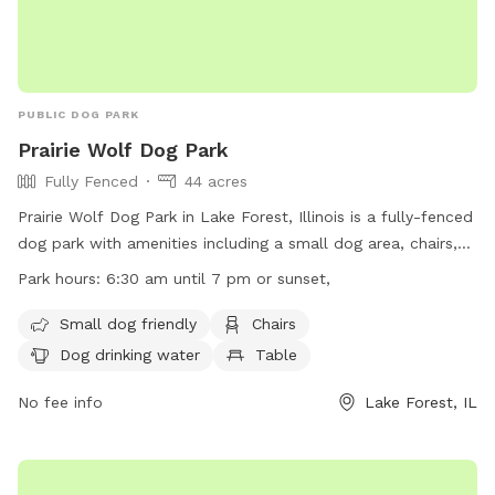
PUBLIC DOG PARK
Prairie Wolf Dog Park
Fully Fenced
44 acres
Prairie Wolf Dog Park in Lake Forest, Illinois is a fully-fenced
dog park with amenities including a small dog area, chairs,
dog drinking water, tables, a field, a lake or pond, and a
Park hours:
6:30 am until 7 pm or sunset,
swimming pool. The park is open from 6:30 am until 7 pm
or sunset, offering ample opportunity for dogs to play and
Small dog friendly
Chairs
socialize. For more information, visit their website at
Dog drinking water
Table
https://www.lcfpd.org/places-to-go/off-leash-dog-
area/prairie-wolf/ or contact them at (847) 367-6640.
No fee info
Lake Forest, IL