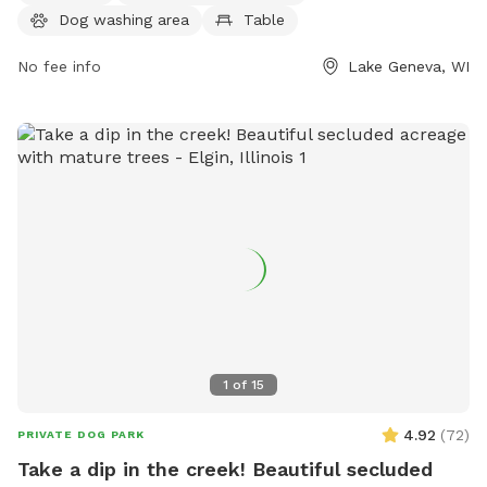
Dog washing area
Table
Visitors can also enjoy a nearby stream, lake, or pond. For
more information, contact the park at (262) 248-3673.
No fee info
Lake Geneva, WI
1
of
15
4.92
(
72
)
PRIVATE DOG PARK
Take a dip in the creek! Beautiful secluded