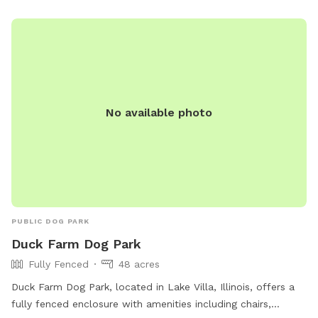
and be mindful of potential risks. Contact information is
available on the website for further inquiries.
No available photo
PUBLIC DOG PARK
Duck Farm Dog Park
Fully Fenced
48 acres
Duck Farm Dog Park, located in Lake Villa, Illinois, offers a
fully fenced enclosure with amenities including chairs,