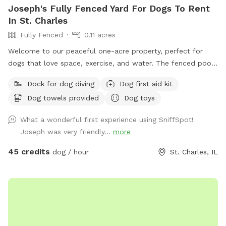
Joseph's Fully Fenced Yard For Dogs To Rent
In St. Charles
Fully Fenced
0.11 acres
Welcome to our peaceful one-acre property, perfect for
dogs that love space, exercise, and water. The fenced pool
and patio area provide a secure place for dogs to play,
Dock for dog diving
Dog first aid kit
relax, and cool off in our inground pool. Outside the fenced
Dog towels provided
Dog toys
pool area is a large open lawn with plenty of room to run,
explore, and enjoy the outdoors. Please note that the one-
What a wonderful first experience using SniffSpot!
acre lawn is not fully fenced, so dogs should have reliable
Joseph was very friendly...
more
recall or remain on a long lead. Owners can relax on the
patio while their dogs enjoy the yard and pool. Each
45 credits
dog / hour
St. Charles, IL
reservation includes up to two human guests. To help
maintain a safe, enjoyable experience for everyone and
manage occupancy, additional guests are welcome for an
added fee per person. Please add any extra guests through
the Extras section when booking