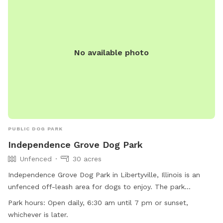
No available photo
PUBLIC DOG PARK
Independence Grove Dog Park
Unfenced
30 acres
Independence Grove Dog Park in Libertyville, Illinois is an
unfenced off-leash area for dogs to enjoy. The park
provides amenities such as chairs, dog drinking water, tables,
Park hours:
Open daily, 6:30 am until 7 pm or sunset,
and a field for play. Additionally, there is a river, stream,
whichever is later.
lake, or pond for dogs to cool off in. The park is open daily