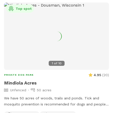
Top spot
1
of
10
4.95
(
20
)
PRIVATE DOG PARK
Mindiola Acres
Unfenced
50 acres
We have 50 acres of woods, trails and ponds. Tick and
mosquito prevention is recommended for dogs and people.
Park by the brown pole barn, look for Sniffspot sign.