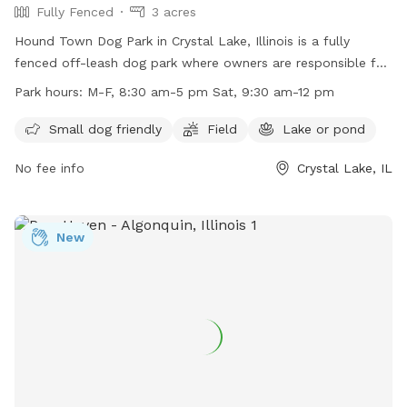
Fully Fenced
3 acres
Hound Town Dog Park in Crystal Lake, Illinois is a fully
fenced off-leash dog park where owners are responsible for
their pets' behavior and wellbeing. Rules include registration,
Park hours:
M-F, 8:30 am-5 pm Sat, 9:30 am-12 pm
vaccination, and health requirements for dogs, along with
restrictions on puppies, un-neutered males, wolves, and
Small dog friendly
Field
Lake or pond
smoking or alcohol. Amenities include a field and lake for
No fee info
Crystal Lake, IL
dogs to enjoy. The park is open on weekdays and Saturdays,
with specific work hours. Owners must supervise their dogs
at all times and clean up after them. Leashes are required,
and there is a limit of two dogs per handler. More
New
information can be found on their website or by contacting
them directly.