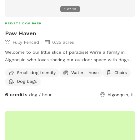
1
of
10
PRIVATE DOG PARK
Paw Haven
Fully Fenced
0.25 acres
Welcome to our little slice of paradise! We’re a family in
Algonquin who loves sharing our outdoor space with dogs
and the people who love them. Our spacious, fully fenced
Small dog friendly
Water - hose
Chairs
backyard was created to be a place where pups can run
Dog bags
freely, sniff to their heart’s content, play fetch, or simply
relax in a peaceful setting away from the crowds. Whether
6 credits
dog / hour
Algonquin, IL
you have a high-energy dog that needs room to zoom, a
senior pup who enjoys leisurely sniff walks, or a shy or
reactive dog who thrives in a private environment, we hope
you’ll feel right at home here. You’ll find plenty of open
grassy space to explore, mature trees that provide shade,
comfortable seating for humans to relax, fresh water for