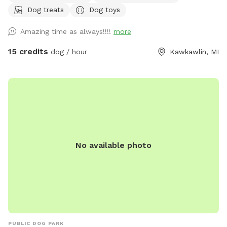
Dog treats
Dog toys
and updating the area. We have chairs for you to sit back in
and watch your dog! Please do not leave your dog
Amazing time as always!!!!
more
unattended, let your dog jump on the fence or dig along the
fence (digging is only permitted in the sand area) and please
15 credits
dog / hour
Kawkawlin, MI
clean up after your pet. We hope you enjoy our little pet
area 😊 The kiddie pool is out weather permitting. We try to
empty it daily but often we don't get to if we have dog's
boarding and multiple bookings because it leaves a muddy
mess...we have found the dogs don't care if the water is
fresh or not and parents would rather have dirty water
versus a muddy yard ;) We do keep fresh drinking water out
No available photo
around the yard. We often have a seasonal photo shoot
area set up. When we do, please do not let your dog(s)
mess with the display. We want all guest to be able to enjoy
this spot. You may take all the photos you want we just ask
you to watch your dog so they are not destroying it and to
share the photos with our page :) We do run a small
boarding business on our property. If we have dogs at the
PUBLIC DOG PARK