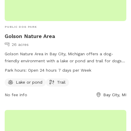
PUBLIC DOG PARK
Golson Nature Area
26 acres
Golson Nature Area in Bay City, Michigan offers a dog-
friendly environment with a lake or pond and trail for dogs
to enjoy. The park is open 24 hours a day, 7 days a week for
Park hours:
Open 24 hours 7 days per Week
visitors to explore and play with their furry friends. For more
information, visit baycitymi.gov or call 989-894-8314.
Lake or pond
Trail
No fee info
Bay City, MI