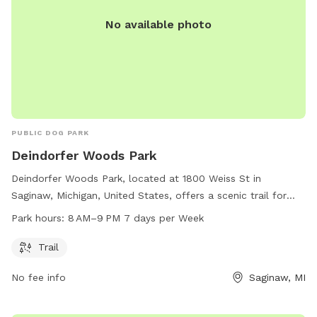
No available photo
PUBLIC DOG PARK
Deindorfer Woods Park
Deindorfer Woods Park, located at 1800 Weiss St in
Saginaw, Michigan, United States, offers a scenic trail for
dogs and their owners to enjoy. The park is open from 8 AM
Park hours:
8 AM–9 PM 7 days per Week
to 9 PM every day of the week, providing ample
opportunities for exercise and playtime.
Trail
No fee info
Saginaw, MI