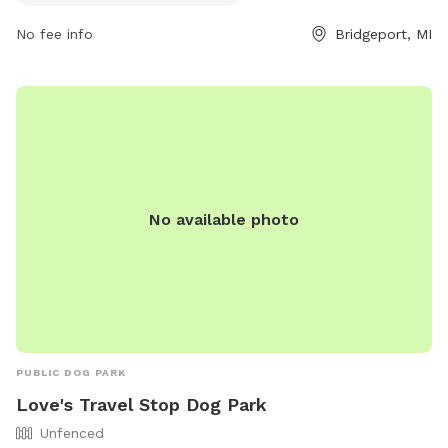
inquiries, individuals can contact the park at (989) 746-9561.
No fee info
Bridgeport, MI
No available photo
PUBLIC DOG PARK
Love's Travel Stop Dog Park
Unfenced