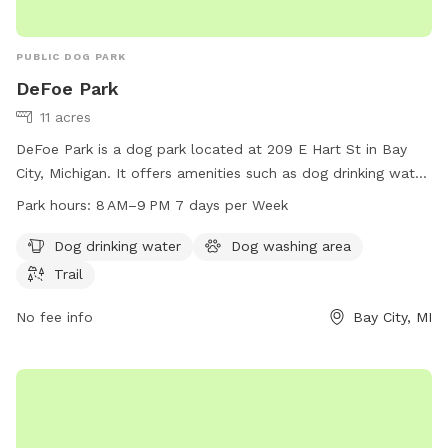
PUBLIC DOG PARK
DeFoe Park
11 acres
DeFoe Park is a dog park located at 209 E Hart St in Bay
City, Michigan. It offers amenities such as dog drinking water,
a dog washing area, and a trail for dogs to enjoy. The park is
Park hours:
8 AM–9 PM 7 days per Week
open from 8 AM to 9 PM seven days a week. For more
information, visit baycitymi.gov or call 989-894-8314.
Dog drinking water
Dog washing area
Trail
No fee info
Bay City, MI