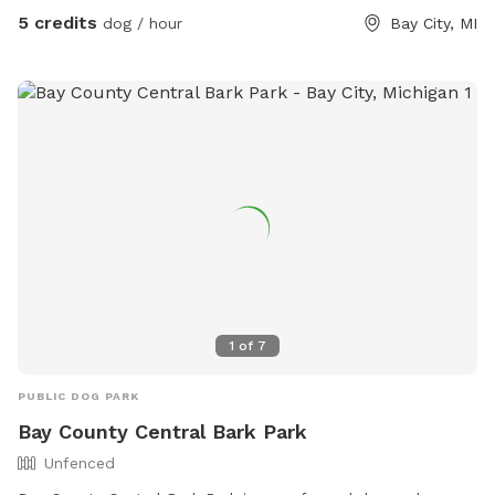
for people and pups alike.
5 credits
dog / hour
Bay City, MI
1
of
7
PUBLIC DOG PARK
Bay County Central Bark Park
Unfenced