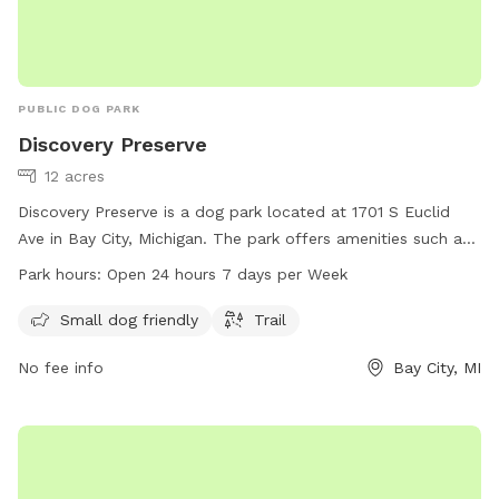
PUBLIC DOG PARK
Discovery Preserve
12 acres
Discovery Preserve is a dog park located at 1701 S Euclid
Ave in Bay City, Michigan. The park offers amenities such as
a small dog friendly area and trails for dogs to explore. It is
Park hours:
Open 24 hours 7 days per Week
open 24 hours a day, 7 days a week. For more information,
visitors can visit the website at sblc-mi.org or contact the
Small dog friendly
Trail
park at 989-891-9986 or email
comments@sblc-mi.org
or
No fee info
Bay City, MI
sarah@sblc-mi.org
. Visit Discovery Preserve for a fun and
safe outdoor experience for your furry friends.