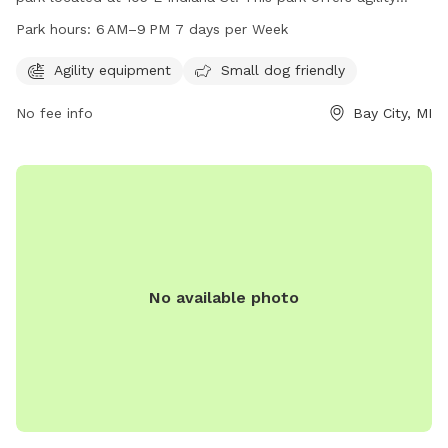
equipment and is small dog friendly. It is open 7 days a
Park hours:
6 AM–9 PM 7 days per Week
week from 6 AM to 9 PM. For more information, visit
baycitymi.gov or call 989-894-8314.
Agility equipment
Small dog friendly
No fee info
Bay City, MI
No available photo