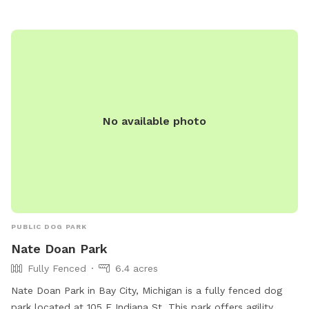
No available photo
PUBLIC DOG PARK
Nate Doan Park
Fully Fenced
6.4 acres
Nate Doan Park in Bay City, Michigan is a fully fenced dog
park located at 105 E Indiana St. This park offers agility