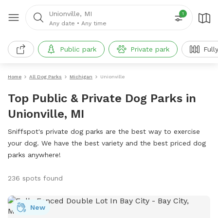
Unionville, MI
1
Any date
•
Any time
Public park
Private park
Full
Home
All Dog Parks
Michigan
Unionville
Top Public & Private Dog Parks in
Unionville, MI
Sniffspot's private dog parks are the best way to exercise
your dog. We have the best variety and the best priced dog
parks anywhere!
236 spots found
New