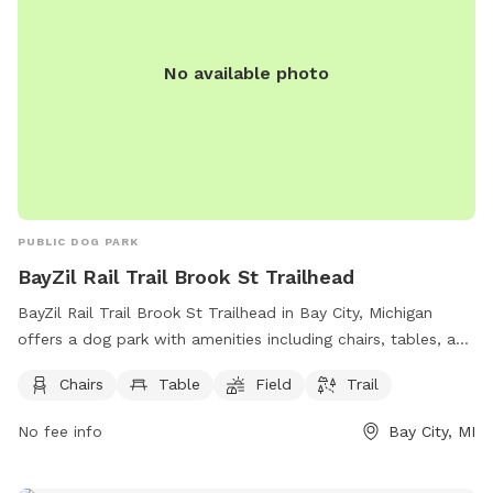
No available photo
PUBLIC DOG PARK
BayZil Rail Trail Brook St Trailhead
BayZil Rail Trail Brook St Trailhead in Bay City, Michigan
offers a dog park with amenities including chairs, tables, a
field, and a trail for dogs and their owners to enjoy. Located
Chairs
Table
Field
Trail
at 3590-3598 E Hotchkiss Rd, this park provides a
comfortable and scenic environment for dogs to exercise
No fee info
Bay City, MI
and socialize.