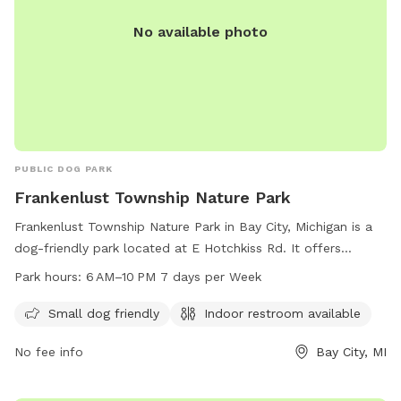
No available photo
PUBLIC DOG PARK
Frankenlust Township Nature Park
Frankenlust Township Nature Park in Bay City, Michigan is a
dog-friendly park located at E Hotchkiss Rd. It offers
amenities such as an indoor restroom and is open from 6
Park hours:
6 AM–10 PM 7 days per Week
AM to 10 PM every day of the week. The park is small dog
friendly and provides a scenic and safe environment for pets
Small dog friendly
Indoor restroom available
to play and exercise. For more information, visit their
No fee info
Bay City, MI
website at frankenlust.org.