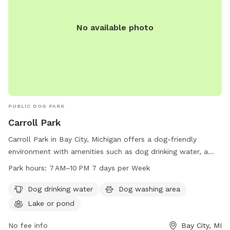
No available photo
PUBLIC DOG PARK
Carroll Park
Carroll Park in Bay City, Michigan offers a dog-friendly
environment with amenities such as dog drinking water, a
dog washing area, and a lake or pond for furry friends to
Park hours:
7 AM–10 PM 7 days per Week
enjoy. The park is open from 7 AM to 10 PM seven days a
week, providing ample opportunities for dogs to socialize
Dog drinking water
Dog washing area
and play. For more information, contact the park at 989-
Lake or pond
894-8314.
No fee info
Bay City, MI