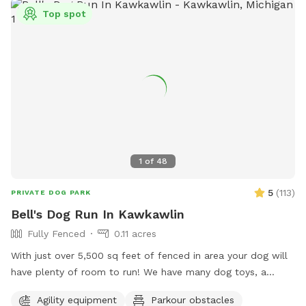
Top spot
1
of
48
5
(
113
)
PRIVATE DOG PARK
Bell's Dog Run In Kawkawlin
Fully Fenced
0.11 acres
With just over 5,500 sq feet of fenced in area your dog will
have plenty of room to run! We have many dog toys, a
kiddie pool, agility equipment, sand/dirt area (for those who
Agility equipment
Parkour obstacles
like to dig) and more! We are constantly adding new things