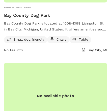
PUBLIC DOG PARK
Bay County Dog Park
Bay County Dog Park is located at 1008-1098 Livingston St
in Bay City, Michigan, United States. It offers amenities such
as a small dog friendly area, chairs, and tables. For more
Small dog friendly
Chairs
Table
information, visit baycountymi.gov or contact
foc@baycountymi.gov
.
No fee info
Bay City, MI
No available photo