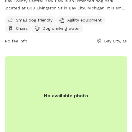
Bay County Central Bark Park is an unfenced dog park
located at 800 Livingston St in Bay City, Michigan. It is small
dog friendly and includes agility equipment, chairs, dog
Small dog friendly
Agility equipment
drinking water, a table, and a field for dogs to run and play.
Chairs
Dog drinking water
For more information, visit their website at
https://www.baycounty-mi.gov/DogPark/DogPark.aspx or call
No fee info
Bay City, MI
(989) 684-3020.
No available photo