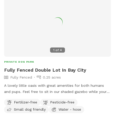
1
of
4
PRIVATE DOG PARK
Fully Fenced Double Lot In Bay City
Fully Fenced
0.25 acres
A lovely little oasis with great amenities for both humans
and pups. Feel free to sit in our shaded gazebo while your
dog enjoys a run through the sprinkler to cool off on these
Fertilizer-free
Pesticide-free
hot summer days! We have a small player for kiddos and
Small dog friendly
Water - hose
toys available for little ones as well as fresh drinking water