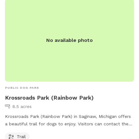
No available photo
PUBLIC DOG PARK
Krossroads Park (Rainbow Park)
8.5 acres
Krossroads Park (Rainbow Park) in Saginaw, Michigan offers
a beautiful trail for dogs to enjoy. Visitors can contact the
park at 989-792-7596 or email
manager@kochvilletwp.com
Trail
for more information. For additional details, visit their