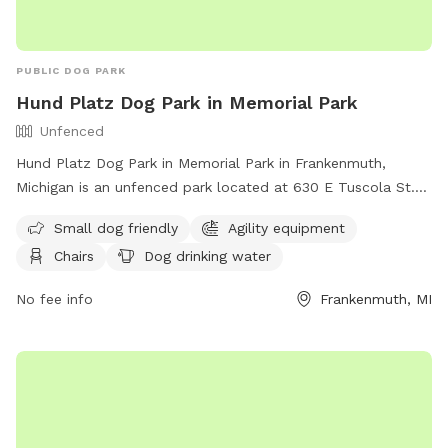
PUBLIC DOG PARK
Hund Platz Dog Park in Memorial Park
Unfenced
Hund Platz Dog Park in Memorial Park in Frankenmuth,
Michigan is an unfenced park located at 630 E Tuscola St.
This small dog friendly park offers agility equipment, chairs,
Small dog friendly
Agility equipment
tables, and dog drinking water for visitors. For more
Chairs
Dog drinking water
information, contact (989) 652-6106.
No fee info
Frankenmuth, MI