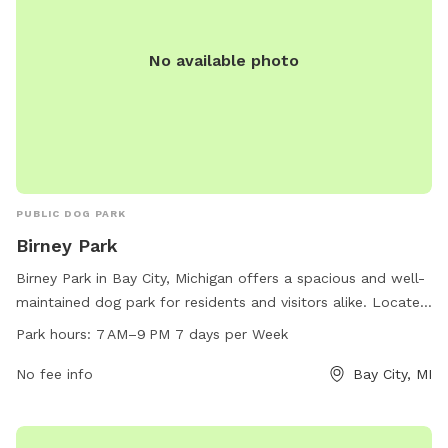
No available photo
PUBLIC DOG PARK
Birney Park
Birney Park in Bay City, Michigan offers a spacious and well-
maintained dog park for residents and visitors alike. Located
at Birney Park, the park offers ample space for dogs to run
Park hours:
7 AM–9 PM 7 days per Week
and play, with amenities such as waste disposal stations and
water fountains available. The park is open from 7 AM to
No fee info
Bay City, MI
9 PM seven days a week, providing plenty of opportunities
for dogs to socialize and exercise in a safe and secure
environment.