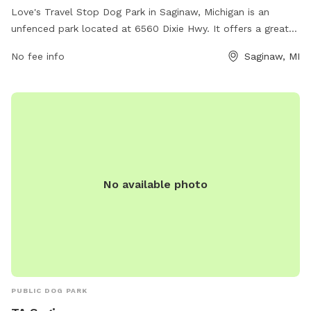
Love's Travel Stop Dog Park in Saginaw, Michigan is an
unfenced park located at 6560 Dixie Hwy. It offers a great
space for dogs to run and play freely. The park does not
No fee info
Saginaw, MI
provide specific amenities, but is a convenient stop for
travelers with pets. Contact them at (989) 746-9561 or
email
comments@loves.com
for more information. Visit their
website at https://www.loves.com/ to check for any
updates or events happening at the park.
No available photo
PUBLIC DOG PARK