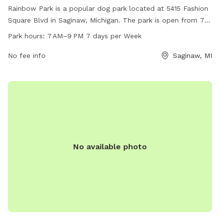
Rainbow Park is a popular dog park located at 5415 Fashion
Square Blvd in Saginaw, Michigan. The park is open from 7
AM to 9 PM seven days a week. It offers a variety of
Park hours:
7 AM–9 PM 7 days per Week
amenities for dogs to enjoy, providing a safe and fun
environment for them to play and socialize. Visitors can
No fee info
Saginaw, MI
expect a clean and well-maintained park for their furry
friends to exercise and have a good time.
No available photo