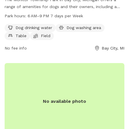
range of amenities for dogs and their owners, including a
dog drinking water station, a dog washing area, tables for
Park hours:
6 AM–9 PM 7 days per Week
picnics, and a large field for play. The park is open from 6
AM to 9 PM seven days a week, providing ample opportunity
Dog drinking water
Dog washing area
for dogs to enjoy some outdoor time. For more information,
Table
Field
visitors can visit the park's website at monitortwp.org or
contact them via email at
No fee info
office@monitortwp.org
Bay City, MI
.
No available photo