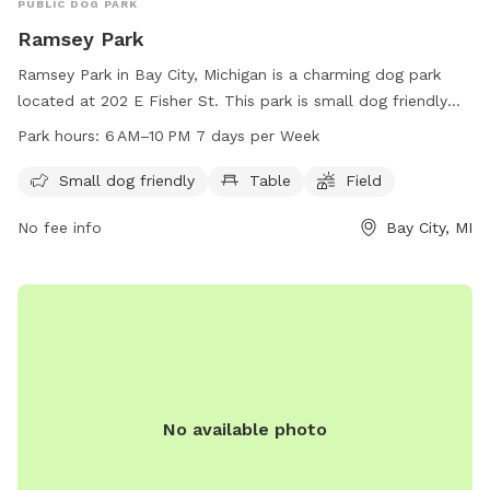
PUBLIC DOG PARK
Ramsey Park
Ramsey Park in Bay City, Michigan is a charming dog park
located at 202 E Fisher St. This park is small dog friendly
and offers amenities such as tables and a spacious field for
Park hours:
6 AM–10 PM 7 days per Week
dogs to run and play. Visitors can enjoy the park's beautiful
surroundings from 6 AM to 10 PM, seven days a week. It is a
Small dog friendly
Table
Field
popular spot for dog owners to socialize and exercise their
No fee info
Bay City, MI
furry companions in a safe and welcoming environment.
No available photo