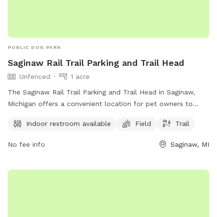
PUBLIC DOG PARK
Saginaw Rail Trail Parking and Trail Head
Unfenced
1 acre
The Saginaw Rail Trail Parking and Trail Head in Saginaw,
Michigan offers a convenient location for pet owners to
enjoy outdoor activities with their dogs. Though the
Indoor restroom available
Field
Trail
enclosure is unfenced, the park provides amenities such as
an indoor restroom, open field for play, and trails for
No fee info
Saginaw, MI
walking or jogging. Visitors can easily access the park from
the Saginaw Rail Trail and take advantage of the various
recreational opportunities available in the area.