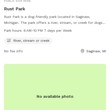
PUBLIC DOG PARK
Rust Park
Rust Park is a dog-friendly park located in Saginaw,
Michigan. The park offers a river, stream, or creek for dogs
to play in. It is open from 6 AM to 10 PM, seven days a
Park hours:
6 AM–10 PM 7 days per Week
week. For more information, contact the park at 989-759-
2191.
River, stream or creek
No fee info
Saginaw, MI
No available photo