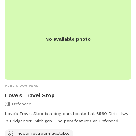
No available photo
PUBLIC DOG PARK
Love's Travel Stop
Unfenced
Love's Travel Stop is a dog park located at 6560 Dixie Hwy
in Bridgeport, Michigan. The park features an unfenced
enclosure for dogs to run and play. Visitors can also take
Indoor restroom available
advantage of the indoor restroom available on site. For any