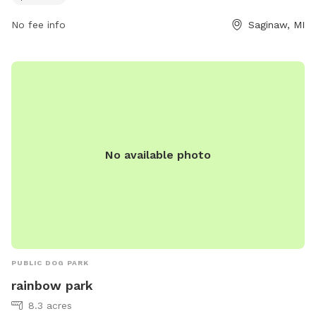
website at kochvilletwp.com.
No fee info
Saginaw, MI
No available photo
PUBLIC DOG PARK
rainbow park
8.3 acres