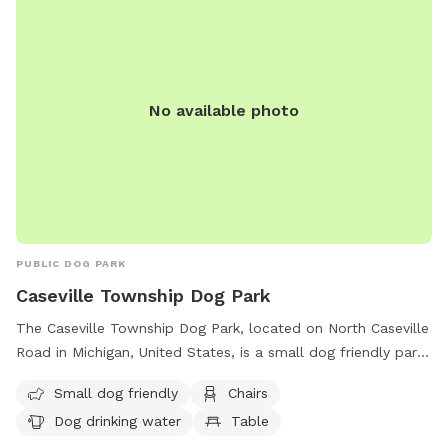
No available photo
PUBLIC DOG PARK
Caseville Township Dog Park
The Caseville Township Dog Park, located on North Caseville
Road in Michigan, United States, is a small dog friendly park
equipped with chairs, tables, and dog drinking water. Visitors
Small dog friendly
Chairs
can enjoy a relaxing time with their furry friends while
Dog drinking water
Table
socializing with other dog owners. For more information,