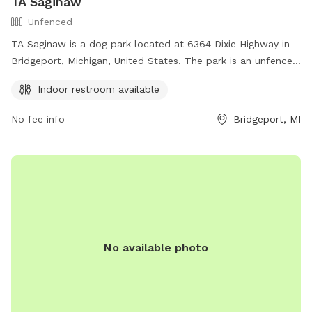
TA Saginaw
Unfenced
TA Saginaw is a dog park located at 6364 Dixie Highway in
Bridgeport, Michigan, United States. The park is an unfenced
enclosure with an indoor restroom available for visitors. For
Indoor restroom available
more information, visitors can visit their website at
https://www.ta-petro.com/location/mi/ta-saginaw/ or
No fee info
Bridgeport, MI
contact them at (989) 777-7650 or email
tarundel@ta-
petro.com
.
No available photo