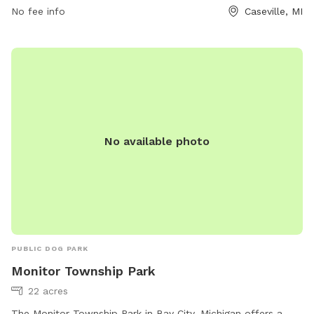
contact the park at (989) 856-3053 or email
No fee info
Caseville, MI
jl@cityofcaseville.com
.
No available photo
PUBLIC DOG PARK
Monitor Township Park
22 acres
The Monitor Township Park in Bay City, Michigan offers a