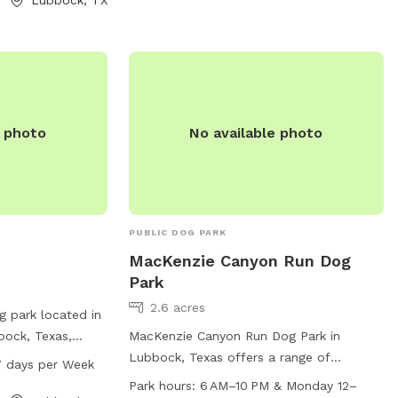
ercise. For more
and water fountains. The park is open
e park at 806-
from 5 AM to 12 AM every day of the
week, providing plenty of opportunities
for exercise and play. For more
information or inquiries, individuals can
contact the park directly at 806-775-
e photo
No available photo
2687.
PUBLIC DOG PARK
MacKenzie Canyon Run Dog
Park
2.6 acres
g park located in
bock, Texas,
MacKenzie Canyon Run Dog Park in
 is open from
Lubbock, Texas offers a range of
7 days per Week
of the week. It
amenities including agility equipment and
Park hours:
6 AM–10 PM & Monday 12–