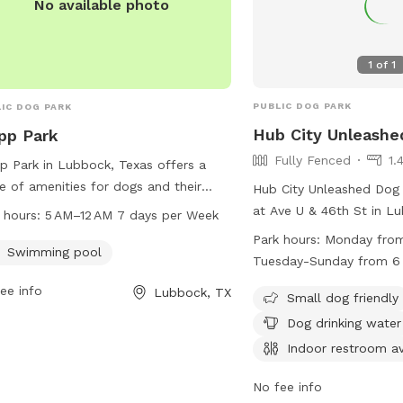
No available photo
1
of
1
PUBLIC DOG PARK
IC DOG PARK
Hub City Unleashe
pp Park
Fully Fenced
1.
p Park in Lubbock, Texas offers a
e of amenities for dogs and their
Hub City Unleashed Dog 
rs, including a swimming pool. The
at Ave U & 46th St in L
 hours:
5 AM–12 AM 7 days per Week
 is open from 5 AM–12 AM seven days
The park is fully fenced
Park hours:
Monday from
ek and can be contacted by phone
Swimming pool
amenities such as small 
Tuesday-Sunday from 6
06-797-4520 or by email at
areas, chairs, dog drinki
ee info
Lubbock, TX
@mylubbock.us
. For more
indoor restroom, tables,
Small dog friendly
rmation, visit their website at
play. The park is open 
Dog drinking water
ubbock.tx.us.
PM to 12 AM, and Tuesd
Indoor restroom av
from 6 AM to 12 PM. Fo
information, visit their 
No fee info