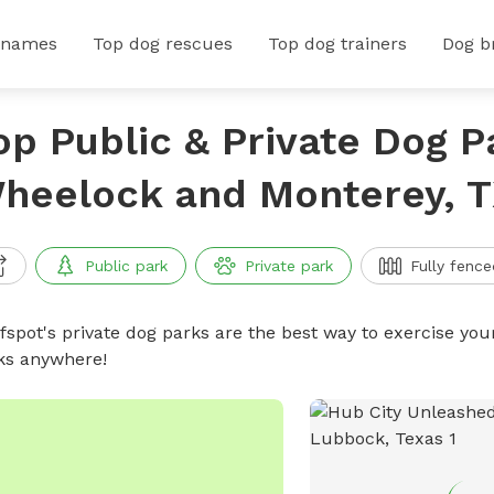
 names
Top dog rescues
Top dog trainers
Dog b
op Public & Private Dog P
heelock and Monterey, 
Public park
Private park
Fully fence
ffspot's private dog parks are the best way to exercise you
ks anywhere!