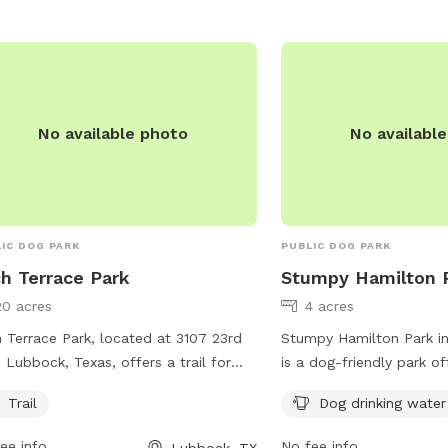
https://ci.lubbock.tx.us
recreation/parks/dog-pa
them at (806) 775-2673
No available photo
No availabl
IC DOG PARK
PUBLIC DOG PARK
h Terrace Park
Stumpy Hamilton 
20 acres
4 acres
 Terrace Park, located at 3107 23rd
Stumpy Hamilton Park i
n Lubbock, Texas, offers a trail for
is a dog-friendly park of
 and their owners to enjoy. Visitors
such as dog drinking wa
Trail
Dog drinking water
contact the park at 806-775-2687
79411 Lubbock, TX, this 
more information.
safe and welcoming env
ee info
No fee info
Lubbock, TX