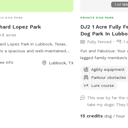
t the website for more information or
1
of
18
 (806) 775-2687.
IC DOG PARK
PRIVATE DOG PARK
hard Lopez Park
DJ2 1 Acre Fully F
Dog Park In Lubb
9.8 acres
Fully Fenced
1 
ard Lopez Park in Lubbock, Texas,
rs a spacious and well-maintained
Fun and Fabulous: Your
park located at Auburn St and N
legged family member/s 
ee info
Lubbock, TX
ago Ave. The park provides a safe
enjoy tranquility with ex
Agility equipment
enjoyable environment for dogs to
Course , Wadding Pool f
Parkour obstacles
and play off-leash. For more
made tunnels, digging ar
rmation, visitors can contact the park
pool, an authentic 1958 
Lure course
f at 806-775-2687 or email
First Aid Kit Doggy Tow
This was by far the 
@mylubbock.us
. Additional details can
Towels. Access to a 1/2 mile Dirt Running
take my dogs! They l
ound on the city website,
Track. Ability to facilita
ubbock.tx.us.
and late evenings visit. For the humans-
15 credits
dog / hour
Lounge area with Free Wi
+ cozy/comfortable seating. FYI