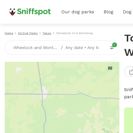
Our dog parks
Blog
Dog
Home
All Dog Parks
Texas
Wheelock And Monterey
T
1
/
Wheelock and Monterey, TX
Any date
•
Any time
W
Sni
par