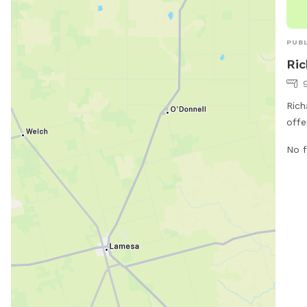
Visi
call
PUBL
Ric
Rich
offe
dog 
No f
Chic
and 
run 
info
staf
ocs
be f
ci.l