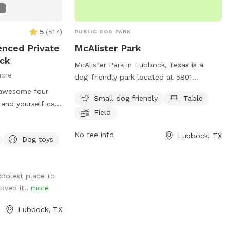
6
5
(
517
)
PUBLIC DOG PARK
enced Private
McAlister Park
ock
McAlister Park in Lubbock, Texas is a
acre
dog-friendly park located at 5801
Milwaukee Ave. The park offers amenities
 awesome four
Small dog friendly
Table
such as a small dog area, tables for
and yourself can
Field
picnics, and a spacious field for dogs to
citement + Agility
run and play. For more information,
eature, man-
No fee info
Lubbock, TX
contact the park at 806-775-3000.
Dog toys
ea, mud pit, ball
Fire Hydrant +
els and Paper
coolest place to
oved it!!
more
te early mornings
Lubbock, TX
Fi, charging port
: Best