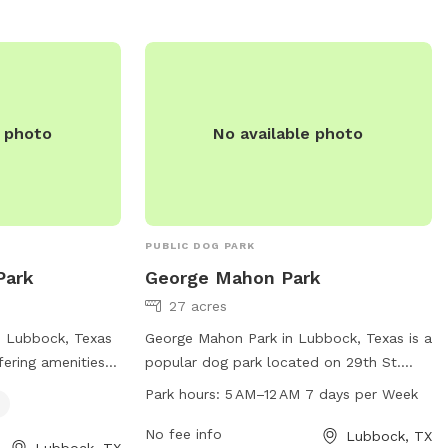
/departments/parks-
rks or contact
.
e photo
No available photo
PUBLIC DOG PARK
Park
George Mahon Park
27 acres
n Lubbock, Texas
George Mahon Park in Lubbock, Texas is a
fering amenities
popular dog park located on 29th St.
ter. Located at
This park offers a range of amenities for
Park hours:
5 AM–12 AM 7 days per Week
park provides a
dogs and their owners including a
ironment for
spacious play area, dog waste stations,
No fee info
Lubbock, TX
Lubbock, TX