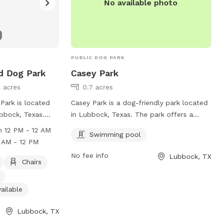
No available photo
PUBLIC DOG PARK
d Dog Park
Casey Park
4 acres
0.7 acres
Park is located
Casey Park is a dog-friendly park located
ubbock, Texas.
in Lubbock, Texas. The park offers a
 and offers
swimming pool for dogs to enjoy and
 12 PM - 12 AM
Swimming pool
dog-friendly
cool off during the hot summer days. It is
 AM - 12 PM
ng water, an
a popular spot for dog owners to bring
No fee info
Lubbock, TX
 and fields for
their furry friends for a day of play and
Chairs
Monday from 12
relaxation. Casey Park is a great place for
ay to Sunday
dogs to socialize and get some exercise
ailable
r more
in a safe and friendly environment.
website at
Lubbock, TX