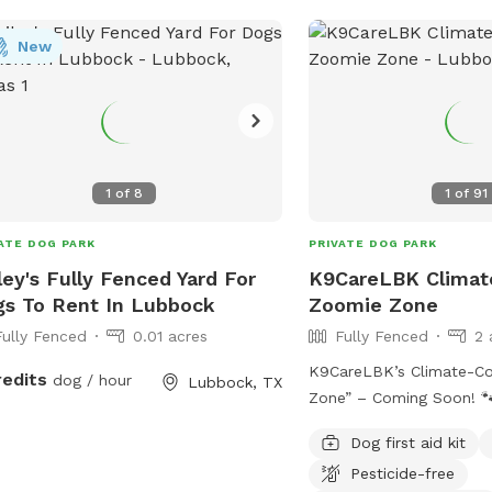
Bar-B-Que joint in this side of Texas - 10
New
minutes Clean Gas Station 10 minutes
Airport 7 minutes Spot is Kids friendly
Nearest Highway: 6283 
Highway 10 minutes away So come 
enjoy/indulge/repeat!
1
of
8
1
of
91
ATE DOG PARK
PRIVATE DOG PARK
ley's Fully Fenced Yard For
K9CareLBK Climate
s To Rent In Lubbock
Zoomie Zone
Fully Fenced
0.01 acres
Fully Fenced
2 
K9CareLBK’s Climate-Co
redits
dog / hour
Lubbock, TX
Zone” – Coming Soon! 🐾
something special for 
Dog first aid kit
their humans 💛 K9CareL
Pesticide-free
introduce our fully encl