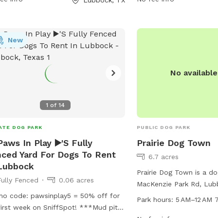
dogs to socialize and ex
information, contact th
775-2687.
New
No availabl
1
of
14
ATE DOG PARK
PUBLIC DOG PARK
Paws In Play ▶️'S Fully
Prairie Dog Town
ced Yard For Dogs To Rent
6.7 acres
Lubbock
Prairie Dog Town is a do
Fully Fenced
0.06 acres
MacKenzie Park Rd, Lub
o code: pawsinplay5 = 50% off for
United States. The park
Park hours:
5 AM–12 AM 
rst week on SniffSpot! ***Mud pit
5 AM to 12 AM every day 