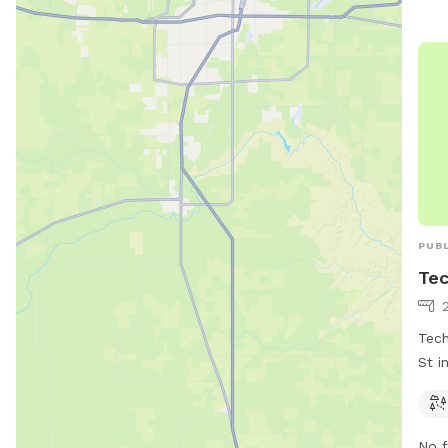
PUBL
Tec
Tech
St i
dogs
can 
for 
No f