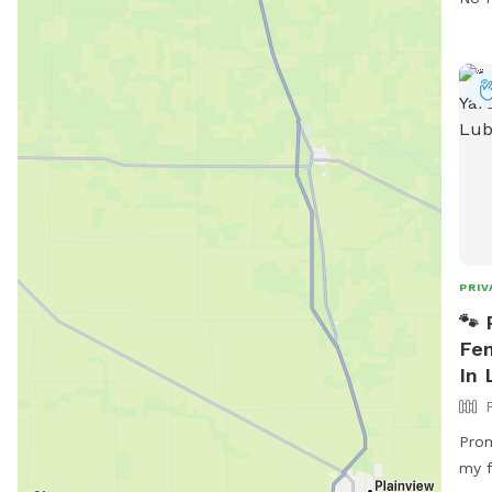
PRIV
🐾 
Fen
In 
Prom
my fi