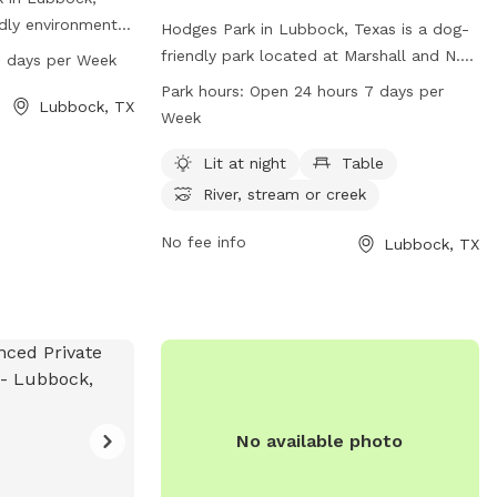
ndly environment
Hodges Park in Lubbock, Texas is a dog-
 for both pets
friendly park located at Marshall and N.
 days per Week
s open from 7 AM
University. It offers amenities such as lit
Park hours:
Open 24 hours 7 days per
e week. For more
Lubbock, TX
areas at night, tables, and a river, stream,
Week
y's website at
or creek for dogs to enjoy. The park is
act them directly
open 24 hours a day, 7 days a week,
Lit at night
Table
email at
providing plenty of time for pets and
River, stream or creek
their owners to play and relax. For more
information, visitors can visit the city's
No fee info
Lubbock, TX
website at ci.lubbock.tx.us or contact the
park office at 806-775-2687 or
ocs@mylubbock.us
.
No available photo