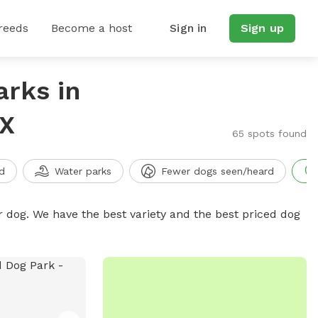
reeds
Become a host
Sign in
Sign up
arks in
TX
65 spots found
d
Water parks
Fewer dogs seen/heard
r dog. We have the best variety and the best priced dog