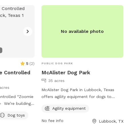
West Idalou
No available photo
and
5
(
2
)
PUBLIC DOG PARK
 Controlled
McAlister Dog Park
35 acres
acres
McAlister Dog Park in Lubbock, Texas
ntrolled “Zoomie
offers agility equipment for dogs to
 We’re building
enjoy. The park is located at Milwaukee,
Agility equipment
Lubbock dogs and
Lubbock, TX 79401 and can be contacted
Dog toys
BK is excited to
at 806-775-2687 or through email at
No fee info
Lubbock, TX
osed, climate-
ocs@mylubbock.us
. For more