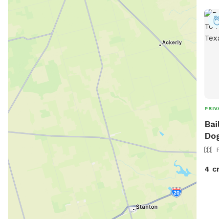
PRIV
Bai
Dog
4 c