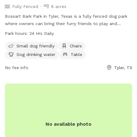
Fully Fenced
8 acres
Bossart Bark Park in Tyler, Texas is a fully fenced dog park
where owners can bring their furry friends to play and
socialize. Owners must supervise their dogs at all times and
Park hours:
24 Hrs Daily
ensure they are on a leash when entering and exiting the
park. Children under 16 must be supervised by an adult. The
Small dog friendly
Chairs
park provides amenities such as chairs, dog drinking water,
Dog drinking water
Table
and tables. Owners must be responsible for cleaning up
after their dogs and ensure they are fully vaccinated. The
No fee info
Tyler, TX
park is open 24 hours a day and can be contacted at (903)
596-7722 or
spca@spcaeasttx.com
. More information can
be found on their website at
https://spcaeasttx.com/bossart-bark-park/
No available photo