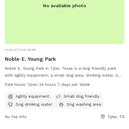
No available photo
PUBLIC DOG PARK
Noble E. Young Park
Noble E. Young Park in Tyler, Texas is a dog-friendly park
with agility equipment, a small dog area, drinking water, a
washing area, and tables for owners. The park is open 24
Park hours:
Open 24 hours 7 days per Week
hours a day, 7 days a week. For more information, visit
cityoftyler.org or contact them at 903-531-1370 or
Agility equipment
Small dog friendly
nbsreception@tylertexas.com
.
Dog drinking water
Dog washing area
No fee info
Tyler, TX