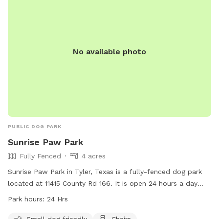
No available photo
PUBLIC DOG PARK
Sunrise Paw Park
Fully Fenced
4 acres
Sunrise Paw Park in Tyler, Texas is a fully-fenced dog park
located at 11415 County Rd 166. It is open 24 hours a day
and offers amenities such as a small dog friendly area,
Park hours:
24 Hrs
chairs, dog drinking water, a dog washing area, and tables
for pet owners. For more information, visit their website at
Small dog friendly
Chairs