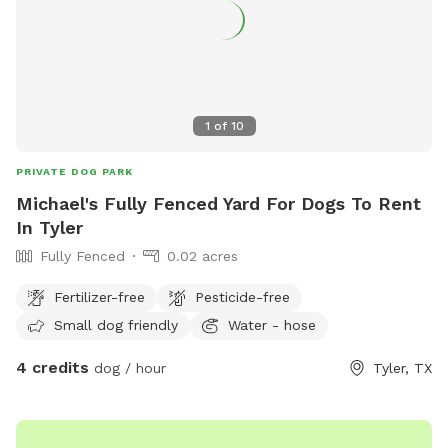
1
of
10
PRIVATE DOG PARK
Michael's Fully Fenced Yard For Dogs To Rent
In Tyler
Fully Fenced
0.02 acres
Fertilizer-free
Pesticide-free
Small dog friendly
Water - hose
4 credits
dog / hour
Tyler, TX