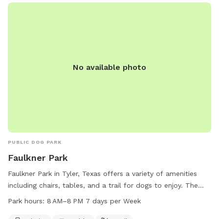
access, Whitehouse Gardenview Park is the perfect spot for
dog owners to bring their furry friends for some fun and
exercise.
No available photo
PUBLIC DOG PARK
Faulkner Park
Faulkner Park in Tyler, Texas offers a variety of amenities
including chairs, tables, and a trail for dogs to enjoy. The
park is open from 8 AM to 8 PM seven days per week and
Park hours:
8 AM–8 PM 7 days per Week
more information can be found on the cityoftyler.org