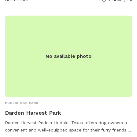
carolync@lindaletx.gov
.
No available photo
PUBLIC DOG PARK
Darden Harvest Park
Darden Harvest Park in Lindale, Texas offers dog owners a
convenient and well-equipped space for their furry friends.