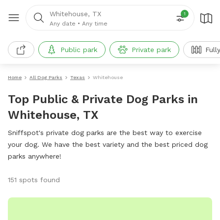
Whitehouse, TX
1
Any date
•
Any time
Public park
Private park
Full
Home
All Dog Parks
Texas
Whitehouse
Top Public & Private Dog Parks in
Whitehouse, TX
Sniffspot's private dog parks are the best way to exercise
your dog. We have the best variety and the best priced dog
parks anywhere!
151 spots found