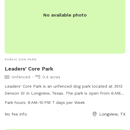
No available photo
PUBLIC DOG PARK
Leaders' Core Park
Unfenced
0.4 acres
Leaders' Core Park is an unfenced dog park located at 3513
Denson Dr in Longview, Texas. The park is open from 6 AM–
10 PM seven days a week and offers a variety of amenities
Park hours:
6 AM–10 PM 7 days per Week
for dogs and their owners. For more information, visit the
website at longviewtexas.gov or contact them by phone at
No fee info
Longview, TX
903-237-1270 or via email at
accountsPayable@LongviewTexas.gov
.