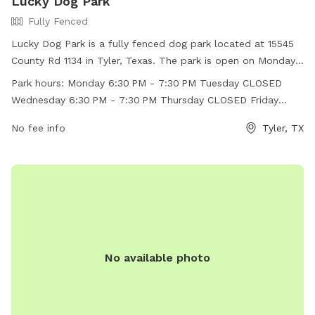
Lucky Dog Park
Fully Fenced
Lucky Dog Park is a fully fenced dog park located at 15545
County Rd 1134 in Tyler, Texas. The park is open on Mondays
and Wednesdays from 6:30 PM to 7:30 PM, with the rest of
Park hours:
Monday 6:30 PM - 7:30 PM Tuesday CLOSED
the days being closed. It offers a safe and secure
Wednesday 6:30 PM - 7:30 PM Thursday CLOSED Friday
environment for dogs to play and socialize. For more
CLOSED Saturday CLOSED Sunday CLOSED
information, visitors can visit their Facebook page or contact
No fee info
Tyler, TX
them at (903) 593-8424 or
ldtctyler@gmail.com
.
No available photo