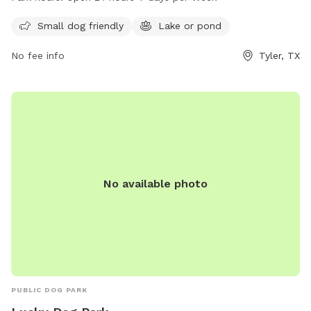
7 days a week, allowing for plenty of opportunities to bring
your furry friend for some playtime. For more information,
Small dog friendly
Lake or pond
you can contact the park at 903-531-1370.
No fee info
Tyler, TX
No available photo
PUBLIC DOG PARK