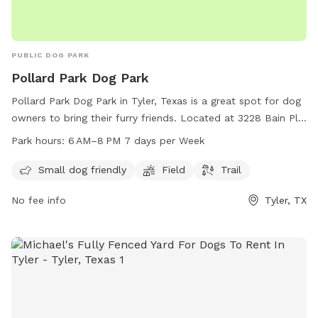
PUBLIC DOG PARK
Pollard Park Dog Park
Pollard Park Dog Park in Tyler, Texas is a great spot for dog
owners to bring their furry friends. Located at 3228 Bain Pl,
this park offers amenities such as a field and trail for dogs
Park hours:
6 AM–8 PM 7 days per Week
to run and play. It is small dog friendly and open from
6 AM–8 PM every day of the week. Whether your dog is big
Small dog friendly
Field
Trail
or small, they will have a blast at Pollard Park Dog Park.
No fee info
Tyler, TX