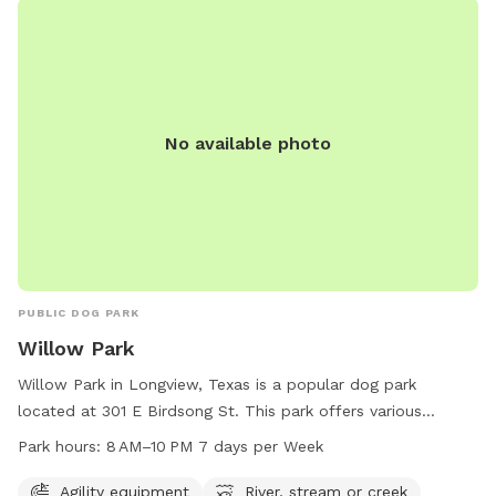
No available photo
PUBLIC DOG PARK
Willow Park
Willow Park in Longview, Texas is a popular dog park
located at 301 E Birdsong St. This park offers various
amenities such as agility equipment, as well as a river,
Park hours:
8 AM–10 PM 7 days per Week
stream, or creek for dogs to cool off and play. The park is
open from 8 AM to 10 PM, 7 days per week, providing ample
Agility equipment
River, stream or creek