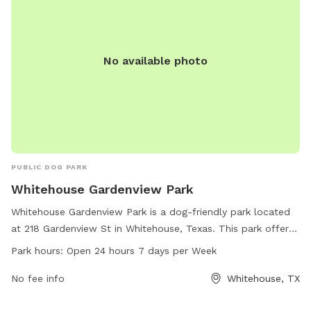
No available photo
PUBLIC DOG PARK
Whitehouse Gardenview Park
Whitehouse Gardenview Park is a dog-friendly park located
at 218 Gardenview St in Whitehouse, Texas. This park offers
a range of amenities for dogs to enjoy, including spacious
Park hours:
Open 24 hours 7 days per Week
play areas and walking trails. It is open 24 hours a day, 7
days a week, making it convenient for dog owners to visit at
No fee info
Whitehouse, TX
any time. With its convenient location and round-the-clock