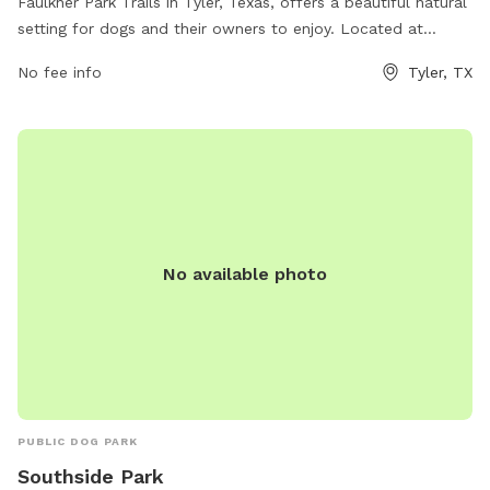
Faulkner Park Trails in Tyler, Texas, offers a beautiful natural
setting for dogs and their owners to enjoy. Located at
Faulkner Park Nature Trail, this dog park provides a wide
No fee info
Tyler, TX
range of amenities such as walking trails, open green spaces,
and designated off-leash areas for dogs to play and
socialize. The park is well-maintained and perfect for dogs
of all sizes, making it a popular spot for local pet owners to
visit. Whether you're looking for a leisurely stroll or an active
play session with your furry friend, Faulkner Park Trails has
something for everyone.
No available photo
PUBLIC DOG PARK
Southside Park