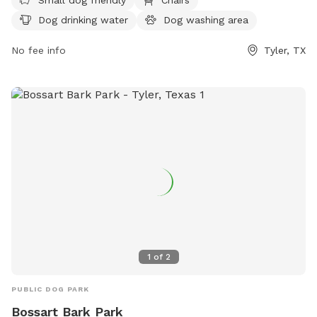
https://www.cityoftyler.org/government/departments/parks-
Dog drinking water
Dog washing area
rec/parks-trails/park-directory/tyler-area-dog-parks or
contact them at (903) 571-4960 or
No fee info
Tyler, TX
tylersunrisepawpark@gmail.com
.
1
of
2
PUBLIC DOG PARK
Bossart Bark Park