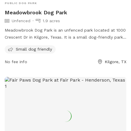
PUBLIC DOG PARK
Meadowbrook Dog Park
Unfenced
1.9 acres
Meadowbrook Dog Park is an unfenced park located at 1000
Crescent Dr in Kilgore, Texas. It is a small dog-friendly park,
offering a safe space for smaller breeds to play and
Small dog friendly
socialize. Although lacking a fence, the park provides a
secure environment for dogs to roam freely and enjoy the
No fee info
Kilgore, TX
outdoors.