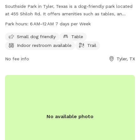
Southside Park in Tyler, Texas is a dog-friendly park located
at 455 Shiloh Rd. It offers amenities such as tables, an
indoor restroom, and a trail for dogs to enjoy. The park is
Park hours:
6 AM–12 AM 7 days per Week
open from 6 AM to 12 AM every day of the week. For more
information, visit the cityoftyler.org website or contact them
Small dog friendly
Table
at 903-531-1370 or
nbsreception@tylertexas.com
.
Indoor restroom available
Trail
No fee info
Tyler, TX
No available photo