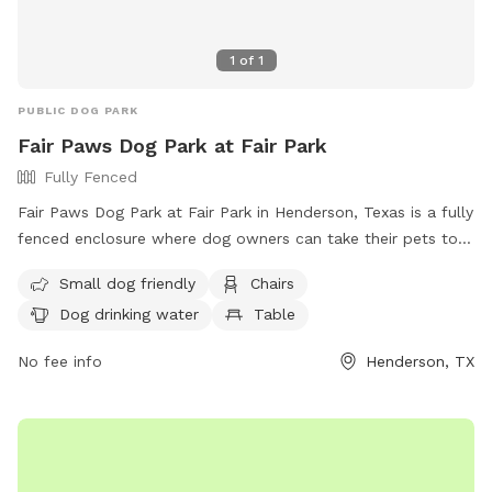
1
of
1
PUBLIC DOG PARK
Fair Paws Dog Park at Fair Park
Fully Fenced
Fair Paws Dog Park at Fair Park in Henderson, Texas is a fully
fenced enclosure where dog owners can take their pets to
socialize and exercise. Users must follow safety guidelines,
Small dog friendly
Chairs
ensure their dogs are vaccinated and healthy, clean up after
Dog drinking water
Table
their pets, and supervise them at all times. The park offers
amenities such as a small dog area, chairs, drinking water for
No fee info
Henderson, TX
dogs, and a field for play. Food and drinks are not allowed,
but training treats are permitted. Aggressive dogs must be
leashed and removed immediately. Contact the park at (903)
657-6551 or
communications@hendersontx.us
for more
information.