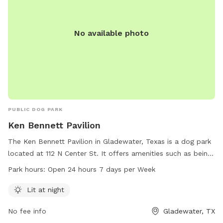
No available photo
PUBLIC DOG PARK
Ken Bennett Pavilion
The Ken Bennett Pavilion in Gladewater, Texas is a dog park
located at 112 N Center St. It offers amenities such as being
lit at night, allowing for safe and enjoyable visits after dark.
Park hours:
Open 24 hours 7 days per Week
The park is open 24 hours a day, 7 days a week, providing
flexibility for dog owners to bring their pets at their
Lit at night
convenience. For more information, individuals can contact
No fee info
Gladewater, TX
the park at 903-845-2196.