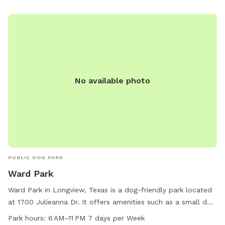
No available photo
PUBLIC DOG PARK
Ward Park
Ward Park in Longview, Texas is a dog-friendly park located
at 1700 Julieanna Dr. It offers amenities such as a small dog
area and a trail for pets to roam. The park is open from 6
Park hours:
6 AM–11 PM 7 days per Week