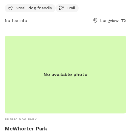
AM to 11 PM seven days a week. For more information, visit
their website at longviewtexas.gov or contact them at 903-
Small dog friendly
Trail
237-1270 or
accountsPayable@LongviewTexas.gov
.
No fee info
Longview, TX
No available photo
PUBLIC DOG PARK
McWhorter Park