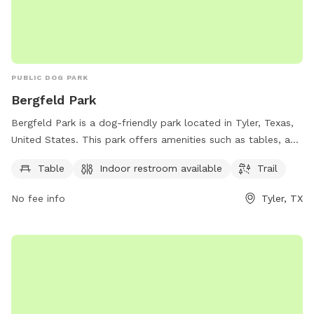
PUBLIC DOG PARK
Bergfeld Park
Bergfeld Park is a dog-friendly park located in Tyler, Texas,
United States. This park offers amenities such as tables, an
indoor restroom, and a trail for dogs and their owners to
Table
Indoor restroom available
Trail
enjoy. Visitors can contact the park at 903-531-1370 for
more information.
No fee info
Tyler, TX