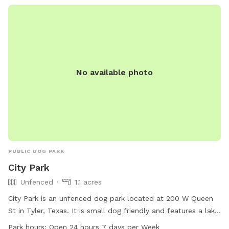
No available photo
PUBLIC DOG PARK
City Park
Unfenced
1.1 acres
City Park is an unfenced dog park located at 200 W Queen
St in Tyler, Texas. It is small dog friendly and features a lake
or pond for dogs to enjoy. The park is open 24 hours a day,
Park hours:
Open 24 hours 7 days per Week