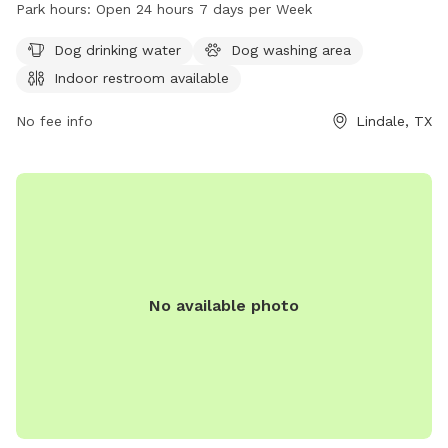
The park provides amenities such as dog drinking water, a
Park hours:
Open 24 hours 7 days per Week
dog washing area, and an indoor restroom. With a 24-hour
open schedule, dog owners can visit the park any day of the
Dog drinking water
Dog washing area
week. For more information, visit the park's website
Indoor restroom available
lindaletx.gov or contact them at 903-882-6861 or
carolync@lindaletx.gov
No fee info
.
Lindale, TX
No available photo