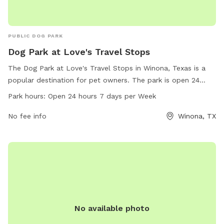
PUBLIC DOG PARK
Dog Park at Love's Travel Stops
The Dog Park at Love's Travel Stops in Winona, Texas is a
popular destination for pet owners. The park is open 24
hours a day, 7 days a week, and offers a variety of amenities
Park hours:
Open 24 hours 7 days per Week
for dogs to enjoy. The park's address is 12577 County Rd
3101 and can be contacted at 903-618-4002 or
No fee info
Winona, TX
store815@loves.com
. For more information, visitors can visit
loves.com.
No available photo