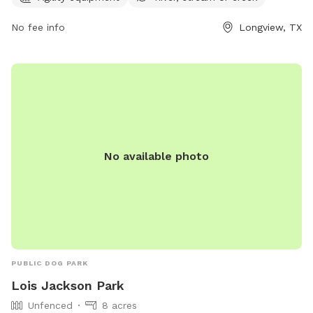
opportunity for dog owners to bring their furry friends for a
No fee info
Longview, TX
fun and enjoyable experience. For more information or
inquiries, you can contact Willow Park at 903-237-1270.
No available photo
PUBLIC DOG PARK
Lois Jackson Park
Unfenced
8 acres