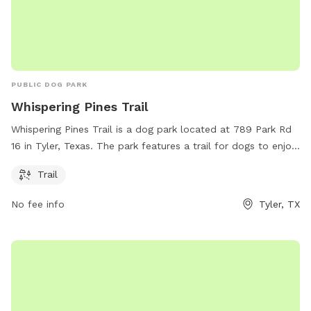
PUBLIC DOG PARK
Whispering Pines Trail
Whispering Pines Trail is a dog park located at 789 Park Rd
16 in Tyler, Texas. The park features a trail for dogs to enjoy.
Visitors can find more information on the park's website at
Trail
tpwd.texas.gov or contact Adam Comer via email at
adam.comer@tpwd.texas.gov
.
No fee info
Tyler, TX