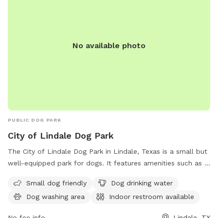
No available photo
PUBLIC DOG PARK
City of Lindale Dog Park
The City of Lindale Dog Park in Lindale, Texas is a small but
well-equipped park for dogs. It features amenities such as a
dedicated area for small dogs, drinking water, a dog washing
Small dog friendly
Dog drinking water
area, an indoor restroom, and a trail for dogs to explore.
Dog washing area
Indoor restroom available
Visitors can find more information on the park's website at
lindaletx.gov or contact them at 903-882-6861 or
No fee info
Lindale, TX