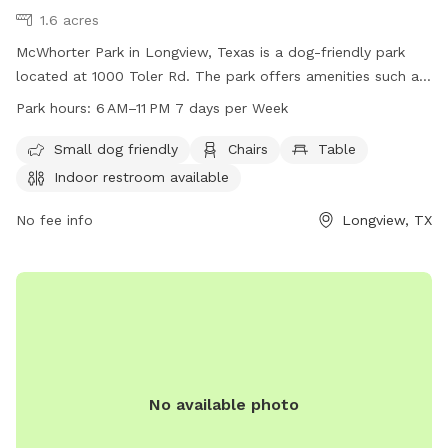
1.6 acres
McWhorter Park in Longview, Texas is a dog-friendly park
located at 1000 Toler Rd. The park offers amenities such as
chairs, tables, and an indoor restroom. It is open from 6 AM
Park hours:
6 AM–11 PM 7 days per Week
to 11 PM, seven days a week. For more information, visit
longviewtexas.gov or contact them at 903-237-1270 or
Small dog friendly
Chairs
Table
email
accountsPayable@LongviewTexas.gov
.
Indoor restroom available
No fee info
Longview, TX
No available photo