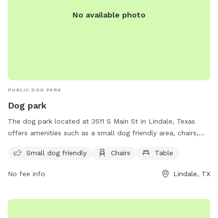
No available photo
PUBLIC DOG PARK
Dog park
The dog park located at 3511 S Main St in Lindale, Texas
offers amenities such as a small dog friendly area, chairs,
and tables for visitors to enjoy. This park provides a
Small dog friendly
Chairs
Table
welcoming and comfortable environment for owners to
relax while their furry friends play and socialize.
No fee info
Lindale, TX