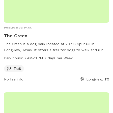
PUBLIC DOG PARK
The Green
The Green is a dog park located at 207 S Spur 63 in
Longview, Texas. It offers a trail for dogs to walk and run.
The park is open from 7 AM to 11 PM every day of the week.
Park hours:
7 AM–11 PM 7 days per Week
For more information, visit longviewtexas.gov or contact
them at 903-237-1270 or via email at
Trail
accountsPayable@LongviewTexas.gov
.
No fee info
Longview, TX