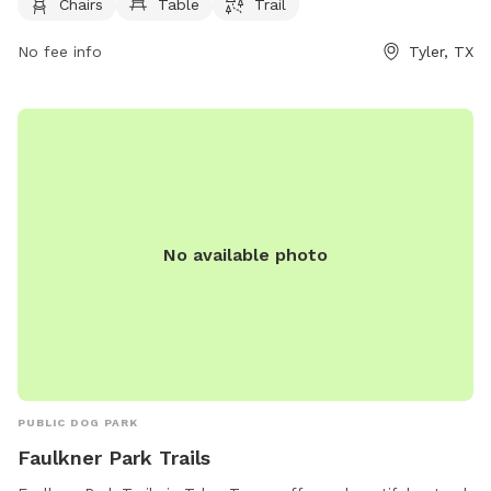
website or by contacting the park at 903-531-1370 or
Chairs
Table
Trail
emailing
nbsreception@tylertexas.com
.
No fee info
Tyler, TX
No available photo
PUBLIC DOG PARK
Faulkner Park Trails