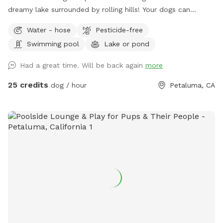
dreamy lake surrounded by rolling hills! Your dogs can
experience wild foul, fish and cattle or spend their time time
Water - hose
Pesticide-free
swimming away at the lake! There is a picnic table (not in
Swimming pool
Lake or pond
the best shape, but can fit about 4 people) for your stuff
and a great combination of sun and shade surrounding the
Had a great time. Will be back again
more
lake! We recently added a 1.2 mile trail around our property.
We hope you enjoy it as much as we do! Accessing our lake
25 credits
dog / hour
Petaluma, CA
requires a bit of a walk through uneven terrain with cow
holes, which may be challenging for some. If you have
difficulty walking on rough ground, this Sniffspot may not be
the best fit. While there is a path, it is not perfectly smooth,
and less active visitors may find it hard to navigate. Cows
do roam freely in the same field. They are harmless, but
please be sure to close all gates securely when entering or
leaving the area. We recommend ignoring the cows—they’ll
leave you alone if you do the same. Our house is the only
house on the right side of the road. Please do not
stop/disturb the first houses on the left side of the