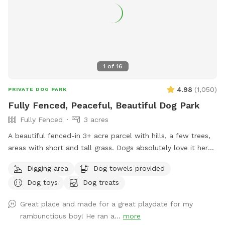
1
of
16
4.98
(
1,050
)
PRIVATE DOG PARK
Fully Fenced, Peaceful, Beautiful Dog Park
Fully Fenced
3 acres
A beautiful fenced-in 3+ acre parcel with hills, a few trees,
areas with short and tall grass. Dogs absolutely love it here.
Occasionally we’ll see wild turkeys and a few deer (and a
Digging area
Dog towels provided
gopher or squirrel here and there) but otherwise it is a dog
Dog toys
Dog treats
roaming paradise. Easy to pull in and park on the gravel
area. I have dog bowls, a few toys, 3 pooper scoopers,
Great place and made for a great playdate for my
emergency poop bags, and a couple of washing stations.
rambunctious boy! He ran a...
more
Cell reception is reasonably good here.