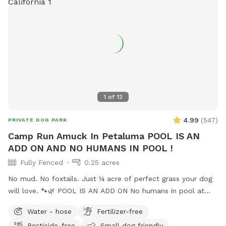
1
of
12
4.99
(
547
)
PRIVATE DOG PARK
Camp Run Amuck In Petaluma POOL IS AN
ADD ON AND NO HUMANS IN POOL !
Fully Fenced
0.25 acres
No mud. No foxtails. Just ¼ acre of perfect grass your dog
will love. 🐾🌿 POOL IS AN ADD ON No humans in pool at
this time. Welcome to Camp Run Amuck—a ¼-acre of
Water - hose
Fertilizer-free
pristine, green lawn that’s fully fenced, private, and designed
Pesticide-free
Small dog friendly