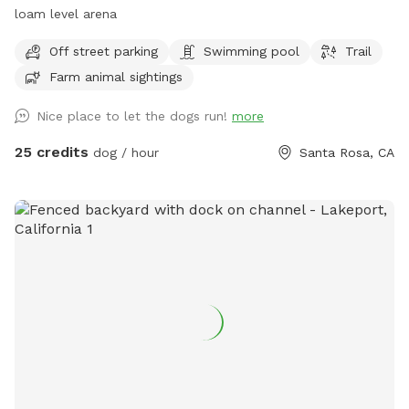
loam level arena
Off street parking
Swimming pool
Trail
Farm animal sightings
Nice place to let the dogs run!
more
25 credits
dog / hour
Santa Rosa, CA