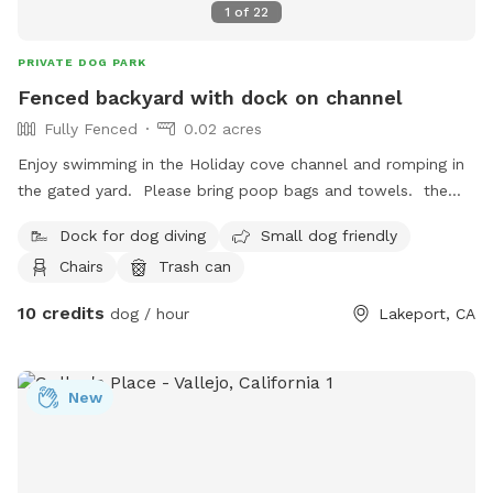
1
of
22
PRIVATE DOG PARK
Fenced backyard with dock on channel
Fully Fenced
0.02 acres
Enjoy swimming in the Holiday cove channel and romping in
the gated yard. Please bring poop bags and towels. the
channel can get weedy in the summer so be prepared. You
Dock for dog diving
Small dog friendly
may fish from the dock. please note, no smoking/puffing or
Chairs
Trash can
vaping. You’ll need your dog in a harness to pull him out of
the water as there’s no steps. No children are allowed. Enter
10 credits
dog / hour
Lakeport, CA
the dock at your own risk. Park in the driveway but NOT
under the carport. No digging or barking. You may see or
hear the neighbor’s dogs. If your dog doesn’t have a recall,
New
put them on a flexi leash while they swim and reel them
back in. The yard is monitored with security cameras. Please
put poop bags in the garbage (not recycling) and make sure
the gates are locked behind you. 2 adults and 2 dogs only