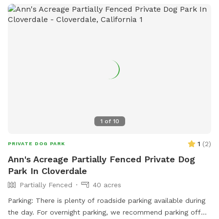
1
of
10
1
(
2
)
PRIVATE DOG PARK
Ann's Acreage Partially Fenced Private Dog
Park In Cloverdale
Partially Fenced
40 acres
Parking: There is plenty of roadside parking available during
the day. For overnight parking, we recommend parking off