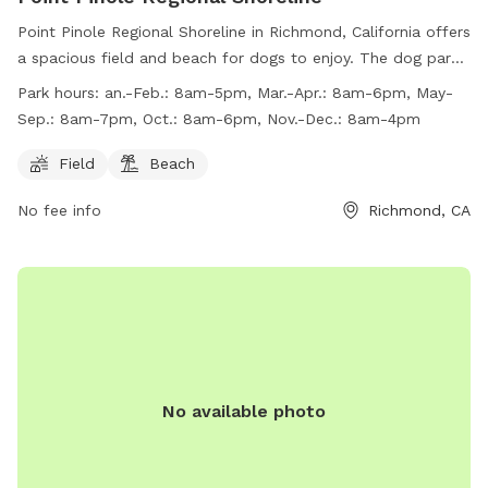
Point Pinole Regional Shoreline in Richmond, California offers
a spacious field and beach for dogs to enjoy. The dog park
has varying work hours throughout the year, ranging from
Park hours:
an.-Feb.: 8am-5pm, Mar.-Apr.: 8am-6pm, May-
8am-5pm in January and February to 8am-7pm in May-
Sep.: 8am-7pm, Oct.: 8am-6pm, Nov.-Dec.: 8am-4pm
September. For more information, visitors can check out the
website at https://www.ebparks.org/parks/point-pinole or
Field
Beach
contact the park at (888) 327-2757.
No fee info
Richmond, CA
No available photo