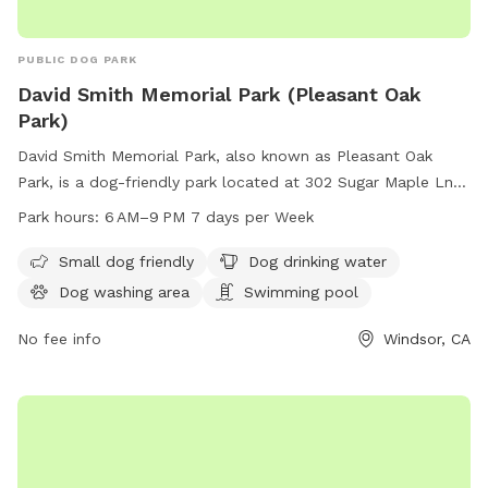
PUBLIC DOG PARK
David Smith Memorial Park (Pleasant Oak
Park)
David Smith Memorial Park, also known as Pleasant Oak
Park, is a dog-friendly park located at 302 Sugar Maple Ln in
Windsor, California. The park features amenities such as a
Park hours:
6 AM–9 PM 7 days per Week
designated area for small dogs, dog drinking water, a dog
washing area, and even a swimming pool for your furry
Small dog friendly
Dog drinking water
friend to enjoy. The park is open from 6 AM to 9 PM seven
Dog washing area
Swimming pool
days a week, providing ample opportunity for play and
relaxation. For more information, you can contact the park
No fee info
Windsor, CA
at 707-838-1260.