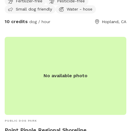
Fertilizer-free
Pesticide-free
Located on a beautiful 107-acre working vineyard at the
Small dog friendly
Water - hose
base of Duncan Peak, our property offers plenty of room
for dogs to explore, sniff, and run off leash. There are open
10 credits
dog / hour
Hopland, CA
areas, peaceful vineyard roads, hiking trails, and a pond
where your pup can enjoy a fun countryside adventure. We
also have friendly dogs on-site, along with chickens, so
please be mindful and make sure your dog is comfortable
around other animals. Duncan Peak Vineyards is easy to
access, right off Highway 101, while still feeling quiet, scenic,
and tucked away in nature. We look forward to welcoming
you and your dog!
No available photo
PUBLIC DOG PARK
Point Pinole Regional Shoreline