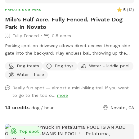
5
(
13
)
PRIVATE DOG PARK
Milo's Half Acre. Fully Fenced, Private Dog
Park In Novato
Fully Fenced
0.5 acres
Parking spot on driveway allows direct access through side
gate into the backyard! Play endless ball throwing up the
hill, sit in the shade while your doggies run around. Bring a
Dog treats
Dog toys
Water - kiddie pool
friend and play pingpong or cruise on the zip line, or the
Water - hose
play structure! In fall and winter, enjoy the green grasses and
seasonal creek!
Really fun spot — almost a mini-hiking trail if you want
to go to the top o...
more
14 credits
dog / hour
Novato, CA
Top spot