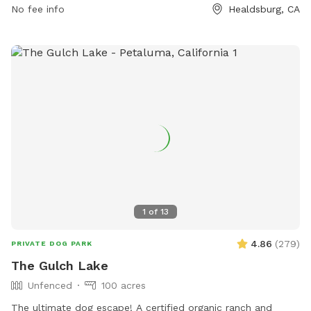
http://www.ci.healdsburg.ca.us/Facilities/Facility/Details/Badger
No fee info
Healdsburg, CA
Park-3 or contact them at (707) 431-3301 or
parks@cityofhealdsburg.org
.
1
of
13
4.86
(
279
)
PRIVATE DOG PARK
The Gulch Lake
Unfenced
100 acres
The ultimate dog escape! A certified organic ranch and