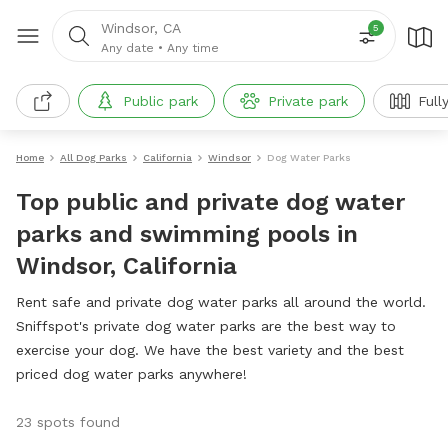
Windsor, CA
5
Any date
•
Any time
Public park
Private park
Full
Home
All Dog Parks
California
Windsor
Dog Water Parks
Top public and private dog water
parks and swimming pools in
Windsor, California
Rent safe and private dog water parks all around the world.
Sniffspot's private dog water parks are the best way to
exercise your dog. We have the best variety and the best
priced dog water parks anywhere!
23 spots found