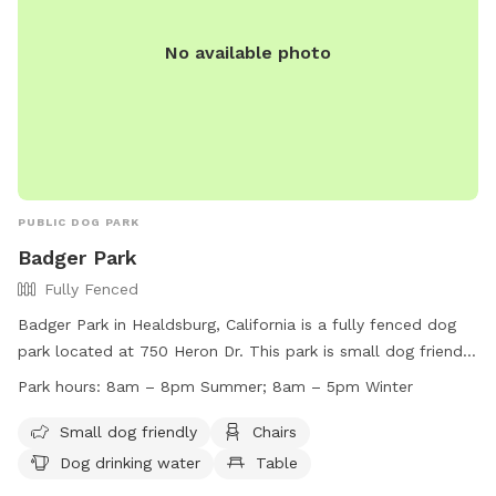
No available photo
PUBLIC DOG PARK
Badger Park
Fully Fenced
Badger Park in Healdsburg, California is a fully fenced dog
park located at 750 Heron Dr. This park is small dog friendly
and offers amenities such as chairs, a table, and dog
Park hours:
8am – 8pm Summer; 8am – 5pm Winter
drinking water. Additionally, there is a river, stream, or creek
for dogs to enjoy. The park is open from 8am to 8pm in the
Small dog friendly
Chairs
summer and 8am to 5pm in the winter. For more
Dog drinking water
Table
information, visit their website at