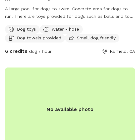
A large pool for dogs to swim! Concrete area for dogs to
run! There are toys provided for dogs such as balls and tog-
of-war! Water bowls provided for your doggy’s! While you
Dog toys
Water - hose
throw the ball for your dog or watch them swim, you can
Dog towels provided
Small dog friendly
enjoy sitting in the shade. Or if you enjoy the sun, there is
sitting available too. Hose available to rinse off your dog,
6 credits
dog / hour
Fairfield, CA
and towels to dry off! There is a large swimming vest
available for a large dog. Pooper scooper and trash can
available! Backyard is fully fenced, and easily accessible for
everyone to access and plenty of parking on the street in
front of the house.
No available photo