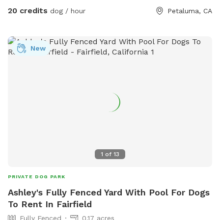
20 credits
dog / hour
Petaluma, CA
New
1
of
13
PRIVATE DOG PARK
Ashley's Fully Fenced Yard With Pool For Dogs
To Rent In Fairfield
Fully Fenced
0.17 acres