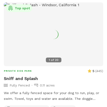
Top spot
1
of
20
5
(
445
)
PRIVATE DOG PARK
Sniff and Splash
Fully Fenced
0.11 acres
We offer a fully fenced space for your dog to run, play, or
swim. Towel, toys and water are available. The doggie
parents can enjoy a putting green while the dogs play. Feel