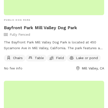
PUBLIC DOG PARK
Bayfront Park Mill Valley Dog Park
Fully Fenced
The Bayfront Park Mill Valley Dog Park is located at 450
Sycamore Ave in Mill Valley, California. The park features a
fully fenced enclosure with amenities such as chairs, tables,
Chairs
Table
Field
Lake or pond
a field, and access to a nearby lake or pond for dogs to
enjoy. For more information, visit their website at
No fee info
Mill Valley, CA
https://www.bringfido.com/attraction/3000 or contact them
at (415) 388-4033 or email
parks@cityofmillvalley.org
.