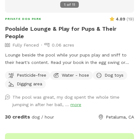
driveway. Keep coming down our driveway and park near the
1
of
11
light blue green house on the right. If you’re wondering if
we test for toxic blue green algae, the answer is yes! The
4.89
(
19
)
PRIVATE DOG PARK
test was negative! Please see our pictures for confirmation
Poolside Lounge & Play for Pups & Their
of a negative test! Test performed on 6/1/25
People
Fully Fenced
0.06 acres
Lounge beside the pool while your pups play and sniff to
their heart's content. Read your book in the egg swing or
drink your beverage stretched out on a chase lounge. You
Pesticide-free
Water - hose
Dog toys
and your pups are all welcome to use the pool but be
Digging area
forewarned, it is not heated and very chilly until warmed by
the summer heat. Some dogs can't resist a pool. Please
The pool was great, my dog spent the whole time
encourage them to do so with your careful supervision. Call
jumping in after her ball, ...
more
dogs out of the pool at any sign of cold or distress,
including shivering, coughing, or submerging. There is no
30 credits
dog / hour
Petaluma, CA
bathroom available for humans. Dogs can use the yard, of
course. Please clean up after them with bags provided, and
dispose of all waste in the gray tote outside the gate.