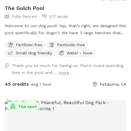
The Gulch Pool
Fully Fenced
0.17 acres
Welcome to our dog pool! Yup, that’s right, we designed this
pool specifically for dogs!!!! We have 3 large benches that
accommodate dogs of all sizes (some benches are more
Fertilizer-free
Pesticide-free
shallow/deeper than others), plus a step that goes all the
Small dog friendly
Water - hose
way around the pool for dogs to walk on. In addition to
that, we have a step in the deep end that makes it easy for
Thank you so much for having us. Pismo loved spending
the dogs to get in and out of the pool! We also have
time in the pool and ...
more
bubblers inside of the pool (the dogs go crazy over these)
and then outside of the pool we have fountains that shoot
45 credits
dog / hour
Petaluma, CA
into the pool! This is literally a dream pool for dogs and dog
owners! The pool is surrounded by artificial turf and a
gorgeous view! We can’t wait for you to check out our pool!
Top spot
Please note, this spot is right next to our home, we too
have dogs and they can be seen through our windows! If
you would like to book more than 2 hours, please send us a
message.