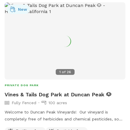
New
1
of
26
PRIVATE DOG PARK
Vines & Tails Dog Park at Duncan Peak 🐶
Fully Fenced
100 acres
Welcome to Duncan Peak Vineyards! Our vineyard is
completely free of herbicides and chemical pesticides, so
you and your dog can enjoy a clean, natural outdoor space.