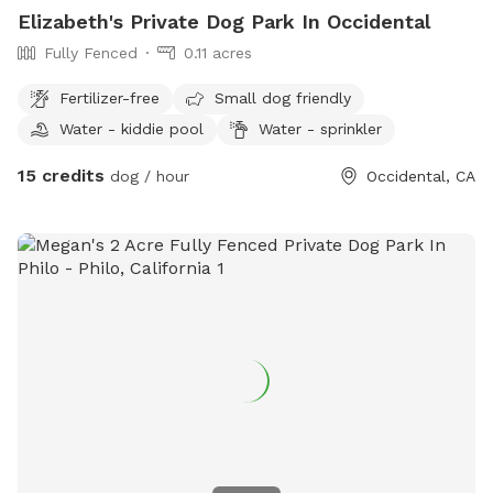
Elizabeth's Private Dog Park In Occidental
it is not officially provided.
Fully Fenced
0.11 acres
Fertilizer-free
Small dog friendly
Water - kiddie pool
Water - sprinkler
15 credits
dog / hour
Occidental, CA