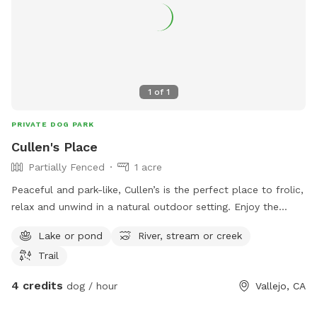
1
of
1
PRIVATE DOG PARK
Cullen's Place
Partially Fenced
1 acre
Peaceful and park-like, Cullen’s is the perfect place to frolic,
relax and unwind in a natural outdoor setting. Enjoy the
landscape of eucalyptus, palms, oaks and pine trees, along
Lake or pond
River, stream or creek
a shady creek side path, with plenty of room to romp
Trail
around. Beware: our spot does have foxtails, although we
try to keep areas clear, so please use your best judgment
4 credits
dog / hour
Vallejo, CA
for protecting your dog.