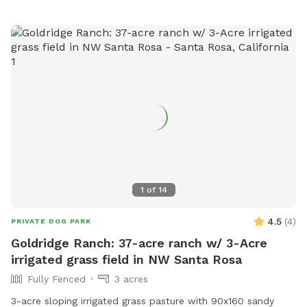
park or contact them at (707) 234-2875 or
parksreservations@mendocinocounty.org
.
1
of
14
4.5
(
4
)
PRIVATE DOG PARK
Goldridge Ranch: 37-acre ranch w/ 3-Acre
irrigated grass field in NW Santa Rosa
Fully Fenced
3 acres
3-acre sloping irrigated grass pasture with 90x160 sandy