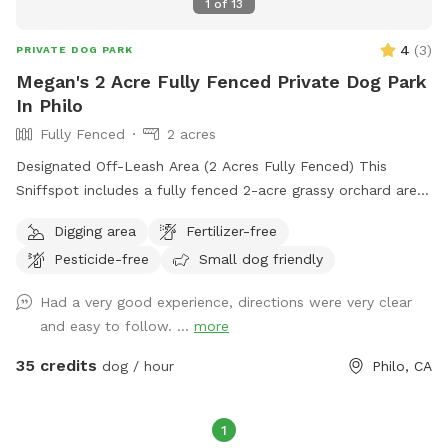
1
of
13
4
(
3
)
PRIVATE DOG PARK
Megan's 2 Acre Fully Fenced Private Dog Park
In Philo
Fully Fenced
2 acres
Designated Off-Leash Area (2 Acres Fully Fenced) This
Sniffspot includes a fully fenced 2-acre grassy orchard area
near the chicken coop. This is the primary off-leash space
Digging area
Fertilizer-free
and is regularly maintained and inspected for safety. The
Pesticide-free
Small dog friendly
fenced orchard is ideal for running, fetch, and secure play.
Additional Ranch Access (Leashed Only) Our property is a
Had a very good experience, directions were very clear
150-acre working ranch. Guests are welcome to walk their
and easy to follow. ...
more
dogs on ranch roads and surrounding areas, but these are
natural rural surfaces (gravel, dirt, grass) and are not
35 credits
dog / hour
Philo, CA
groomed park-style areas. Dogs must remain leashed
outside the fenced orchard zone. Important: If you are
looking for a manicured suburban dog park experience, this
1