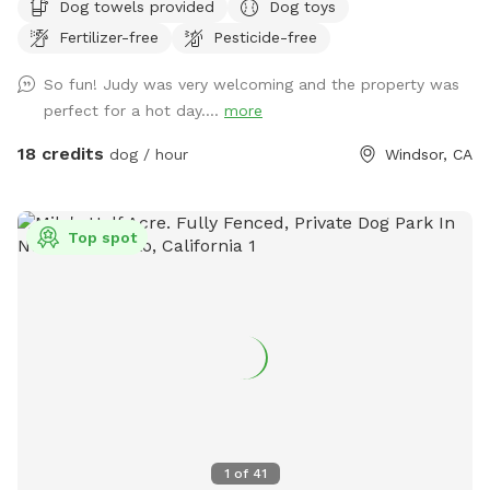
Dog towels provided
Dog toys
free to join your dog for a swim on these hot days.
Fertilizer-free
Pesticide-free
So fun! Judy was very welcoming and the property was
perfect for a hot day....
more
18 credits
dog / hour
Windsor, CA
Top spot
1
of
41