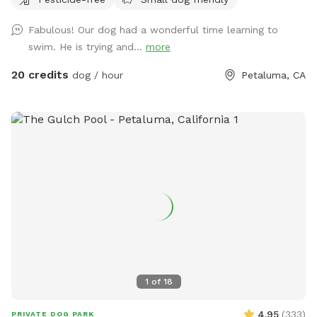
for stress-free play. 🧺 Pack a picnic, relax in the shade, and
enjoy your own private dog park while your pup runs free. ☀️
Fabulous! Our dog had a wonderful time learning to
Summer ready: Cool green grass, no dust, no foxtails, plus
swim. He is trying and...
more
shade trees and chairs for you 🌧️ Winter friendly: No mud!
Covered canopy so you can stay dry while your pup plays 🐕
20 credits
dog / hour
Petaluma, CA
Perfect for dogs who need space: Great for alpha dogs,
females in heat, intact males, or any pup who thrives in their
own private environment 💧 Water, toys & poop bags
provided 💦 Pool add-on available year-round Clean. Private.
Stress-free. Let them run amuck—without the worry.
1
of
18
4.95
(
333
)
PRIVATE DOG PARK