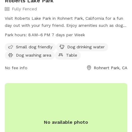
Roberts Lake Park
Fully Fenced
Visit Roberts Lake Park in Rohnert Park, California for a fun
day out with your furry friend. Enjoy amenities such as dog
drinking water, tables, a beautiful lake, fields, and trails. The
Park hours:
8 AM–6 PM 7 days per Week
park is open from 8 AM to 6 PM, seven days a week. For
more information, contact 707-588-3456.
Small dog friendly
Dog drinking water
Dog washing area
Table
No fee info
Rohnert Park, CA
No available photo