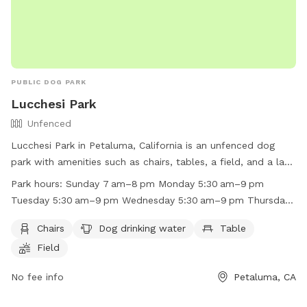
PUBLIC DOG PARK
Lucchesi Park
Unfenced
Lucchesi Park in Petaluma, California is an unfenced dog
park with amenities such as chairs, tables, a field, and a lake
or pond for dogs to enjoy. The park is open Sunday from
Park hours:
Sunday 7 am–8 pm Monday 5:30 am–9 pm
7 am to 8 pm, Monday to Friday from 5:30 am to 9 pm, and
Tuesday 5:30 am–9 pm Wednesday 5:30 am–9 pm Thursday
Saturday from 7 am to 8 pm. For more information, visit
5:30 am–9 pm Friday 5:30 am–9 pm Saturday 7 am–8 pm
their website at https://cityofpetaluma.org/lucchesi-park/ or
Chairs
Dog drinking water
Table
call (707) 778-4380.
Field
No fee info
Petaluma, CA