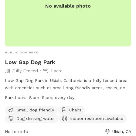
No available photo
PUBLIC DOG PARK
Low Gap Dog Park
Fully Fenced
1 acre
Low Gap Dog Park in Ukiah, California is a fully fenced area
with amenities such as small dog friendly areas, chairs, dog
drinking water, indoor restroom, tables, and access to a
Park hours:
8 am–9 pm, every day
river, stream, or creek. The park is open every day from 8am
to 9pm and is a popular spot for dog owners to let their
Small dog friendly
Chairs
pets run and play. For more information, visit their website
Dog drinking water
Indoor restroom available
at https://www.mendocinocounty.gov/departments/general-
services/parks/mendocino-county-park-locations/low-gap-
No fee info
Ukiah, CA