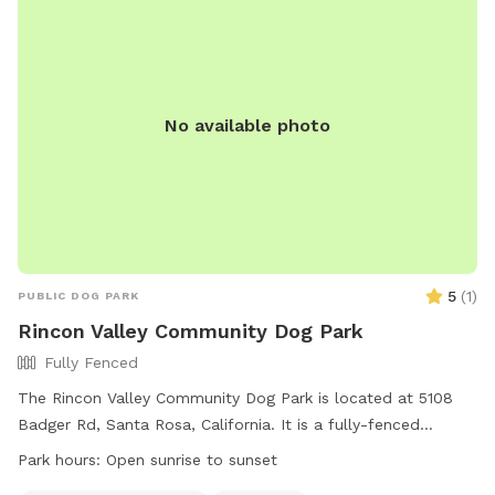
Park*facing* the white brick wall in front of the house, to
the *right* of the driveway. Walk up the driveway past the
tent trailer, and enter through the gate on the left. Bring
towels, a chucker, your picnic lunch, and have fun!
No available photo
5
(
1
)
PUBLIC DOG PARK
Rincon Valley Community Dog Park
Fully Fenced
The Rincon Valley Community Dog Park is located at 5108
Badger Rd, Santa Rosa, California. It is a fully-fenced
enclosure open during posted park hours. Visitors must enter
Park hours:
Open sunrise to sunset
and leave with their dogs on a leash, pick up after their