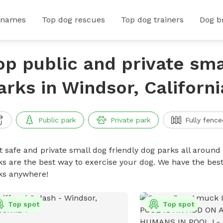
 names
Top dog rescues
Top dog trainers
Dog b
op public and private sma
arks in Windsor, Californi
Public park
Private park
Fully fence
t safe and private small dog friendly dog parks all around 
ks are the best way to exercise your dog. We have the best
ks anywhere!
Top spot
Top spot