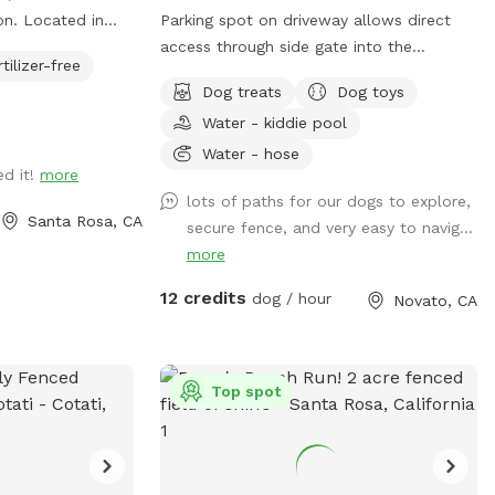
on. Located in
Parking spot on driveway allows direct
 “Peps place”
access through side gate into the
rtilizer-free
res of fully
backyard! Play endless ball throwing up
Dog treats
Dog toys
the hill, sit in the shade while your
Water - kiddie pool
erd Pepper, this
doggies run around. Explore the trees
 chase a ball. You
area high up on the hill. Bring a friend and
Water - hose
ed it!
more
er booking. Drive
play pingpong or monkey around on the
lots of paths for our dogs to explore,
the gravel road.
zip line or the play structure! In fall and
Santa Rosa, CA
secure fence, and very easy to navig...
 The well has
winter, enjoy the green grasses and
more
onger have to
seasonal creek!
 we have a
12 credits
dog / hour
Novato, CA
s you turn on the
ter coming out
Top spot