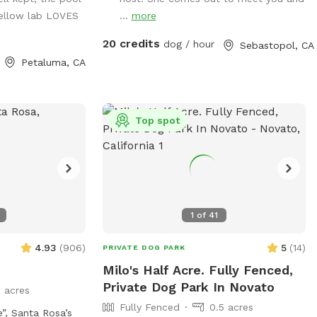
enjoy your own
EXPERIENCE: 1. The Sacred Circle Fire Pit
yellow lab LOVES
...
more
our pup runs free.
2. Quail Briar 3. Blackberry Bramble 4.
reen grass, no
Lavender Thicket 5. Shady Glen 6.
20 credits
dog / hour
Sebastopol, CA
shade trees and
Mockingbird Place 7. Chestnut Lane 8.
Petaluma, CA
Apple Hollow 9. Manzanita Terrace 10.
an stay dry while
The Fern Grove 11. Vineyard Vista 12. The
Sanctuary
lpha dogs,
Top spot
males, or any pup
 private
 available year-
1
of
41
 the worry.
4.93
(
906
)
5
(
14
)
PRIVATE DOG PARK
Milo's Half Acre. Fully Fenced,
Private Dog Park In Novato
3 acres
Fully Fenced
0.5 acres
,￼ Santa Rosa’s