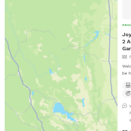
PRIV
Joy
2 A
Ga
Welc
be h
fenc
Occi
and 
mean
gard
(you
rela
tabl