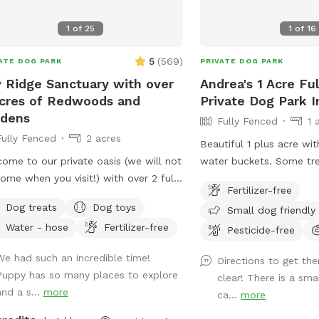
1
of
25
1
of
16
5
(
569
)
ATE DOG PARK
PRIVATE DOG PARK
 Ridge Sanctuary with over
Andrea's 1 Acre Fu
cres of Redwoods and
Private Dog Park I
rdens
Fully Fenced
1 
Fully Fenced
2 acres
Beautiful 1 plus acre wi
ome to our private oasis (we will not
water buckets. Some trees for shade-
ome when you visit!) with over 2 fully
bring a beach chair . We try our best to
Fertilizer-free
ed acres of redwoods and gardens in
keep the perimeter mow
Dog treats
Dog toys
Small dog friendly
dental with a park-like setting. Dogs
so you can enjoy walkin
Water - hose
Fertilizer-free
their families can journey the
fetch. Views of Sonoma
Pesticide-free
dering paths and trails to explore
Straight up the driveway 
We had such an incredible time!
Directions to get the
ens, redwoods, seasonal fruit trees
or right) dead end in gr
Puppy has so many places to explore
clear! There is a sma
 are welcome to try it) and endless
park in front of the rail
and a s...
more
ca...
more
xing areas with hammocks, benches,
that has a Sniffspot poster. Brin
es/chairs and even a covered outdoor
muckers in the wet mon