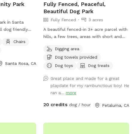
ity Park
Fully Fenced, Peaceful,
endar. You can
Beautiful Dog Park
here is any
Fully Fenced
3 acres
cular day that may
rk in Santa
.
ll dog friendly
A beautiful fenced-in 3+ acre parcel with
es such as chairs,
hills, a few trees, areas with short and
Chairs
l for visitors to
tall grass. Dogs absolutely love it here.
Digging area
 this park
Occasionally we’ll see wild turkeys and a
Dog towels provided
relaxing
few deer (and a gopher or squirrel here
Santa Rosa, CA
gs and their
and there) but otherwise it is a dog
Dog toys
Dog treats
 play. For more
roaming paradise. Easy to pull in and park
Great place and made for a great
rg.
on the gravel area. I have dog bowls, a
playdate for my rambunctious boy! He
few toys, 3 pooper scoopers, emergency
ran a...
more
poop bags, and a couple of washing
stations. Cell reception is reasonably
20 credits
dog / hour
Petaluma, CA
good here.