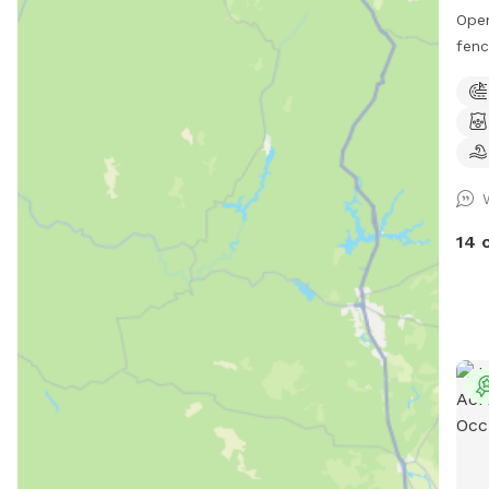
Ope
fenc
safe
our 
enjo
Morn
we g
mowe
balls
14 