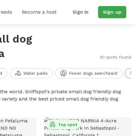
reeds
Become a host
Sign in
Sign up
ll dog
a
61 spots found
d
Water parks
Fewer dogs seen/heard
the world. Sniffspot's private small dog friendly dog
 variety and the best priced small dog friendly dog
Top spot