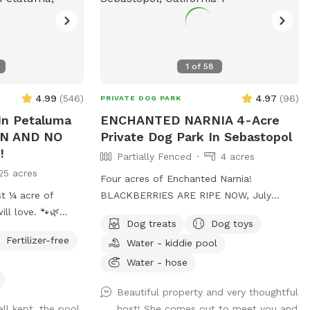
1
of
58
4.99
(
546
)
4.97
(
96
)
PRIVATE DOG PARK
n Petaluma
ENCHANTED NARNIA 4-Acre
ON AND NO
Private Dog Park In Sebastopol
!
Partially Fenced
4 acres
25 acres
Four acres of Enchanted Narnia!
st ¼ acre of
BLACKBERRIES ARE RIPE NOW, July
ll love. 🐾🌿
2026. All you can eat & a cup to take
Dog treats
Dog toys
home. 🤗 Majestic heritage oaks. Pastoral
Fertilizer-free
Water - kiddie pool
views. Fruit trees & vines. Heavenly
ine, green lawn
birdsong. 12 whimsical sites to explore
Water - hose
ate, and designed
together. Wide open meadows to RUN &
Beautiful property and very thoughtful
ROMP! YOU & YOUR DOGGOS WILL
ll kept, the pool
host! She comes out to meet you and