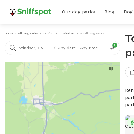
Our dog parks
Blog
Dog
Home
All Dog Parks
California
Windsor
Small Dog Parks
T
2
/
Windsor, CA
Any date
•
Any time
p
Ren
par
par