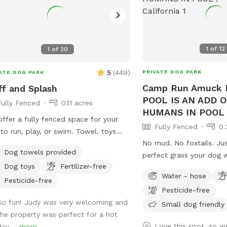
1
of
12
1
of
20
5
(
449
)
PRIVATE DOG PARK
ATE DOG PARK
Camp Run Amuck I
ff and Splash
POOL IS AN ADD 
Fully Fenced
0.11 acres
HUMANS IN POOL 
ffer a fully fenced space for your
Fully Fenced
0.
to run, play, or swim. Towel, toys
No mud. No foxtails. Ju
water are available. The doggie
Dog towels provided
perfect grass your dog wi
nts can enjoy a putting green while
Dog toys
Fertilizer-free
POOL IS AN ADD ON No humans in pool
dogs play. Feel free to join your dog
Water - hose
at this time. Welcome to Camp Run
a swim on these hot days.
Pesticide-free
Pesticide-free
Amuck—a ¼-acre of prist
So fun! Judy was very welcoming and
that’s fully fenced, priv
Small dog friendly
the property was perfect for a hot
for stress-free play. 🧺 Pack a picnic,
Love this spot, so we
ay....
more