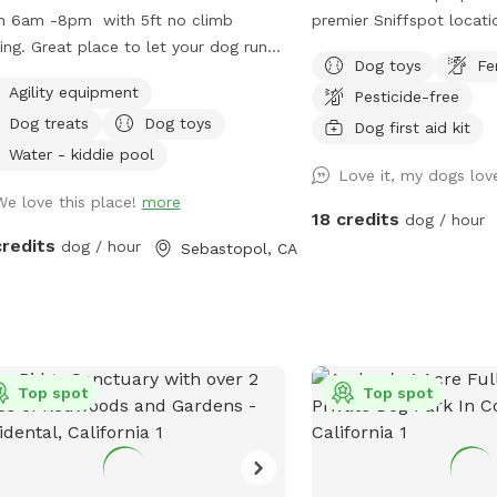
n 6am -8pm with 5ft no climb
premier Sniffspot locati
ing. Great place to let your dog run
the heart of Santa Rosa
Dog toys
Fe
ly. Bring and enjoy the porch swing in
offers more than 1.25 ac
Agility equipment
Pesticide-free
new “Dog House” while your dog
fenced dog Paradise. Dedicated to our
Dog treats
Dog toys
ys the park! Winters are wet
late great German Sheph
Dog first aid kit
ings are chilly It can get warm but
was her favorite spot to
Water - kiddie pool
Love it, my dogs lov
et coastal breeze I keep it as
will receive the code aft
We love this place!
more
d as I can in Leave my toys &
in and park anywhere on 
18 credits
dog / hour
!!!!!!
***8-20-25 update.***￼
credits
dog / hour
Sebastopol, CA
been fixed and you no l
wait for water now that
pressure tank, as soon a
faucet there will be wa
Top spot
Top spot