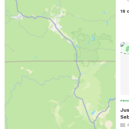
18 
PRIV
Jus
Seb