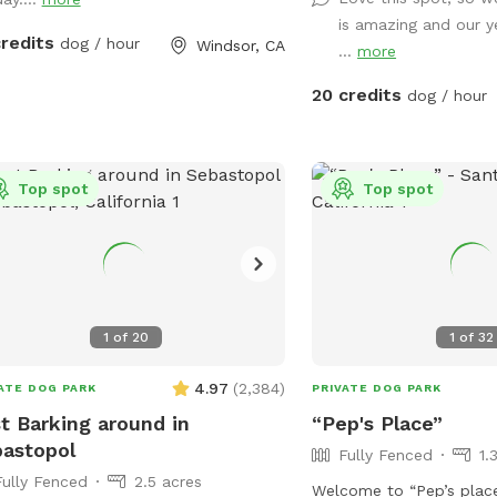
relax in the shade, and 
is amazing and our 
private dog park while y
credits
dog / hour
Windsor, CA
...
more
☀️ Summer ready: Cool g
dust, no foxtails, plus 
20 credits
dog / hour
chairs for you 🌧️ Winter friendly: No mud!
Covered canopy so you c
your pup plays 🐕 Perfect for dogs who
Top spot
need space: Great for a
Top spot
females in heat, intact 
who thrives in their own
environment 💧 Water, toys & poop bags
provided 💦 Pool add-on
round Clean. Private. Stress-free. Let
1
of
20
1
of
32
them run amuck—without
4.97
(
2,384
)
ATE DOG PARK
PRIVATE DOG PARK
t Barking around in
“Pep's Place”
astopol
Fully Fenced
1.
Fully Fenced
2.5 acres
Welcome to “Pep’s place”