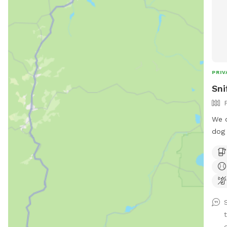
PRIV
Sni
We o
dog 
and 
pare
the 
for 
d