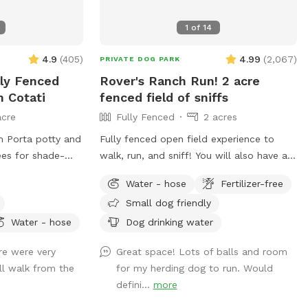
1
of
14
4.9
(
405
)
4.99
(
2,067
)
PRIVATE DOG PARK
lly Fenced
Rover's Ranch Run! 2 acre
n Cotati
fenced field of sniffs
acre
Fully Fenced
2 acres
th Porta potty and
Fully fenced open field experience to
walk, run, and sniff! You will also have a
beautiful new shade structure for your
Water - hose
Fertilizer-free
ed during Spring
use with seating, a table, and water
Small dog friendly
g and playing
spigot. This open area is great for active
 Mountain.
pups to get a free run, walk around the
Water - hose
Dog drinking water
(no turning left
perimeter, or fetch super long ball
re were very
Great space! Lots of balls and room
avel driveway and
throws! Your pup can jump on the large
ll walk from the
for my herding dog to run. Would
road crossing sign
boulders and run to their hearts content.
defini...
more
g your
Perfect for off-leash training. Large
ths and walk laps
oaks line the East fence and a winter