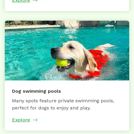
Explore
Dog swimming pools
Many spots feature private swimming pools,
perfect for dogs to enjoy and play.
Explore