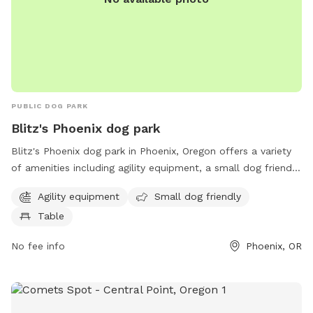
PUBLIC DOG PARK
Blitz's Phoenix dog park
Blitz's Phoenix dog park in Phoenix, Oregon offers a variety
of amenities including agility equipment, a small dog friendly
area, and tables for owners to relax. The park is located at
Agility equipment
Small dog friendly
97535 Phoenix and provides a safe and enjoyable space for
Table
dogs to socialize and exercise.
No fee info
Phoenix, OR