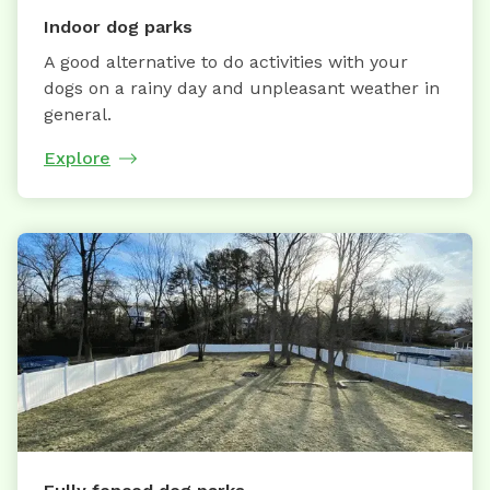
Indoor dog parks
A good alternative to do activities with your
dogs on a rainy day and unpleasant weather in
general.
Explore