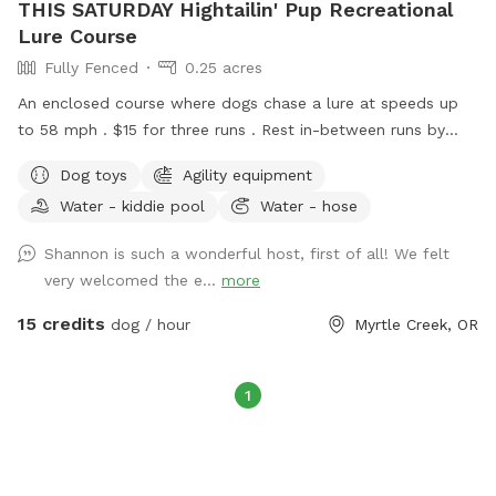
THIS SATURDAY Hightailin' Pup Recreational
Lure Course
Fully Fenced
0.25 acres
An enclosed course where dogs chase a lure at speeds up
to 58 mph . $15 for three runs . Rest in-between runs by
cooling off in the doggie pool or just chillin’ for a sec. Rain is
Dog toys
Agility equipment
no problem ! We have towels to dry your happy pup when
Water - kiddie pool
Water - hose
he’s done :) come check us out June 27 10 am - 2 pm - we
look forward to meeting you !
Shannon is such a wonderful host, first of all! We felt
very welcomed the e...
more
15 credits
dog / hour
Myrtle Creek, OR
1