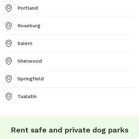
Portland
Roseburg
Salem
Sherwood
Springfield
Tualatin
Rent safe and private dog parks