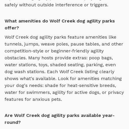
safely without outside interference or triggers.
What amenities do Wolf Creek dog agility parks
offer?
Wolf Creek
dog agility parks
feature amenities like
tunnels, jumps, weave poles, pause tables, and other
competition-style or beginner-friendly agility
obstacles
. Many hosts provide extras: poop bags,
water stations, toys, shaded seating, parking, even
dog wash stations. Each
Wolf Creek
listing clearly
shows what's available. Look for amenities matching
your dog's needs: shade for heat-sensitive breeds,
water for swimmers, agility for active dogs, or privacy
features for anxious pets.
Are Wolf Creek dog agility parks available year-
round?