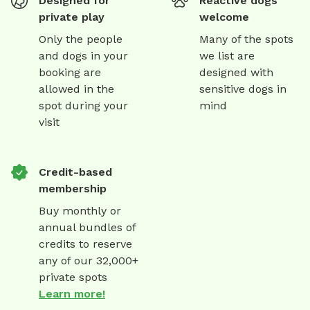
Designed for
Reactive dogs
private play
welcome
Only the people
Many of the spots
and dogs in your
we list are
booking are
designed with
allowed in the
sensitive dogs in
spot during your
mind
visit
Credit-based
membership
Buy monthly or
annual bundles of
credits to reserve
any of our 32,000+
private spots
Learn more!