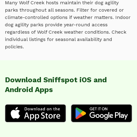
Many
Wolf Creek
hosts maintain their
dog agility
parks
throughout all seasons. Filter for covered or
climate-controlled options if weather matters. Indoor
dog agility parks
provide year-round access
regardless of
Wolf Creek
weather conditions. Check
individual listings for seasonal availability and
policies.
Download Sniffspot iOS and
Android Apps