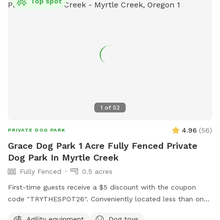
Top spot
1
of
52
4.96
(
56
)
PRIVATE DOG PARK
Grace Dog Park 1 Acre Fully Fenced Private
Dog Park In Myrtle Creek
Fully Fenced
0.5 acres
First-time guests receive a $5 discount with the coupon
code "TRYTHESPOT26". Conveniently located less than one
mile off Interstate-5 at exit 103. This exit features a gas
Agility equipment
Dog toys