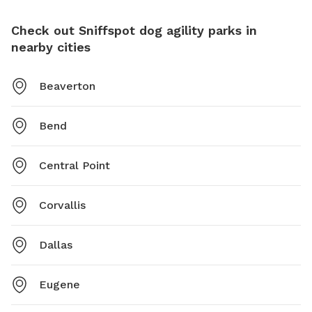
Check out Sniffspot dog agility parks in
nearby cities
Beaverton
Bend
Central Point
Corvallis
Dallas
Eugene