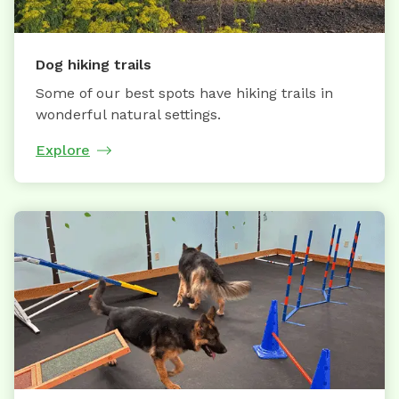
Dog hiking trails
Some of our best spots have hiking trails in
wonderful natural settings.
Explore