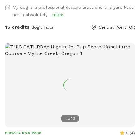
up after your dog, trash can provided. Trampoline and
My dog is a professional escape artist and this yard kept
playhouse is off limits to children - however if dogs want to
her in absolutely...
more
climb on playhouse- please do! Hose and towels provided.
15 credits
dog / hour
Central Point, OR
1
of
3
5
(
4
)
PRIVATE DOG PARK