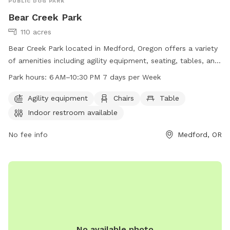
PUBLIC DOG PARK
Bear Creek Park
110 acres
Bear Creek Park located in Medford, Oregon offers a variety
of amenities including agility equipment, seating, tables, an
indoor restroom, and access to the Bear Creek river. The
Park hours:
6 AM–10:30 PM 7 days per Week
park is open 7 days a week from 6 am to 10:30 pm,
providing ample opportunity for dog owners to bring their
Agility equipment
Chairs
Table
furry friends for exercise and play. For more information,
Indoor restroom available
visit the Medford, Oregon city website or contact the park
directly at 541-774-2400.
No fee info
Medford, OR
No available photo