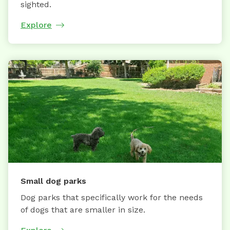
sighted.
Explore
Small dog parks
Dog parks that specifically work for the needs
of dogs that are smaller in size.