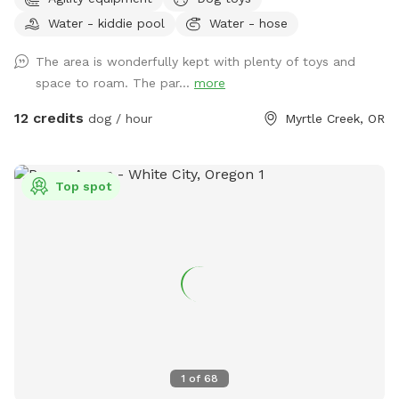
station, Starbucks, Grocery Outlet, Tesla charging stations,
Water - kiddie pool
Water - hose
McDonald’s, Tractor Supply (dog toys!), a donut shop, Dollar
Tree, and more. This approximately one-acre park is fully
The area is wonderfully kept with plenty of toys and
fenced with brand new 5’ tall non-climb wire fencing. There
space to roam. The par...
more
are two gates for access: a walk-through gate if you choose
to park on the wide gravel shoulder along the road, and a
12 credits
dog / hour
Myrtle Creek, OR
drive-through gate which allows you to bring your vehicle
inside the park onto a large gravel parking area to unload
your furry friends. Inside the park you will find a gently
Top spot
sloped grassy field with some nice flat areas also. There is a
12'x14' covered shelter to keep you out of the rain or sun. We
have a real, vintage fire hydrant for your dog’s “enjoyment”.
There are several play structures for the pups: a 3-tiered
platform with ramps, dog jumps, a balance beam, and a
long bench-like platform. Dogs only on the play features
please - not for humans to climb on. There are also
multiple resin benches around the park for your enjoyment.
In the summer a small wading pool is available for you to
1
of
68
use for cooling of the pups-always monitor your dogs or