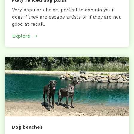
Fully fenced dog parks
Very popular choice, perfect to contain your
dogs if they are escape artists or if they are not
good at recall.
Explore
Dog beaches