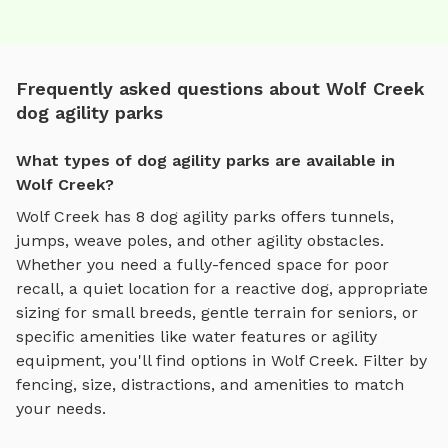
Frequently asked questions about Wolf Creek
dog agility parks
What types of dog agility parks are available in
Wolf Creek?
Wolf Creek
has
8
dog agility parks
offers
tunnels,
jumps, weave poles, and other agility obstacles
.
Whether you need a fully-fenced space for poor
recall, a quiet location for a reactive dog, appropriate
sizing for small breeds, gentle terrain for seniors, or
specific amenities like water features or agility
equipment, you'll find options in
Wolf Creek
. Filter by
fencing, size, distractions, and amenities to match
your needs.