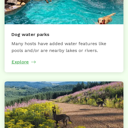
Dog water parks
Many hosts have added water features like
pools and/or are nearby lakes or rivers.
Explore