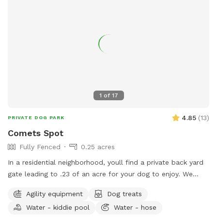
1
of
17
4.85
(
13
)
PRIVATE DOG PARK
Comets Spot
Fully Fenced
0.25 acres
In a residential neighborhood, youll find a private back yard
gate leading to .23 of an acre for your dog to enjoy. We
have our own reactive dog, and finding a spot where they
Agility equipment
Dog treats
can run and have space is hard. Enjoy two different sitting
Water - kiddie pool
Water - hose
areas, and a backyard big enough to play fetch. Please pick