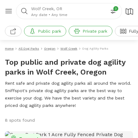
Wolf Creek, OR
3
Any date
•
Any time
Public park
Private park
Full
Home
All Dog Parks
Oregon
Wolf Creek
Dog Agility Parks
Top public and private dog agility
parks in Wolf Creek, Oregon
Rent safe and private dog agility parks all around the world.
Sniffspot's private dog agility parks are the best way to
exercise your dog. We have the best variety and the best
priced dog agility parks anywhere!
8 spots found