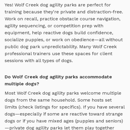
Yes!
Wolf Creek
dog agility parks
are perfect for
training because they're private and distraction-free.
Work on recall, practice
obstacle course navigation,
agility sequencing, or competition prep with
equipment
, help reactive dogs build confidence,
socialize puppies, or work on obedience—all without
public dog park unpredictability. Many
Wolf Creek
professional trainers use these spaces for client
sessions with all types of dogs.
Do Wolf Creek dog agility parks accommodate
multiple dogs?
Most
Wolf Creek
dog agility parks
welcome multiple
dogs from the same household. Some hosts set
limits (check listings for specifics). If you have several
dogs—especially if some are reactive toward strange
dogs or if you have mixed ages (puppies and seniors)
—private
dog agility parks
let them play together