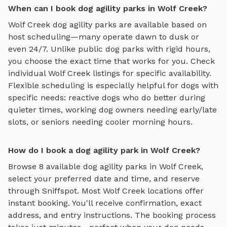
When can I book dog agility parks in Wolf Creek?
Wolf Creek
dog agility parks
are available based on
host scheduling—many operate dawn to dusk or
even 24/7. Unlike public dog parks with rigid hours,
you choose the exact time that works for you. Check
individual
Wolf Creek
listings for specific availability.
Flexible scheduling is especially helpful for dogs with
specific needs: reactive dogs who do better during
quieter times, working dog owners needing early/late
slots, or seniors needing cooler morning hours.
How do I book a dog agility park in Wolf Creek?
Browse
8
available
dog agility parks
in
Wolf Creek
,
select your preferred date and time, and reserve
through Sniffspot. Most
Wolf Creek
locations offer
instant booking. You'll receive confirmation, exact
address, and entry instructions. The booking process