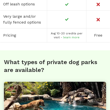
Off leash options
Very large and/or
fully fenced options
Avg 10-20 credits per
Pricing
Free
visit -
learn more
What types of private dog parks
are available?