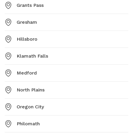
Grants Pass
Gresham
Hillsboro
Klamath Falls
Medford
North Plains
Oregon City
Philomath