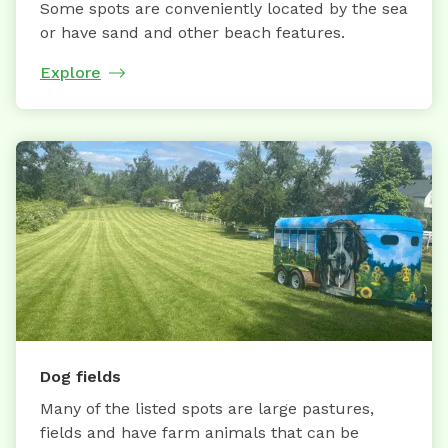
Some spots are conveniently located by the sea
or have sand and other beach features.
Explore
Dog fields
Many of the listed spots are large pastures,
fields and have farm animals that can be