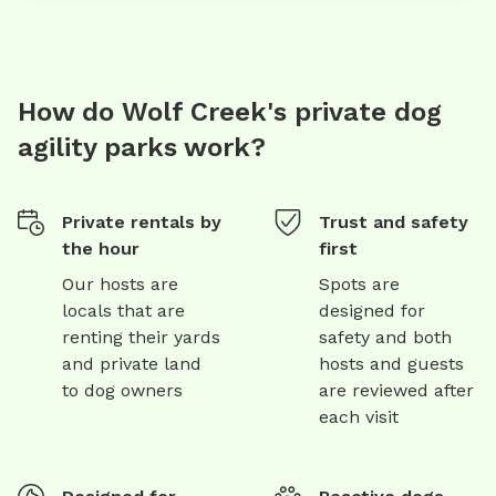
How do Wolf Creek's private dog
agility parks work?
Private rentals by
Trust and safety
the hour
first
Our hosts are
Spots are
locals that are
designed for
renting their yards
safety and both
and private land
hosts and guests
to dog owners
are reviewed after
each visit