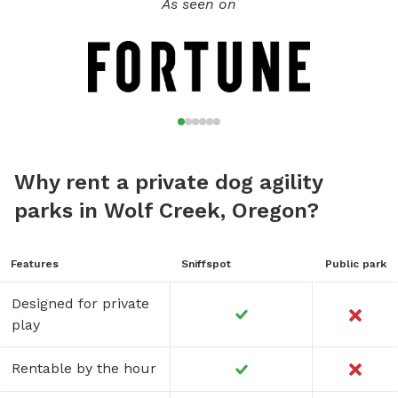
As seen on
Why rent a private dog agility
parks in Wolf Creek, Oregon?
Features
Sniffspot
Public park
Designed for private
play
Rentable by the hour