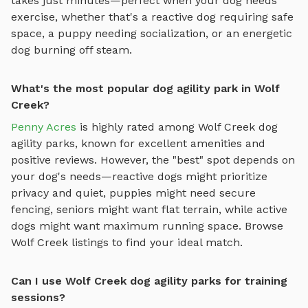
takes just minutes—perfect when your dog needs
exercise, whether that's a reactive dog requiring safe
space, a puppy needing socialization, or an energetic
dog burning off steam.
What's the most popular dog agility park in Wolf
Creek?
Penny Acres
is highly rated among
Wolf Creek
dog
agility parks
, known for excellent amenities and
positive reviews.
However, the "best" spot depends on
your dog's needs—reactive dogs might prioritize
privacy and quiet, puppies might need secure
fencing, seniors might want flat terrain, while active
dogs might want maximum running space. Browse
Wolf Creek
listings to find your ideal match.
Can I use Wolf Creek dog agility parks for training
sessions?