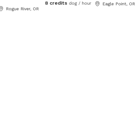
8 credits
dog / hour
 area between the
Eagle Point, OR
Rogue River, OR
ng beyond that.
t us for any
 we can fix and
. *** THIS
RTY *** NO
he small poop
ly attract other
 digger squirrels.
or a can to get
 are loose and
ur dog in to
 that would cause
s a larger can
 for those items.
 etc