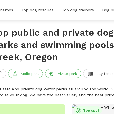
 names
Top dog rescues
Top dog trainers
Dog b
op public and private do
arks and swimming pools 
reek, Oregon
Public park
Private park
Fully fence
t safe and private dog water parks all around the world. S
rcise your dog. We have the best variety and the best pri
Top spot