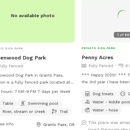
No available photo
1
of
68
PRIVATE DOG PARK
IC DOG PARK
Penny Acres
eenwood Dog Park
Fully Fenced
6.
Fully Fenced
*** Happy 2025!! *** This year marks
nwood Dog Park in Grants Pass,
the 3rd year I have been
on is a fully fenced park located at
been such an amazing ex
 SW Greenwood Ave. It offers
 hours:
7 AM–9 PM 7 days per Week
Dog treats
loved seeing every one 
ities such as tables, a swimming
Water - kiddie poo
meeting all of you owner
, access to a river, stream or creek,
Table
Swimming pool
add a few improvements 
Water - hose
a trail for dogs to enjoy. The park is
River, stream or creek
Trail
hoped helped in the are
 from 7 AM to 9 PM seven days a
This place was amaz
I still have a long list to
. For more information, visit
ee info
Grants Pass, OR
loved the pools she 