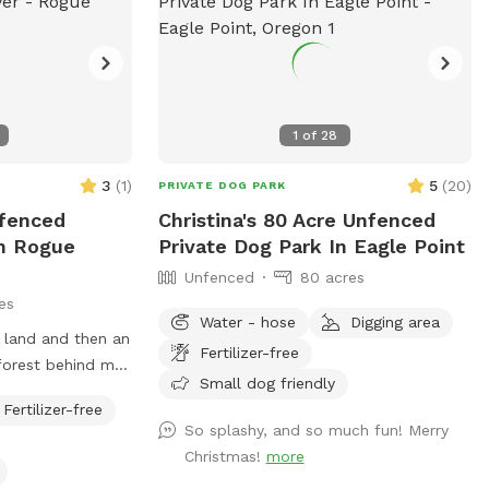
 dogs and meeting
 able to add a
ear which I
as it was needed.
 fulfill and as
ggestions, what is
1
of
28
n, I am
3
(
1
)
5
(
20
)
reciate feedback.
PRIVATE DOG PARK
g such a great
nfenced
Christina's 80 Acre Unfenced
 participation
In Rogue
Private Dog Park In Eagle Point
that we feel
Unfenced
80 acres
Just a
es
s flea and tick
Water - hose
Digging area
e land and then an
 the pastures
Fertilizer-free
 forest behind my
ndful about using
Small dog friendly
but there is
 vet
Fertilizer-free
re, hike, make
So splashy, and so much fun! Merry
ctive running creek
Christmas!
more
ting.
be drying out. We