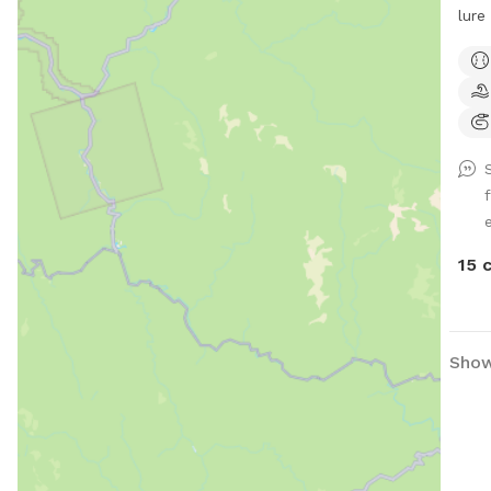
lure
thre
cool
chil
have
he’s
10 a
meet
e
15 
Showi