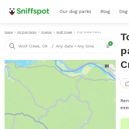
Our dog parks
Blog
Dog
Home
All Dog Parks
Oregon
Wolf Creek
Dog Water Parks
T
5
/
Wolf Creek, OR
Any date
•
Any time
p
C
Ren
exe