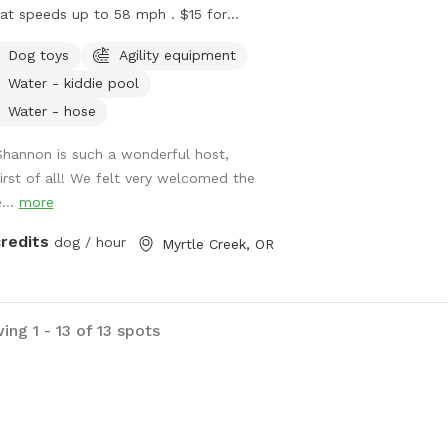
 at speeds up to 58 mph . $15 for
e runs . Rest in-between runs by
Dog toys
Agility equipment
ing off in the doggie pool or just
Water - kiddie pool
lin’ for a sec. Rain is no problem ! We
 towels to dry your happy pup when
Water - hose
 done :) come check us out June 27
Shannon is such a wonderful host,
m - 2 pm - we look forward to
first of all! We felt very welcomed the
ing you !
...
more
credits
dog / hour
Myrtle Creek, OR
ng 1 - 13 of 13 spots