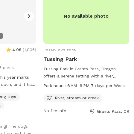
No available photo
4.99
(
1,005
)
PUBLIC DOG PARK
Tussing Park
5 acres
Tussing Park in Grants Pass, Oregon
offers a serene setting with a river,
stream, or creek for dogs to enjoy. The
 open, and it has
Park hours:
6 AM–6 PM 7 days per Week
park is open from 6 AM to 6 PM, seven
perience. I have
Dog toys
days a week. For more information, visit
River, stream or creek
of the dogs and
grantspassoregon.gov or call 541-476-
l
s! I was able to
No fee info
Grants Pass, OR
7574.
this year which I
as it was needed.
ing! The dogs
 fulfill and as
set up and they