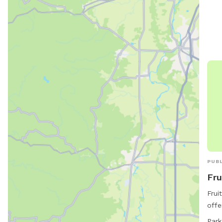
gran
5285
PUBL
Fru
Frui
offe
stre
Park