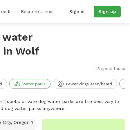
reeds
Become a host
Sign in
Sign up
g water
in Wolf
13 spots found
d
Water parks
Fewer dogs seen/heard
niffspot's private dog water parks are the best way to
ced dog water parks anywhere!