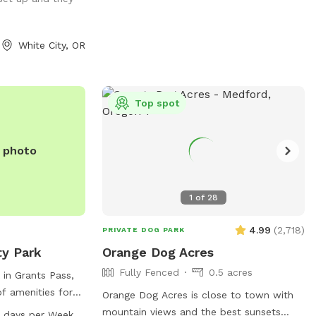
ggestions, what is
n, I am
reciate feedback.
White City, OR
g such a great
 participation
that we feel
Just a
Top spot
s flea and tick
 the pastures
e photo
ndful about using
 vet
1
of
28
de of the
to cause me to
4.99
(
2,718
)
PRIVATE DOG PARK
sture for the use
ty Park
Orange Dog Acres
. If you see them
Fully Fenced
0.5 acres
t consider that
 in Grants Pass,
nd move them over
of amenities for
Orange Dog Acres is close to town with
 11/1/2025
including dog
mountain views and the best sunsets
 days per Week