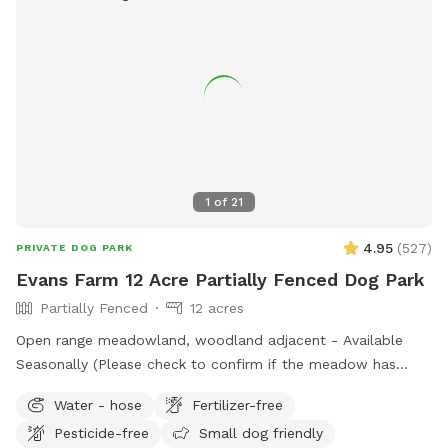
1
of
21
4.95
(
527
)
PRIVATE DOG PARK
Evans Farm 12 Acre Partially Fenced Dog Park
Partially Fenced
12 acres
Open range meadowland, woodland adjacent - Available
Seasonally (Please check to confirm if the meadow has
been flooded during the rainy months before booking)
Water - hose
Fertilizer-free
Pesticide-free
Small dog friendly