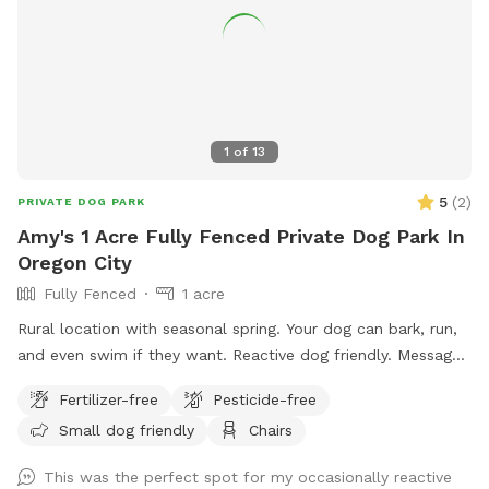
acres of pristine forest ∙ 💧 Natural creek & small pond
access ∙ 🏔️ Stunning valley overlook ∙ 🐾 Ideal for dogs of all
sizes and energy levels A note from us: We are brand new to
Sniffspot and so excited to share this magical place with
you and your furry family members! We are actively working
on adding amenities to make your visits even better — we
1
of
13
appreciate your patience as we get set up, and we’d love
your feedback to help us improve. Your early visits mean the
5
(
2
)
PRIVATE DOG PARK
world to us! We can’t wait to welcome you. Come explore!
Amy's 1 Acre Fully Fenced Private Dog Park In
🐕
Oregon City
Fully Fenced
1 acre
Rural location with seasonal spring. Your dog can bark, run,
and even swim if they want. Reactive dog friendly. Message
me for a discount code!
Fertilizer-free
Pesticide-free
Small dog friendly
Chairs
This was the perfect spot for my occasionally reactive