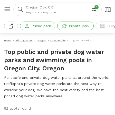
Oregon City, OR
5
Any date
•
Any time
Public park
Private park
Full
Home
All Dog Parks
Oregon
Oregon City
Dog Water Parks
Top public and private dog water
parks and swimming pools in
Oregon City, Oregon
Rent safe and private dog water parks all around the world.
Sniffspot's private dog water parks are the best way to
exercise your dog. We have the best variety and the best
priced dog water parks anywhere!
52 spots found