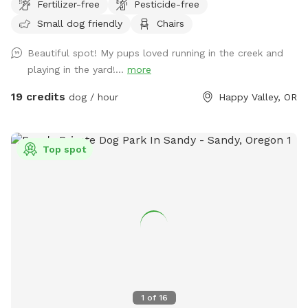
Fertilizer-free
Pesticide-free
serene Mt. Scott Creek meanders through the property. The
Small dog friendly
Chairs
creek flows year-round—its levels dip in summer—and there
are several spots where pups can wade and cool off on
Beautiful spot! My pups loved running in the creek and
warm days. Please note: the creek is not fenced at both
playing in the yard!...
more
ends. Our field is pesticide-free and treated with organic
diatomaceous earth in early spring and late fall to sanitize
19 credits
dog / hour
Happy Valley, OR
and keep it free of pests. The creekside can be muddy
during winter, but most of the property—especially the
upper fields—remains dry year-round. Sniffin’ Hours: Monday
Top spot
to Sunday Spring & Summer: 8 AM – 8:30 PM Autumn &
Winter: 8 AM – 7 PM During your visit, our two 5-year-old
Doberman-Mastiff mixes will remain indoors so you and your
pup can explore freely. Thanks for Sniffin’ at our Spot! —
Daniel & Family
1
of
16