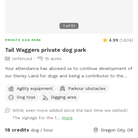
1
of
51
4.99
(
1,824
)
PRIVATE DOG PARK
Tail Waggers private dog park
Unfenced
15 acres
Your attendance has allowed us to continue development of
our Disney Land for dogs and being a contributor to the
Portland Humane Society. Toward that end this is what we
Agility equipment
Parkour obstacles
have to offer at present with more to come. Two main
Dog toys
Digging area
walking trails, with two offshoot trail loops at present.
Signage is there at each to help you in and out of each.
WOW, even more added since the last time we visited!!
Each has a selection of walking sticks at the trailhead,
The signage for the t...
more
should you choose to use them. Appropriate good grip
footwear is recommended especially during our monsoon
18 credits
dog / hour
Oregon City, OR
season. Trail one, the shorter of the two, is about 25