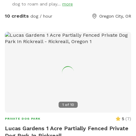
dog to roam and play...
more
10 credits
dog / hour
Oregon City, OR
1
of
10
5
(
7
)
PRIVATE DOG PARK
Lucas Gardens 1 Acre Partially Fenced Private
Dog Park In Rickreall