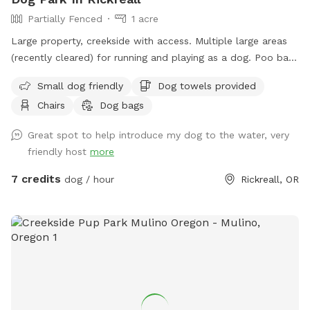
Partially Fenced
1 acre
Large property, creekside with access. Multiple large areas
(recently cleared) for running and playing as a dog. Poo bags
supplied at trail entrance and towels for dogs that like
Small dog friendly
Dog towels provided
water near the beach area. Please be aware it's a very rocky
Chairs
Dog bags
area, the creek rises and falls completely out of our control,
and debris can wash down from above our location (we
Great spot to help introduce my dog to the water, very
make every effort to keep it up).
friendly host
more
7 credits
dog / hour
Rickreall, OR