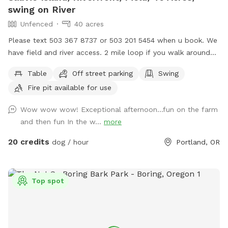
swing on River
Unfenced
40 acres
Please text 503 367 8737 or 503 201 5454 when u book. We
have field and river access. 2 mile loop if you walk around
the property. 3/4 mile walk on riverfront with large campsite
Table
Off street parking
Swing
available. Flat fields, hills, grassy lake land, waterfront. We
Fire pit available for use
are Open 5am until Midnight in the field. We also rent our
riding arena which is fully enclosed. Its sniffspot Sauvie
Wow wow wow! Exceptional afternoon...fun on the farm
Island Spot 2 and it open 5am to 10pm ( closed until
and then fun In the w...
more
September) We also rent Sauvie Island fully fenced arena.
20 credits
dog / hour
Portland, OR
Top spot