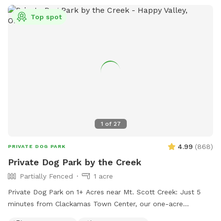
Top spot
1
of
27
4.99
(
868
)
PRIVATE DOG PARK
Private Dog Park by the Creek
Partially Fenced
1 acre
Private Dog Park on 1+ Acres near Mt. Scott Creek: Just 5
minutes from Clackamas Town Center, our one-acre
enclosed field offers open space, rolling hills, and the