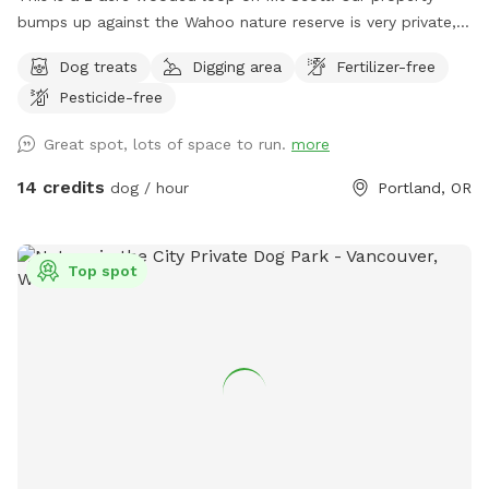
bumps up against the Wahoo nature reserve is very private,
shaded by large trees and well maintained. Our dog loves
Dog treats
Digging area
Fertilizer-free
the woods and creek. We decided to open it to the
Pesticide-free
community so other dogs and their families can enjoy it.
Great spot, lots of space to run.
more
14 credits
dog / hour
Portland, OR
Top spot