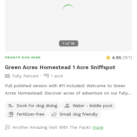
1
of
16
4.95
(
157
)
PRIVATE DOG PARK
Green Acres Homestead 1 Acre Sniffspot
Fully Fenced
1 acre
Full polished version with #11 included: Welcome to Green
Acres Homestead! Discover acres of adventure on our fully
fenced pasture, complete with a seasonal creek and a
Dock for dog diving
Water - kiddie pool
peaceful pond — perfect for dogs to run, splash, and
Fertilizer-free
Small dog friendly
explore. Nestled on a charming farm beside Green Acres K9
Resort (a dog boarding and daycare facility), our play space
Another Amazing Visit With The Pack!!
more
offers a secure and refreshing retreat for your pups, whether