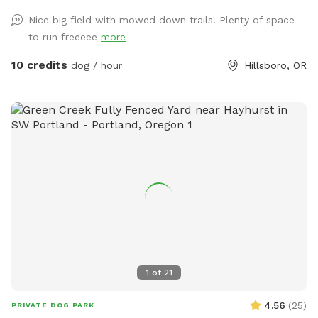
Nice big field with mowed down trails. Plenty of space
to run freeeee
more
10 credits
dog / hour
Hillsboro, OR
1
of
21
4.56
(
25
)
PRIVATE DOG PARK