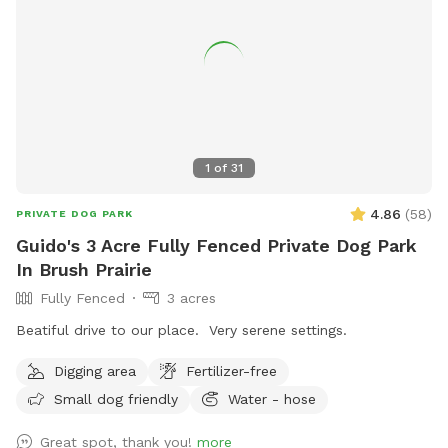
1
of
31
4.86
(
58
)
PRIVATE DOG PARK
Guido's 3 Acre Fully Fenced Private Dog Park
In Brush Prairie
Fully Fenced
3 acres
Beatiful drive to our place. Very serene settings.
Digging area
Fertilizer-free
Small dog friendly
Water - hose
Great spot, thank you!
more