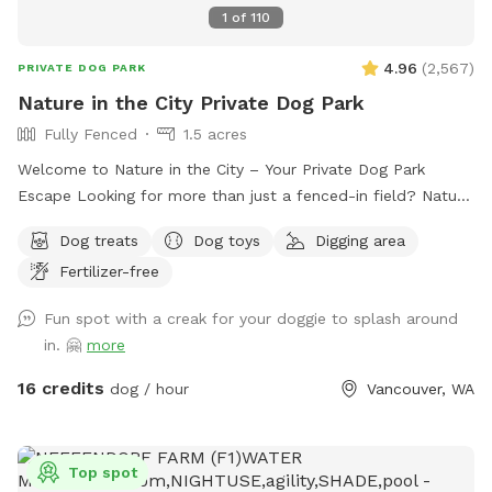
1
of
110
4.96
(
2,567
)
PRIVATE DOG PARK
Nature in the City Private Dog Park
Fully Fenced
1.5 acres
Welcome to Nature in the City – Your Private Dog Park
Escape Looking for more than just a fenced-in field? Nature
in the City is a one-of-a-kind private dog park where you
Dog treats
Dog toys
Digging area
and your pup(s) can enjoy the freedom of nature without
Fertilizer-free
ever leaving the city. Spread across 1.5 acres of secure, fully
fenced natural land, our park offers a true adventure for
Fun spot with a creak for your doggie to splash around
dogs of all sizes. Explore winding wooded trails, a grassy
in. 🤗
more
field perfect for fetch with ropes, discs, or toys, and a
serene wetland area where healthy little Chicken Creek flows
16 credits
dog / hour
Vancouver, WA
gently through the center. With water that’s never more than
a foot deep, pups can safely splash, sip, and cool off. Here,
every visit is more than exercise—it’s a sensory adventure.
Top spot
With endless new scents, sights, and textures, your dog will