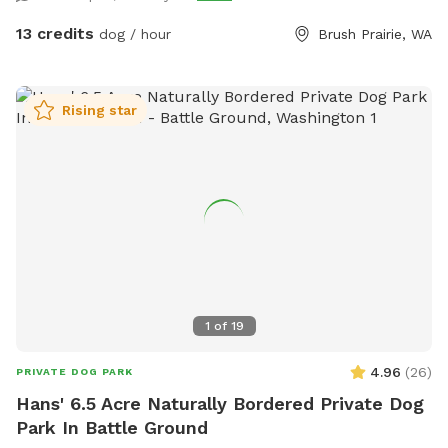
13 credits
dog / hour
Brush Prairie, WA
Rising star
1
of
19
4.96
(
26
)
PRIVATE DOG PARK
Hans' 6.5 Acre Naturally Bordered Private Dog
Park In Battle Ground