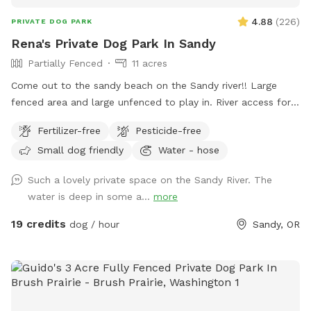
4.88
(
226
)
PRIVATE DOG PARK
Rena's Private Dog Park In Sandy
Partially Fenced
11 acres
Come out to the sandy beach on the Sandy river!! Large
fenced area and large unfenced to play in. River access for
swimmers.
Fertilizer-free
Pesticide-free
Small dog friendly
Water - hose
Such a lovely private space on the Sandy River. The
water is deep in some a...
more
19 credits
dog / hour
Sandy, OR