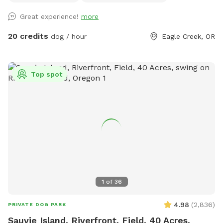
Great experience!
more
20 credits
dog / hour
Eagle Creek, OR
Top spot
1
of
36
4.98
(
2,836
)
PRIVATE DOG PARK
Sauvie Island, Riverfront, Field, 40 Acres,