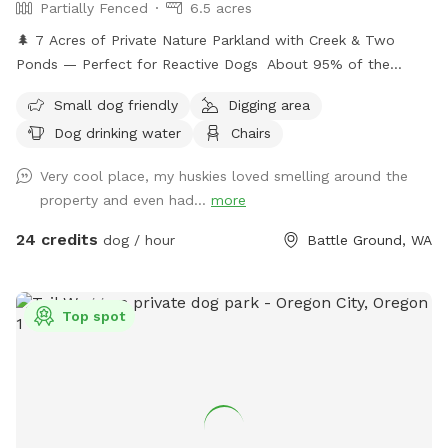
Partially Fenced
6.5 acres
🌲 7 Acres of Private Nature Parkland with Creek & Two
Ponds — Perfect for Reactive Dogs About 95% of the
property is enclosed by dense trees and blackberry thickets,
Small dog friendly
Digging area
creating a natural boundary that feels secluded and secure.
Dog drinking water
Chairs
This is ideal for reactive dogs or dogs who prefer quiet,
natural environments.
Very cool place, my huskies loved smelling around the
property and even had...
more
24 credits
dog / hour
Battle Ground, WA
Top spot