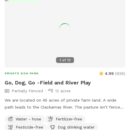
gently sloping hills provide a fun workout for you and plenty
of play space for your pup. You’ll find resting benches
tucked throughout the trails—perfect spots to catch your
breath, soak in the views, or share a trail snack. Make your
visit an adventure, not just another walk. 🌲 Unleashed
freedom 🏔️ Epic mountain views 🐾 Private, uninterrupted
space 💧 Seasonal creek for splashy fun 📍 Easy-to-follow
trail markers 🪑 Benches for resting and snacking 📸 Follow
us on Instagram for trail updates: @sapphirepointfarm
1
of
13
4.99
(
926
)
PRIVATE DOG PARK
Go, Dog, Go -Field and River Play
Partially Fenced
12 acres
We are located on 45 acres of private farm land. A wide
path leads to the Clackamas River. The pasture isn’t fenced
but is surrounded in blackberries and brush. Very private.
Water - hose
Fertilizer-free
Pesticide-free
Dog drinking water