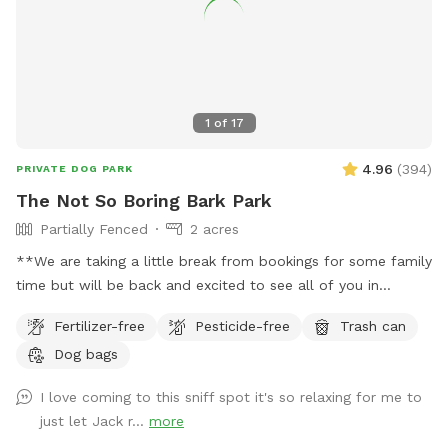
1
of
17
4.96
(
394
)
PRIVATE DOG PARK
The Not So Boring Bark Park
Partially Fenced
2 acres
**We are taking a little break from bookings for some family
time but will be back and excited to see all of you in
July!** Tucked back off the road is a not so boring field
Fertilizer-free
Pesticide-free
Trash can
and little wooded area with a creek running through. We saw
Dog bags
the magic in it when we bought it in 2024 and decided we
wanted to share it with others in 2025. We hope you love it
I love coming to this sniff spot it's so relaxing for me to
as much as we do 🐶❤️
just let Jack r...
more