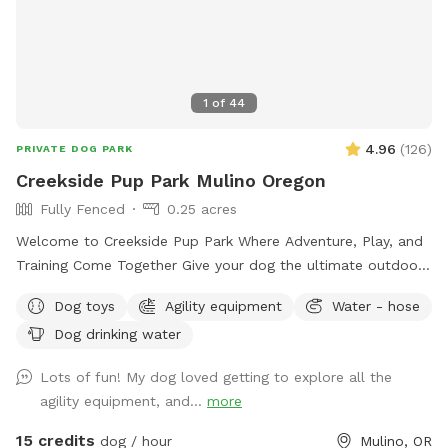
1
of
44
4.96
(
126
)
PRIVATE DOG PARK
Creekside Pup Park Mulino Oregon
Fully Fenced
0.25 acres
Welcome to Creekside Pup Park Where Adventure, Play, and
Training Come Together Give your dog the ultimate outdoor
experience at Creekside Pup Park — a fully fenced private
Dog toys
Agility equipment
Water - hose
dog park designed for safe play, enrichment, and advanced
Dog drinking water
training. Surrounded by beautiful farmland and a nearby
creek, our park offers a relaxing getaway for both dogs and
Lots of fun! My dog loved getting to explore all the
their humans. Whether your pup loves to sprint, explore,
agility equipment, and...
more
socialize, or train, Creekside Pup Park is the perfect place to
enjoy quality time together in a beautiful natural setting. ---
15 credits
dog / hour
Mulino, OR