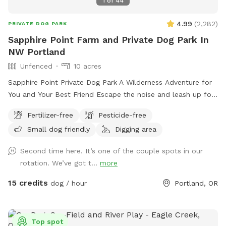
1
of
44
of-war for those pups will enjoy a good tug. The picnic area
has been expanded to accommodate pup, birthday parties,
4.99
(
2,282
)
PRIVATE DOG PARK
pup, groups, and family gatherings. For those bringing young
Sapphire Point Farm and Private Dog Park In
children, a swingset. Solar lighting around trees, parking area
NW Portland
and the porta potty will help to illuminate these areas when
darkness falls. There are water dispensers with water bowls.
Unfenced
10 acres
There is another area being developed presently that will
Sapphire Point Private Dog Park A Wilderness Adventure for
become an urban agility course.
You and Your Best Friend Escape the noise and leash up for
freedom at Sapphire Point—10 serene, unfenced acres of
Fertilizer-free
Pesticide-free
private forestland nestled in NW Portland. With panoramic
Small dog friendly
Digging area
mountain views, peaceful hiking trails, and a seasonal creek,
this is your dog’s dream playground—and your peaceful
Second time here. It’s one of the couple spots in our
retreat. Let your pup run free, sniff to their heart’s content,
rotation. We’ve got t...
more
and explore new terrain while you enjoy the natural beauty
all around. Our four primary trails are clearly marked with
15 credits
dog / hour
Portland, OR
pink ribbons, and the perimeter is flagged with white ribbons
for safe, easy navigation. Whether you’re seeking off-leash
fun or a quiet forest hike, Sapphire Point offers both. Our
Top spot