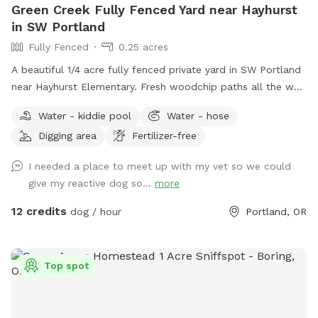
Green Creek Fully Fenced Yard near Hayhurst
in SW Portland
Fully Fenced
0.25 acres
A beautiful 1/4 acre fully fenced private yard in SW Portland
near Hayhurst Elementary. Fresh woodchip paths all the way
around the yard. Dogs can dig in the creek, run around the
Water - kiddie pool
Water - hose
large fenced yard, and bark at squirrels that run along the
Digging area
Fertilizer-free
fence. Located on a quiet, dead end road, parking is street
only. This is an active permaculture farm, so expect
I needed a place to meet up with my vet so we could
compost piles, garden equipment, and slightly uneven
give my reactive dog so...
more
ground. There are many flowers and plants; please do not
allow dogs to dig in garden beds - they will be marked.
12 credits
dog / hour
Portland, OR
Thanks!
Top spot