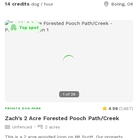
14 credits
dog / hour
Boring, OR
Top spot
1
of
28
4.98
(
1,467
)
PRIVATE DOG PARK
Zach's 2 Acre Forested Pooch Path/Creek
Unfenced
2 acres
This is a 2 acre wooded loop on Mt Scott. Our property