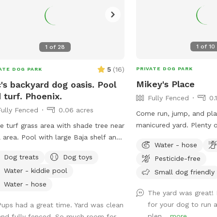
1
of
10
1
of
28
5
(
16
)
PRIVATE DOG PARK
ATE DOG PARK
Mikey's Place
's backyard dog oasis. Pool
 turf. Phoenix.
Fully Fenced
0.
Fully Fenced
0.06 acres
Come run, jump, and play
manicured yard. Plenty 
e turf grass area with shade tree near
catch and have fun zoom
with large Baja shelf and
Water - hose
shade as well.
ellas. 2 humans allowed to swim
Dog treats
Dog toys
Pesticide-free
 their dogs each additional is $5/hr
Water - kiddie pool
Small dog friendly
 a max of 5 swimmers please. Please
areful with kids. Travertine tile can be
Water - hose
The yard was great! 
if wet. 😇 Also there’s a cooler
for your dog to run 
Pups had a great time. Yard was clean
 cold water, ice pack and RO ice for
plen...
more
and fully fenced. So much room for