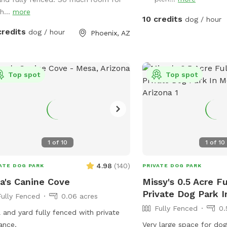
ns or dogs. It says open me on lid.
h...
more
10 credits
dog / hour
credits
dog / hour
Phoenix, AZ
Top spot
Top spot
1
of
10
1
of
10
4.98
(
140
)
ATE DOG PARK
PRIVATE DOG PARK
a's Canine Cove
Missy's 0.5 Acre F
Private Dog Park 
Fully Fenced
0.06 acres
Fully Fenced
0.
 and yard fully fenced with private
ance.
Very large space for dog