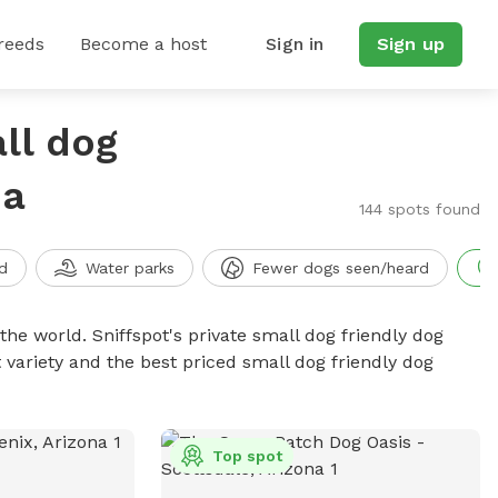
reeds
Become a host
Sign in
Sign up
ll dog
na
144 spots found
d
Water parks
Fewer dogs seen/heard
the world. Sniffspot's private small dog friendly dog
 variety and the best priced small dog friendly dog
Top spot