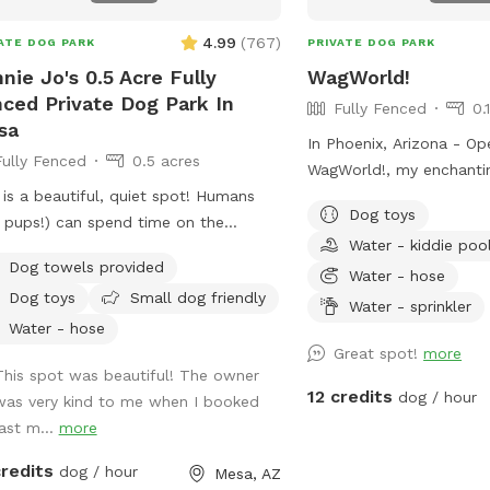
4.99
(
767
)
ATE DOG PARK
PRIVATE DOG PARK
nie Jo's 0.5 Acre Fully
WagWorld!
ced Private Dog Park In
Fully Fenced
0.
sa
In Phoenix, Arizona - Op
Fully Fenced
0.5 acres
WagWorld!, my enchanting
 is a beautiful, quiet spot! Humans
is a chemical free, lusc
Dog toys
 pups!) can spend time on the
space. It is completely 
Water - kiddie poo
oor couch or roaming safely around
fruit trees, seasonal fl
Dog towels provided
yard! This yard is perfect for both
bed and lots of grass to
Water - hose
Dog toys
Small dog friendly
and dogs. We have lighting
There are several cute p
Water - sprinkler
lable for nighttime swimming,
Snap lots of great pics 
Water - hose
ball and basketball! Follow us on
adorable photos with fri
Great spot!
more
This spot was beautiful! The owner
Winniejosniffspot - tag us in all of
Book a magical hour at 
12 credits
dog / hour
was very kind to me when I booked
 use #winniejosniffspot
No children under ten ye
last m...
more
our social media posts so we can see
the fun you are having!
credits
dog / hour
Mesa, AZ