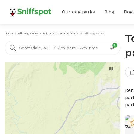
Our dog parks
Blog
Dog
Home
All Dog Parks
Arizona
Scottsdale
Small Dog Parks
T
2
/
Scottsdale, AZ
Any date
•
Any time
p
Ren
par
par