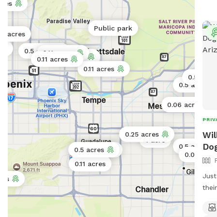
cres
Public park
.2 acres
res
0.5 acres
0.11 acres
0.5 acres
0.11 acres
0.11 acres
0.5 acre
0.5 acres
0.06 acres
PRIV
Wil
0.25 acres
1 acre
Dog
0.5 acres
0.5 acres
0.5 acres
0.06 acre
0.11 acres
Just
res
0.5 
thei