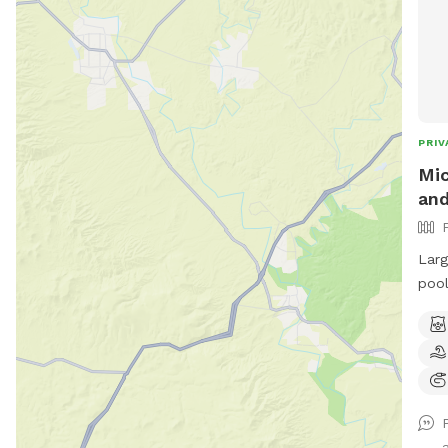
PRIV
Mic
and
Larg
pool area. Pool 
umbr
with
with
be c
slippery 
with