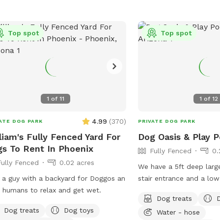
Top spot
Top spot
s
1
of
11
1
of
12
4.99
(
370
)
ATE DOG PARK
PRIVATE DOG PARK
liam's Fully Fenced Yard For
Dog Oasis & Play P
s To Rent In Phoenix
Fully Fenced
0.
s
Fully Fenced
0.02 acres
We have a 5ft deep larg
 a guy with a backyard for Doggos an
stair entrance and a lo
acres
r humans to relax and get wet.
each side. Balls and toys provided to
Dog treats
throw in the pool and 
Dog treats
Dog toys
Water - hose
awesome splashdowns i