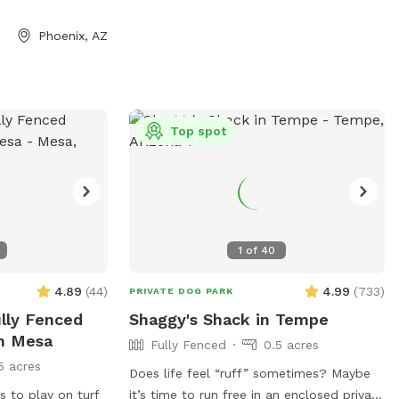
a private, peaceful environment for dogs
of all sizes. Whether you’re looking for
Phoenix, AZ
off-leash exercise, training space, or a
relaxing outdoor adventure with your furry
friend, this backyard is a great place to
visit.
Top spot
1
of
40
4.89
(
44
)
4.99
(
733
)
PRIVATE DOG PARK
ully Fenced
Shaggy's Shack in Tempe
In Mesa
Fully Fenced
0.5 acres
5 acres
Does life feel “ruff” sometimes? Maybe
s to play on turf
it’s time to run free in an enclosed private