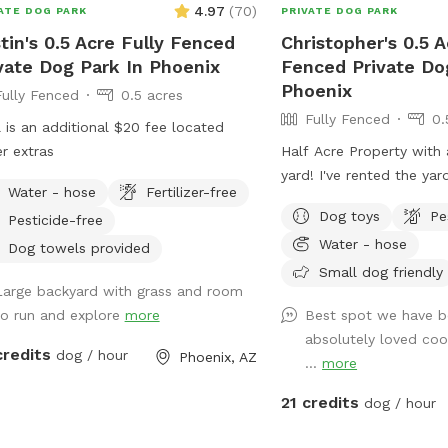
4.97
(
70
)
ATE DOG PARK
PRIVATE DOG PARK
tin's 0.5 Acre Fully Fenced
Christopher's 0.5 A
vate Dog Park In Phoenix
Fenced Private Do
Phoenix
Fully Fenced
0.5 acres
Fully Fenced
0.
 is an additional $20 fee located
r extras
Half Acre Property with
yard! I've rented the yar
Water - hose
Fertilizer-free
site for 2 years. Pool is 
Dog toys
Pe
Pesticide-free
you’d like to use it with
Water - hose
bathroom is on the west
Dog towels provided
house and is marked. I'd
Small dog friendly
Large backyard with grass and room
bookings are people wan
to run and explore
more
Best spot we have b
yard for large dog social
absolutely loved coo
There is a sitting area u
credits
dog / hour
Phoenix, AZ
...
more
and plenty of room for 
and playing with your do
21 credits
dog / hour
dogs. We've had "Corgi" 
small dogs running arou