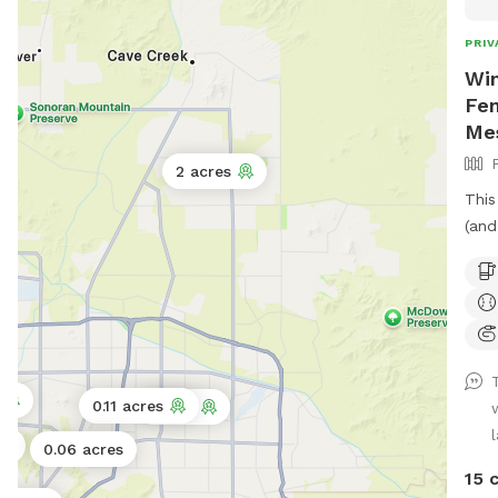
PRIV
Win
Fen
Me
2 acres
This
(and
outd
the 
humans 
avai
pickle
IG: 
0.11 acres
1 acre
your fun!! Please
on y
0.06 acres
all 
15 