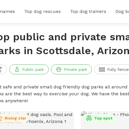
 names
Top dog rescues
Top dog trainers
Dog b
op public and private sma
arks in Scottsdale, Arizo
Public park
Private park
Fully fence
t safe and private small dog friendly dog parks all around 
ks are the best way to exercise your dog. We have the best
ks anywhere!
Rising star
Top spot