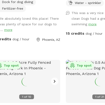
Dock for dog diving
Seating, tables , umbrell
Water - sprinkler
0.5 acres
and Bluetooth speakers a
Fertilizer-free
This was a very nice
Dog wash area provide
We absolutely loved this place! There
clean Dogs had a gr
spa attachment for hose
was plenty of space for our dogs to
swimming
more
no charge. - Complemen
...
more
you and pups - towels 
15 credits
dog / hour
humans and pups - balls
credits
dog / hour
Phoenix, AZ
rope toys
Top spot
Top spot
1
of
10
1
of
31