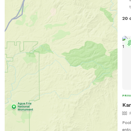
huma
t
20 
PRIV
Kar
Pool
entr