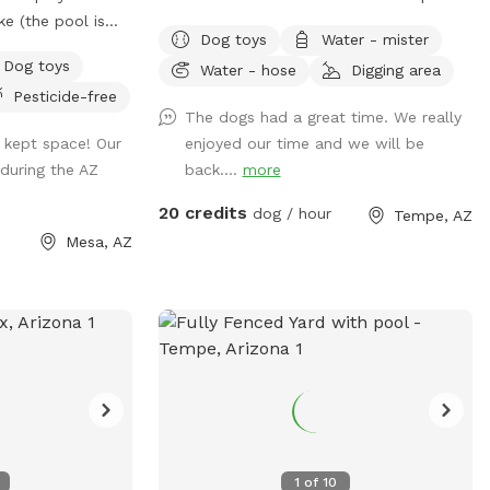
ike (the pool is
backyard with lots of grass. Or are you
Dog toys
Water - mister
de and seating for
looking to “make your mark” in this
Dog toys
Water - hose
Digging area
 pickleball court
world? Or perhaps you just want to
Pesticide-free
hose to cool down
“paws” and relax in the shade. If so, then
The dogs had a great time. We really
de of the yard is
Shaggy’s Shack Sniffspot is for you....and
l kept space! Our
enjoyed our time and we will be
 it feels very
your awesome human, too! Shaggy’s
during the AZ
back....
more
Shack in Tempe has lots of grass for
running, chasing balls, and doing the
20 credits
dog / hour
Tempe, AZ
zoomies! It’s fully enclosed with a 5 to 6-
Mesa, AZ
foot block wall and more than 25 trees
and bushes to explore. You can play
fetch with tons of toys and there’s a
designated digging spot, too. Or maybe
you just want to cool off in a diving pool
that’s professionally cleaned every
Wednesday–even during Tempe’s cold
months. Oh, and Shaggy’s Shack also has
features shaded chairs for your human to
1
of
10