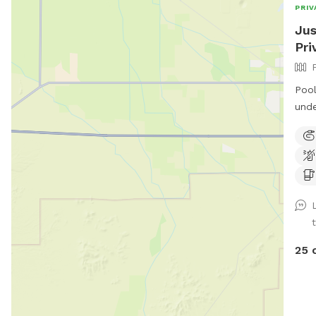
PRIV
Jus
Pri
Pool
unde
25 