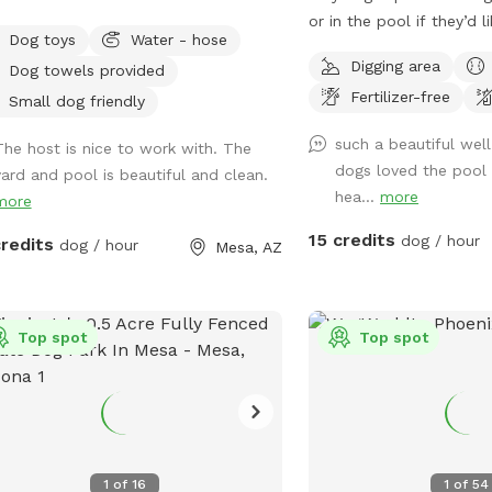
or in the pool if they’d l
Dog toys
Water - hose
fenced). Plenty and sha
Digging area
Dog towels provided
both dogs and humans. A
Fertilizer-free
with balls provided. A 
Small dog friendly
if necessary. Only one si
such a beautiful wel
The host is nice to work with. The
shared with neighbors so
dogs loved the pool 
yard and pool is beautiful and clean.
private.
hea...
more
more
15 credits
dog / hour
credits
dog / hour
Mesa, AZ
Top spot
Top spot
1
of
16
1
of
54