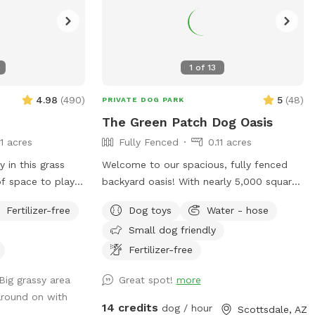
1
of
13
4.98
(
490
)
5
(
48
)
PRIVATE DOG PARK
The Green Patch Dog Oasis
11 acres
Fully Fenced
0.11 acres
 in this grass
Welcome to our spacious, fully fenced
of space to play
backyard oasis! With nearly 5,000 square
ies. Plenty of
feet of open space, your pup will have
Fertilizer-free
Dog toys
Water - hose
plenty of room to run, explore, and play.
Small dog friendly
The yard features a large grassy area
perfect for fetch and zoomies, shaded
Fertilizer-free
spots under mature trees, and plenty of
Big grassy area
Great spot!
more
room to sniff around. The property is
around on with
located on a quiet cul-de-sac and offers
14 credits
dog / hour
Scottsdale, AZ