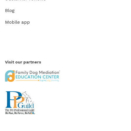
Blog
Mobile app
Visit our partners