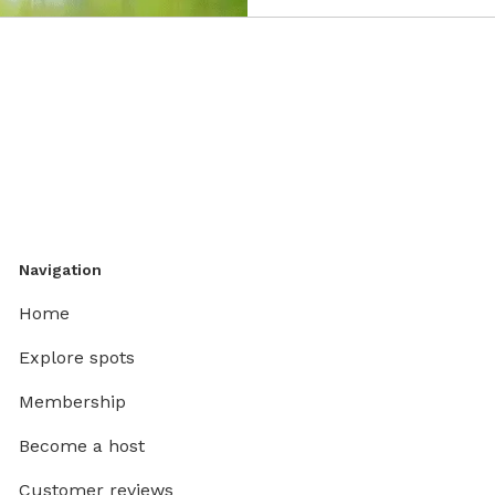
Navigation
Home
Explore spots
Membership
Become a host
Customer reviews