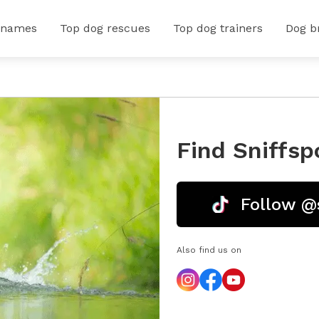
 names
Top dog rescues
Top dog trainers
Dog b
Find Sniffsp
Follow @
Also find us on