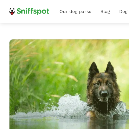
Our dog parks
Blog
Dog