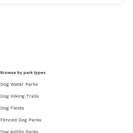
Browse by park types
Dog Water Parks
Dog Hiking Trails
Dog Fields
Fenced Dog Parks
Dog Agility Parks