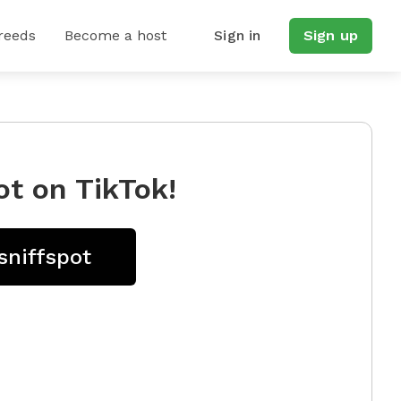
reeds
Become a host
Sign in
Sign up
ot on TikTok!
sniffspot