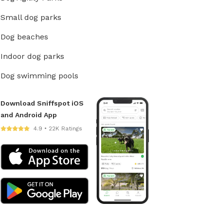
Small dog parks
Dog beaches
Indoor dog parks
Dog swimming pools
Download Sniffspot iOS
and Android App
4.9 • 22K Ratings