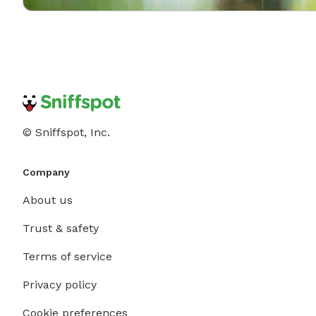
© Sniffspot, Inc.
Company
About us
Trust & safety
Terms of service
Privacy policy
Cookie preferences