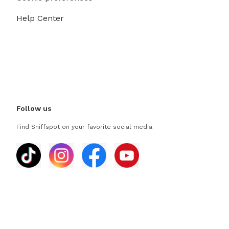
Help Center
Follow us
Find Sniffspot on your favorite social media