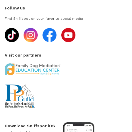
Follow us
Find Sniffspot on your favorite social media
Visit our partners
Download Sniffspot iOS