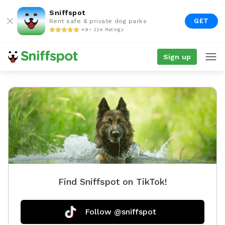
Sniffspot
GET
Rent safe & private dog parks
4.9 • 22K Ratings
Sign up
Find Sniffspot on TikTok!
Follow @sniffspot