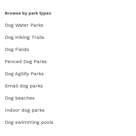
Browse by park types
Dog Water Parks
Dog Hiking Trails
Dog Fields
Fenced Dog Parks
Dog Agility Parks
Small dog parks
Dog beaches
Indoor dog parks
Dog swimming pools