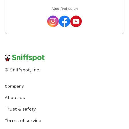
Also find us on
© Sniffspot, Inc.
Company
About us
Trust & safety
Terms of service