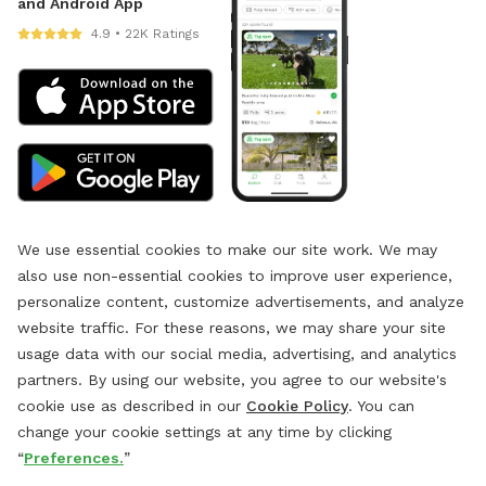
and Android App
4.9 • 22K Ratings
We use essential cookies to make our site work. We may
also use non-essential cookies to improve user experience,
personalize content, customize advertisements, and analyze
website traffic. For these reasons, we may share your site
usage data with our social media, advertising, and analytics
partners. By using our website, you agree to our website's
cookie use as described in our
Cookie Policy
. You can
change your cookie settings at any time by clicking
“
Preferences.
”