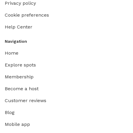
Privacy policy
Cookie preferences
Help Center
Navigation
Home
Explore spots
Membership
Become a host
Customer reviews
Blog
Mobile app