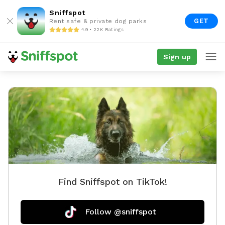
Sniffspot
GET
Rent safe & private dog parks
4.9 • 22K Ratings
Sign up
Find Sniffspot on TikTok!
Follow @sniffspot