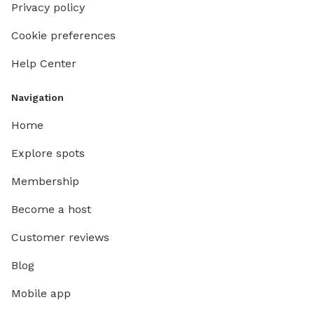
Privacy policy
Cookie preferences
Help Center
Navigation
Home
Explore spots
Membership
Become a host
Customer reviews
Blog
Mobile app