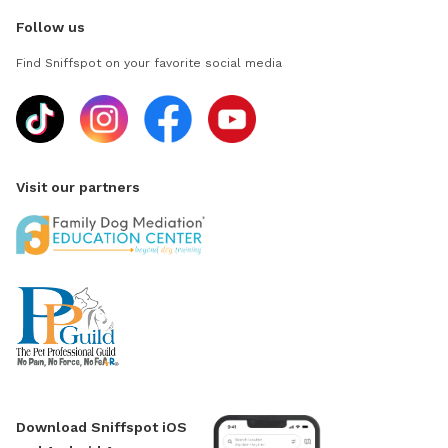
Follow us
Find Sniffspot on your favorite social media
Visit our partners
Download Sniffspot iOS