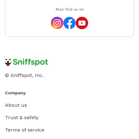
Also find us on
© Sniffspot, Inc.
Company
About us
Trust & safety
Terms of service