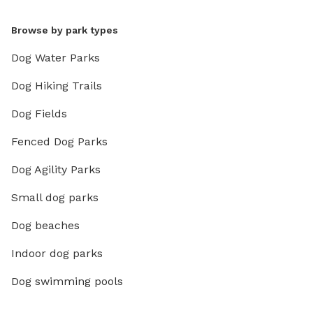
Browse by park types
Dog Water Parks
Dog Hiking Trails
Dog Fields
Fenced Dog Parks
Dog Agility Parks
Small dog parks
Dog beaches
Indoor dog parks
Dog swimming pools