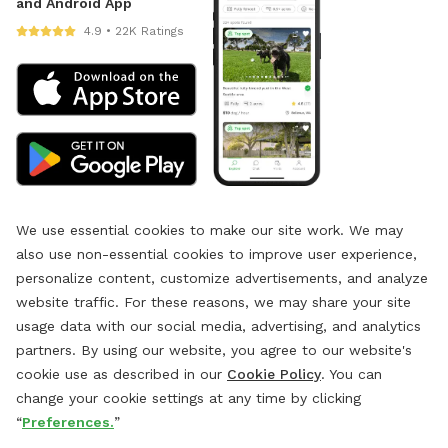
and Android App
4.9 • 22K Ratings
We use essential cookies to make our site work. We may
also use non-essential cookies to improve user experience,
personalize content, customize advertisements, and analyze
website traffic. For these reasons, we may share your site
usage data with our social media, advertising, and analytics
partners. By using our website, you agree to our website's
cookie use as described in our
Cookie Policy
. You can
change your cookie settings at any time by clicking
“
Preferences.
”