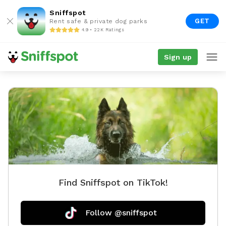
Sniffspot
GET
Rent safe & private dog parks
4.9 • 22K Ratings
Sign up
Find Sniffspot on TikTok!
Follow @sniffspot