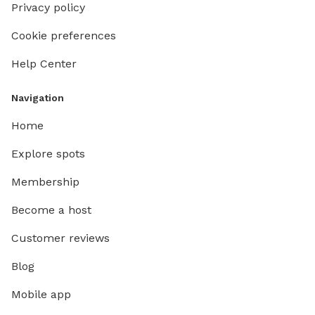
Privacy policy
Cookie preferences
Help Center
Navigation
Home
Explore spots
Membership
Become a host
Customer reviews
Blog
Mobile app