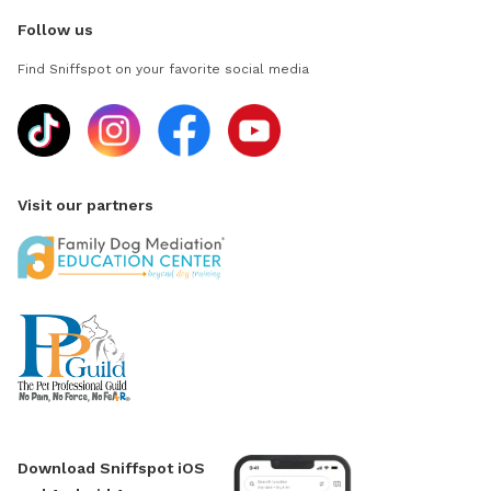
Follow us
Find Sniffspot on your favorite social media
Visit our partners
Download Sniffspot iOS