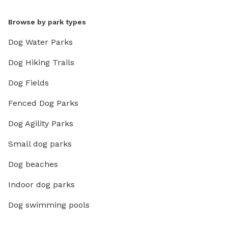
Browse by park types
Dog Water Parks
Dog Hiking Trails
Dog Fields
Fenced Dog Parks
Dog Agility Parks
Small dog parks
Dog beaches
Indoor dog parks
Dog swimming pools