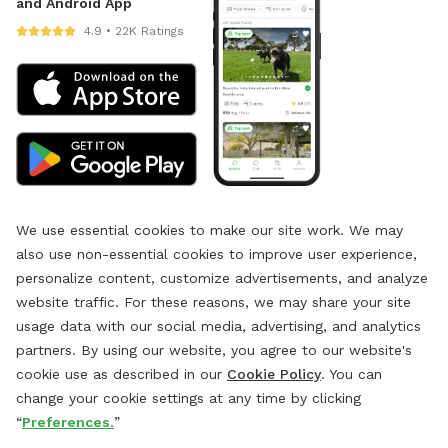
and Android App
4.9 • 22K Ratings
We use essential cookies to make our site work. We may
also use non-essential cookies to improve user experience,
personalize content, customize advertisements, and analyze
website traffic. For these reasons, we may share your site
usage data with our social media, advertising, and analytics
partners. By using our website, you agree to our website's
cookie use as described in our
Cookie Policy
. You can
change your cookie settings at any time by clicking
“
Preferences.
”