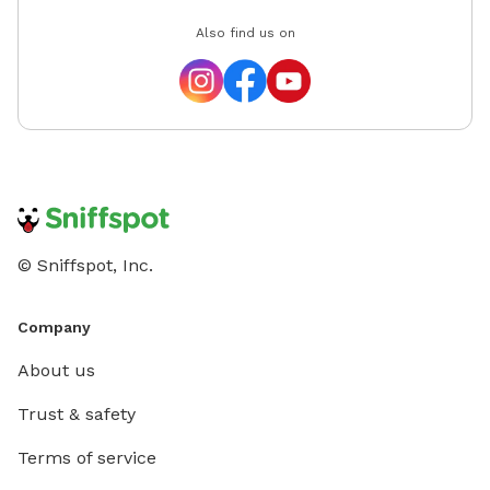
Also find us on
© Sniffspot, Inc.
Company
About us
Trust & safety
Terms of service