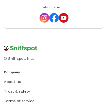
Also find us on
© Sniffspot, Inc.
Company
About us
Trust & safety
Terms of service