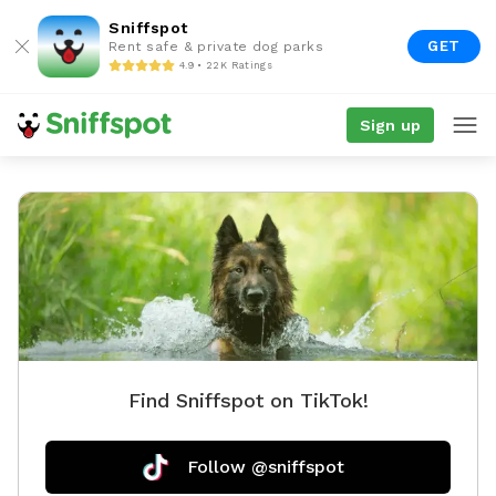
Sniffspot
GET
Rent safe & private dog parks
4.9 • 22K Ratings
Sign up
Find Sniffspot on TikTok!
Follow @sniffspot