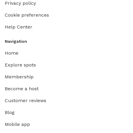
Privacy policy
Cookie preferences
Help Center
Navigation
Home
Explore spots
Membership
Become a host
Customer reviews
Blog
Mobile app