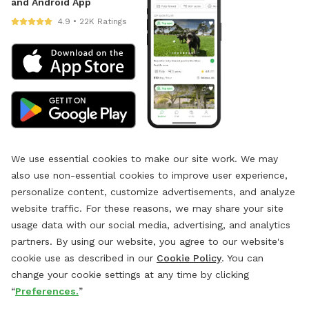
and Android App
4.9 • 22K Ratings
We use essential cookies to make our site work. We may
also use non-essential cookies to improve user experience,
personalize content, customize advertisements, and analyze
website traffic. For these reasons, we may share your site
usage data with our social media, advertising, and analytics
partners. By using our website, you agree to our website's
cookie use as described in our
Cookie Policy
. You can
change your cookie settings at any time by clicking
“
Preferences.
”