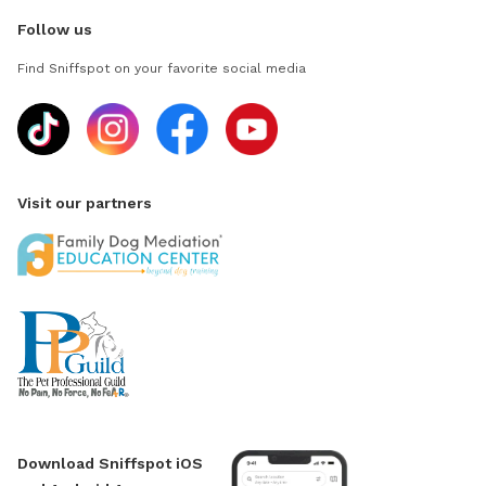
Follow us
Find Sniffspot on your favorite social media
Visit our partners
Download Sniffspot iOS