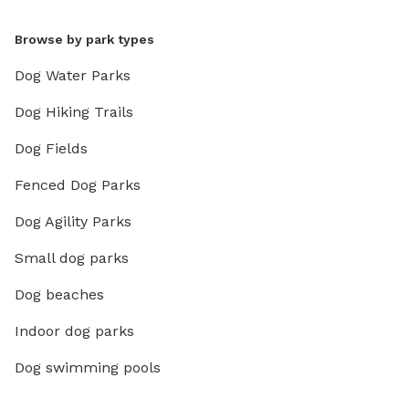
Browse by park types
Dog Water Parks
Dog Hiking Trails
Dog Fields
Fenced Dog Parks
Dog Agility Parks
Small dog parks
Dog beaches
Indoor dog parks
Dog swimming pools