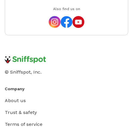
Also find us on
© Sniffspot, Inc.
Company
About us
Trust & safety
Terms of service