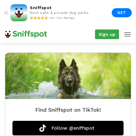
Sniffspot
GET
Rent safe & private dog parks
4.9 • 22K Ratings
Sign up
Find Sniffspot on TikTok!
Follow @sniffspot