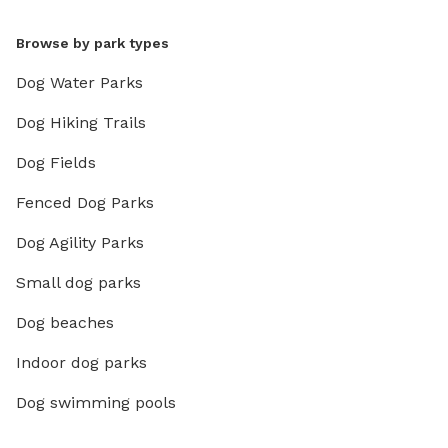
Browse by park types
Dog Water Parks
Dog Hiking Trails
Dog Fields
Fenced Dog Parks
Dog Agility Parks
Small dog parks
Dog beaches
Indoor dog parks
Dog swimming pools