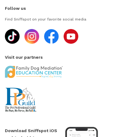
Follow us
Find Sniffspot on your favorite social media
Visit our partners
Download Sniffspot iOS