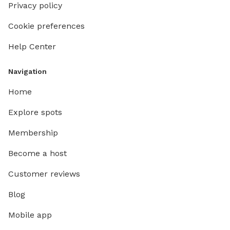
Privacy policy
Cookie preferences
Help Center
Navigation
Home
Explore spots
Membership
Become a host
Customer reviews
Blog
Mobile app