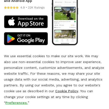
and Android App
4.9 • 22K Ratings
We use essential cookies to make our site work. We may
also use non-essential cookies to improve user experience,
personalize content, customize advertisements, and analyze
website traffic. For these reasons, we may share your site
usage data with our social media, advertising, and analytics
partners. By using our website, you agree to our website's
cookie use as described in our
Cookie Policy
. You can
change your cookie settings at any time by clicking
“
Preferences.
”