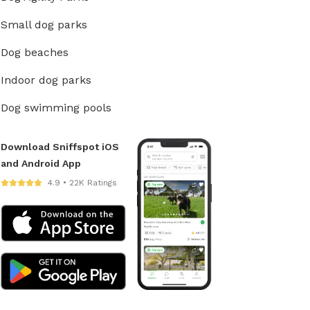
Small dog parks
Dog beaches
Indoor dog parks
Dog swimming pools
Download Sniffspot iOS
and Android App
4.9 • 22K Ratings