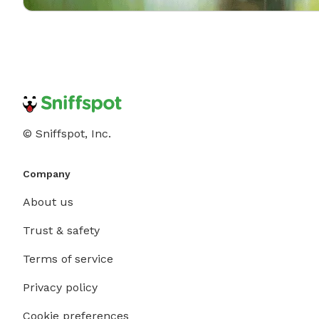
© Sniffspot, Inc.
Company
About us
Trust & safety
Terms of service
Privacy policy
Cookie preferences