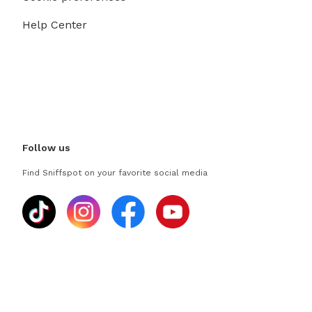
Help Center
Follow us
Find Sniffspot on your favorite social media