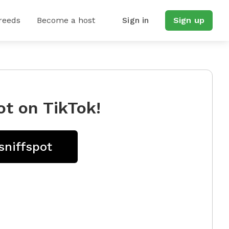
reeds
Become a host
Sign in
Sign up
ot on TikTok!
sniffspot