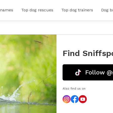
 names
Top dog rescues
Top dog trainers
Dog b
Find Sniffsp
Follow @
Also find us on