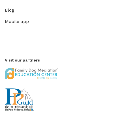
Blog
Mobile app
Visit our partners