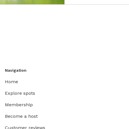
Navigation
Home
Explore spots
Membership
Become a host
Customer reviews