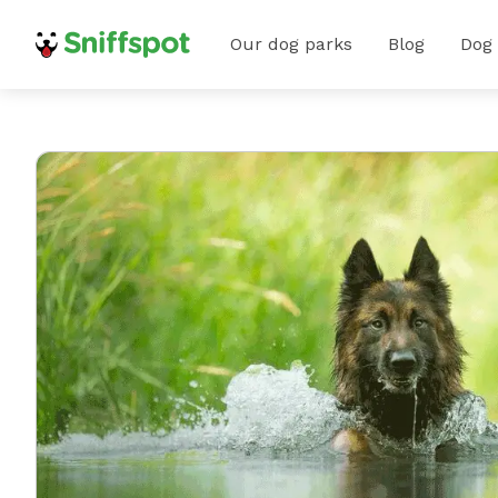
Our dog parks
Blog
Dog