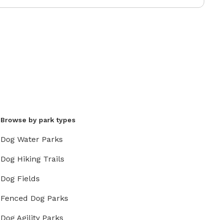
Browse by park types
Dog Water Parks
Dog Hiking Trails
Dog Fields
Fenced Dog Parks
Dog Agility Parks