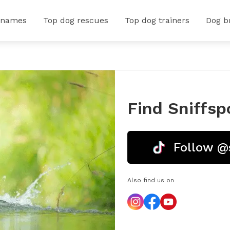
 names
Top dog rescues
Top dog trainers
Dog b
Find Sniffsp
Follow @
Also find us on