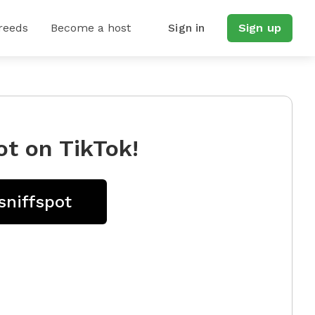
reeds
Become a host
Sign in
Sign up
ot on TikTok!
sniffspot