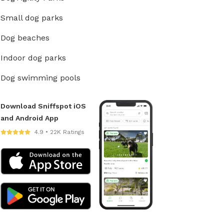
Small dog parks
Dog beaches
Indoor dog parks
Dog swimming pools
Download Sniffspot iOS
and Android App
4.9 • 22K Ratings