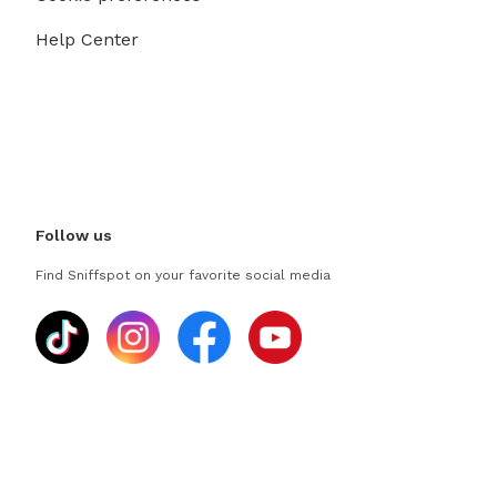
Help Center
Follow us
Find Sniffspot on your favorite social media