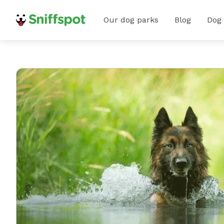
Our dog parks
Blog
Dog