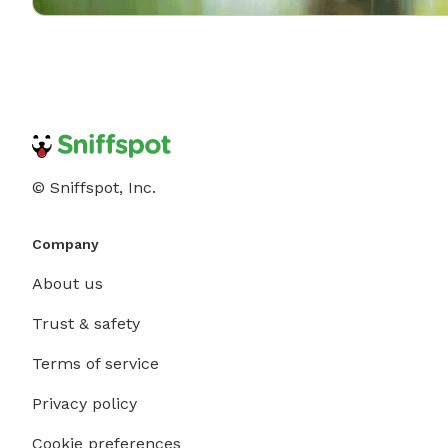
© Sniffspot, Inc.
Company
About us
Trust & safety
Terms of service
Privacy policy
Cookie preferences