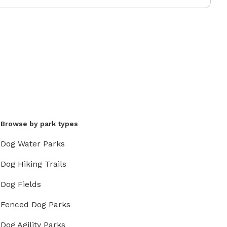
Browse by park types
Dog Water Parks
Dog Hiking Trails
Dog Fields
Fenced Dog Parks
Dog Agility Parks