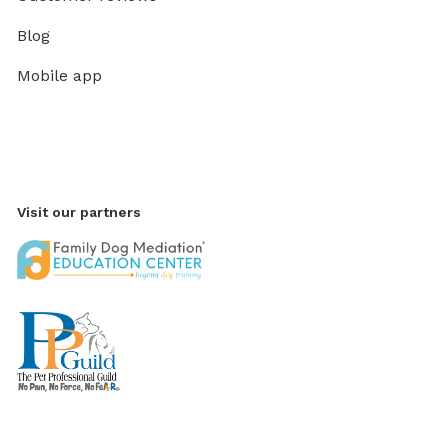
Blog
Mobile app
Visit our partners