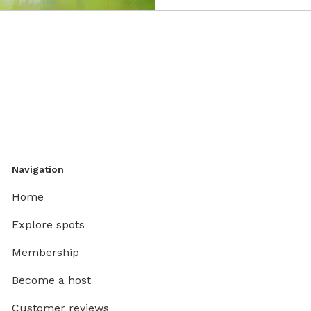
Navigation
Home
Explore spots
Membership
Become a host
Customer reviews