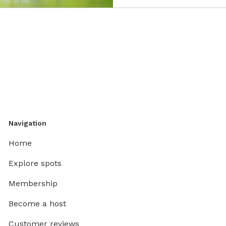
Navigation
Home
Explore spots
Membership
Become a host
Customer reviews