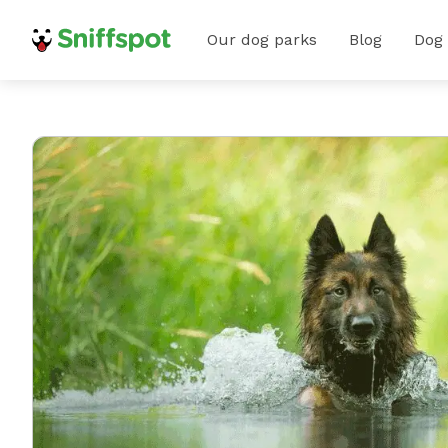
Our dog parks
Blog
Dog