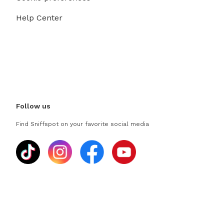
Help Center
Follow us
Find Sniffspot on your favorite social media