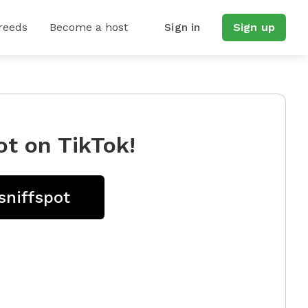
reeds
Become a host
Sign in
Sign up
ot on TikTok!
sniffspot