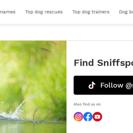
 names
Top dog rescues
Top dog trainers
Dog b
Find Sniffsp
Follow @
Also find us on