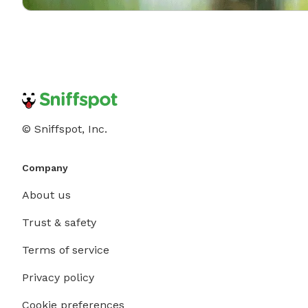
© Sniffspot, Inc.
Company
About us
Trust & safety
Terms of service
Privacy policy
Cookie preferences