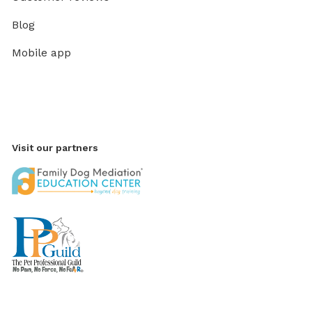
Blog
Mobile app
Visit our partners