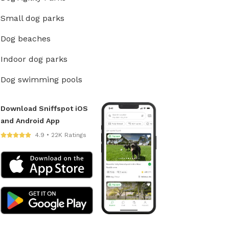
Small dog parks
Dog beaches
Indoor dog parks
Dog swimming pools
Download Sniffspot iOS
and Android App
4.9 • 22K Ratings