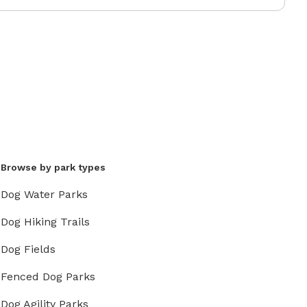
Browse by park types
Dog Water Parks
Dog Hiking Trails
Dog Fields
Fenced Dog Parks
Dog Agility Parks