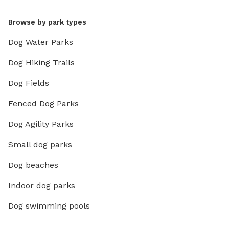
Browse by park types
Dog Water Parks
Dog Hiking Trails
Dog Fields
Fenced Dog Parks
Dog Agility Parks
Small dog parks
Dog beaches
Indoor dog parks
Dog swimming pools