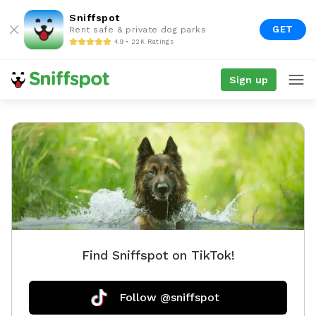
Sniffspot
GET
Rent safe & private dog parks
4.9 • 22K Ratings
Sign up
Find Sniffspot on TikTok!
Follow @sniffspot