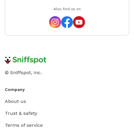
Also find us on
© Sniffspot, Inc.
Company
About us
Trust & safety
Terms of service