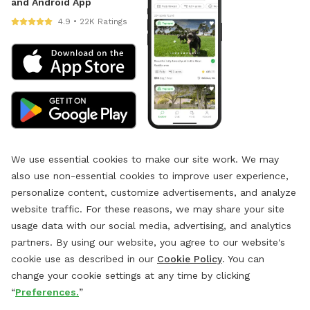
and Android App
4.9 • 22K Ratings
We use essential cookies to make our site work. We may
also use non-essential cookies to improve user experience,
personalize content, customize advertisements, and analyze
website traffic. For these reasons, we may share your site
usage data with our social media, advertising, and analytics
partners. By using our website, you agree to our website's
cookie use as described in our
Cookie Policy
. You can
change your cookie settings at any time by clicking
“
Preferences.
”