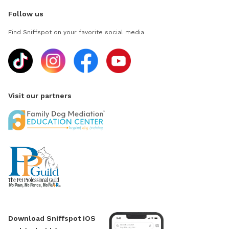
Follow us
Find Sniffspot on your favorite social media
Visit our partners
Download Sniffspot iOS