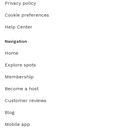
Privacy policy
Cookie preferences
Help Center
Navigation
Home
Explore spots
Membership
Become a host
Customer reviews
Blog
Mobile app