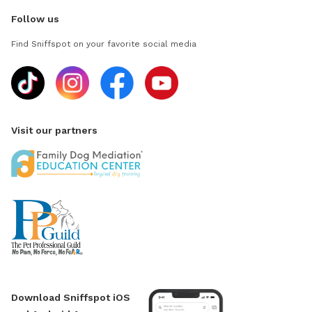
Follow us
Find Sniffspot on your favorite social media
Visit our partners
Download Sniffspot iOS