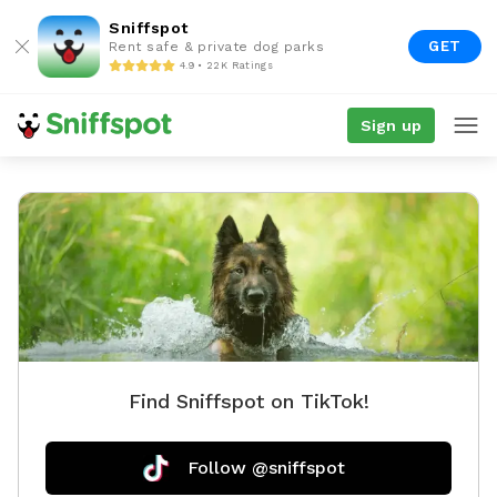
Sniffspot
GET
Rent safe & private dog parks
4.9 • 22K Ratings
Sign up
Find Sniffspot on TikTok!
Follow @sniffspot