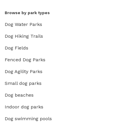
Browse by park types
Dog Water Parks
Dog Hiking Trails
Dog Fields
Fenced Dog Parks
Dog Agility Parks
Small dog parks
Dog beaches
Indoor dog parks
Dog swimming pools