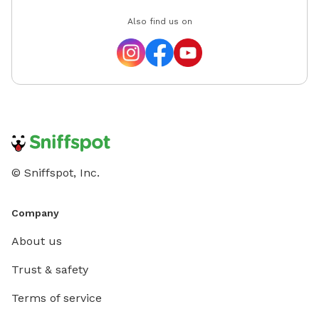
Also find us on
© Sniffspot, Inc.
Company
About us
Trust & safety
Terms of service