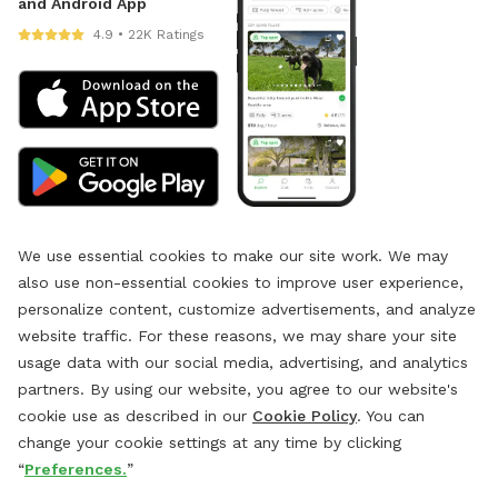
and Android App
4.9 • 22K Ratings
We use essential cookies to make our site work. We may
also use non-essential cookies to improve user experience,
personalize content, customize advertisements, and analyze
website traffic. For these reasons, we may share your site
usage data with our social media, advertising, and analytics
partners. By using our website, you agree to our website's
cookie use as described in our
Cookie Policy
. You can
change your cookie settings at any time by clicking
“
Preferences.
”