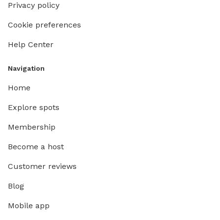
Privacy policy
Cookie preferences
Help Center
Navigation
Home
Explore spots
Membership
Become a host
Customer reviews
Blog
Mobile app