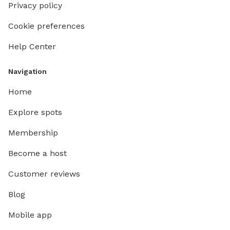
Privacy policy
Cookie preferences
Help Center
Navigation
Home
Explore spots
Membership
Become a host
Customer reviews
Blog
Mobile app