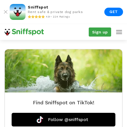
Sniffspot
GET
Rent safe & private dog parks
4.9 • 22K Ratings
Sign up
Find Sniffspot on TikTok!
Follow @sniffspot