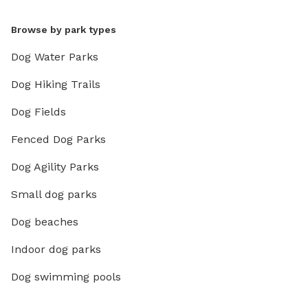
Browse by park types
Dog Water Parks
Dog Hiking Trails
Dog Fields
Fenced Dog Parks
Dog Agility Parks
Small dog parks
Dog beaches
Indoor dog parks
Dog swimming pools