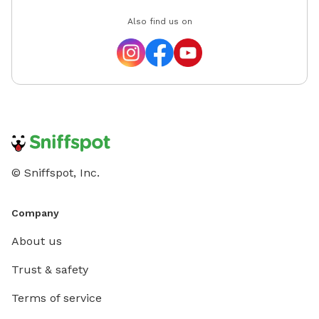
Also find us on
© Sniffspot, Inc.
Company
About us
Trust & safety
Terms of service