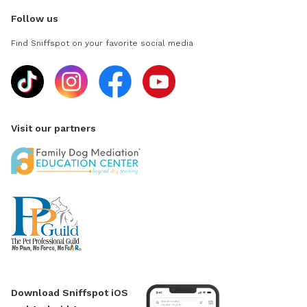
Follow us
Find Sniffspot on your favorite social media
Visit our partners
Download Sniffspot iOS