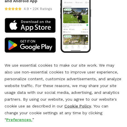
and Android App
4.9 • 22K Ratings
We use essential cookies to make our site work. We may
also use non-essential cookies to improve user experience,
personalize content, customize advertisements, and analyze
website traffic. For these reasons, we may share your site
usage data with our social media, advertising, and analytics
partners. By using our website, you agree to our website's
cookie use as described in our
Cookie Policy
. You can
change your cookie settings at any time by clicking
“
Preferences.
”