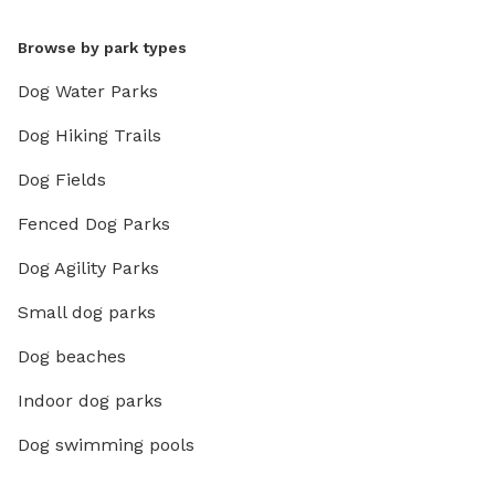
Browse by park types
Dog Water Parks
Dog Hiking Trails
Dog Fields
Fenced Dog Parks
Dog Agility Parks
Small dog parks
Dog beaches
Indoor dog parks
Dog swimming pools