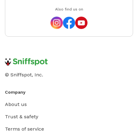
Also find us on
© Sniffspot, Inc.
Company
About us
Trust & safety
Terms of service