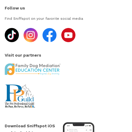
Follow us
Find Sniffspot on your favorite social media
Visit our partners
Download Sniffspot iOS