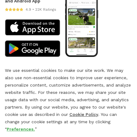
and Android App
4.9 • 22K Ratings
We use essential cookies to make our site work. We may
also use non-essential cookies to improve user experience,
personalize content, customize advertisements, and analyze
website traffic. For these reasons, we may share your site
usage data with our social media, advertising, and analytics
partners. By using our website, you agree to our website's
cookie use as described in our
Cookie Policy
. You can
change your cookie settings at any time by clicking
“
Preferences.
”