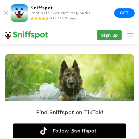
Sniffspot
GET
Rent safe & private dog parks
4.9 • 22K Ratings
Sign up
Find Sniffspot on TikTok!
Follow @sniffspot