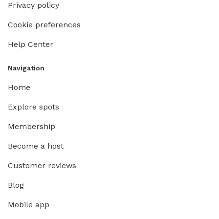
Privacy policy
Cookie preferences
Help Center
Navigation
Home
Explore spots
Membership
Become a host
Customer reviews
Blog
Mobile app