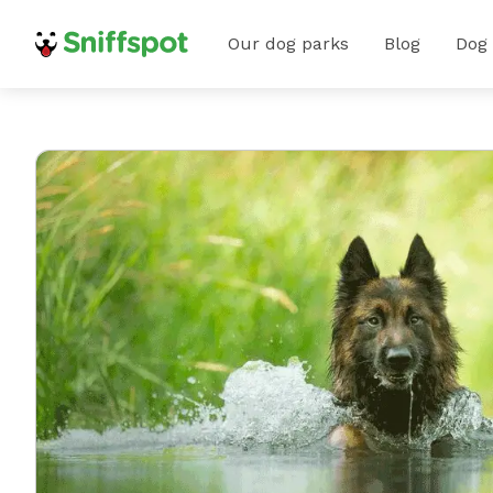
Our dog parks
Blog
Dog