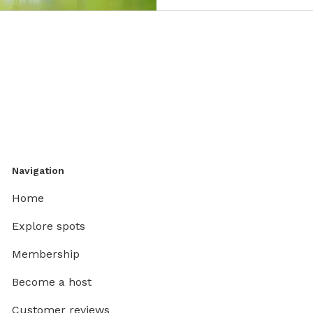
Navigation
Home
Explore spots
Membership
Become a host
Customer reviews