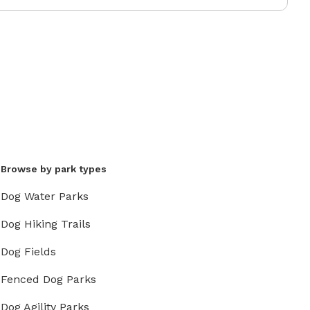
Browse by park types
Dog Water Parks
Dog Hiking Trails
Dog Fields
Fenced Dog Parks
Dog Agility Parks