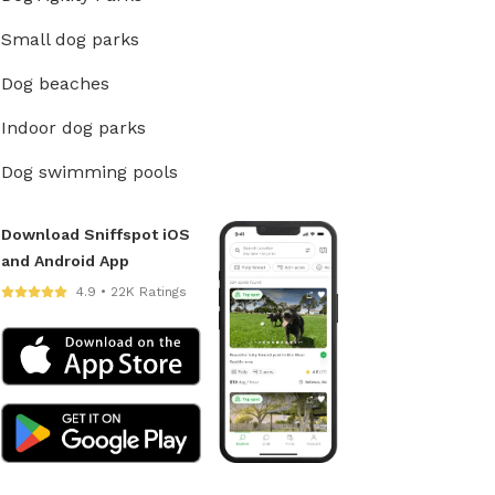
Small dog parks
Dog beaches
Indoor dog parks
Dog swimming pools
Download Sniffspot iOS
and Android App
4.9 • 22K Ratings