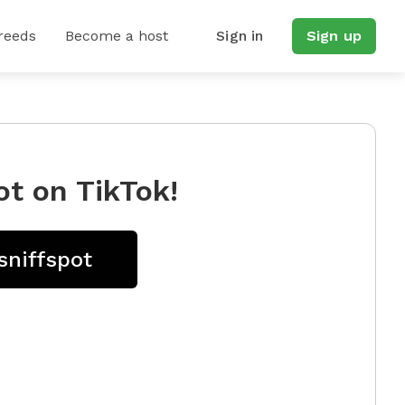
reeds
Become a host
Sign in
Sign up
ot on TikTok!
sniffspot