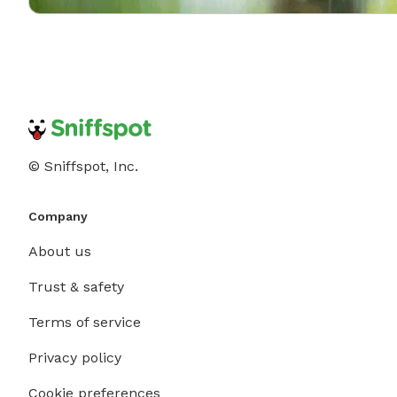
© Sniffspot, Inc.
Company
About us
Trust & safety
Terms of service
Privacy policy
Cookie preferences