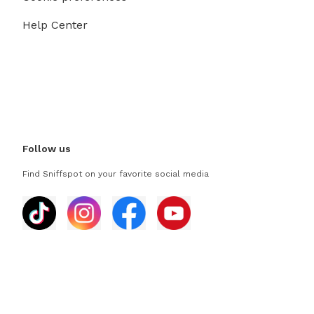
Help Center
Follow us
Find Sniffspot on your favorite social media