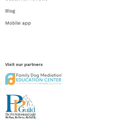
Blog
Mobile app
Visit our partners