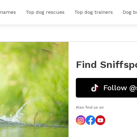
 names
Top dog rescues
Top dog trainers
Dog b
Find Sniffsp
Follow @
Also find us on