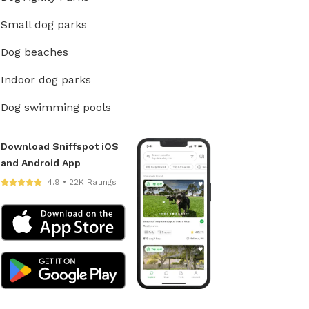
Small dog parks
Dog beaches
Indoor dog parks
Dog swimming pools
Download Sniffspot iOS
and Android App
4.9 • 22K Ratings