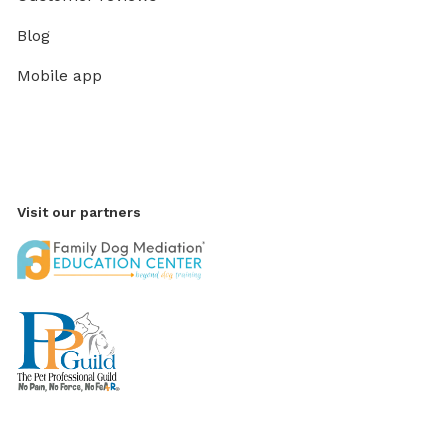
Blog
Mobile app
Visit our partners