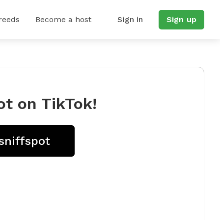
reeds
Become a host
Sign in
Sign up
ot on TikTok!
sniffspot