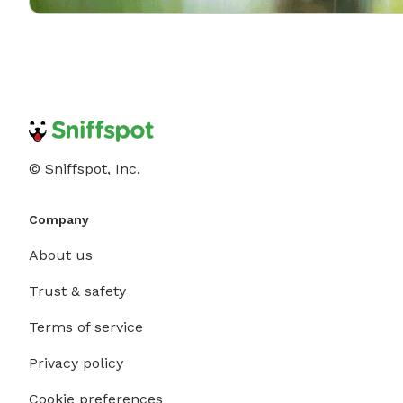
© Sniffspot, Inc.
Company
About us
Trust & safety
Terms of service
Privacy policy
Cookie preferences