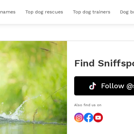
 names
Top dog rescues
Top dog trainers
Dog b
Find Sniffsp
Follow @
Also find us on