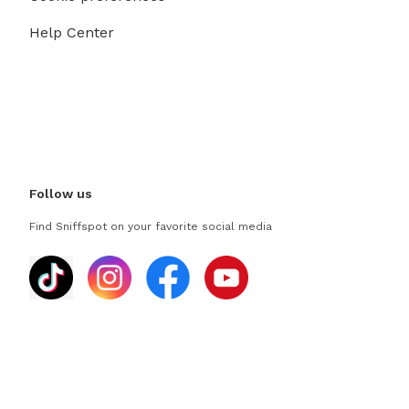
Help Center
Follow us
Find Sniffspot on your favorite social media