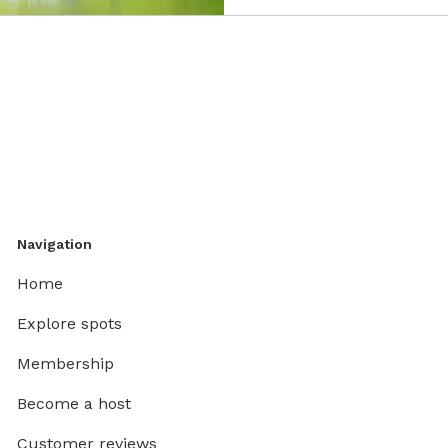
Navigation
Home
Explore spots
Membership
Become a host
Customer reviews