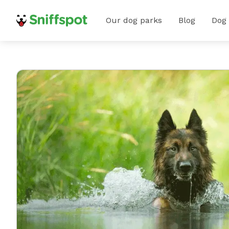
Our dog parks
Blog
Dog