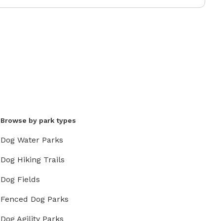
Browse by park types
Dog Water Parks
Dog Hiking Trails
Dog Fields
Fenced Dog Parks
Dog Agility Parks