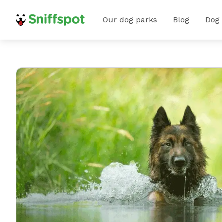
Our dog parks
Blog
Dog