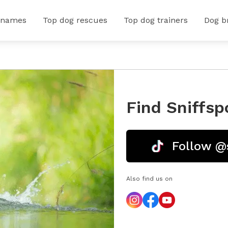
 names
Top dog rescues
Top dog trainers
Dog b
Find Sniffsp
Follow @
Also find us on