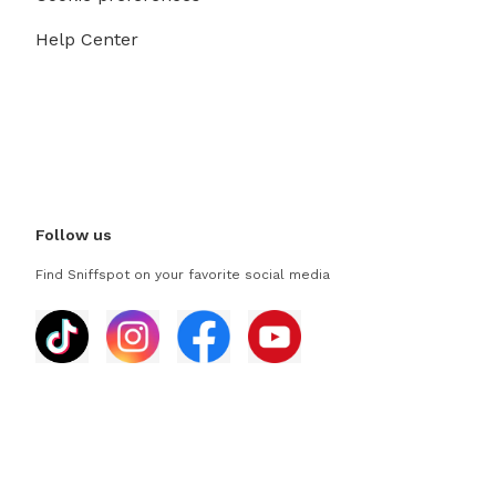
Help Center
Follow us
Find Sniffspot on your favorite social media