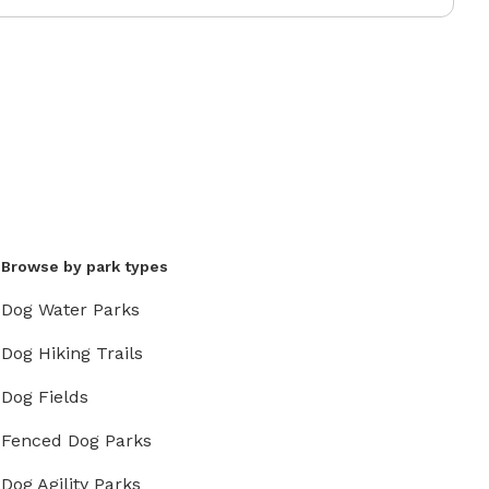
Browse by park types
Dog Water Parks
Dog Hiking Trails
Dog Fields
Fenced Dog Parks
Dog Agility Parks