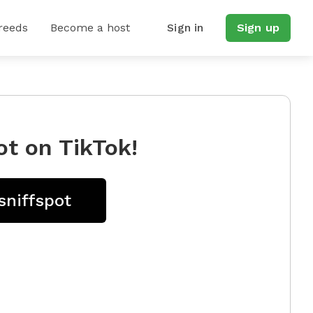
reeds
Become a host
Sign in
Sign up
ot on TikTok!
sniffspot