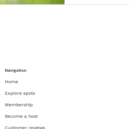
Navigation
Home
Explore spots
Membership
Become a host
Customer reviews