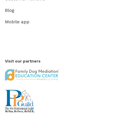
Blog
Mobile app
Visit our partners