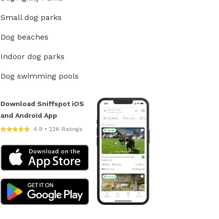
Small dog parks
Dog beaches
Indoor dog parks
Dog swimming pools
Download Sniffspot iOS
and Android App
4.9 • 22K Ratings