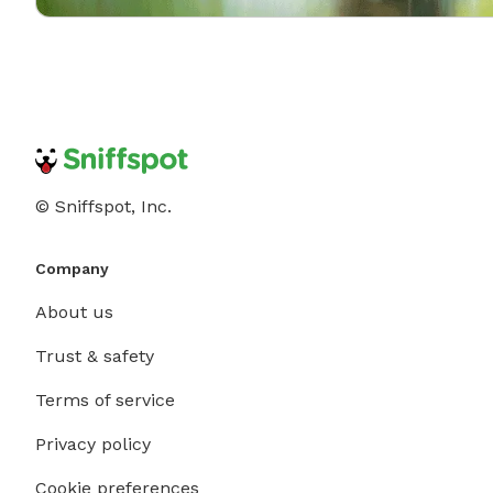
© Sniffspot, Inc.
Company
About us
Trust & safety
Terms of service
Privacy policy
Cookie preferences