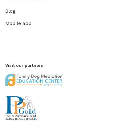
Blog
Mobile app
Visit our partners