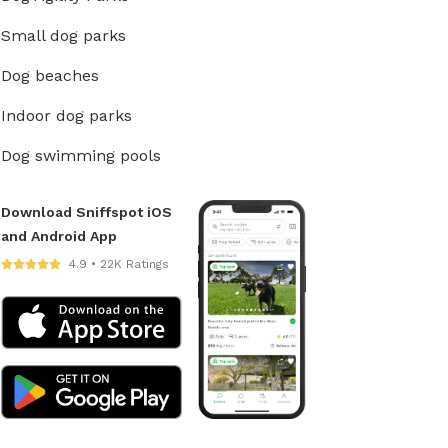
Small dog parks
Dog beaches
Indoor dog parks
Dog swimming pools
Download Sniffspot iOS
and Android App
4.9 • 22K Ratings