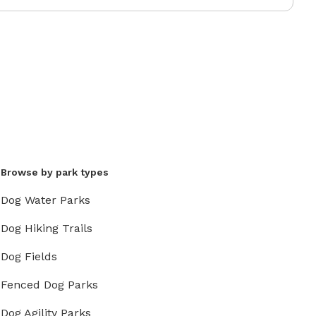
Browse by park types
Dog Water Parks
Dog Hiking Trails
Dog Fields
Fenced Dog Parks
Dog Agility Parks