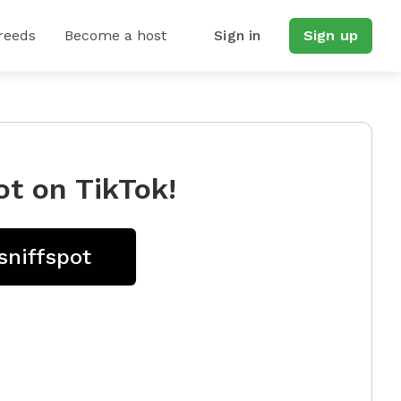
reeds
Become a host
Sign in
Sign up
ot on TikTok!
sniffspot