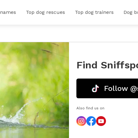
 names
Top dog rescues
Top dog trainers
Dog b
Find Sniffsp
Follow @
Also find us on