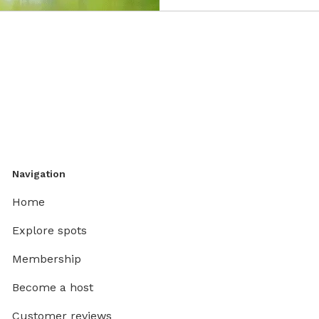
Navigation
Home
Explore spots
Membership
Become a host
Customer reviews