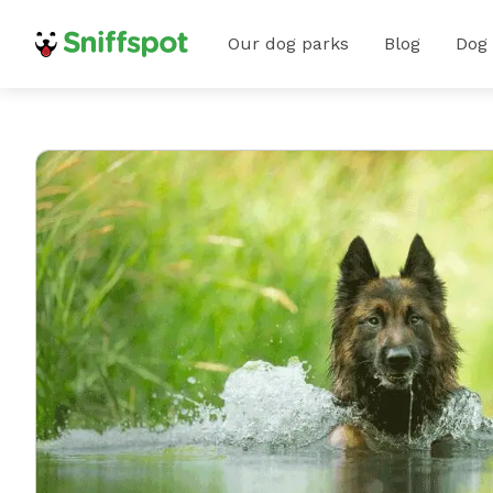
Our dog parks
Blog
Dog