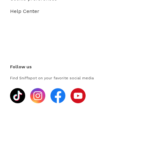
Help Center
Follow us
Find Sniffspot on your favorite social media