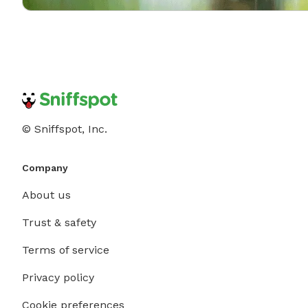
© Sniffspot, Inc.
Company
About us
Trust & safety
Terms of service
Privacy policy
Cookie preferences