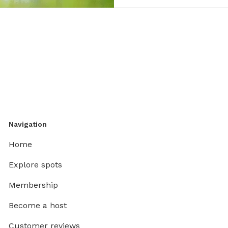
Navigation
Home
Explore spots
Membership
Become a host
Customer reviews