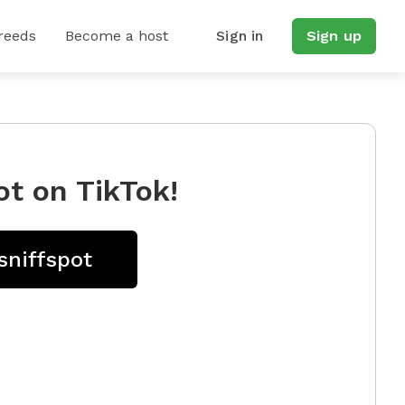
reeds
Become a host
Sign in
Sign up
ot on TikTok!
sniffspot