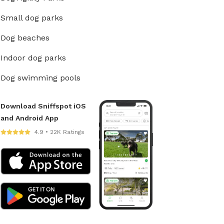
Small dog parks
Dog beaches
Indoor dog parks
Dog swimming pools
Download Sniffspot iOS
and Android App
4.9 • 22K Ratings