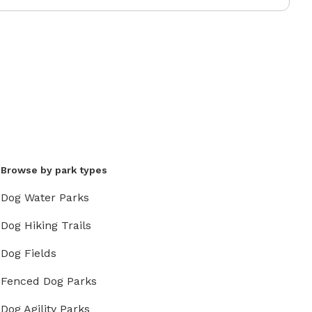
Browse by park types
Dog Water Parks
Dog Hiking Trails
Dog Fields
Fenced Dog Parks
Dog Agility Parks