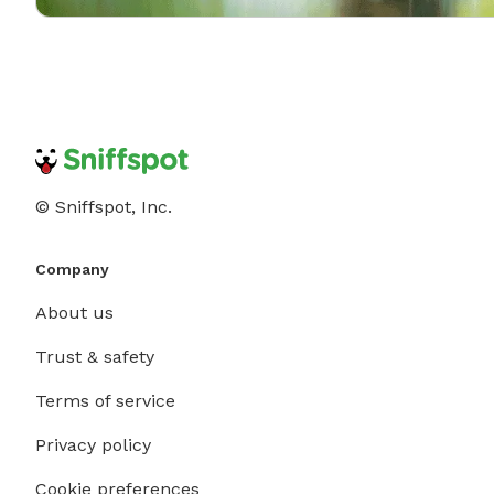
© Sniffspot, Inc.
Company
About us
Trust & safety
Terms of service
Privacy policy
Cookie preferences