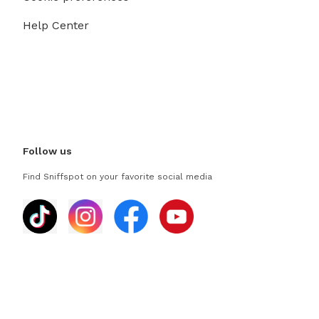
Help Center
Follow us
Find Sniffspot on your favorite social media