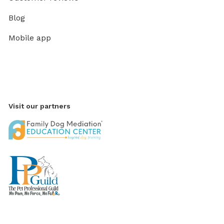
Blog
Mobile app
Visit our partners