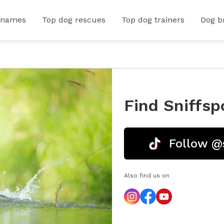
 names
Top dog rescues
Top dog trainers
Dog b
Find Sniffsp
Follow @
Also find us on