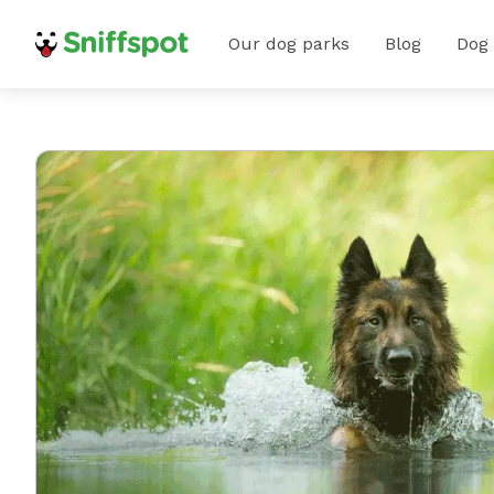
Our dog parks
Blog
Dog