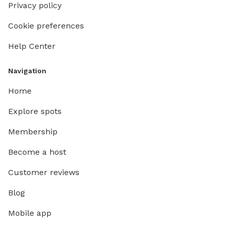
Privacy policy
Cookie preferences
Help Center
Navigation
Home
Explore spots
Membership
Become a host
Customer reviews
Blog
Mobile app