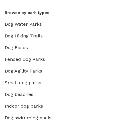
Browse by park types
Dog Water Parks
Dog Hiking Trails
Dog Fields
Fenced Dog Parks
Dog Agility Parks
Small dog parks
Dog beaches
Indoor dog parks
Dog swimming pools