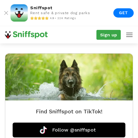
Sniffspot
GET
Rent safe & private dog parks
4.9 • 22K Ratings
Sign up
Find Sniffspot on TikTok!
Follow @sniffspot