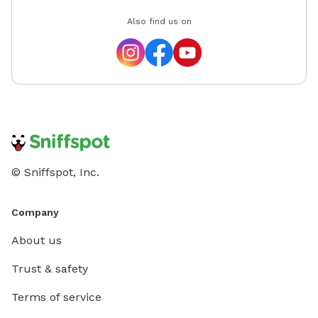
Also find us on
© Sniffspot, Inc.
Company
About us
Trust & safety
Terms of service