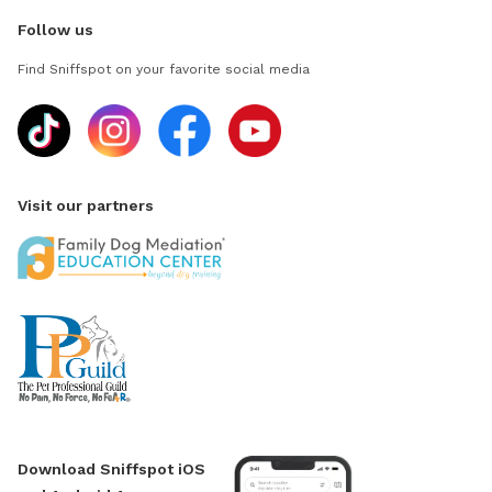
Follow us
Find Sniffspot on your favorite social media
Visit our partners
Download Sniffspot iOS