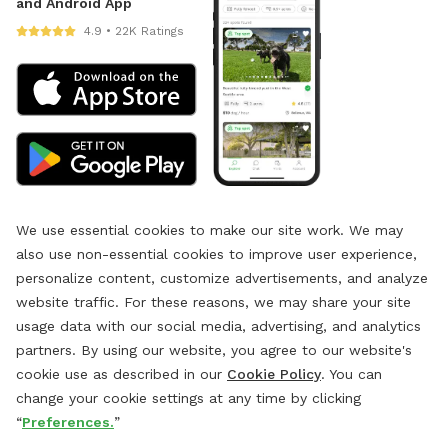
and Android App
4.9 • 22K Ratings
We use essential cookies to make our site work. We may
also use non-essential cookies to improve user experience,
personalize content, customize advertisements, and analyze
website traffic. For these reasons, we may share your site
usage data with our social media, advertising, and analytics
partners. By using our website, you agree to our website's
cookie use as described in our
Cookie Policy
. You can
change your cookie settings at any time by clicking
“
Preferences.
”