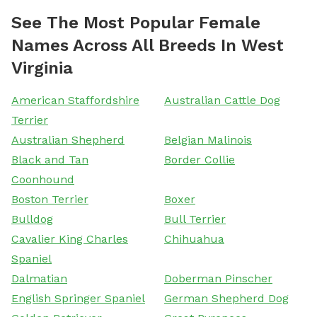
See The Most Popular Female
Names Across All Breeds In West
Virginia
American Staffordshire
Australian Cattle Dog
Terrier
Australian Shepherd
Belgian Malinois
Black and Tan
Border Collie
Coonhound
Boston Terrier
Boxer
Bulldog
Bull Terrier
Cavalier King Charles
Chihuahua
Spaniel
Dalmatian
Doberman Pinscher
English Springer Spaniel
German Shepherd Dog