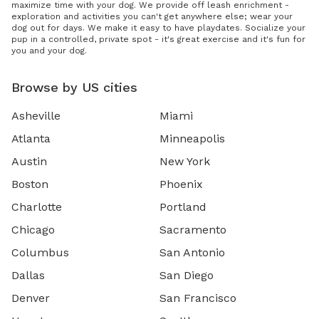
maximize time with your dog. We provide off leash enrichment -
exploration and activities you can't get anywhere else; wear your
dog out for days. We make it easy to have playdates. Socialize your
pup in a controlled, private spot - it's great exercise and it's fun for
you and your dog.
Browse by US cities
Asheville
Miami
Atlanta
Minneapolis
Austin
New York
Boston
Phoenix
Charlotte
Portland
Chicago
Sacramento
Columbus
San Antonio
Dallas
San Diego
Denver
San Francisco