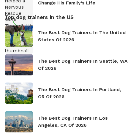
Change His Family’s Life
Top dog trainers in the US
The Best Dog Trainers In The United
States Of 2026
The Best Dog Trainers In Seattle, WA
Of 2026
The Best Dog Trainers In Portland,
OR Of 2026
The Best Dog Trainers In Los
Angeles, CA Of 2026