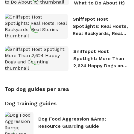
What to Do About It)
Sniffspot Host
Spotlights: Real Hosts,
Real Backyards, Real
Stories
Sniffspot Host
Spotlight: More Than
2,624 Happy Dogs and
Counting
Top dog guides per area
Dog training guides
Dog Food Aggression &amp;
Resource Guarding Guide