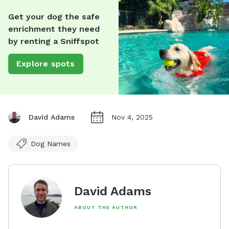
Get your dog the safe
enrichment they need
by renting a Sniffspot
Explore spots
David Adams
Nov 4, 2025
Dog Names
David Adams
ABOUT THE AUTHOR