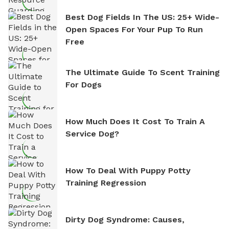
Best Dog Fields In The US: 25+ Wide-
Open Spaces For Your Pup To Run
Free
The Ultimate Guide To Scent Training
For Dogs
How Much Does It Cost To Train A
Service Dog?
How To Deal With Puppy Potty
Training Regression
Dirty Dog Syndrome: Causes,