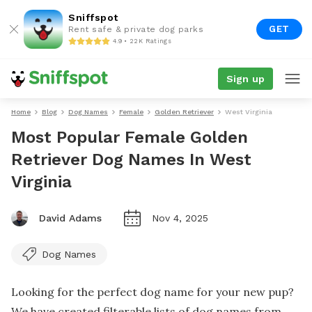
Sniffspot
GET
Rent safe & private dog parks
4.9 • 22K Ratings
Sign up
Home
Blog
Dog Names
Female
Golden Retriever
West Virginia
Most Popular Female Golden
Retriever Dog Names In West
Virginia
David Adams
Nov 4, 2025
Dog Names
Looking for the perfect dog name for your new pup?
We have created filterable lists of dog names from