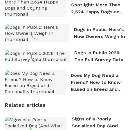
Spotlight: More Than
2,624 Happy Dogs and
Counting
Dogs in Public: Here's
How Owners Weigh In
Dogs in Public 2026:
The Full Survey Data
Does My Dog Need a
Friend? How to Know
Based on Breed and
Personality
Related articles
Signs of a Poorly
Socialized Dog (And