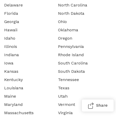
Delaware
North Carolina
Florida
North Dakota
Georgia
Ohio
Hawaii
Oklahoma
Idaho
Oregon
Illinois
Pennsylvania
Indiana
Rhode Island
Iowa
South Carolina
Kansas
South Dakota
Kentucky
Tennessee
Louisiana
Texas
Maine
Utah
Maryland
Vermont
Share
Massachusetts
Virginia