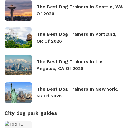
The Best Dog Trainers In Seattle, WA
Of 2026
The Best Dog Trainers In Portland,
OR Of 2026
The Best Dog Trainers In Los
Angeles, CA Of 2026
The Best Dog Trainers In New York,
NY Of 2026
City dog park guides