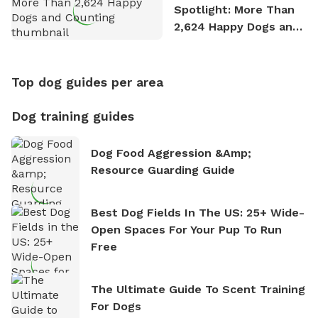
Spotlight: More Than
2,624 Happy Dogs and
Counting
Top dog guides per area
Dog training guides
Dog Food Aggression &amp;
Resource Guarding Guide
Best Dog Fields In The US: 25+ Wide-
Open Spaces For Your Pup To Run
Free
The Ultimate Guide To Scent Training
For Dogs