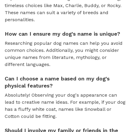
timeless choices like Max, Charlie, Buddy, or Rocky.
These names can suit a variety of breeds and
personalities.
How can I ensure my dog's name is unique?
Researching popular dog names can help you avoid
common choices. Additionally, you might consider
unique names from literature, mythology, or
different languages.
Can I choose a name based on my dog's
physical features?
Absolutely! Observing your dog's appearance can
lead to creative name ideas. For example, if your dog
has a fluffy white coat, names like Snowball or
Cotton could be fitting.
Should I involve my family or friends in the