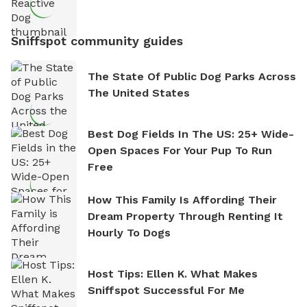
Sniffspot community guides
The State Of Public Dog Parks Across
The United States
Best Dog Fields In The US: 25+ Wide-
Open Spaces For Your Pup To Run
Free
How This Family Is Affording Their
Dream Property Through Renting It
Hourly To Dogs
Host Tips: Ellen K. What Makes
Sniffspot Successful For Me