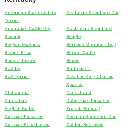
American Staffordshire
Anatolian Shepherd Dog
Terrier
Australian Cattle Dog
Australian Shepherd
Basenji
Beagle
Belgian Malinois
Bernese Mountain Dog
Bichon Frise
Border Collie
Boston Terrier
Boxer
Bulldog
Bullmastiff
Bull Terrier
Cavalier King Charles
Spaniel
Chihuahua
Dachshund
Dalmatian
Doberman Pinscher
English Setter
French Bulldog
German Pinscher
German Shepherd Dog
German Shorthaired
Golden Retriever