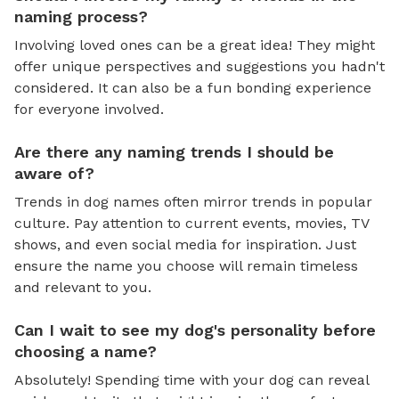
naming process?
Involving loved ones can be a great idea! They might
offer unique perspectives and suggestions you hadn't
considered. It can also be a fun bonding experience
for everyone involved.
Are there any naming trends I should be
aware of?
Trends in dog names often mirror trends in popular
culture. Pay attention to current events, movies, TV
shows, and even social media for inspiration. Just
ensure the name you choose will remain timeless
and relevant to you.
Can I wait to see my dog's personality before
choosing a name?
Absolutely! Spending time with your dog can reveal