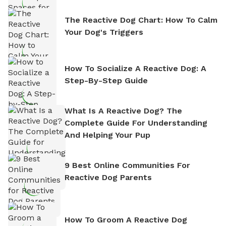
The Reactive Dog Chart: How To Calm
Your Dog's Triggers
How To Socialize A Reactive Dog: A
Step-By-Step Guide
What Is A Reactive Dog? The
Complete Guide For Understanding
And Helping Your Pup
9 Best Online Communities For
Reactive Dog Parents
How To Groom A Reactive Dog