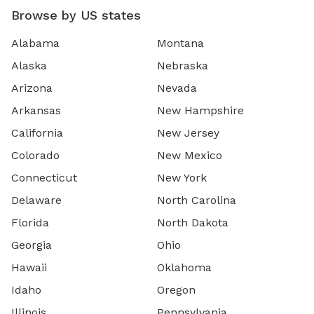
Browse by US states
Alabama
Montana
Alaska
Nebraska
Arizona
Nevada
Arkansas
New Hampshire
California
New Jersey
Colorado
New Mexico
Connecticut
New York
Delaware
North Carolina
Florida
North Dakota
Georgia
Ohio
Hawaii
Oklahoma
Idaho
Oregon
Illinois
Pennsylvania