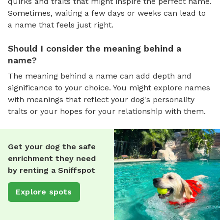
quirks and traits that might inspire the perfect name.
Sometimes, waiting a few days or weeks can lead to
a name that feels just right.
Should I consider the meaning behind a
name?
The meaning behind a name can add depth and
significance to your choice. You might explore names
with meanings that reflect your dog's personality
traits or your hopes for your relationship with them.
Get your dog the safe
enrichment they need
by renting a Sniffspot
Explore spots