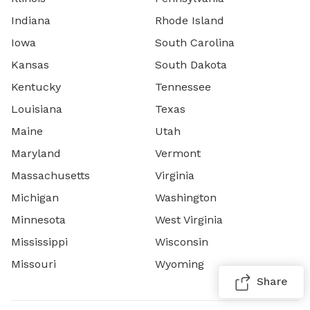
Indiana
Rhode Island
Iowa
South Carolina
Kansas
South Dakota
Kentucky
Tennessee
Louisiana
Texas
Maine
Utah
Maryland
Vermont
Massachusetts
Virginia
Michigan
Washington
Minnesota
West Virginia
Mississippi
Wisconsin
Missouri
Wyoming
Share