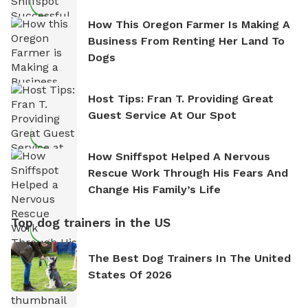
How This Oregon Farmer Is Making A
Business From Renting Her Land To
Dogs
Host Tips: Fran T. Providing Great
Guest Service At Our Spot
How Sniffspot Helped A Nervous
Rescue Work Through His Fears And
Change His Family’s Life
Top dog trainers in the US
The Best Dog Trainers In The United
States Of 2026