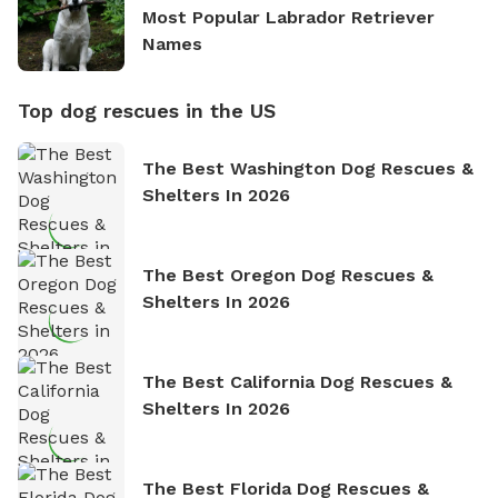
Most Popular Labrador Retriever
Names
Top dog rescues in the US
The Best Washington Dog Rescues &
Shelters In 2026
The Best Oregon Dog Rescues &
Shelters In 2026
The Best California Dog Rescues &
Shelters In 2026
The Best Florida Dog Rescues &