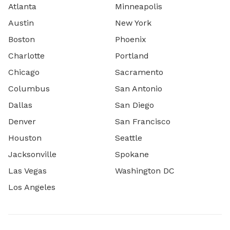
Atlanta
Minneapolis
Austin
New York
Boston
Phoenix
Charlotte
Portland
Chicago
Sacramento
Columbus
San Antonio
Dallas
San Diego
Denver
San Francisco
Houston
Seattle
Jacksonville
Spokane
Las Vegas
Washington DC
Los Angeles