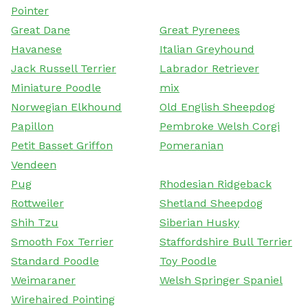
Pointer
Great Dane
Great Pyrenees
Havanese
Italian Greyhound
Jack Russell Terrier
Labrador Retriever
Miniature Poodle
mix
Norwegian Elkhound
Old English Sheepdog
Papillon
Pembroke Welsh Corgi
Petit Basset Griffon
Pomeranian
Vendeen
Pug
Rhodesian Ridgeback
Rottweiler
Shetland Sheepdog
Shih Tzu
Siberian Husky
Smooth Fox Terrier
Staffordshire Bull Terrier
Standard Poodle
Toy Poodle
Weimaraner
Welsh Springer Spaniel
Wirehaired Pointing