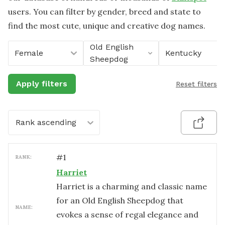
users. You can filter by gender, breed and state to
find the most cute, unique and creative dog names.
Old English
Female
Kentucky
Sheepdog
Apply filters
Reset filters
Rank ascending
#
1
RANK:
Harriet
Harriet is a charming and classic name
for an Old English Sheepdog that
NAME:
evokes a sense of regal elegance and