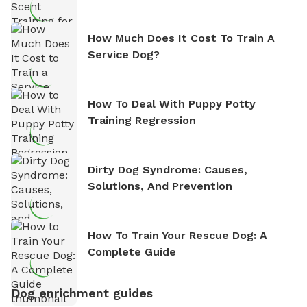
How Much Does It Cost To Train A
Service Dog?
How To Deal With Puppy Potty
Training Regression
Dirty Dog Syndrome: Causes,
Solutions, And Prevention
How To Train Your Rescue Dog: A
Complete Guide
Dog enrichment guides