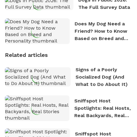
The Full Survey Data
Does My Dog Need a
Friend? How to Know
Based on Breed and
Personality
Related articles
Signs of a Poorly
Socialized Dog (And
What to Do About It)
Sniffspot Host
Spotlights: Real Hosts,
Real Backyards, Real
Stories
Sniffspot Host