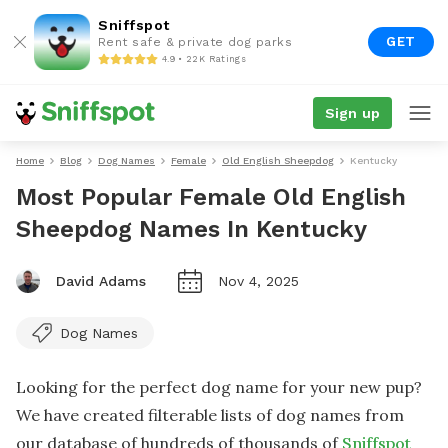
Sniffspot
GET
Rent safe & private dog parks
4.9 • 22K Ratings
Sign up
Home
Blog
Dog Names
Female
Old English Sheepdog
Kentucky
Most Popular Female Old English
Sheepdog Names In Kentucky
David Adams
Nov 4, 2025
Dog Names
Looking for the perfect dog name for your new pup?
We have created filterable lists of dog names from
our database of hundreds of thousands of
Sniffspot