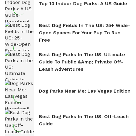
Top 10 Indoor Dog Parks: A US Guide
Best Dog Fields In The US: 25+ Wide-
Open Spaces For Your Pup To Run
Free
Best Dog Parks In The US: Ultimate
Guide To Public &amp; Private Off-
Leash Adventures
Dog Parks Near Me: Las Vegas Edition
Best Dog Parks In The US: Off-Leash
Guide