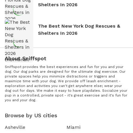
Shelters In 2026
The Best New York Dog Rescues &
Shelters In 2026
About Sniffspot
Sniffspot provides the best experiences and fun for you and your
dog. Our dog parks are designed for the ultimate dog exercise. Our
private spaces help you minimize distractions or triggers and
maximize time with your dog. We provide off leash enrichment -
exploration and activities you can't get anywhere else; wear your
dog out for days. We make it easy to have playdates. Socialize your
pup in a controlled, private spot - it's great exercise and it's fun for
you and your dog.
Browse by US cities
Asheville
Miami