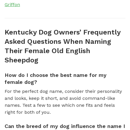
Griffon
Kentucky Dog Owners’ Frequently
Asked Questions When Naming
Their Female Old English
Sheepdog
How do I choose the best name for my
female dog?
For the perfect dog name, consider their personality
and looks, keep it short, and avoid command-like
names. Test a few to see which one fits and feels
right for both of you.
Can the breed of my dog influence the name I