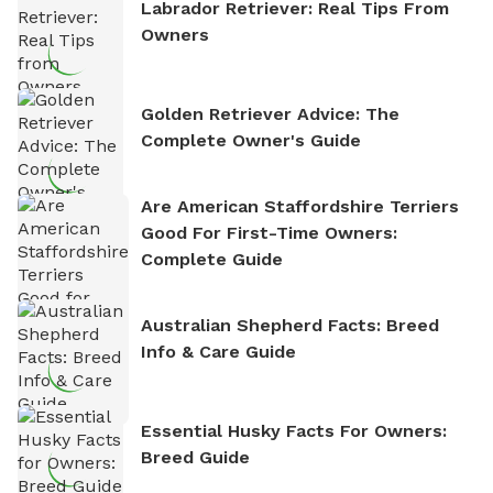
Labrador Retriever: Real Tips From
Owners
Golden Retriever Advice: The
Complete Owner's Guide
Are American Staffordshire Terriers
Good For First-Time Owners:
Complete Guide
Australian Shepherd Facts: Breed
Info & Care Guide
Essential Husky Facts For Owners:
Breed Guide