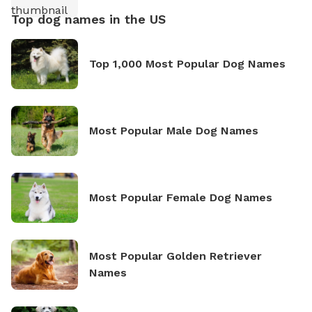
Top dog names in the US
Top 1,000 Most Popular Dog Names
Most Popular Male Dog Names
Most Popular Female Dog Names
Most Popular Golden Retriever
Names