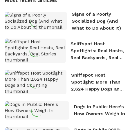
Most recent articles
who enjoys the fresh air, breathtaking scenery, and
the sense of freedom that comes with being in
Signs of a Poorly
nature. David is based in Salem, MA.
Socialized Dog (And
What to Do About It)
Sniffspot Host
Spotlights: Real Hosts,
Real Backyards, Real
Stories
Sniffspot Host
Spotlight: More Than
2,624 Happy Dogs and
Counting
Dogs in Public: Here's
How Owners Weigh In
Dogs in Public 2026: