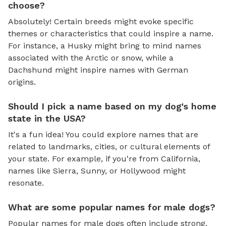
choose?
Absolutely! Certain breeds might evoke specific
themes or characteristics that could inspire a name.
For instance, a Husky might bring to mind names
associated with the Arctic or snow, while a
Dachshund might inspire names with German
origins.
Should I pick a name based on my dog's home
state in the USA?
It's a fun idea! You could explore names that are
related to landmarks, cities, or cultural elements of
your state. For example, if you're from California,
names like Sierra, Sunny, or Hollywood might
resonate.
What are some popular names for male dogs?
Popular names for male dogs often include strong,