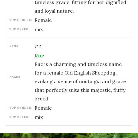
timeless grace, fitting for her dignified
and loyal nature.
female
TOP GENDER:
mix
TOP BREED:
#
2
RANK:
Rue
Rue is a charming and timeless name
for a female Old English Sheepdog,
NAME:
evoking a sense of nostalgia and grace
that perfectly suits this majestic, fluffy
breed.
female
TOP GENDER:
mix
TOP BREED: