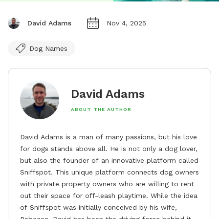
David Adams
Nov 4, 2025
Dog Names
David Adams
ABOUT THE AUTHOR
David Adams is a man of many passions, but his love
for dogs stands above all. He is not only a dog lover,
but also the founder of an innovative platform called
Sniffspot. This unique platform connects dog owners
with private property owners who are willing to rent
out their space for off-leash playtime. While the idea
of Sniffspot was initially conceived by his wife,
Rebecca, David has been the driving force behind its