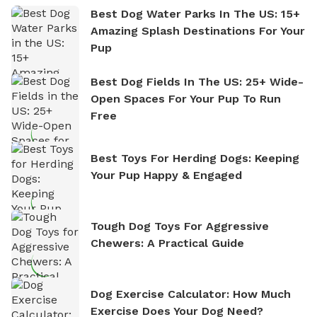
Best Dog Water Parks In The US: 15+
Amazing Splash Destinations For Your
Pup
Best Dog Fields In The US: 25+ Wide-
Open Spaces For Your Pup To Run
Free
Best Toys For Herding Dogs: Keeping
Your Pup Happy & Engaged
Tough Dog Toys For Aggressive
Chewers: A Practical Guide
Dog Exercise Calculator: How Much
Exercise Does Your Dog Need?