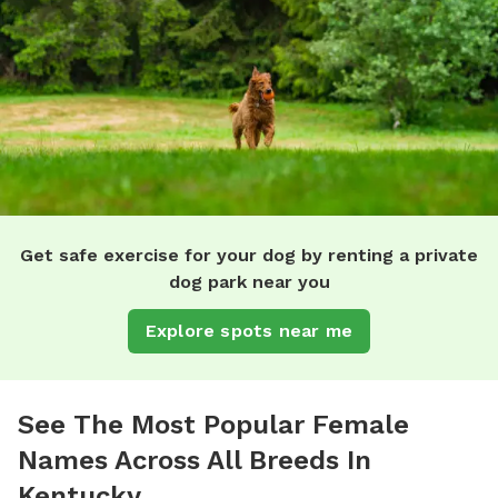
Get safe exercise for your dog by renting a private
dog park near you
Explore spots near me
See The Most Popular Female
Names Across All Breeds In
Kentucky