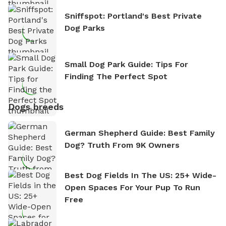
Sniffspot: Portland's Best Private
Dog Parks
Small Dog Park Guide: Tips For
Finding The Perfect Spot
Dogs breeds
German Shepherd Guide: Best Family
Dog? Truth From 9K Owners
Best Dog Fields In The US: 25+ Wide-
Open Spaces For Your Pup To Run
Free