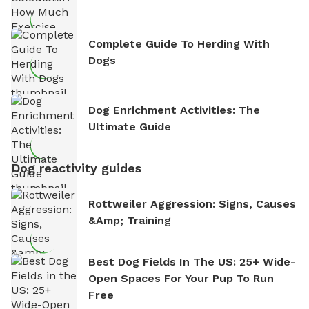
Complete Guide To Herding With
Dogs
Dog Enrichment Activities: The
Ultimate Guide
Dog reactivity guides
Rottweiler Aggression: Signs, Causes
&amp; Training
Best Dog Fields In The US: 25+ Wide-
Open Spaces For Your Pup To Run
Free