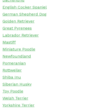
Dachshund
English Cocker Spaniel
German Shepherd Dog
Golden Retriever
Great Pyrenees
Labrador Retriever
Mastiff
Miniature Poodle
Newfoundland
Pomeranian
Rottweiler
Shiba Inu
Siberian Husky
Toy Poodle
Welsh Terrier
Yorkshire Terrier