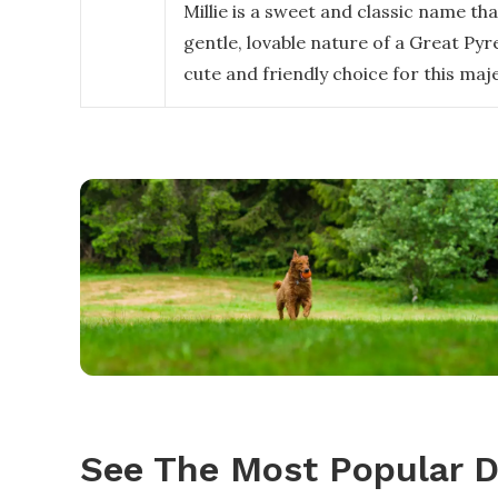
Millie is a sweet and classic name th
gentle, lovable nature of a Great Pyre
cute and friendly choice for this maj
See The Most Popular 