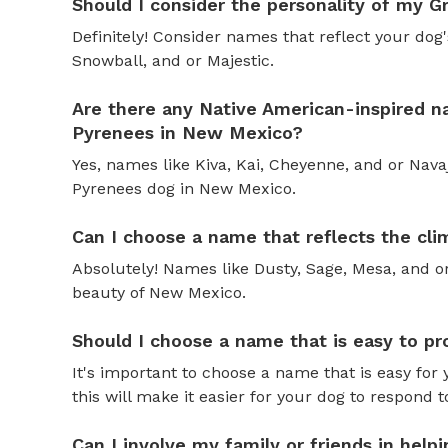
Should I consider the personality of my
Definitely! Consider names that reflect your dog's
Snowball, and or Majestic.
Are there any Native American-inspired n
Pyrenees in New Mexico?
Yes, names like Kiva, Kai, Cheyenne, and or Nava
Pyrenees dog in New Mexico.
Can I choose a name that reflects the c
Absolutely! Names like Dusty, Sage, Mesa, and or
beauty of New Mexico.
Should I choose a name that is easy to 
It's important to choose a name that is easy fo
this will make it easier for your dog to respond 
Can I involve my family or friends in hel