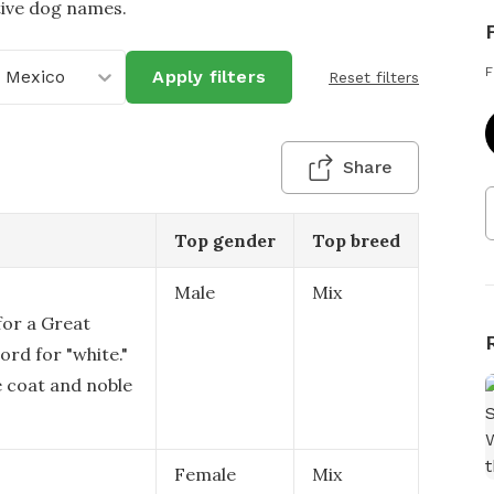
tive dog names.
F
 Mexico
Apply filters
Reset filters
Share
Top gender
Top breed
Male
Mix
for a Great
ord for "white."
e coat and noble
Female
Mix