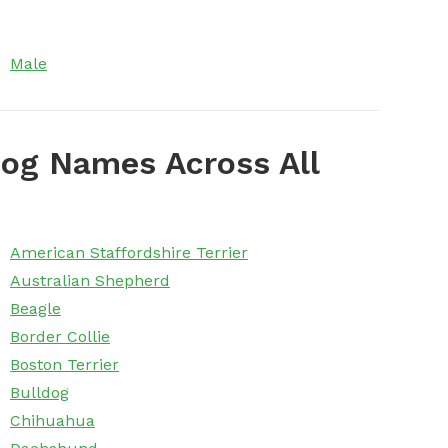
Male
og Names Across All
American Staffordshire Terrier
Australian Shepherd
Beagle
Border Collie
Boston Terrier
Bulldog
Chihuahua