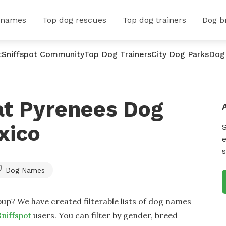
 names
Top dog rescues
Top dog trainers
Dog b
t
Sniffspot Community
Top Dog Trainers
City Dog Parks
Dog
at Pyrenees Dog
xico
e
s
Dog Names
up? We have created filterable lists of dog names
Sniffspot
users. You can filter by gender, breed