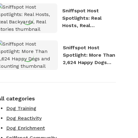
Sniffspot Host
Spotlights: Real
Hosts, Real
Backyards, Real
Stories
Sniffspot Host
Spotlight: More Than
2,624 Happy Dogs
and Counting
All categories
Dog Training
Dog Reactivity
Dog Enrichment
Sniffspot Community