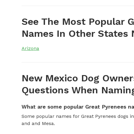
See The Most Popular G
Names In Other States
Arizona
New Mexico Dog Owners
Questions When Naming
What are some popular Great Pyrenees n
Some popular names for Great Pyrenees dogs in 
and and Mesa.