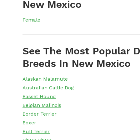
New Mexico
Female
See The Most Popular D
Breeds In New Mexico
Alaskan Malamute
Australian Cattle Dog
Basset Hound
Belgian Malinois
Border Terrier
Boxer
Bull Terrier