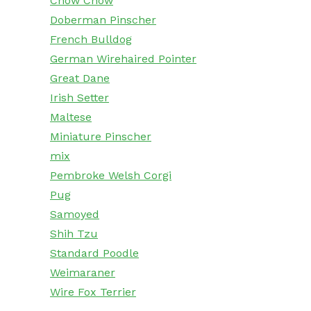
Chow Chow
Doberman Pinscher
French Bulldog
German Wirehaired Pointer
Great Dane
Irish Setter
Maltese
Miniature Pinscher
mix
Pembroke Welsh Corgi
Pug
Samoyed
Shih Tzu
Standard Poodle
Weimaraner
Wire Fox Terrier