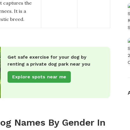
at captures the
nees. It is a
estic breed.
Get safe exercise for your dog by
renting a private dog park near you
Explore spots near me
Dog Names By Gender In