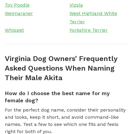
Toy Poodle
Vizsla
Weimaraner
West Highland White
Terrier
Whippet
Yorkshire Terrier
Virginia Dog Owners’ Frequently
Asked Questions When Naming
Their Male Akita
How do I choose the best name for my
female dog?
For the perfect dog name, consider their personality
and looks, keep it short, and avoid command-like
names. Test a few to see which one fits and feels
right for both of you.