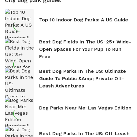
City dog park guides
Top 10 Indoor Dog Parks: A US Guide
Best Dog Fields In The US: 25+ Wide-
Open Spaces For Your Pup To Run
Free
Best Dog Parks In The US: Ultimate
Guide To Public &amp; Private Off-
Leash Adventures
Dog Parks Near Me: Las Vegas Edition
Best Dog Parks In The US: Off-Leash