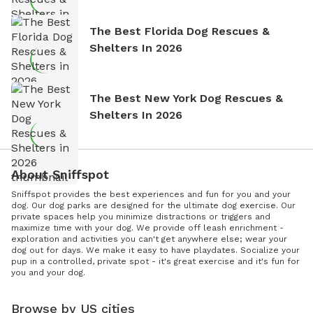
The Best Florida Dog Rescues &
Shelters In 2026
The Best New York Dog Rescues &
Shelters In 2026
About Sniffspot
Sniffspot provides the best experiences and fun for you and your
dog. Our dog parks are designed for the ultimate dog exercise. Our
private spaces help you minimize distractions or triggers and
maximize time with your dog. We provide off leash enrichment -
exploration and activities you can't get anywhere else; wear your
dog out for days. We make it easy to have playdates. Socialize your
pup in a controlled, private spot - it's great exercise and it's fun for
you and your dog.
Browse by US cities