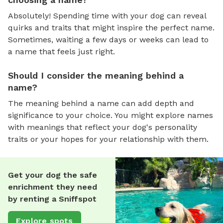
Absolutely! Spending time with your dog can reveal
quirks and traits that might inspire the perfect name.
Sometimes, waiting a few days or weeks can lead to
a name that feels just right.
Should I consider the meaning behind a
name?
The meaning behind a name can add depth and
significance to your choice. You might explore names
with meanings that reflect your dog's personality
traits or your hopes for your relationship with them.
Get your dog the safe
enrichment they need
by renting a Sniffspot
Explore spots