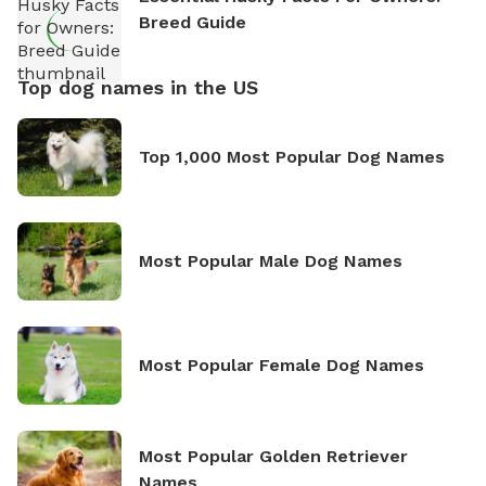
Breed Guide
Top dog names in the US
Top 1,000 Most Popular Dog Names
Most Popular Male Dog Names
Most Popular Female Dog Names
Most Popular Golden Retriever
Names