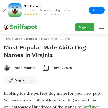
Sniffspot
GET
Rent safe & private dog parks
4.9 • 22K Ratings
Sign up
Home
Blog
Dog Names
Male
Akita
Virginia
Most Popular Male Akita Dog
Names In Virginia
David Adams
Nov 4, 2025
Dog Names
Looking for the perfect dog name for your new pup?
We have created filterable lists of dog names from
our database of hundreds of thousands of
Sniffspot