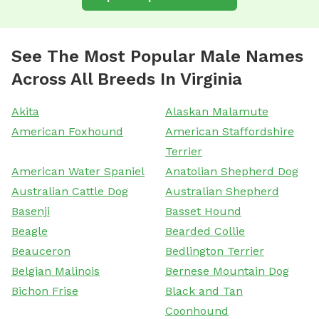
See The Most Popular Male Names
Across All Breeds In Virginia
Akita
Alaskan Malamute
American Foxhound
American Staffordshire
Terrier
American Water Spaniel
Anatolian Shepherd Dog
Australian Cattle Dog
Australian Shepherd
Basenji
Basset Hound
Beagle
Bearded Collie
Beauceron
Bedlington Terrier
Belgian Malinois
Bernese Mountain Dog
Bichon Frise
Black and Tan
Coonhound