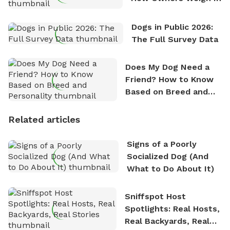
Dogs in Public 2026:
The Full Survey Data
Does My Dog Need a
Friend? How to Know
Based on Breed and
Personality
Related articles
Signs of a Poorly
Socialized Dog (And
What to Do About It)
Sniffspot Host
Spotlights: Real Hosts,
Real Backyards, Real