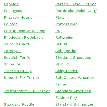
Papillon
Parson Russell Terrier
Pekingese
Pembroke Welsh Corgi
Pharaoh Hound
Plott
Pointer
Pomeranian
Portuguese Water Dog
Pug
Rhodesian Ridgeback
Rottweiler
Saint Bernard
Saluki
Samoyed
Schipperke
Scottish Terrier
Shetland Sheepdog
Shiba Inu
Shih Tzu
Siberian Husky
Silky Terrier
Smooth Fox Terrier
Soft Coated Wheaten
Terrier
Staffordshire Bull Terrier
Standard American
Eskimo Dog
Standard Poodle
Standard Schnauzer