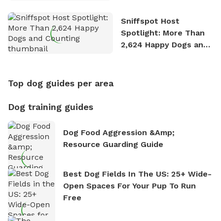
Stories
Sniffspot Host
Spotlight: More Than
2,624 Happy Dogs and
Counting
Top dog guides per area
Dog training guides
Dog Food Aggression &amp;
Resource Guarding Guide
Best Dog Fields In The US: 25+ Wide-
Open Spaces For Your Pup To Run
Free