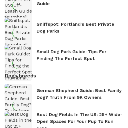
Guide
Sniffspot: Portland's Best Private
Dog Parks
Small Dog Park Guide: Tips For
Finding The Perfect Spot
Dogs breeds
German Shepherd Guide: Best Family
Dog? Truth From 9K Owners
Best Dog Fields In The US: 25+ Wide-
Open Spaces For Your Pup To Run