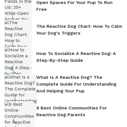
Open Spaces For Your Pup To Run
Free
The Reactive Dog Chart: How To Calm
Your Dog's Triggers
How To Socialize A Reactive Dog: A
Step-By-Step Guide
What Is A Reactive Dog? The
Complete Guide For Understanding
And Helping Your Pup
9 Best Online Communities For
Reactive Dog Parents