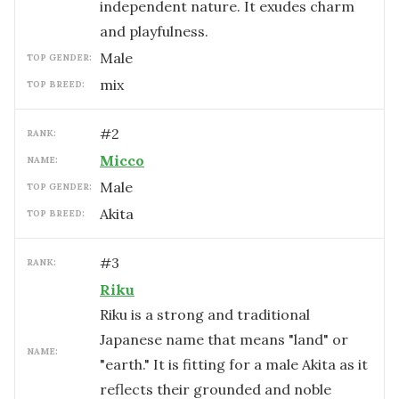
independent nature. It exudes charm
and playfulness.
male
TOP GENDER:
mix
TOP BREED:
#
2
RANK:
Micco
NAME:
male
TOP GENDER:
Akita
TOP BREED:
#
3
RANK:
Riku
Riku is a strong and traditional
Japanese name that means "land" or
NAME:
"earth." It is fitting for a male Akita as it
reflects their grounded and noble