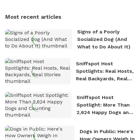
multi-acre fenced sniffspots with his two beloved
dogs, Soba and Toshii. He is an avid outdoorsman
Most recent articles
who enjoys the fresh air, breathtaking scenery, and
the sense of freedom that comes with being in
Signs of a Poorly
nature. David is based in Salem, MA.
Socialized Dog (And
What to Do About It)
Sniffspot Host
Spotlights: Real Hosts,
Real Backyards, Real
Stories
Sniffspot Host
Spotlight: More Than
2,624 Happy Dogs and
Counting
Dogs in Public: Here's
How Owners Weigh In