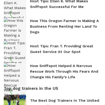
Host Tips: Ellen K. What Makes
Sniffspot Successful For Me
How This Oregon Farmer Is Making A
Business From Renting Her Land To
Dogs
Host Tips: Fran T. Providing Great
Guest Service At Our Spot
How Sniffspot Helped A Nervous
Rescue Work Through His Fears And
Change His Family’s Life
Top dog trainers in the US
The Best Dog Trainers In The United