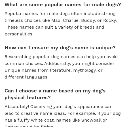
What are some popular names for male dogs?
Popular names for male dogs often include strong,
timeless choices like Max, Charlie, Buddy, or Rocky.
These names can suit a variety of breeds and
personalities.
How can I ensure my dog's name is unique?
Researching popular dog names can help you avoid
common choices. Additionally, you might consider
unique names from literature, mythology, or
different languages.
Can I choose a name based on my dog's
physical features?
Absolutely! Observing your dog's appearance can
lead to creative name ideas. For example, if your dog
has a fluffy white coat, names like Snowball or
Cotton could be fitting.