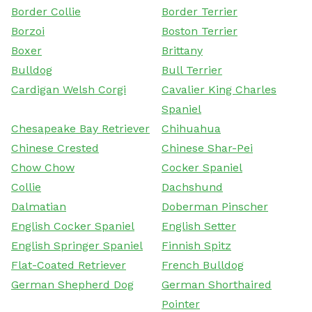
Border Collie
Border Terrier
Borzoi
Boston Terrier
Boxer
Brittany
Bulldog
Bull Terrier
Cardigan Welsh Corgi
Cavalier King Charles
Spaniel
Chesapeake Bay Retriever
Chihuahua
Chinese Crested
Chinese Shar-Pei
Chow Chow
Cocker Spaniel
Collie
Dachshund
Dalmatian
Doberman Pinscher
English Cocker Spaniel
English Setter
English Springer Spaniel
Finnish Spitz
Flat-Coated Retriever
French Bulldog
German Shepherd Dog
German Shorthaired
Pointer