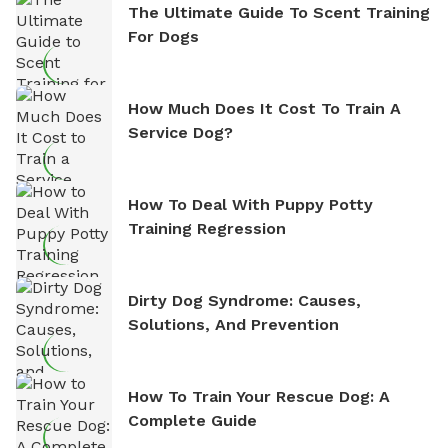
The Ultimate Guide To Scent Training
For Dogs
How Much Does It Cost To Train A
Service Dog?
How To Deal With Puppy Potty
Training Regression
Dirty Dog Syndrome: Causes,
Solutions, And Prevention
How To Train Your Rescue Dog: A
Complete Guide