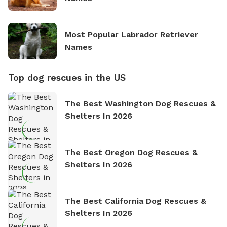
Most Popular Labrador Retriever
Names
Top dog rescues in the US
The Best Washington Dog Rescues &
Shelters In 2026
The Best Oregon Dog Rescues &
Shelters In 2026
The Best California Dog Rescues &
Shelters In 2026