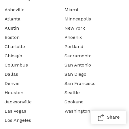
Asheville
Miami
Atlanta
Minneapolis
Austin
New York
Boston
Phoenix
Charlotte
Portland
Chicago
Sacramento
Columbus
San Antonio
Dallas
San Diego
Denver
San Francisco
Houston
Seattle
Jacksonville
Spokane
Las Vegas
Washington DC
Share
Los Angeles