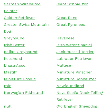
German Wirehaired
Giant Schnauzer
Pointer
Golden Retriever
Great Dane
Greater Swiss Mountain
Great Pyrenees
Dog
Greyhound
Havanese
Irish Setter
Irish Water Spaniel
Italian Greyhound
Jack Russell Terrier
Keeshond
Labrador Retriever
Lhasa Apso
Maltese
Mastiff
Miniature Pinscher
Miniature Poodle
Miniature Schnauzer
mix
Newfoundland
Norwegian Elkhound
Nova Scotia Duck Tolling
Retriever
null
Old English Sheepdog