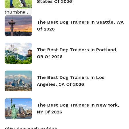
States Of 2026
The Best Dog Trainers In Seattle, WA
Of 2026
The Best Dog Trainers In Portland,
OR Of 2026
The Best Dog Trainers In Los
Angeles, CA Of 2026
The Best Dog Trainers In New York,
NY Of 2026