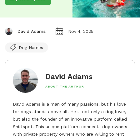
David Adams
Nov 4, 2025
Dog Names
David Adams
ABOUT THE AUTHOR
David Adams is a man of many passions, but his love
for dogs stands above all. He is not only a dog lover,
but also the founder of an innovative platform called
Sniffspot. This unique platform connects dog owners
with private property owners who are willing to rent