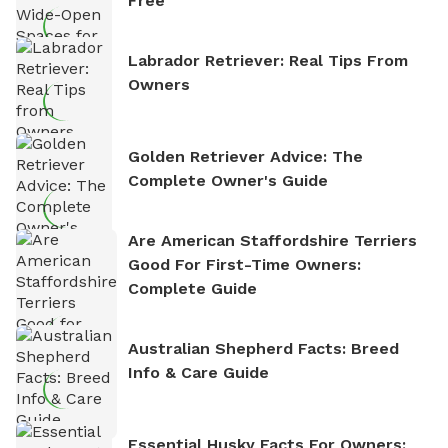
Free
Labrador Retriever: Real Tips From
Owners
Golden Retriever Advice: The
Complete Owner's Guide
Are American Staffordshire Terriers
Good For First-Time Owners:
Complete Guide
Australian Shepherd Facts: Breed
Info & Care Guide
Essential Husky Facts For Owners: