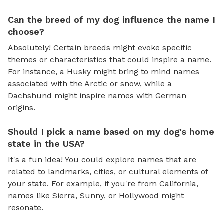
Can the breed of my dog influence the name I
choose?
Absolutely! Certain breeds might evoke specific
themes or characteristics that could inspire a name.
For instance, a Husky might bring to mind names
associated with the Arctic or snow, while a
Dachshund might inspire names with German
origins.
Should I pick a name based on my dog's home
state in the USA?
It's a fun idea! You could explore names that are
related to landmarks, cities, or cultural elements of
your state. For example, if you're from California,
names like Sierra, Sunny, or Hollywood might
resonate.