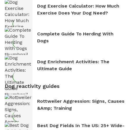
Dog Exercise Calculator: How Much
Exercise Does Your Dog Need?
Complete Guide To Herding With
Dogs
Dog Enrichment Activities: The
Ultimate Guide
Dog reactivity guides
Rottweiler Aggression: Signs, Causes
&amp; Training
Best Dog Fields In The US: 25+ Wide-