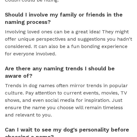
Should I involve my family or friends in the
naming process?
Involving loved ones can be a great idea! They might
offer unique perspectives and suggestions you hadn't
considered. It can also be a fun bonding experience
for everyone involved.
Are there any naming trends I should be
aware of?
Trends in dog names often mirror trends in popular
culture. Pay attention to current events, movies, TV
shows, and even social media for inspiration. Just
ensure the name you choose will remain timeless
and relevant to you.
Can I wait to see my dog's personality before
choosing a name?