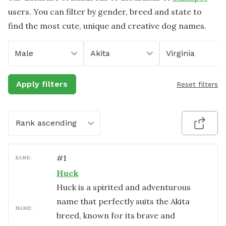
users. You can filter by gender, breed and state to
find the most cute, unique and creative dog names.
Male
Akita
Virginia
Apply filters
Reset filters
Rank ascending
#
1
RANK:
Huck
Huck is a spirited and adventurous
name that perfectly suits the Akita
NAME:
breed, known for its brave and