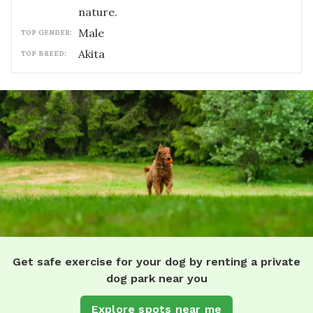
nature.
male
TOP GENDER:
Akita
TOP BREED:
Get safe exercise for your dog by renting a private
dog park near you
Explore spots near me