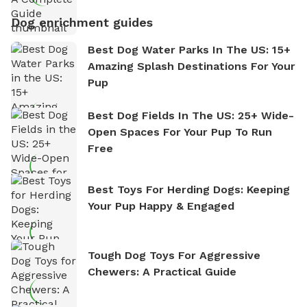
Dog enrichment guides
Best Dog Water Parks In The US: 15+
Amazing Splash Destinations For Your
Pup
Best Dog Fields In The US: 25+ Wide-
Open Spaces For Your Pup To Run
Free
Best Toys For Herding Dogs: Keeping
Your Pup Happy & Engaged
Tough Dog Toys For Aggressive
Chewers: A Practical Guide