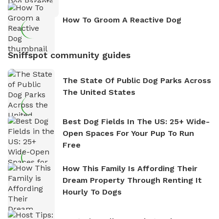
How To Groom A Reactive Dog
Sniffspot community guides
The State Of Public Dog Parks Across
The United States
Best Dog Fields In The US: 25+ Wide-
Open Spaces For Your Pup To Run
Free
How This Family Is Affording Their
Dream Property Through Renting It
Hourly To Dogs