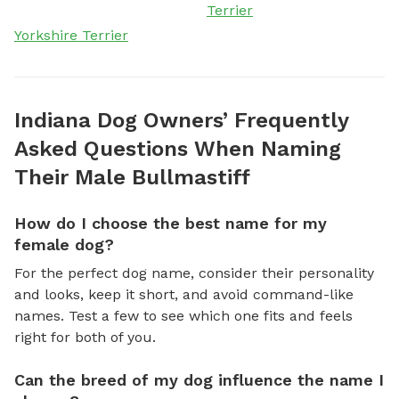
Terrier
Yorkshire Terrier
Indiana Dog Owners’ Frequently
Asked Questions When Naming
Their Male Bullmastiff
How do I choose the best name for my
female dog?
For the perfect dog name, consider their personality
and looks, keep it short, and avoid command-like
names. Test a few to see which one fits and feels
right for both of you.
Can the breed of my dog influence the name I