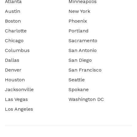
Atlanta
Minneapolis
Austin
New York
Boston
Phoenix
Charlotte
Portland
Chicago
Sacramento
Columbus
San Antonio
Dallas
San Diego
Denver
San Francisco
Houston
Seattle
Jacksonville
Spokane
Las Vegas
Washington DC
Los Angeles