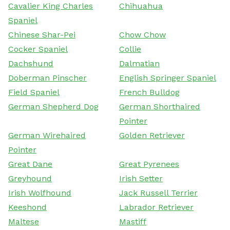
Cavalier King Charles
Chihuahua
Spaniel
Chinese Shar-Pei
Chow Chow
Cocker Spaniel
Collie
Dachshund
Dalmatian
Doberman Pinscher
English Springer Spaniel
Field Spaniel
French Bulldog
German Shepherd Dog
German Shorthaired
Pointer
German Wirehaired
Golden Retriever
Pointer
Great Dane
Great Pyrenees
Greyhound
Irish Setter
Irish Wolfhound
Jack Russell Terrier
Keeshond
Labrador Retriever
Maltese
Mastiff