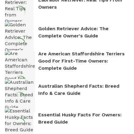
Owners
Golden Retriever Advice: The
Complete Owner's Guide
Are American Staffordshire Terriers
Good For First-Time Owners:
Complete Guide
Australian Shepherd Facts: Breed
Info & Care Guide
Essential Husky Facts For Owners:
Breed Guide