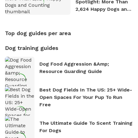
Spotlight: More Than
2,624 Happy Dogs and
Counting
Top dog guides per area
Dog training guides
Dog Food Aggression &amp;
Resource Guarding Guide
Best Dog Fields In The US: 25+ Wide-
Open Spaces For Your Pup To Run
Free
The Ultimate Guide To Scent Training
For Dogs