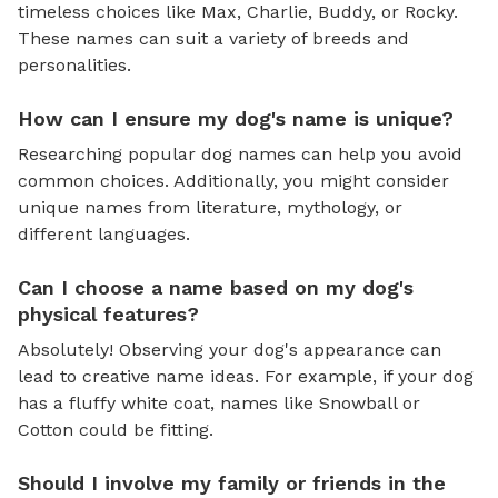
timeless choices like Max, Charlie, Buddy, or Rocky.
These names can suit a variety of breeds and
personalities.
How can I ensure my dog's name is unique?
Researching popular dog names can help you avoid
common choices. Additionally, you might consider
unique names from literature, mythology, or
different languages.
Can I choose a name based on my dog's
physical features?
Absolutely! Observing your dog's appearance can
lead to creative name ideas. For example, if your dog
has a fluffy white coat, names like Snowball or
Cotton could be fitting.
Should I involve my family or friends in the