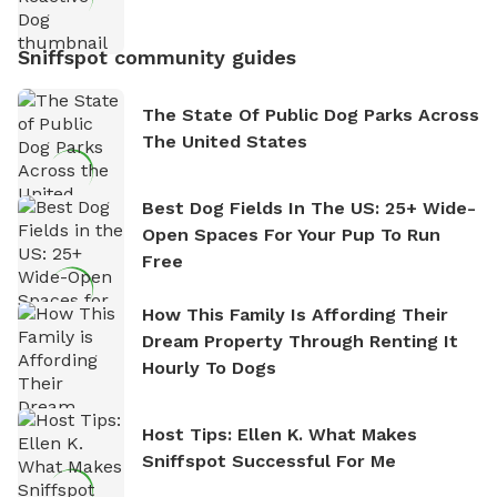
Sniffspot community guides
The State Of Public Dog Parks Across
The United States
Best Dog Fields In The US: 25+ Wide-
Open Spaces For Your Pup To Run
Free
How This Family Is Affording Their
Dream Property Through Renting It
Hourly To Dogs
Host Tips: Ellen K. What Makes
Sniffspot Successful For Me