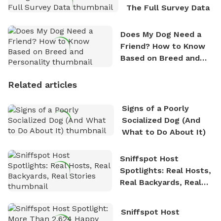
The Full Survey Data
Does My Dog Need a
Friend? How to Know
Based on Breed and
Personality
Related articles
Signs of a Poorly
Socialized Dog (And
What to Do About It)
Sniffspot Host
Spotlights: Real Hosts,
Real Backyards, Real
Stories
Sniffspot Host