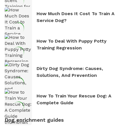
How Much Does It Cost To Train A
Service Dog?
How To Deal With Puppy Potty
Training Regression
Dirty Dog Syndrome: Causes,
Solutions, And Prevention
How To Train Your Rescue Dog: A
Complete Guide
Dog enrichment guides