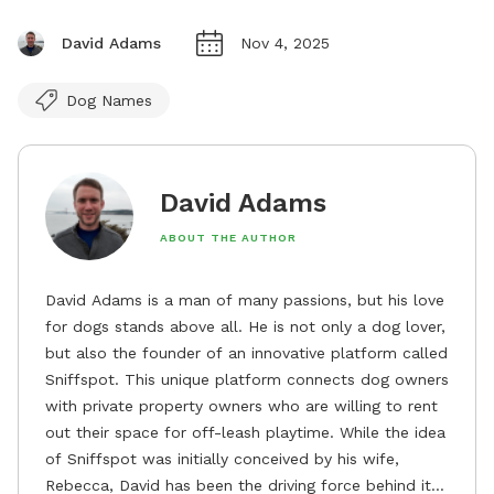
David Adams
Nov 4, 2025
Dog Names
David Adams
ABOUT THE AUTHOR
David Adams is a man of many passions, but his love
for dogs stands above all. He is not only a dog lover,
but also the founder of an innovative platform called
Sniffspot. This unique platform connects dog owners
with private property owners who are willing to rent
out their space for off-leash playtime. While the idea
of Sniffspot was initially conceived by his wife,
Rebecca, David has been the driving force behind its