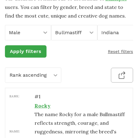
users. You can filter by gender, breed and state to
find the most cute, unique and creative dog names.
Male
Bullmastiff
Indiana
Apply filters
Reset filters
Rank ascending
#
1
RANK:
Rocky
The name Rocky for a male Bullmastiff
reflects strength, courage, and
ruggedness, mirroring the breed's
NAME: