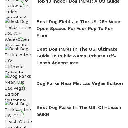
Top 10 Indoor Dog Parks: A US Guide
Best Dog Fields In The US: 25+ Wide-
Open Spaces For Your Pup To Run
Free
Best Dog Parks In The US: Ultimate
Guide To Public &amp; Private Off-
Leash Adventures
Dog Parks Near Me: Las Vegas Edition
Best Dog Parks In The US: Off-Leash
Guide