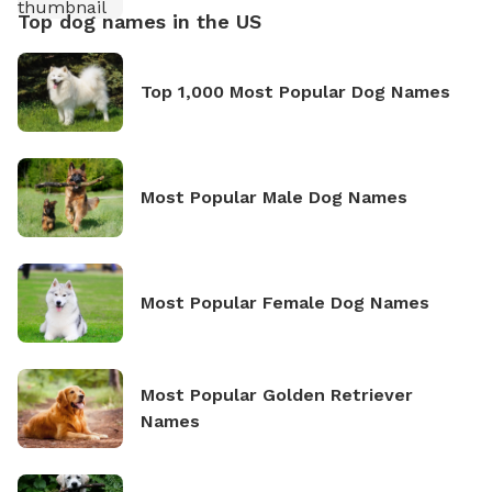
Top dog names in the US
Top 1,000 Most Popular Dog Names
Most Popular Male Dog Names
Most Popular Female Dog Names
Most Popular Golden Retriever
Names