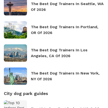
The Best Dog Trainers In Seattle, WA
Of 2026
The Best Dog Trainers In Portland,
OR Of 2026
The Best Dog Trainers In Los
Angeles, CA Of 2026
The Best Dog Trainers In New York,
NY Of 2026
City dog park guides