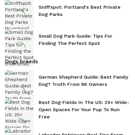
Sniffspot: Portland's Best Private
Dog Parks
Small Dog Park Guide: Tips For
Finding The Perfect Spot
Dogs breeds
German Shepherd Guide: Best Family
Dog? Truth From 9K Owners
Best Dog Fields In The US: 25+ Wide-
Open Spaces For Your Pup To Run
Free
Labrador Retriever: Real Tips From