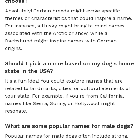
choose?
Absolutely! Certain breeds might evoke specific
themes or characteristics that could inspire a name.
For instance, a Husky might bring to mind names
associated with the Arctic or snow, while a
Dachshund might inspire names with German
origins.
Should I pick a name based on my dog's home
state in the USA?
It's a fun idea! You could explore names that are
related to landmarks, cities, or cultural elements of
your state. For example, if you're from California,
names like Sierra, Sunny, or Hollywood might
resonate.
What are some popular names for male dogs?
Popular names for male dogs often include strong,