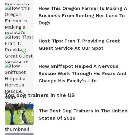
How This Oregon Farmer Is Making A
Business From Renting Her Land To
Dogs
Host Tips: Fran T. Providing Great
Guest Service At Our Spot
How Sniffspot Helped A Nervous
Rescue Work Through His Fears And
Change His Family’s Life
Top dog trainers in the US
The Best Dog Trainers In The United
States Of 2026