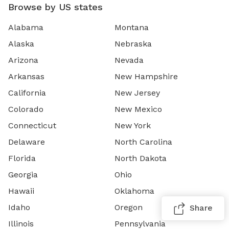
Browse by US states
Alabama
Montana
Alaska
Nebraska
Arizona
Nevada
Arkansas
New Hampshire
California
New Jersey
Colorado
New Mexico
Connecticut
New York
Delaware
North Carolina
Florida
North Dakota
Georgia
Ohio
Hawaii
Oklahoma
Idaho
Oregon
Share
Illinois
Pennsylvania