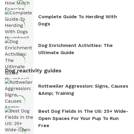
Complete Guide To Herding With
Dogs
Dog Enrichment Activities: The
Ultimate Guide
Dog reactivity guides
Rottweiler Aggression: Signs, Causes
&amp; Training
Best Dog Fields In The US: 25+ Wide-
Open Spaces For Your Pup To Run
Free