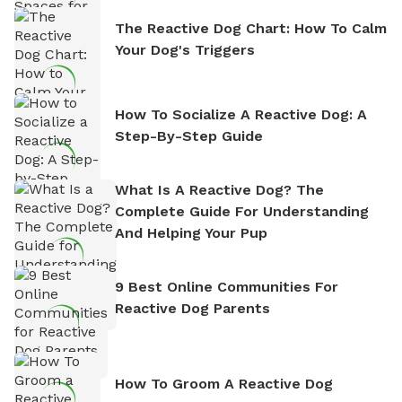
The Reactive Dog Chart: How To Calm
Your Dog's Triggers
How To Socialize A Reactive Dog: A
Step-By-Step Guide
What Is A Reactive Dog? The
Complete Guide For Understanding
And Helping Your Pup
9 Best Online Communities For
Reactive Dog Parents
How To Groom A Reactive Dog