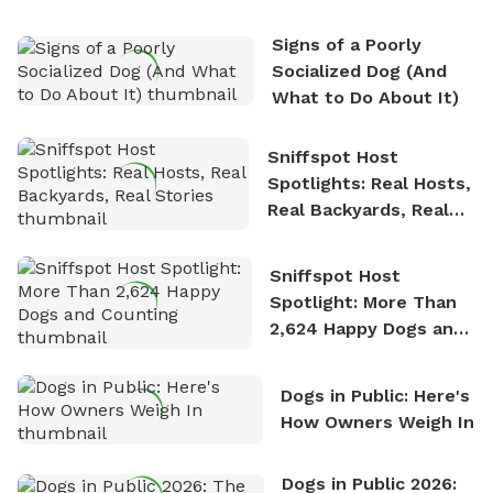
the sense of freedom that comes with being in
Signs of a Poorly
nature. David is based in Salem, MA.
Socialized Dog (And
What to Do About It)
Sniffspot Host
Spotlights: Real Hosts,
Real Backyards, Real
Stories
Sniffspot Host
Spotlight: More Than
2,624 Happy Dogs and
Counting
Dogs in Public: Here's
How Owners Weigh In
Dogs in Public 2026: