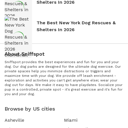
Shelters In 2026
The Best New York Dog Rescues &
Shelters In 2026
About Sniffspot
Sniffspot provides the best experiences and fun for you and your
dog. Our dog parks are designed for the ultimate dog exercise. Our
private spaces help you minimize distractions or triggers and
maximize time with your dog. We provide off leash enrichment -
exploration and activities you can't get anywhere else; wear your
dog out for days. We make it easy to have playdates. Socialize your
pup in a controlled, private spot - it's great exercise and it's fun for
you and your dog.
Browse by US cities
Asheville
Miami