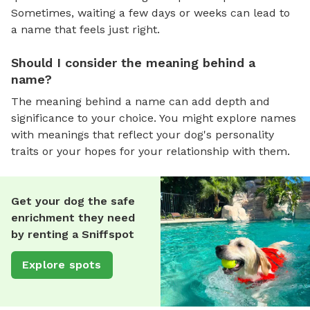
Sometimes, waiting a few days or weeks can lead to
a name that feels just right.
Should I consider the meaning behind a
name?
The meaning behind a name can add depth and
significance to your choice. You might explore names
with meanings that reflect your dog's personality
traits or your hopes for your relationship with them.
Get your dog the safe
enrichment they need
by renting a Sniffspot
Explore spots