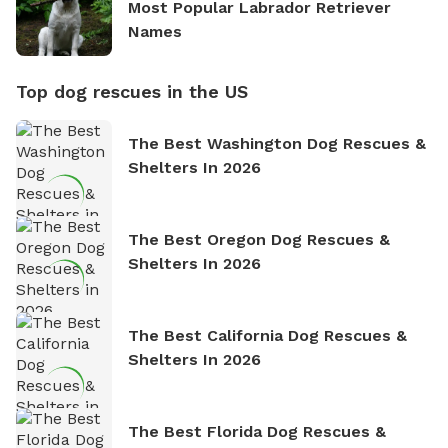
Most Popular Labrador Retriever
Names
Top dog rescues in the US
The Best Washington Dog Rescues &
Shelters In 2026
The Best Oregon Dog Rescues &
Shelters In 2026
The Best California Dog Rescues &
Shelters In 2026
The Best Florida Dog Rescues &