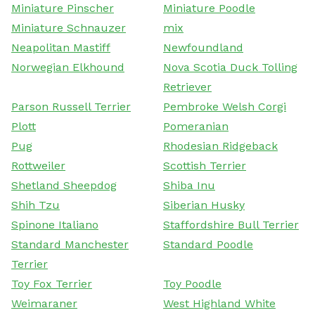
Miniature Pinscher
Miniature Poodle
Miniature Schnauzer
mix
Neapolitan Mastiff
Newfoundland
Norwegian Elkhound
Nova Scotia Duck Tolling
Retriever
Parson Russell Terrier
Pembroke Welsh Corgi
Plott
Pomeranian
Pug
Rhodesian Ridgeback
Rottweiler
Scottish Terrier
Shetland Sheepdog
Shiba Inu
Shih Tzu
Siberian Husky
Spinone Italiano
Staffordshire Bull Terrier
Standard Manchester
Standard Poodle
Terrier
Toy Fox Terrier
Toy Poodle
Weimaraner
West Highland White