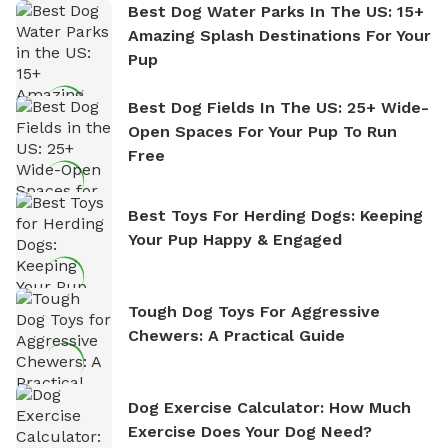
Best Dog Water Parks In The US: 15+
Amazing Splash Destinations For Your
Pup
Best Dog Fields In The US: 25+ Wide-
Open Spaces For Your Pup To Run
Free
Best Toys For Herding Dogs: Keeping
Your Pup Happy & Engaged
Tough Dog Toys For Aggressive
Chewers: A Practical Guide
Dog Exercise Calculator: How Much
Exercise Does Your Dog Need?