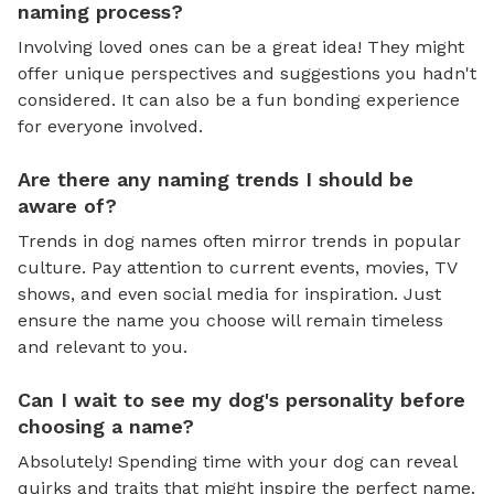
naming process?
Involving loved ones can be a great idea! They might
offer unique perspectives and suggestions you hadn't
considered. It can also be a fun bonding experience
for everyone involved.
Are there any naming trends I should be
aware of?
Trends in dog names often mirror trends in popular
culture. Pay attention to current events, movies, TV
shows, and even social media for inspiration. Just
ensure the name you choose will remain timeless
and relevant to you.
Can I wait to see my dog's personality before
choosing a name?
Absolutely! Spending time with your dog can reveal
quirks and traits that might inspire the perfect name.