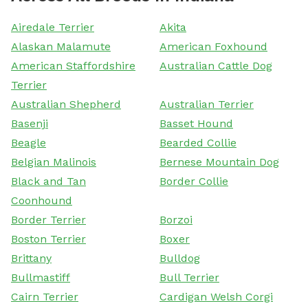
Airedale Terrier
Akita
Alaskan Malamute
American Foxhound
American Staffordshire
Australian Cattle Dog
Terrier
Australian Shepherd
Australian Terrier
Basenji
Basset Hound
Beagle
Bearded Collie
Belgian Malinois
Bernese Mountain Dog
Black and Tan
Border Collie
Coonhound
Border Terrier
Borzoi
Boston Terrier
Boxer
Brittany
Bulldog
Bullmastiff
Bull Terrier
Cairn Terrier
Cardigan Welsh Corgi