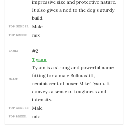
impressive size and protective nature.
It also gives a nod to the dog's sturdy
build.
male
TOP GENDER:
mix
TOP BREED:
#
2
RANK:
Tyson
Tyson is a strong and powerful name
fitting for a male Bullmastiff,
NAME:
reminiscent of boxer Mike Tyson. It
conveys a sense of toughness and
intensity.
male
TOP GENDER:
mix
TOP BREED: