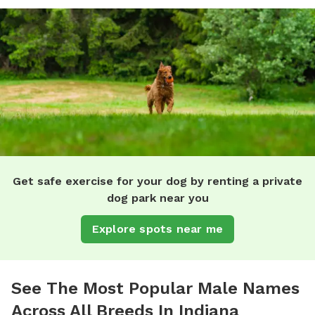
Get safe exercise for your dog by renting a private
dog park near you
Explore spots near me
See The Most Popular Male Names
Across All Breeds In Indiana