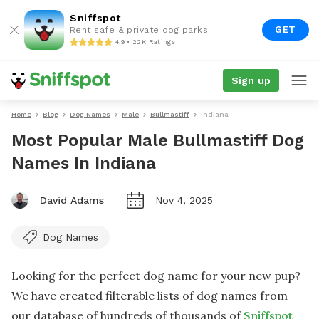
Sniffspot
GET
Rent safe & private dog parks
4.9 • 22K Ratings
Sign up
Home
Blog
Dog Names
Male
Bullmastiff
Indiana
Most Popular Male Bullmastiff Dog
Names In Indiana
David Adams
Nov 4, 2025
Dog Names
Looking for the perfect dog name for your new pup?
We have created filterable lists of dog names from
our database of hundreds of thousands of
Sniffspot