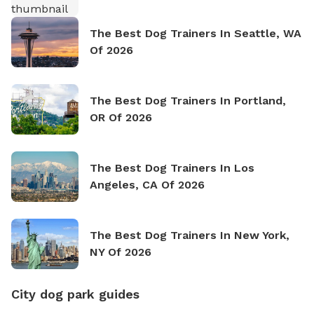
The Best Dog Trainers In Seattle, WA
Of 2026
The Best Dog Trainers In Portland,
OR Of 2026
The Best Dog Trainers In Los
Angeles, CA Of 2026
The Best Dog Trainers In New York,
NY Of 2026
City dog park guides