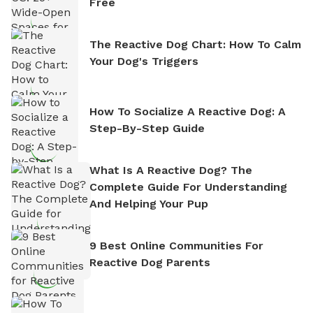
Free
The Reactive Dog Chart: How To Calm
Your Dog's Triggers
How To Socialize A Reactive Dog: A
Step-By-Step Guide
What Is A Reactive Dog? The
Complete Guide For Understanding
And Helping Your Pup
9 Best Online Communities For
Reactive Dog Parents