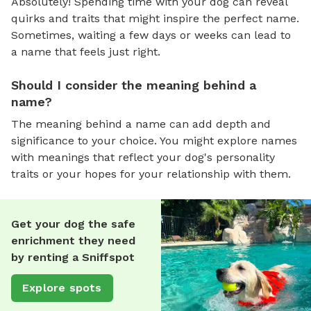
Absolutely! Spending time with your dog can reveal
quirks and traits that might inspire the perfect name.
Sometimes, waiting a few days or weeks can lead to
a name that feels just right.
Should I consider the meaning behind a
name?
The meaning behind a name can add depth and
significance to your choice. You might explore names
with meanings that reflect your dog's personality
traits or your hopes for your relationship with them.
Get your dog the safe
enrichment they need
by renting a Sniffspot
Explore spots