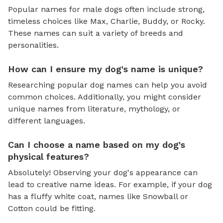
Popular names for male dogs often include strong,
timeless choices like Max, Charlie, Buddy, or Rocky.
These names can suit a variety of breeds and
personalities.
How can I ensure my dog's name is unique?
Researching popular dog names can help you avoid
common choices. Additionally, you might consider
unique names from literature, mythology, or
different languages.
Can I choose a name based on my dog's
physical features?
Absolutely! Observing your dog's appearance can
lead to creative name ideas. For example, if your dog
has a fluffy white coat, names like Snowball or
Cotton could be fitting.