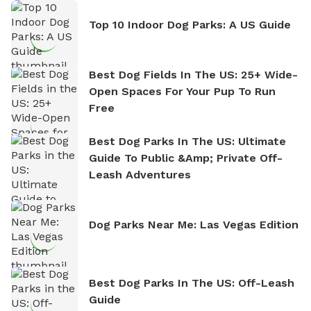
Top 10 Indoor Dog Parks: A US Guide
Best Dog Fields In The US: 25+ Wide-
Open Spaces For Your Pup To Run
Free
Best Dog Parks In The US: Ultimate
Guide To Public &amp; Private Off-
Leash Adventures
Dog Parks Near Me: Las Vegas Edition
Best Dog Parks In The US: Off-Leash
Guide