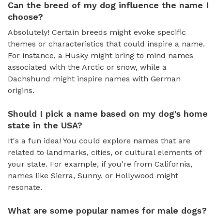
Can the breed of my dog influence the name I
choose?
Absolutely! Certain breeds might evoke specific
themes or characteristics that could inspire a name.
For instance, a Husky might bring to mind names
associated with the Arctic or snow, while a
Dachshund might inspire names with German
origins.
Should I pick a name based on my dog's home
state in the USA?
It's a fun idea! You could explore names that are
related to landmarks, cities, or cultural elements of
your state. For example, if you're from California,
names like Sierra, Sunny, or Hollywood might
resonate.
What are some popular names for male dogs?