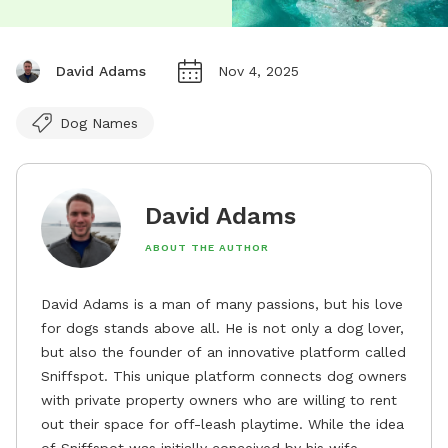
David Adams
Nov 4, 2025
Dog Names
David Adams
ABOUT THE AUTHOR
David Adams is a man of many passions, but his love
for dogs stands above all. He is not only a dog lover,
but also the founder of an innovative platform called
Sniffspot. This unique platform connects dog owners
with private property owners who are willing to rent
out their space for off-leash playtime. While the idea
of Sniffspot was initially conceived by his wife,