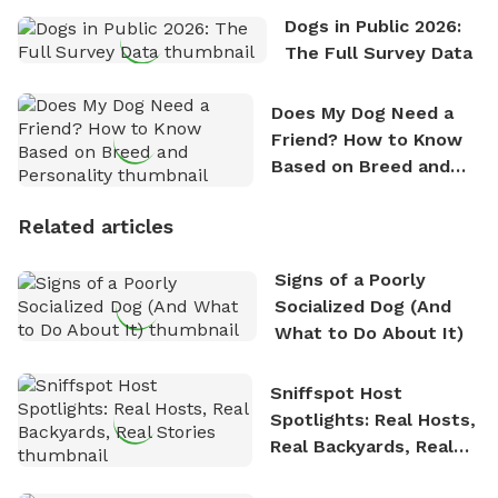
Dogs in Public 2026:
The Full Survey Data
Does My Dog Need a
Friend? How to Know
Based on Breed and
Personality
Related articles
Signs of a Poorly
Socialized Dog (And
What to Do About It)
Sniffspot Host
Spotlights: Real Hosts,
Real Backyards, Real
Stories