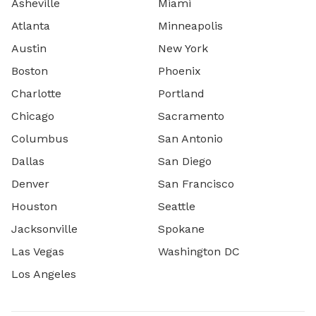
Asheville
Miami
Atlanta
Minneapolis
Austin
New York
Boston
Phoenix
Charlotte
Portland
Chicago
Sacramento
Columbus
San Antonio
Dallas
San Diego
Denver
San Francisco
Houston
Seattle
Jacksonville
Spokane
Las Vegas
Washington DC
Los Angeles