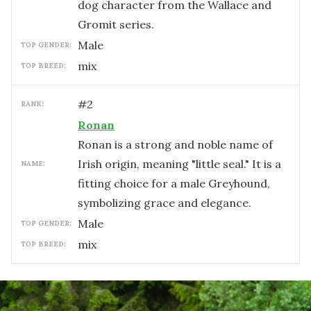
dog character from the Wallace and
Gromit series.
male
TOP GENDER:
mix
TOP BREED:
#
2
RANK:
Ronan
Ronan is a strong and noble name of
Irish origin, meaning "little seal." It is a
NAME:
fitting choice for a male Greyhound,
symbolizing grace and elegance.
male
TOP GENDER:
mix
TOP BREED: