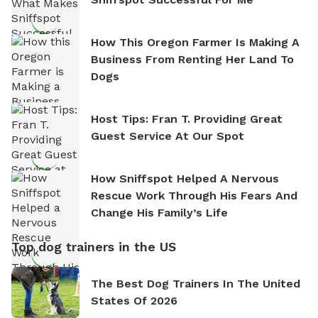
How This Oregon Farmer Is Making A
Business From Renting Her Land To
Dogs
Host Tips: Fran T. Providing Great
Guest Service At Our Spot
How Sniffspot Helped A Nervous
Rescue Work Through His Fears And
Change His Family’s Life
Top dog trainers in the US
The Best Dog Trainers In The United
States Of 2026