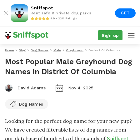
Sniffspot
GET
Rent safe & private dog parks
4.9 • 22K Ratings
Sign up
Home
Blog
Dog Names
Male
Greyhound
District Of Columbia
Most Popular Male Greyhound Dog
Names In District Of Columbia
David Adams
Nov 4, 2025
Dog Names
Looking for the perfect dog name for your new pup?
We have created filterable lists of dog names from
our database of hundreds of thousands of
Sniffspot