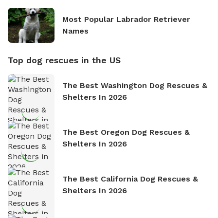
Most Popular Labrador Retriever
Names
Top dog rescues in the US
The Best Washington Dog Rescues &
Shelters In 2026
The Best Oregon Dog Rescues &
Shelters In 2026
The Best California Dog Rescues &
Shelters In 2026