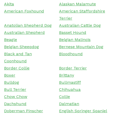
Akita
Alaskan Malamute
American Foxhound
American Staffordshire
Terrier
Anatolian Shepherd Dog
Australian Cattle Dog
Australian Shepherd
Basset Hound
Beagle
Belgian Malinois
Belgian Sheepdog
Bernese Mountain Dog
Black and Tan
Bloodhound
Coonhound
Border Collie
Border Terrier
Boxer
Brittany
Bulldog
Bullmastiff
Bull Terrier
Chihuahua
Chow Chow
Collie
Dachshund
Dalmatian
Doberman Pinscher
English Springer Spaniel