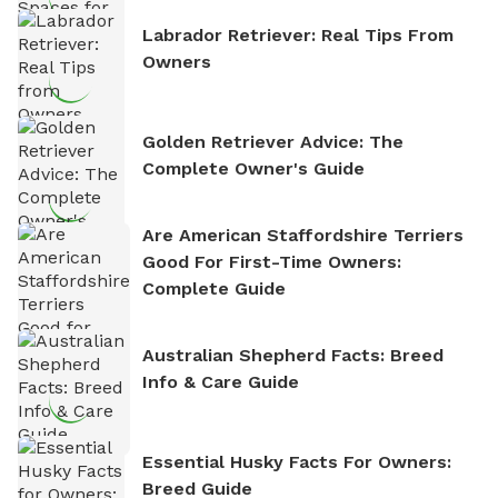
Labrador Retriever: Real Tips From
Owners
Golden Retriever Advice: The
Complete Owner's Guide
Are American Staffordshire Terriers
Good For First-Time Owners:
Complete Guide
Australian Shepherd Facts: Breed
Info & Care Guide
Essential Husky Facts For Owners:
Breed Guide