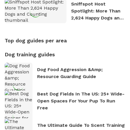
Sniffspot Host
Spotlight: More Than
2,624 Happy Dogs and
Counting
Top dog guides per area
Dog training guides
Dog Food Aggression &amp;
Resource Guarding Guide
Best Dog Fields In The US: 25+ Wide-
Open Spaces For Your Pup To Run
Free
The Ultimate Guide To Scent Training