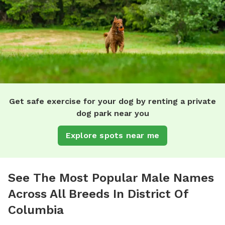
Get safe exercise for your dog by renting a private
dog park near you
Explore spots near me
See The Most Popular Male Names
Across All Breeds In District Of
Columbia