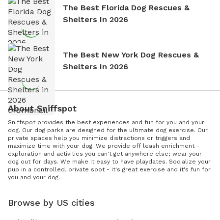
The Best Florida Dog Rescues &
Shelters In 2026
The Best New York Dog Rescues &
Shelters In 2026
About Sniffspot
Sniffspot provides the best experiences and fun for you and your
dog. Our dog parks are designed for the ultimate dog exercise. Our
private spaces help you minimize distractions or triggers and
maximize time with your dog. We provide off leash enrichment -
exploration and activities you can't get anywhere else; wear your
dog out for days. We make it easy to have playdates. Socialize your
pup in a controlled, private spot - it's great exercise and it's fun for
you and your dog.
Browse by US cities