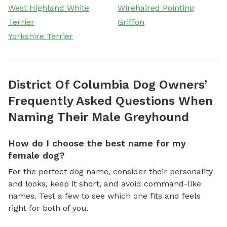
West Highland White
Wirehaired Pointing
Terrier
Griffon
Yorkshire Terrier
District Of Columbia Dog Owners’
Frequently Asked Questions When
Naming Their Male Greyhound
How do I choose the best name for my
female dog?
For the perfect dog name, consider their personality
and looks, keep it short, and avoid command-like
names. Test a few to see which one fits and feels
right for both of you.