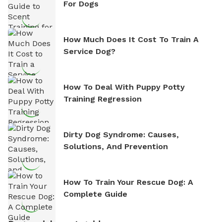
For Dogs
How Much Does It Cost To Train A
Service Dog?
How To Deal With Puppy Potty
Training Regression
Dirty Dog Syndrome: Causes,
Solutions, And Prevention
How To Train Your Rescue Dog: A
Complete Guide