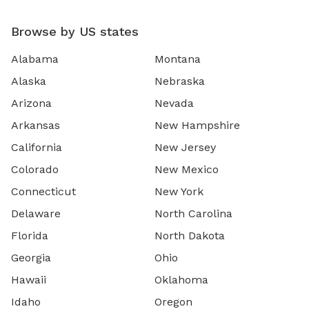
Browse by US states
Alabama
Montana
Alaska
Nebraska
Arizona
Nevada
Arkansas
New Hampshire
California
New Jersey
Colorado
New Mexico
Connecticut
New York
Delaware
North Carolina
Florida
North Dakota
Georgia
Ohio
Hawaii
Oklahoma
Idaho
Oregon