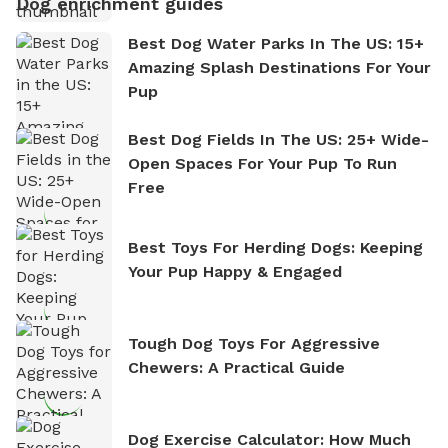
Dog enrichment guides
Best Dog Water Parks In The US: 15+
Amazing Splash Destinations For Your
Pup
Best Dog Fields In The US: 25+ Wide-
Open Spaces For Your Pup To Run
Free
Best Toys For Herding Dogs: Keeping
Your Pup Happy & Engaged
Tough Dog Toys For Aggressive
Chewers: A Practical Guide
Dog Exercise Calculator: How Much