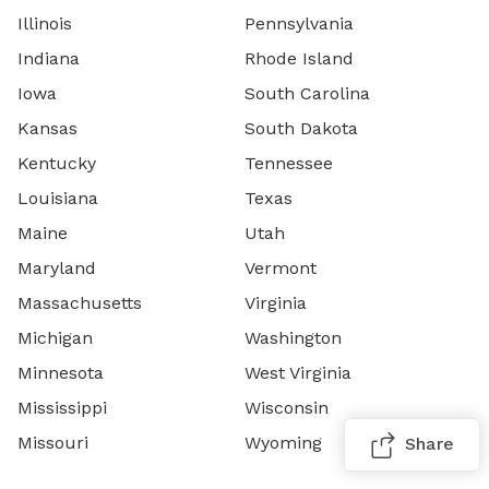
Illinois
Pennsylvania
Indiana
Rhode Island
Iowa
South Carolina
Kansas
South Dakota
Kentucky
Tennessee
Louisiana
Texas
Maine
Utah
Maryland
Vermont
Massachusetts
Virginia
Michigan
Washington
Minnesota
West Virginia
Mississippi
Wisconsin
Missouri
Wyoming
Share