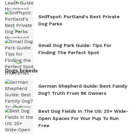
Sniffspot: Portland's Best Private
Dog Parks
Small Dog Park Guide: Tips For
Finding The Perfect Spot
Dogs breeds
German Shepherd Guide: Best Family
Dog? Truth From 9K Owners
Best Dog Fields In The US: 25+ Wide-
Open Spaces For Your Pup To Run
Free