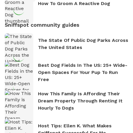
How To Groom A Reactive Dog
Sniffspot community guides
The State Of Public Dog Parks Across
The United States
Best Dog Fields In The US: 25+ Wide-
Open Spaces For Your Pup To Run
Free
How This Family Is Affording Their
Dream Property Through Renting It
Hourly To Dogs
Host Tips: Ellen K. What Makes
Sniffspot Successful For Me