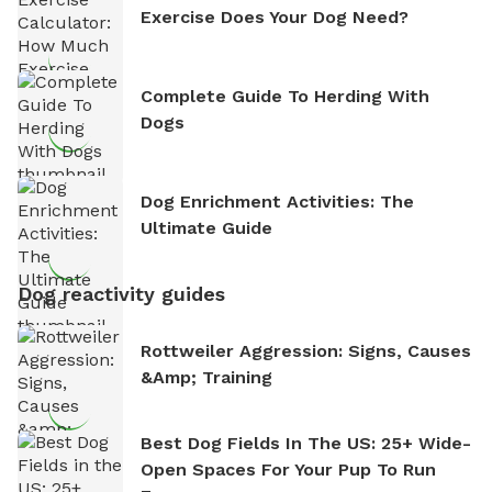
Exercise Does Your Dog Need?
Complete Guide To Herding With
Dogs
Dog Enrichment Activities: The
Ultimate Guide
Dog reactivity guides
Rottweiler Aggression: Signs, Causes
&amp; Training
Best Dog Fields In The US: 25+ Wide-
Open Spaces For Your Pup To Run