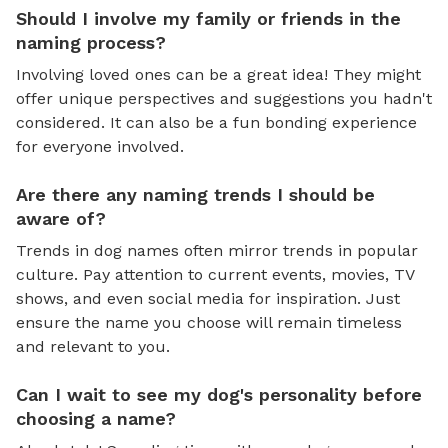
Should I involve my family or friends in the
naming process?
Involving loved ones can be a great idea! They might
offer unique perspectives and suggestions you hadn't
considered. It can also be a fun bonding experience
for everyone involved.
Are there any naming trends I should be
aware of?
Trends in dog names often mirror trends in popular
culture. Pay attention to current events, movies, TV
shows, and even social media for inspiration. Just
ensure the name you choose will remain timeless
and relevant to you.
Can I wait to see my dog's personality before
choosing a name?