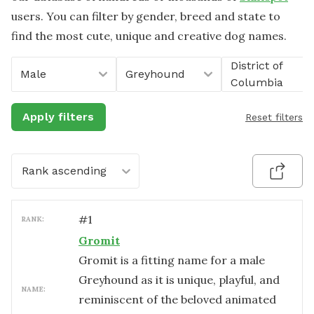
users. You can filter by gender, breed and state to
find the most cute, unique and creative dog names.
District of
Male
Greyhound
Columbia
Apply filters
Reset filters
Rank ascending
#
1
RANK:
Gromit
Gromit is a fitting name for a male
Greyhound as it is unique, playful, and
NAME:
reminiscent of the beloved animated