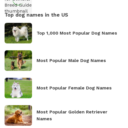
Top dog names in the US
Top 1,000 Most Popular Dog Names
Most Popular Male Dog Names
Most Popular Female Dog Names
Most Popular Golden Retriever
Names