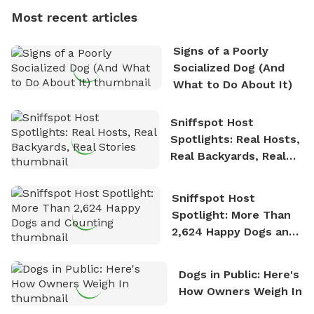
dogs, Soba and Toshii. He is an avid outdoorsman
Most recent articles
who enjoys the fresh air, breathtaking scenery, and
the sense of freedom that comes with being in
Signs of a Poorly
nature. David is based in Salem, MA.
Socialized Dog (And
What to Do About It)
Sniffspot Host
Spotlights: Real Hosts,
Real Backyards, Real
Stories
Sniffspot Host
Spotlight: More Than
2,624 Happy Dogs and
Counting
Dogs in Public: Here's
How Owners Weigh In