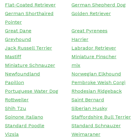
Flat-Coated Retriever
German Shepherd Dog
German Shorthaired
Golden Retriever
Pointer
Great Dane
Great Pyrenees
Greyhound
Harrier
Jack Russell Terrier
Labrador Retriever
Mastiff
Miniature Pinscher
Miniature Schnauzer
mix
Newfoundland
Norwegian Elkhound
Papillon
Pembroke Welsh Corgi
Portuguese Water Dog
Rhodesian Ridgeback
Rottweiler
Saint Bernard
Shih Tzu
Siberian Husky
Spinone Italiano
Staffordshire Bull Terrier
Standard Poodle
Standard Schnauzer
Vizsla
Weimaraner