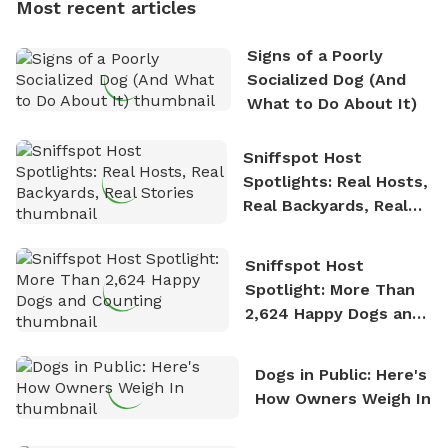
Most recent articles
who enjoys the fresh air, breathtaking scenery, and
the sense of freedom that comes with being in
Signs of a Poorly
nature. David is based in Salem, MA.
Socialized Dog (And
What to Do About It)
Sniffspot Host
Spotlights: Real Hosts,
Real Backyards, Real
Stories
Sniffspot Host
Spotlight: More Than
2,624 Happy Dogs and
Counting
Dogs in Public: Here's
How Owners Weigh In