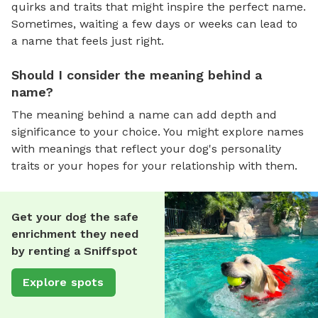
quirks and traits that might inspire the perfect name.
Sometimes, waiting a few days or weeks can lead to
a name that feels just right.
Should I consider the meaning behind a
name?
The meaning behind a name can add depth and
significance to your choice. You might explore names
with meanings that reflect your dog's personality
traits or your hopes for your relationship with them.
Get your dog the safe
enrichment they need
by renting a Sniffspot
Explore spots