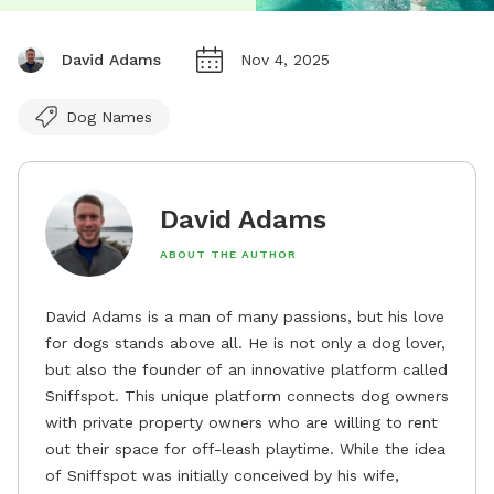
David Adams
Nov 4, 2025
Dog Names
David Adams
ABOUT THE AUTHOR
David Adams is a man of many passions, but his love
for dogs stands above all. He is not only a dog lover,
but also the founder of an innovative platform called
Sniffspot. This unique platform connects dog owners
with private property owners who are willing to rent
out their space for off-leash playtime. While the idea
of Sniffspot was initially conceived by his wife,