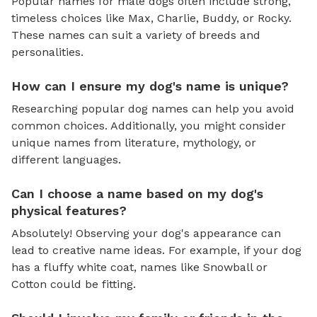
Popular names for male dogs often include strong,
timeless choices like Max, Charlie, Buddy, or Rocky.
These names can suit a variety of breeds and
personalities.
How can I ensure my dog's name is unique?
Researching popular dog names can help you avoid
common choices. Additionally, you might consider
unique names from literature, mythology, or
different languages.
Can I choose a name based on my dog's
physical features?
Absolutely! Observing your dog's appearance can
lead to creative name ideas. For example, if your dog
has a fluffy white coat, names like Snowball or
Cotton could be fitting.