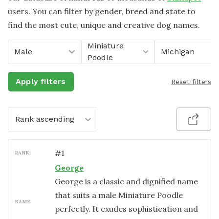
users. You can filter by gender, breed and state to
find the most cute, unique and creative dog names.
Miniature
Male
Michigan
Poodle
Apply filters
Reset filters
Rank ascending
#
1
RANK:
George
George is a classic and dignified name
that suits a male Miniature Poodle
NAME:
perfectly. It exudes sophistication and