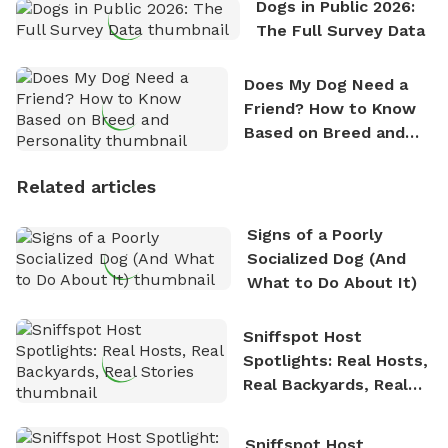
Dogs in Public 2026:
The Full Survey Data
Does My Dog Need a
Friend? How to Know
Based on Breed and
Personality
Related articles
Signs of a Poorly
Socialized Dog (And
What to Do About It)
Sniffspot Host
Spotlights: Real Hosts,
Real Backyards, Real
Stories
Sniffspot Host