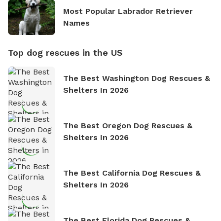
Most Popular Labrador Retriever
Names
Top dog rescues in the US
The Best Washington Dog Rescues &
Shelters In 2026
The Best Oregon Dog Rescues &
Shelters In 2026
The Best California Dog Rescues &
Shelters In 2026
The Best Florida Dog Rescues &