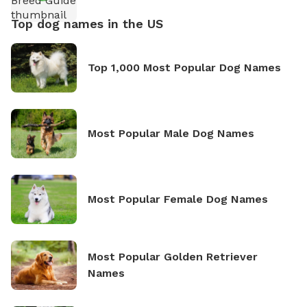
Top dog names in the US
Top 1,000 Most Popular Dog Names
Most Popular Male Dog Names
Most Popular Female Dog Names
Most Popular Golden Retriever
Names