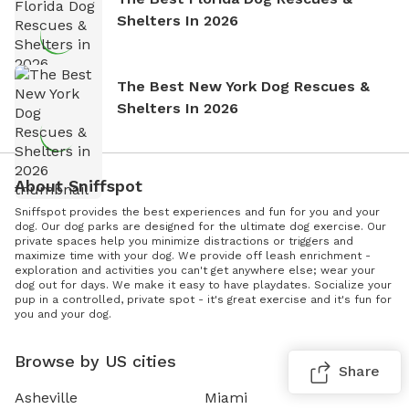
Shelters In 2026
The Best New York Dog Rescues &
Shelters In 2026
About Sniffspot
Sniffspot provides the best experiences and fun for you and your
dog. Our dog parks are designed for the ultimate dog exercise. Our
private spaces help you minimize distractions or triggers and
maximize time with your dog. We provide off leash enrichment -
exploration and activities you can't get anywhere else; wear your
dog out for days. We make it easy to have playdates. Socialize your
pup in a controlled, private spot - it's great exercise and it's fun for
you and your dog.
Browse by US cities
Share
Asheville
Miami