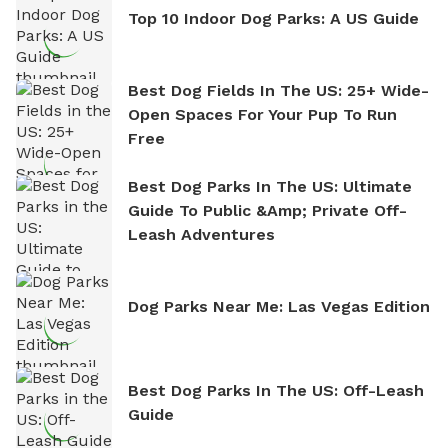
Top 10 Indoor Dog Parks: A US Guide
Best Dog Fields In The US: 25+ Wide-
Open Spaces For Your Pup To Run
Free
Best Dog Parks In The US: Ultimate
Guide To Public &amp; Private Off-
Leash Adventures
Dog Parks Near Me: Las Vegas Edition
Best Dog Parks In The US: Off-Leash
Guide