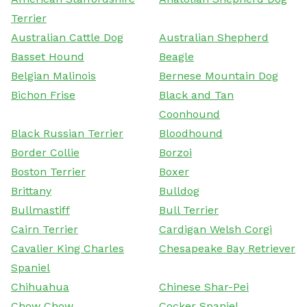
Terrier
Australian Cattle Dog
Australian Shepherd
Basset Hound
Beagle
Belgian Malinois
Bernese Mountain Dog
Bichon Frise
Black and Tan
Coonhound
Black Russian Terrier
Bloodhound
Border Collie
Borzoi
Boston Terrier
Boxer
Brittany
Bulldog
Bullmastiff
Bull Terrier
Cairn Terrier
Cardigan Welsh Corgi
Cavalier King Charles
Chesapeake Bay Retriever
Spaniel
Chihuahua
Chinese Shar-Pei
Chow Chow
Cocker Spaniel