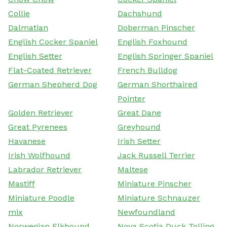
Collie
Dachshund
Dalmatian
Doberman Pinscher
English Cocker Spaniel
English Foxhound
English Setter
English Springer Spaniel
Flat-Coated Retriever
French Bulldog
German Shepherd Dog
German Shorthaired
Pointer
Golden Retriever
Great Dane
Great Pyrenees
Greyhound
Havanese
Irish Setter
Irish Wolfhound
Jack Russell Terrier
Labrador Retriever
Maltese
Mastiff
Miniature Pinscher
Miniature Poodle
Miniature Schnauzer
mix
Newfoundland
Norwegian Elkhound
Nova Scotia Duck Tolling