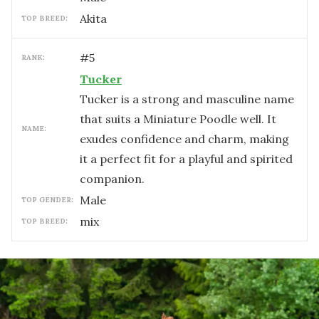
Akita
TOP BREED:
#
5
RANK:
Tucker
Tucker is a strong and masculine name
that suits a Miniature Poodle well. It
NAME:
exudes confidence and charm, making
it a perfect fit for a playful and spirited
companion.
male
TOP GENDER:
mix
TOP BREED: