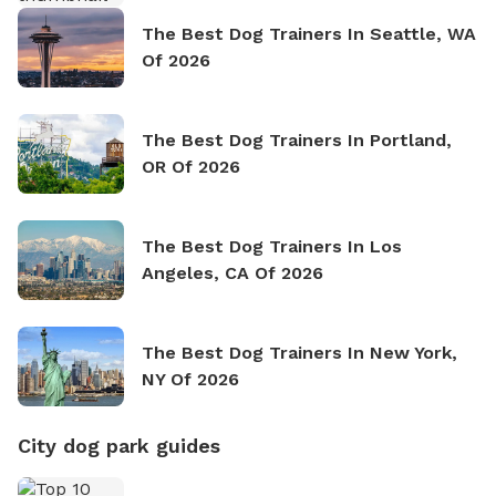
The Best Dog Trainers In Seattle, WA
Of 2026
The Best Dog Trainers In Portland,
OR Of 2026
The Best Dog Trainers In Los
Angeles, CA Of 2026
The Best Dog Trainers In New York,
NY Of 2026
City dog park guides