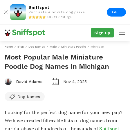
Sniffspot
GET
Rent safe & private dog parks
4.9 • 22K Ratings
Sign up
Home
Blog
Dog Names
Male
Miniature Poodle
Michigan
Most Popular Male Miniature
Poodle Dog Names In Michigan
David Adams
Nov 4, 2025
Dog Names
Looking for the perfect dog name for your new pup?
We have created filterable lists of dog names from
our database of hundreds of thousands of
Sniffspot