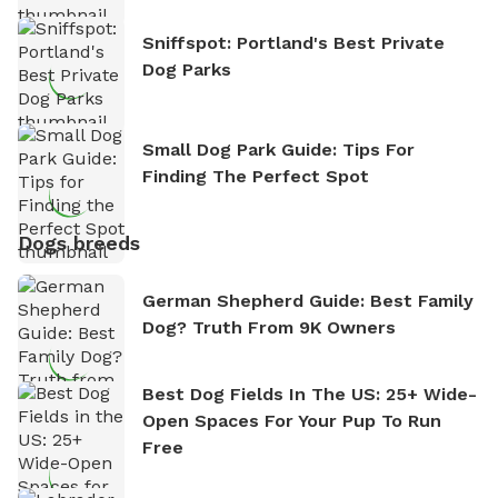
Sniffspot: Portland's Best Private
Dog Parks
Small Dog Park Guide: Tips For
Finding The Perfect Spot
Dogs breeds
German Shepherd Guide: Best Family
Dog? Truth From 9K Owners
Best Dog Fields In The US: 25+ Wide-
Open Spaces For Your Pup To Run
Free