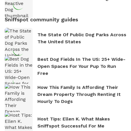
Sniffspot community guides
The State Of Public Dog Parks Across
The United States
Best Dog Fields In The US: 25+ Wide-
Open Spaces For Your Pup To Run
Free
How This Family Is Affording Their
Dream Property Through Renting It
Hourly To Dogs
Host Tips: Ellen K. What Makes
Sniffspot Successful For Me