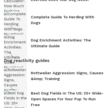
Complete Guide To Herding With
Dogs
Dog Enrichment Activities: The
Ultimate Guide
Dog reactivity guides
Rottweiler Aggression: Signs, Causes
&amp; Training
Best Dog Fields In The US: 25+ Wide-
Open Spaces For Your Pup To Run
Free