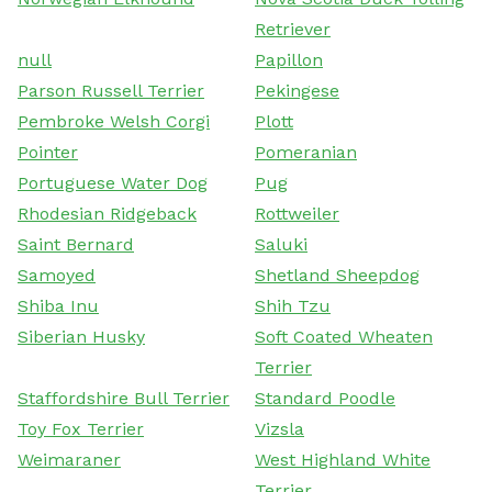
Retriever
null
Papillon
Parson Russell Terrier
Pekingese
Pembroke Welsh Corgi
Plott
Pointer
Pomeranian
Portuguese Water Dog
Pug
Rhodesian Ridgeback
Rottweiler
Saint Bernard
Saluki
Samoyed
Shetland Sheepdog
Shiba Inu
Shih Tzu
Siberian Husky
Soft Coated Wheaten
Terrier
Staffordshire Bull Terrier
Standard Poodle
Toy Fox Terrier
Vizsla
Weimaraner
West Highland White
Terrier