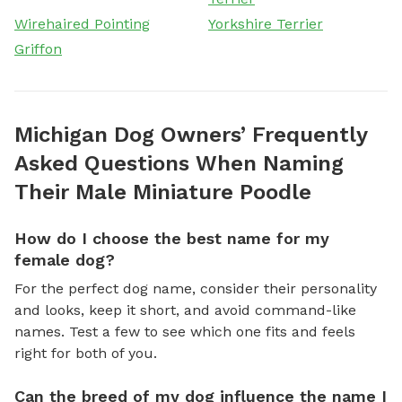
Wirehaired Pointing
Yorkshire Terrier
Griffon
Michigan Dog Owners’ Frequently
Asked Questions When Naming
Their Male Miniature Poodle
How do I choose the best name for my
female dog?
For the perfect dog name, consider their personality
and looks, keep it short, and avoid command-like
names. Test a few to see which one fits and feels
right for both of you.
Can the breed of my dog influence the name I