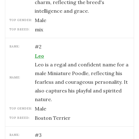
charm, reflecting the breed's
intelligence and grace.
male
TOP GENDER:
mix
TOP BREED:
#
2
RANK:
Leo
Leo is a regal and confident name for a
male Miniature Poodle, reflecting his
NAME:
fearless and courageous personality. It
also captures his playful and spirited
nature.
male
TOP GENDER:
Boston Terrier
TOP BREED:
#
3
RANK: