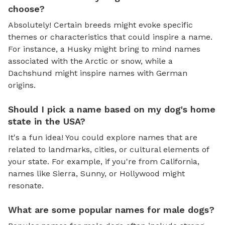
choose?
Absolutely! Certain breeds might evoke specific
themes or characteristics that could inspire a name.
For instance, a Husky might bring to mind names
associated with the Arctic or snow, while a
Dachshund might inspire names with German
origins.
Should I pick a name based on my dog's home
state in the USA?
It's a fun idea! You could explore names that are
related to landmarks, cities, or cultural elements of
your state. For example, if you're from California,
names like Sierra, Sunny, or Hollywood might
resonate.
What are some popular names for male dogs?