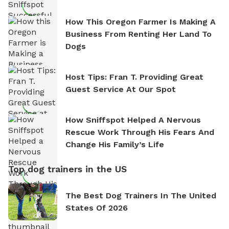
How This Oregon Farmer Is Making A
Business From Renting Her Land To
Dogs
Host Tips: Fran T. Providing Great
Guest Service At Our Spot
How Sniffspot Helped A Nervous
Rescue Work Through His Fears And
Change His Family’s Life
Top dog trainers in the US
The Best Dog Trainers In The United
States Of 2026