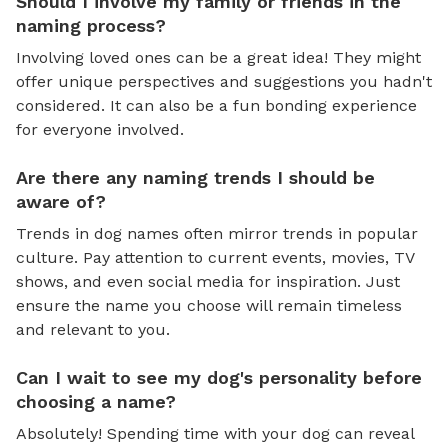
Should I involve my family or friends in the
naming process?
Involving loved ones can be a great idea! They might
offer unique perspectives and suggestions you hadn't
considered. It can also be a fun bonding experience
for everyone involved.
Are there any naming trends I should be
aware of?
Trends in dog names often mirror trends in popular
culture. Pay attention to current events, movies, TV
shows, and even social media for inspiration. Just
ensure the name you choose will remain timeless
and relevant to you.
Can I wait to see my dog's personality before
choosing a name?
Absolutely! Spending time with your dog can reveal