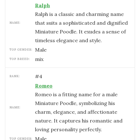
Ralph
Ralph is a classic and charming name
that suits a sophisticated and dignified
NAME:
Miniature Poodle. It exudes a sense of
timeless elegance and style.
male
TOP GENDER:
mix
TOP BREED:
#
4
RANK:
Romeo
Romeo is a fitting name for a male
Miniature Poodle, symbolizing his
NAME:
charm, elegance, and affectionate
nature. It captures his romantic and
loving personality perfectly.
male
TOP GENDER: