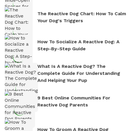
The Reactive Dog Chart: How To Calm
Your Dog's Triggers
How To Socialize A Reactive Dog: A
Step-By-Step Guide
What Is A Reactive Dog? The
Complete Guide For Understanding
And Helping Your Pup
9 Best Online Communities For
Reactive Dog Parents
How To Groom A Reactive Dog