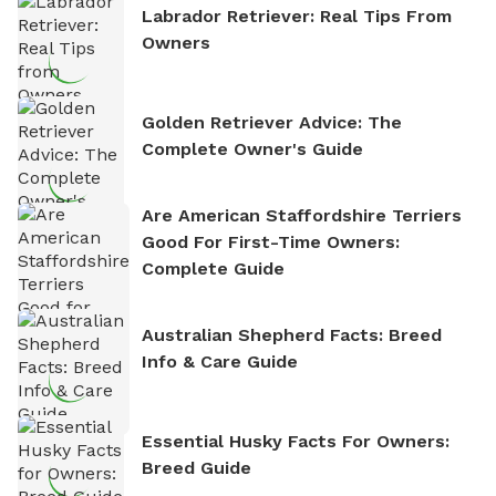
Labrador Retriever: Real Tips From
Owners
Golden Retriever Advice: The
Complete Owner's Guide
Are American Staffordshire Terriers
Good For First-Time Owners:
Complete Guide
Australian Shepherd Facts: Breed
Info & Care Guide
Essential Husky Facts For Owners:
Breed Guide