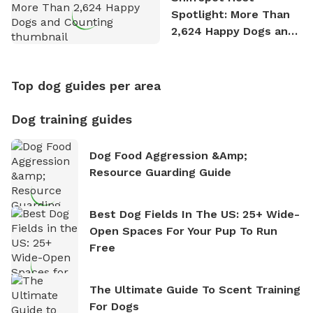
Spotlight: More Than
2,624 Happy Dogs and
Counting
Top dog guides per area
Dog training guides
Dog Food Aggression &amp;
Resource Guarding Guide
Best Dog Fields In The US: 25+ Wide-
Open Spaces For Your Pup To Run
Free
The Ultimate Guide To Scent Training
For Dogs