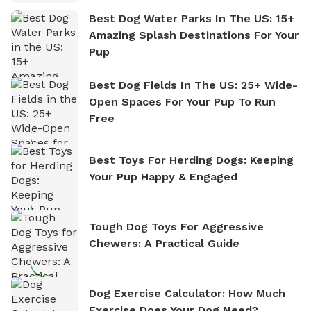
Best Dog Water Parks In The US: 15+
Amazing Splash Destinations For Your
Pup
Best Dog Fields In The US: 25+ Wide-
Open Spaces For Your Pup To Run
Free
Best Toys For Herding Dogs: Keeping
Your Pup Happy & Engaged
Tough Dog Toys For Aggressive
Chewers: A Practical Guide
Dog Exercise Calculator: How Much
Exercise Does Your Dog Need?