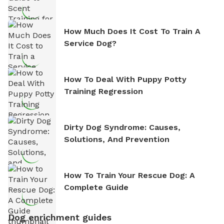
How Much Does It Cost To Train A
Service Dog?
How To Deal With Puppy Potty
Training Regression
Dirty Dog Syndrome: Causes,
Solutions, And Prevention
How To Train Your Rescue Dog: A
Complete Guide
Dog enrichment guides