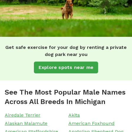
Get safe exercise for your dog by renting a private
dog park near you
Explore spots near me
See The Most Popular Male Names
Across All Breeds In Michigan
Airedale Terrier
Akita
Alaskan Malamute
American Foxhound
American Staffordshire
Anatolian Shepherd Dog