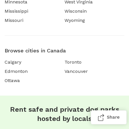
Minnesota
West Virginia
Mississippi
Wisconsin
Missouri
Wyoming
Browse cities in Canada
Calgary
Toronto
Edmonton
Vancouver
Ottawa
Rent safe and private dog parks
Share
hosted by locals