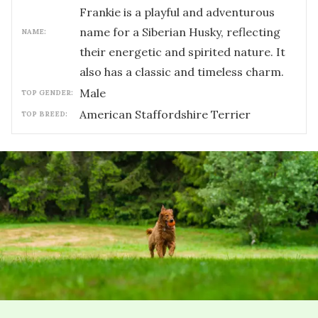
Frankie is a playful and adventurous
name for a Siberian Husky, reflecting
NAME:
their energetic and spirited nature. It
also has a classic and timeless charm.
male
TOP GENDER:
American Staffordshire Terrier
TOP BREED: