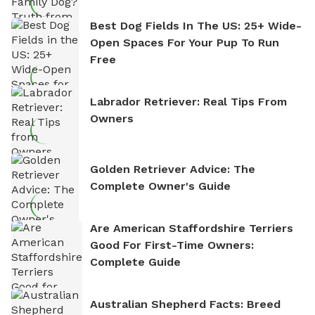
Best Dog Fields In The US: 25+ Wide-
Open Spaces For Your Pup To Run
Free
Labrador Retriever: Real Tips From
Owners
Golden Retriever Advice: The
Complete Owner's Guide
Are American Staffordshire Terriers
Good For First-Time Owners:
Complete Guide
Australian Shepherd Facts: Breed