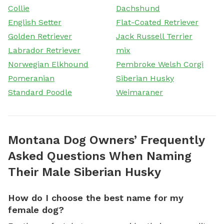
Collie
Dachshund
English Setter
Flat-Coated Retriever
Golden Retriever
Jack Russell Terrier
Labrador Retriever
mix
Norwegian Elkhound
Pembroke Welsh Corgi
Pomeranian
Siberian Husky
Standard Poodle
Weimaraner
Montana Dog Owners’ Frequently
Asked Questions When Naming
Their Male Siberian Husky
How do I choose the best name for my
female dog?