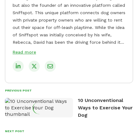
but also the founder of an innovative platform called
Sniffspot. This unique platform connects dog owners
with private property owners who are willing to rent
out their space for off-leash playtime. While the idea
of Sniffspot was initially conceived by his wife,
Rebecca, David has been the driving force behind its
remarkable success, tirelessly overseeing its growth
Read more
and development. David's dedication to providing
safe and enjoyable spaces for dogs to play, explore,
and socialize is evident in his unwavering
commitment to Sniffspot. He strongly believes that
dogs need ample space and opportunities to stretch
PREVIOUS POST
their legs and have fun. As a result, he has worked
10 Unconventional
tirelessly to build a network of private property
Ways to Exercise Your
owners across the country who share his vision and
Dog
are willing to offer their space for the benefit of
dogs and their owners. Despite his busy schedule,
David always finds time to indulge in his passion for
NEXT POST