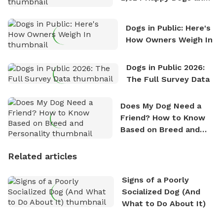
Counting
Dogs in Public: Here's
How Owners Weigh In
Dogs in Public 2026:
The Full Survey Data
Does My Dog Need a
Friend? How to Know
Based on Breed and
Personality
Related articles
Signs of a Poorly
Socialized Dog (And
What to Do About It)