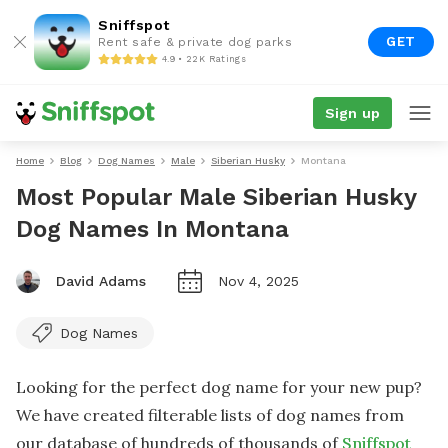
Sniffspot
GET
Rent safe & private dog parks
4.9 • 22K Ratings
Sign up
Home
Blog
Dog Names
Male
Siberian Husky
Montana
Most Popular Male Siberian Husky
Dog Names In Montana
David Adams
Nov 4, 2025
Dog Names
Looking for the perfect dog name for your new pup?
We have created filterable lists of dog names from
our database of hundreds of thousands of
Sniffspot