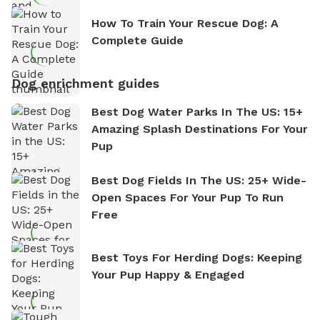
How To Train Your Rescue Dog: A
Complete Guide
Dog enrichment guides
Best Dog Water Parks In The US: 15+
Amazing Splash Destinations For Your
Pup
Best Dog Fields In The US: 25+ Wide-
Open Spaces For Your Pup To Run
Free
Best Toys For Herding Dogs: Keeping
Your Pup Happy & Engaged