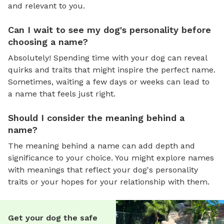
and relevant to you.
Can I wait to see my dog's personality before
choosing a name?
Absolutely! Spending time with your dog can reveal
quirks and traits that might inspire the perfect name.
Sometimes, waiting a few days or weeks can lead to
a name that feels just right.
Should I consider the meaning behind a
name?
The meaning behind a name can add depth and
significance to your choice. You might explore names
with meanings that reflect your dog's personality
traits or your hopes for your relationship with them.
Get your dog the safe