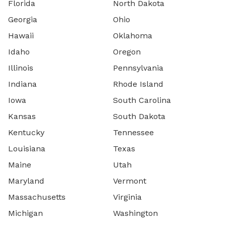
Florida
North Dakota
Georgia
Ohio
Hawaii
Oklahoma
Idaho
Oregon
Illinois
Pennsylvania
Indiana
Rhode Island
Iowa
South Carolina
Kansas
South Dakota
Kentucky
Tennessee
Louisiana
Texas
Maine
Utah
Maryland
Vermont
Massachusetts
Virginia
Michigan
Washington