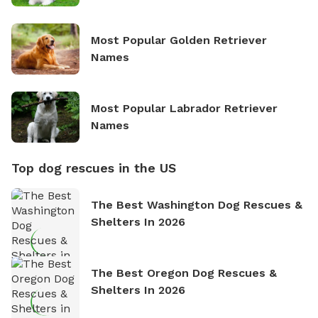
Most Popular Golden Retriever
Names
Most Popular Labrador Retriever
Names
Top dog rescues in the US
The Best Washington Dog Rescues &
Shelters In 2026
The Best Oregon Dog Rescues &
Shelters In 2026