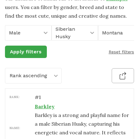
users. You can filter by gender, breed and state to
find the most cute, unique and creative dog names.
Siberian
Male
Montana
Husky
Apply filters
Reset filters
Rank ascending
#
1
RANK:
Barkley
Barkley is a strong and playful name for
a male Siberian Husky, capturing his
NAME:
energetic and vocal nature. It reflects