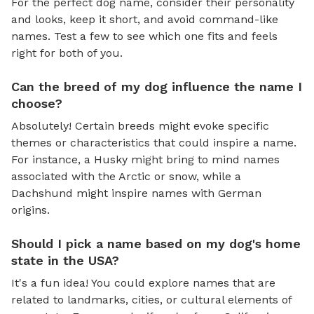
For the perfect dog name, consider their personality
and looks, keep it short, and avoid command-like
names. Test a few to see which one fits and feels
right for both of you.
Can the breed of my dog influence the name I
choose?
Absolutely! Certain breeds might evoke specific
themes or characteristics that could inspire a name.
For instance, a Husky might bring to mind names
associated with the Arctic or snow, while a
Dachshund might inspire names with German
origins.
Should I pick a name based on my dog's home
state in the USA?
It's a fun idea! You could explore names that are
related to landmarks, cities, or cultural elements of