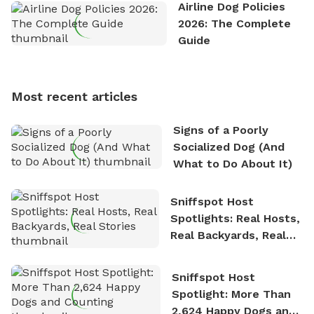
the great outdoors. He loves nothing more than
Airline Dog Policies
exploring new hiking trails and embarking on thrilling
2026: The Complete
outdoor adventures. Whenever he is not working on
Guide
Sniffspot, he can often be found hiking or visiting
multi-acre fenced sniffspots with his two beloved
dogs, Soba and Toshii. He is an avid outdoorsman
Most recent articles
who enjoys the fresh air, breathtaking scenery, and
the sense of freedom that comes with being in
Signs of a Poorly
nature. David is based in Salem, MA.
Socialized Dog (And
What to Do About It)
Sniffspot Host
Spotlights: Real Hosts,
Real Backyards, Real
Stories
Sniffspot Host
Spotlight: More Than
2,624 Happy Dogs and