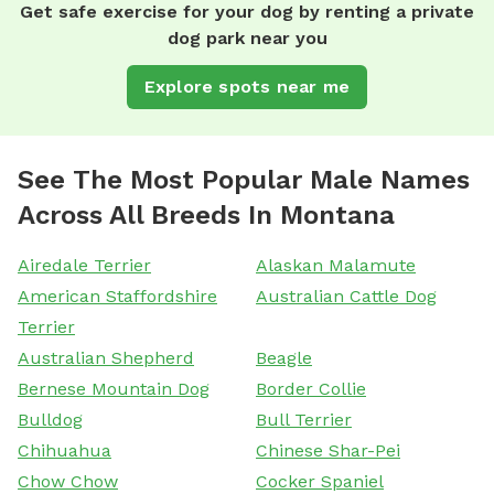
Get safe exercise for your dog by renting a private
dog park near you
Explore spots near me
See The Most Popular Male Names
Across All Breeds In Montana
Airedale Terrier
Alaskan Malamute
American Staffordshire
Australian Cattle Dog
Terrier
Australian Shepherd
Beagle
Bernese Mountain Dog
Border Collie
Bulldog
Bull Terrier
Chihuahua
Chinese Shar-Pei
Chow Chow
Cocker Spaniel