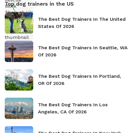
Top dog trainers in the US
The Best Dog Trainers In The United
States Of 2026
The Best Dog Trainers In Seattle, WA
Of 2026
The Best Dog Trainers In Portland,
OR Of 2026
The Best Dog Trainers In Los
Angeles, CA Of 2026