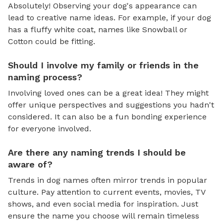
Absolutely! Observing your dog's appearance can
lead to creative name ideas. For example, if your dog
has a fluffy white coat, names like Snowball or
Cotton could be fitting.
Should I involve my family or friends in the
naming process?
Involving loved ones can be a great idea! They might
offer unique perspectives and suggestions you hadn't
considered. It can also be a fun bonding experience
for everyone involved.
Are there any naming trends I should be
aware of?
Trends in dog names often mirror trends in popular
culture. Pay attention to current events, movies, TV
shows, and even social media for inspiration. Just
ensure the name you choose will remain timeless