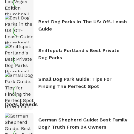
Best Dog Parks In The US: Off-Leash
Guide
Sniffspot: Portland's Best Private
Dog Parks
Small Dog Park Guide: Tips For
Finding The Perfect Spot
Dogs breeds
German Shepherd Guide: Best Family
Dog? Truth From 9K Owners