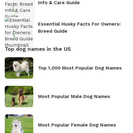
Info & Care Guide
Essential Husky Facts For Owners:
Breed Guide
Top dog names in the US
Top 1,000 Most Popular Dog Names
Most Popular Male Dog Names
Most Popular Female Dog Names