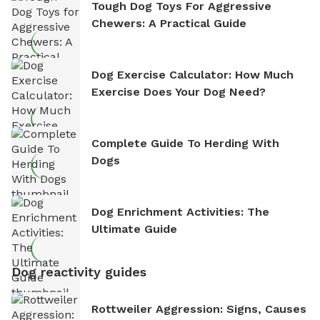
Tough Dog Toys For Aggressive
Chewers: A Practical Guide
Dog Exercise Calculator: How Much
Exercise Does Your Dog Need?
Complete Guide To Herding With
Dogs
Dog Enrichment Activities: The
Ultimate Guide
Dog reactivity guides
Rottweiler Aggression: Signs, Causes