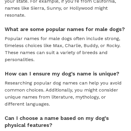
your state. For example, if you're from California,
names like Sierra, Sunny, or Hollywood might
resonate.
What are some popular names for male dogs?
Popular names for male dogs often include strong,
timeless choices like Max, Charlie, Buddy, or Rocky.
These names can suit a variety of breeds and
personalities.
How can I ensure my dog's name is unique?
Researching popular dog names can help you avoid
common choices. Additionally, you might consider
unique names from literature, mythology, or
different languages.
Can I choose a name based on my dog's
physical features?