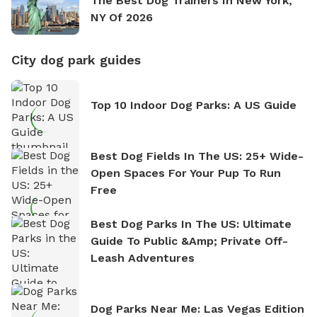
The Best Dog Trainers In New York,
NY Of 2026
City dog park guides
Top 10 Indoor Dog Parks: A US Guide
Best Dog Fields In The US: 25+ Wide-
Open Spaces For Your Pup To Run
Free
Best Dog Parks In The US: Ultimate
Guide To Public &amp; Private Off-
Leash Adventures
Dog Parks Near Me: Las Vegas Edition