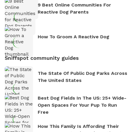
9 Best Online Communities For
Reactive Dog Parents
How To Groom A Reactive Dog
Sniffspot community guides
The State Of Public Dog Parks Across
The United States
Best Dog Fields In The US: 25+ Wide-
Open Spaces For Your Pup To Run
Free
How This Family Is Affording Their