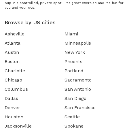
pup in a controlled, private spot - it's great exercise and it's fun for
you and your dog.
Browse by US cities
Asheville
Miami
Atlanta
Minneapolis
Austin
New York
Boston
Phoenix
Charlotte
Portland
Chicago
Sacramento
Columbus
San Antonio
Dallas
San Diego
Denver
San Francisco
Houston
Seattle
Jacksonville
Spokane