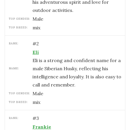
his adventurous spirit and love for
outdoor activities.
male
TOP GENDER:
mix
TOP BREED:
#
2
RANK:
Eli
Eli is a strong and confident name for a
male Siberian Husky, reflecting his
NAME:
intelligence and loyalty. It is also easy to
call and remember.
male
TOP GENDER:
mix
TOP BREED:
#
3
RANK:
Frankie