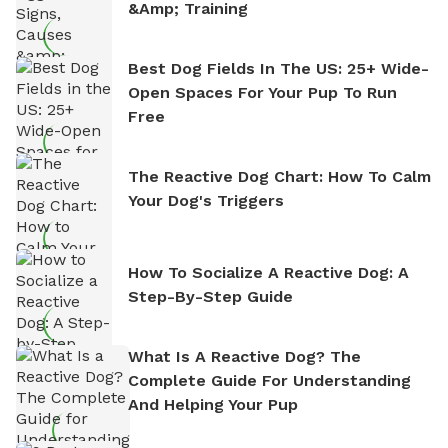
&amp; Training
Best Dog Fields In The US: 25+ Wide-
Open Spaces For Your Pup To Run
Free
The Reactive Dog Chart: How To Calm
Your Dog's Triggers
How To Socialize A Reactive Dog: A
Step-By-Step Guide
What Is A Reactive Dog? The
Complete Guide For Understanding
And Helping Your Pup