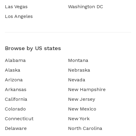
Las Vegas
Washington DC
Los Angeles
Browse by US states
Alabama
Montana
Alaska
Nebraska
Arizona
Nevada
Arkansas
New Hampshire
California
New Jersey
Colorado
New Mexico
Connecticut
New York
Delaware
North Carolina