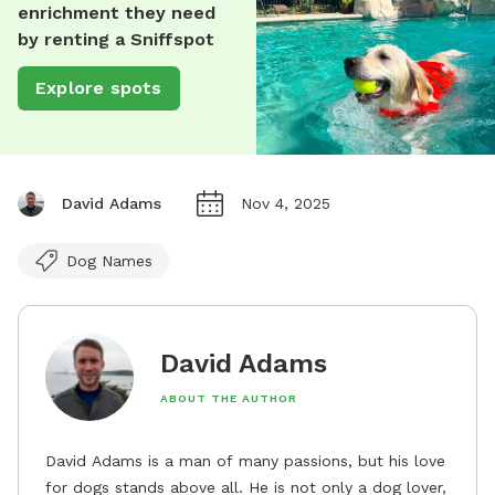
enrichment they need
by renting a Sniffspot
Explore spots
David Adams
Nov 4, 2025
Dog Names
David Adams
ABOUT THE AUTHOR
David Adams is a man of many passions, but his love
for dogs stands above all. He is not only a dog lover,