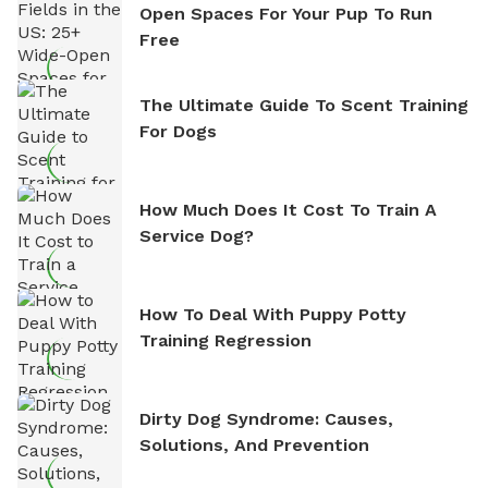
Open Spaces For Your Pup To Run
Free
The Ultimate Guide To Scent Training
For Dogs
How Much Does It Cost To Train A
Service Dog?
How To Deal With Puppy Potty
Training Regression
Dirty Dog Syndrome: Causes,
Solutions, And Prevention