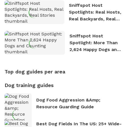
Sniffspot Host
Spotlights: Real Hosts,
Real Backyards, Real
Stories
Sniffspot Host
Spotlight: More Than
2,624 Happy Dogs and
Counting
Top dog guides per area
Dog training guides
Dog Food Aggression &amp;
Resource Guarding Guide
Best Dog Fields In The US: 25+ Wide-