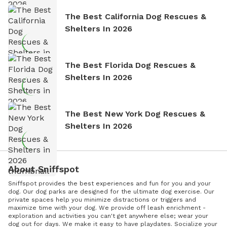
The Best California Dog Rescues &
Shelters In 2026
The Best Florida Dog Rescues &
Shelters In 2026
The Best New York Dog Rescues &
Shelters In 2026
About Sniffspot
Sniffspot provides the best experiences and fun for you and your
dog. Our dog parks are designed for the ultimate dog exercise. Our
private spaces help you minimize distractions or triggers and
maximize time with your dog. We provide off leash enrichment -
exploration and activities you can't get anywhere else; wear your
dog out for days. We make it easy to have playdates. Socialize your