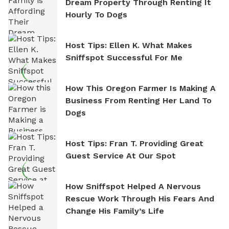
Dream Property Through Renting It
Hourly To Dogs
Host Tips: Ellen K. What Makes
Sniffspot Successful For Me
How This Oregon Farmer Is Making A
Business From Renting Her Land To
Dogs
Host Tips: Fran T. Providing Great
Guest Service At Our Spot
How Sniffspot Helped A Nervous
Rescue Work Through His Fears And
Change His Family’s Life