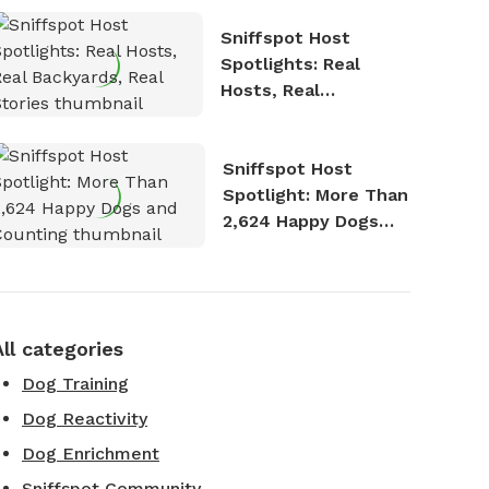
Sniffspot Host
Spotlights: Real
Hosts, Real
Backyards, Real
Stories
Sniffspot Host
Spotlight: More Than
2,624 Happy Dogs
and Counting
All categories
Dog Training
Dog Reactivity
Dog Enrichment
Sniffspot Community