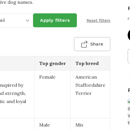
tive dog names.
F
ii
Apply filters
Reset filters
Share
Top gender
Top breed
Female
American
inspired by
Staffordshire
nd strength,
Terrier
tic and loyal
Male
Mix