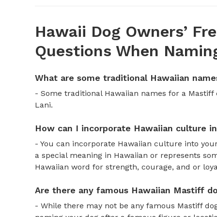
Hawaii Dog Owners’ Fre
Questions When Naming
What are some traditional Hawaiian names
- Some traditional Hawaiian names for a Mastiff
Lani.
How can I incorporate Hawaiian culture i
- You can incorporate Hawaiian culture into you
a special meaning in Hawaiian or represents some
Hawaiian word for strength, courage, and or loya
Are there any famous Hawaiian Mastiff do
- While there may not be any famous Mastiff dog