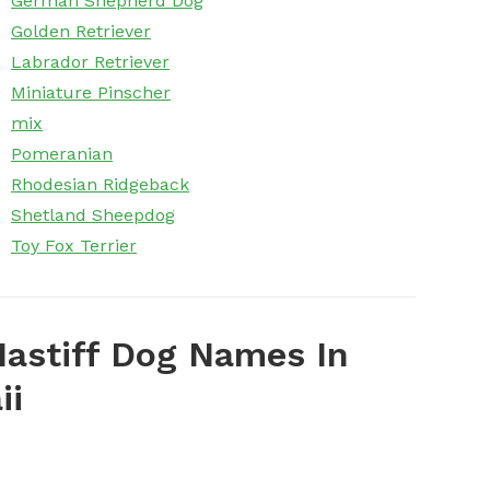
German Shepherd Dog
Golden Retriever
Labrador Retriever
Miniature Pinscher
mix
Pomeranian
Rhodesian Ridgeback
Shetland Sheepdog
Toy Fox Terrier
astiff Dog Names In
ii