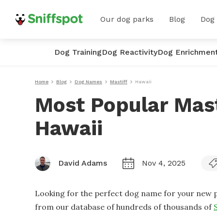
Our dog parks
Blog
Dog
Dog Training
Dog Reactivity
Dog Enrichmen
Home
Blog
Dog Names
Mastiff
Hawaii
Most Popular Mas
Hawaii
David Adams
Nov 4, 2025
Looking for the perfect dog name for your new p
from our database of hundreds of thousands of