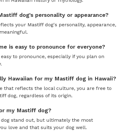
n in Hawaiian history or mythology.
astiff dog's personality or appearance?
flects your Mastiff dog's personality, appearance,
 meaningful.
me is easy to pronounce for everyone?
easy to pronounce, especially if you plan on
.
ally Hawaiian for my Mastiff dog in Hawaii?
 that reflects the local culture, you are free to
f dog, regardless of its origin.
for my Mastiff dog?
dog stand out, but ultimately the most
ou love and that suits your dog well.