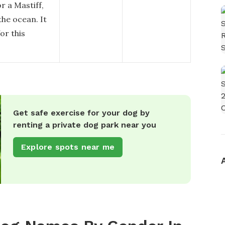
r a Mastiff,
the ocean. It
or this
Get safe exercise for your dog by
renting a private dog park near you
Explore spots near me