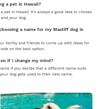
ng a pet in Hawaii?
 a pet in Hawaii, it's always a good idea to choose
 and your dog.
 choosing a name for my Mastiff dog in
ur family and friends to come up with ideas for
 vote on the best option.
 on if I change my mind?
name if you decide that a different name suits
 your dog gets used to their new name.