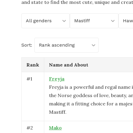
and state to find the most cute, unique and crea
All genders
Mastiff
Hawa
Sort:
Rank ascending
Rank
Name and About
#
1
Freyja
Freyja is a powerful and regal name 
the Norse goddess of love, beauty, a
making it a fitting choice for a majes
Mastiff.
#
2
Mako