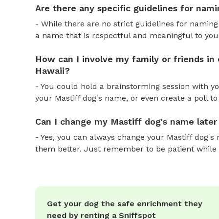
Are there any specific guidelines for nami
- While there are no strict guidelines for naming
a name that is respectful and meaningful to you
How can I involve my family or friends in
Hawaii?
- You could hold a brainstorming session with yo
your Mastiff dog's name, or even create a poll to
Can I change my Mastiff dog's name later
- Yes, you can always change your Mastiff dog's 
them better. Just remember to be patient while
Get your dog the safe enrichment they
need by renting a Sniffspot