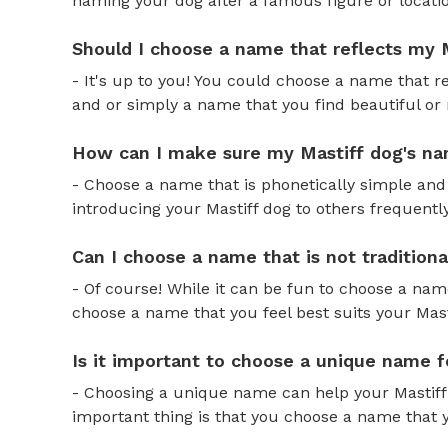
naming your dog after a famous figure or locatio
Should I choose a name that reflects my M
- It's up to you! You could choose a name that re
and or simply a name that you find beautiful or
How can I make sure my Mastiff dog's na
- Choose a name that is phonetically simple and 
introducing your Mastiff dog to others frequently
Can I choose a name that is not tradition
- Of course! While it can be fun to choose a name
choose a name that you feel best suits your Mastif
Is it important to choose a unique name 
- Choosing a unique name can help your Mastiff 
important thing is that you choose a name that y