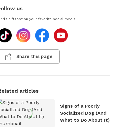
Follow us
ind Sniffspot on your favorite social media
Share this page
Related articles
Signs of a Poorly
Socialized Dog (And
What to Do About It)