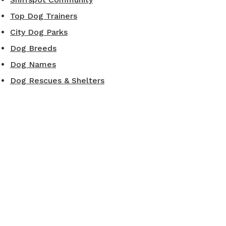
Top Dog Trainers
City Dog Parks
Dog Breeds
Dog Names
Dog Rescues & Shelters