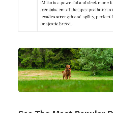
Mako is a powerful and sleek name fo
reminiscent of the apex predator in 
exudes strength and agility, perfect f
majestic breed.