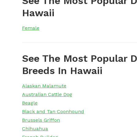
See The Most Popular 
Hawaii
Female
See The Most Popular D
Breeds In Hawaii
Alaskan Malamute
Australian Cattle Dog
Beagle
Black and Tan Coonhound
Brussels Griffon
Chihuahua