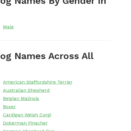
Dog Names By Gender In
Male
og Names Across All
American Staffordshire Terrier
Australian Shepherd
Belgian Malinois
Boxer
Cardigan Welsh Corgi
Doberman Pinscher