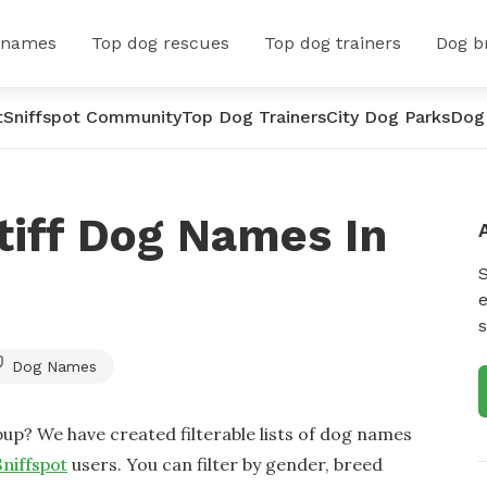
 names
Top dog rescues
Top dog trainers
Dog b
t
Sniffspot Community
Top Dog Trainers
City Dog Parks
Dog
tiff Dog Names In
e
s
Dog Names
up? We have created filterable lists of dog names
Sniffspot
users. You can filter by gender, breed