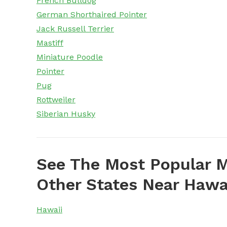
French Bulldog
German Shorthaired Pointer
Jack Russell Terrier
Mastiff
Miniature Poodle
Pointer
Pug
Rottweiler
Siberian Husky
See The Most Popular M
Other States Near Hawa
Hawaii