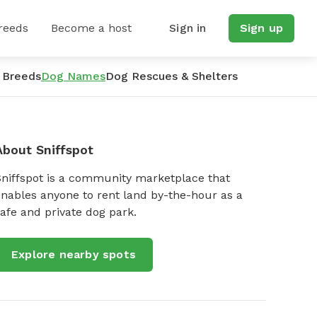
reeds
Become a host
Sign in
Sign up
 Breeds
Dog Names
Dog Rescues & Shelters
About Sniffspot
Sniffspot is a community marketplace that
nables anyone to rent land by-the-hour as a
afe and private dog park.
Explore nearby spots