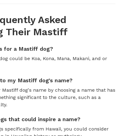
quently Asked
 Their Mastiff
 for a Mastiff dog?
 dog could be Koa, Kona, Mana, Makani, and or
nto my Mastiff dog's name?
r Mastiff dog's name by choosing a name that has
thing significant to the culture, such as a
lty.
gs that could inspire a name?
s specifically from Hawaii, you could consider