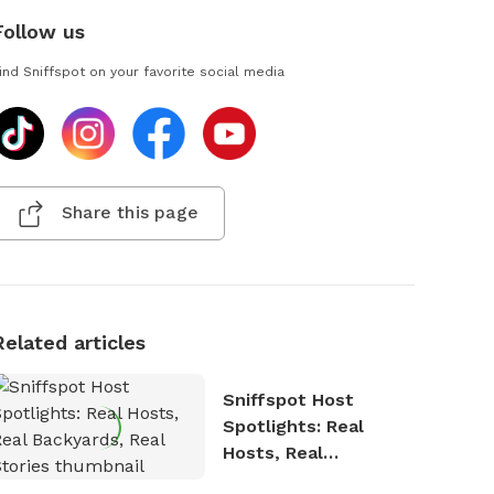
Follow us
ind Sniffspot on your favorite social media
Share this page
Related articles
Sniffspot Host
Spotlights: Real
Hosts, Real
Backyards, Real