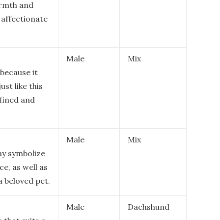
armth and
 affectionate
Male
Mix
because it
st like this
efined and
Male
Mix
ay symbolize
e, as well as
a beloved pet.
Male
Dachshund