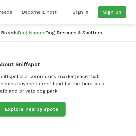
reeds
Become a host
Sign in
Sign up
 Breeds
Dog Names
Dog Rescues & Shelters
About Sniffspot
Sniffspot is a community marketplace that
nables anyone to rent land by-the-hour as a
afe and private dog park.
Explore nearby spots