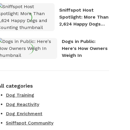
Stories
Sniffspot Host
Spotlight: More Than
2,624 Happy Dogs
and Counting
Dogs in Public:
Here's How Owners
Weigh In
All categories
Dog Training
Dog Reactivity
Dog Enrichment
Sniffspot Community