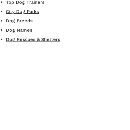
Top Dog Trainers
City Dog Parks
Dog Breeds
Dog Names
Dog Rescues & Shelters