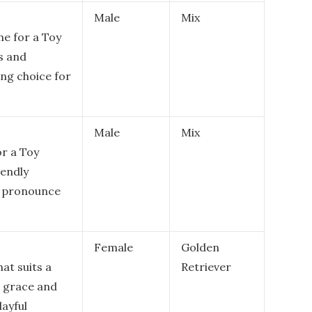
Male
Mix
me for a Toy
s and
ing choice for
Male
Mix
or a Toy
iendly
to pronounce
Female
Golden
hat suits a
Retriever
r grace and
layful