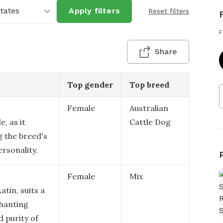
States
Apply filters
Reset filters
F
Share
Top gender
Top breed
Female
Australian
e, as it
Cattle Dog
ng the breed's
rsonality.
Female
Mix
tin, suits a
chanting
d purity of