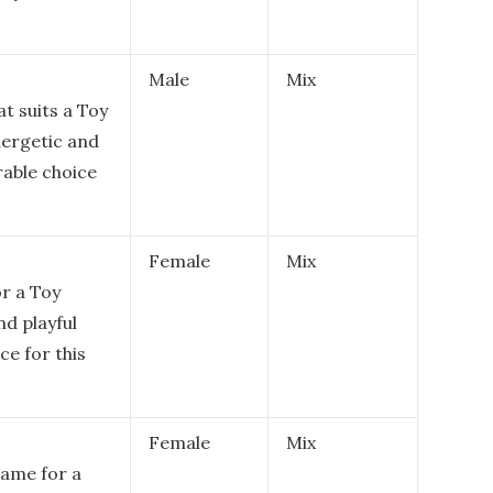
Male
Mix
at suits a Toy
nergetic and
rable choice
Female
Mix
r a Toy
nd playful
ce for this
Female
Mix
 name for a