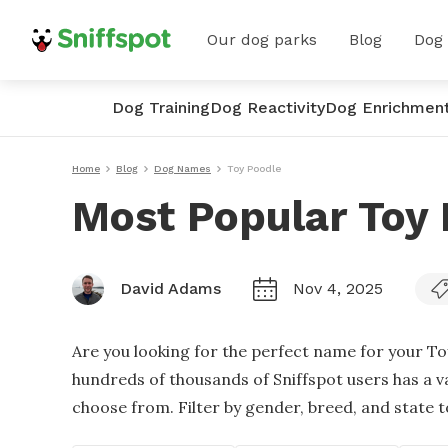
Our dog parks
Blog
Dog
Dog Training
Dog Reactivity
Dog Enrichmen
Home
Blog
Dog Names
Toy Poodle
Most Popular Toy
David Adams
Nov 4, 2025
Are you looking for the perfect name for your T
hundreds of thousands of Sniffspot users has a v
choose from. Filter by gender, breed, and state to