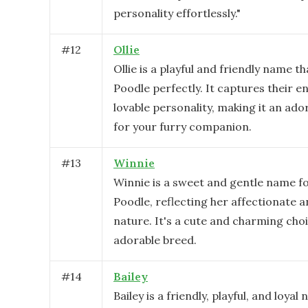
personality effortlessly."
#
12
Ollie
Ollie is a playful and friendly name th
Poodle perfectly. It captures their e
lovable personality, making it an ado
for your furry companion.
#
13
Winnie
Winnie is a sweet and gentle name fo
Poodle, reflecting her affectionate a
nature. It's a cute and charming choi
adorable breed.
#
14
Bailey
Bailey is a friendly, playful, and loyal