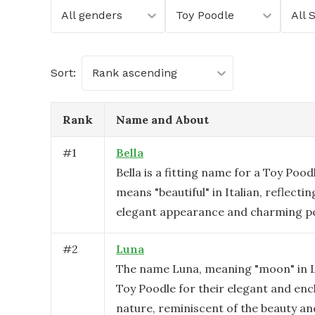
All genders
Toy Poodle
All 
Sort:
Rank ascending
Rank
Name and About
#
1
Bella
Bella is a fitting name for a Toy Poodl
means "beautiful" in Italian, reflecti
elegant appearance and charming pe
#
2
Luna
The name Luna, meaning "moon" in La
Toy Poodle for their elegant and en
nature, reminiscent of the beauty an