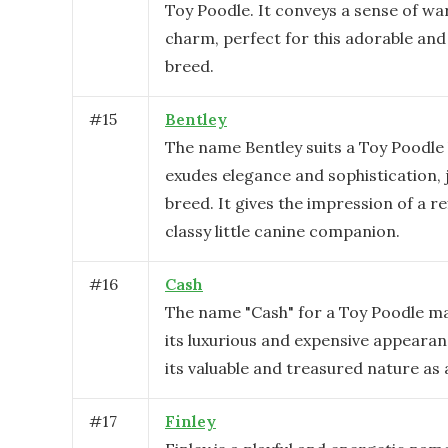
Toy Poodle. It conveys a sense of w
charm, perfect for this adorable and
breed.
#
15
Bentley
The name Bentley suits a Toy Poodle 
exudes elegance and sophistication, ju
breed. It gives the impression of a r
classy little canine companion.
#
16
Cash
The name "Cash" for a Toy Poodle m
its luxurious and expensive appearanc
its valuable and treasured nature as 
#
17
Finley