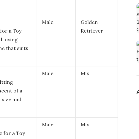
Male
Golden
 for a Toy
Retriever
d loving
e that suits
Male
Mix
itting
scent of a
l size and
Male
Mix
e for a Toy