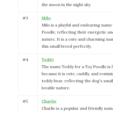
the moon in the night sky.
#
3
Milo
Milo is a playful and endearing name
Poodle, reflecting their energetic an
nature. It is a cute and charming nam
this small breed perfectly.
#
4
Teddy
The name Teddy for a Toy Poodle is f
because it is cute, cuddly, and remini
teddy bear, reflecting the dog's smal
lovable nature.
#
5
Charlie
Charlie is a popular and friendly nam