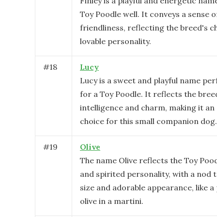
Finley is a playful and energetic name
Toy Poodle well. It conveys a sense o
friendliness, reflecting the breed's
lovable personality.
#
18
Lucy
Lucy is a sweet and playful name perf
for a Toy Poodle. It reflects the bree
intelligence and charm, making it an
choice for this small companion dog.
#
19
Olive
The name Olive reflects the Toy Poodl
and spirited personality, with a nod t
size and adorable appearance, like a
olive in a martini.