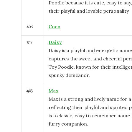
Poodle because it is cute, easy to say
their playful and lovable personality.
#
6
Coco
#
7
Daisy
Daisy is a playful and energetic name
captures the sweet and cheerful pers
Toy Poodle, known for their intellig
spunky demeanor.
#
8
Max
Max is a strong and lively name for a
reflecting their playful and spirited p
is a classic, easy to remember name 
furry companion.