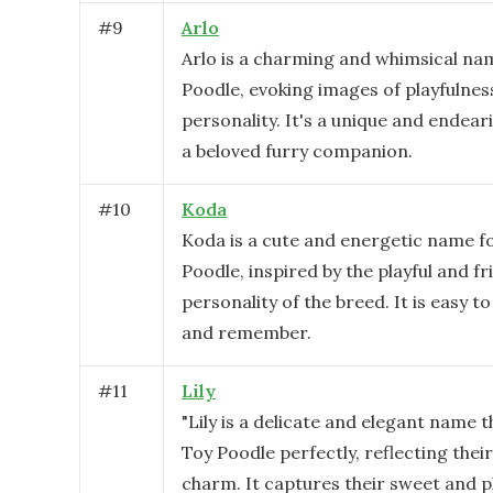
#
9
Arlo
Arlo is a charming and whimsical na
Poodle, evoking images of playfulnes
personality. It's a unique and endear
a beloved furry companion.
#
10
Koda
Koda is a cute and energetic name f
Poodle, inspired by the playful and fr
personality of the breed. It is easy 
and remember.
#
11
Lily
"Lily is a delicate and elegant name t
Toy Poodle perfectly, reflecting thei
charm. It captures their sweet and p