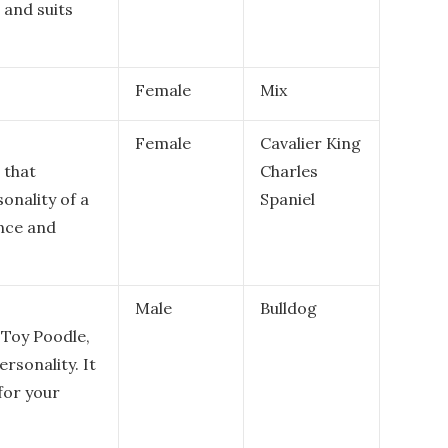
, and suits
Female
Mix
Female
Cavalier King
 that
Charles
onality of a
Spaniel
ence and
Male
Bulldog
 Toy Poodle,
ersonality. It
for your