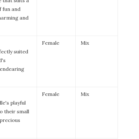
 that suits a
f fun and
 charming and
Female
Mix
ectly suited
d's
 endearing
Female
Mix
e's playful
o their small
 precious