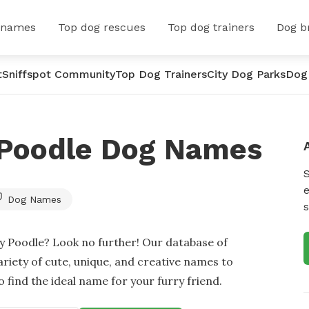
 names
Top dog rescues
Top dog trainers
Dog b
t
Sniffspot Community
Top Dog Trainers
City Dog Parks
Dog
 Poodle Dog Names
e
Dog Names
s
oy Poodle? Look no further! Our database of
ariety of cute, unique, and creative names to
 find the ideal name for your furry friend.