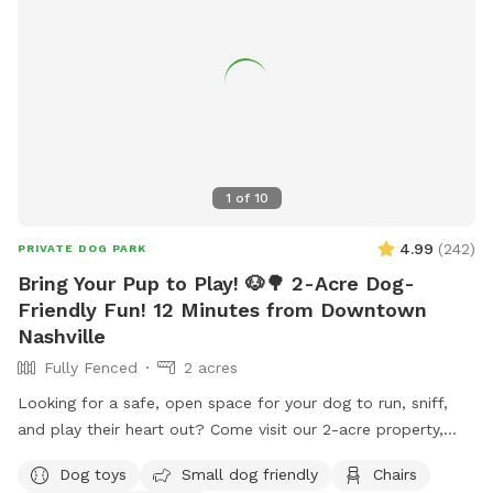
1
of
10
4.99
(
242
)
PRIVATE DOG PARK
Bring Your Pup to Play! 🐶🌳 2-Acre Dog-
Friendly Fun! 12 Minutes from Downtown
Nashville
Fully Fenced
2 acres
Looking for a safe, open space for your dog to run, sniff,
and play their heart out? Come visit our 2-acre property,
where we’re sharing the front 2-acre yard just for you and
Dog toys
Small dog friendly
Chairs
your furry best friend! 🐾 This wide-open, grassy space is