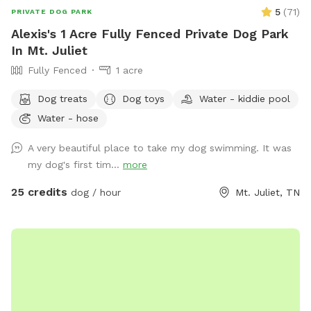
5
(
71
)
PRIVATE DOG PARK
Alexis's 1 Acre Fully Fenced Private Dog Park
In Mt. Juliet
Fully Fenced
1 acre
Dog treats
Dog toys
Water - kiddie pool
Water - hose
A very beautiful place to take my dog ​​swimming. It was
my dog's first tim...
more
25 credits
dog / hour
Mt. Juliet, TN