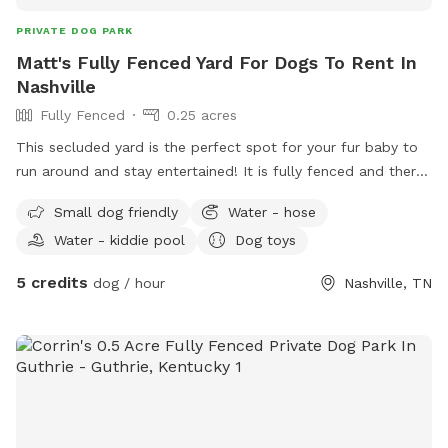
PRIVATE DOG PARK
Matt's Fully Fenced Yard For Dogs To Rent In
Nashville
Fully Fenced
0.25 acres
This secluded yard is the perfect spot for your fur baby to
run around and stay entertained! It is fully fenced and there
will always be a kiddy pool and plenty of toys and shaded
Small dog friendly
Water - hose
sheltered areas for various weather conditions.
Water - kiddie pool
Dog toys
5 credits
dog / hour
Nashville, TN