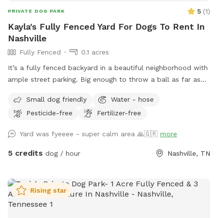
5
(
1
)
PRIVATE DOG PARK
Kayla's Fully Fenced Yard For Dogs To Rent In
Nashville
Fully Fenced
0.1 acres
It’s a fully fenced backyard in a beautiful neighborhood with
ample street parking. Big enough to throw a ball as far as
you can (if you’re me haha) & it’s still inside the fence. If
Small dog friendly
Water - hose
you’re looking at the house from the street, the best place
Pesticide-free
Fertilizer-free
to enter is the left side, both sides of the fence has doors,
left is just easier to open. hope you & your fur babies have
Yard was fyeeee - super calm area 🙏🇬🇷
more
the best time!
5 credits
dog / hour
Nashville, TN
Rising star