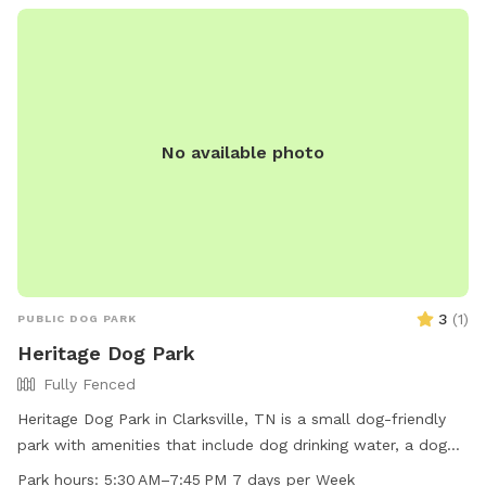
took at our spot-it was featured on the Sniffspot Accounts
page! https://www.instagram.com/reel/C7b1-byuTCJ/?
igsh=YXR1dXNmMndvMjBm
No available photo
3
(
1
)
PUBLIC DOG PARK
Heritage Dog Park
Fully Fenced
Heritage Dog Park in Clarksville, TN is a small dog-friendly
park with amenities that include dog drinking water, a dog
washing area, and tables for owners to relax. The park is
Park hours:
5:30 AM–7:45 PM 7 days per Week