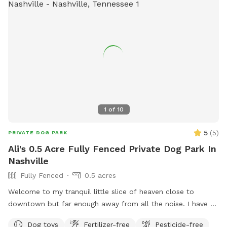
1
of
10
5
(
5
)
PRIVATE DOG PARK
Ali's 0.5 Acre Fully Fenced Private Dog Park In
Nashville
Fully Fenced
0.5 acres
Welcome to my tranquil little slice of heaven close to
downtown but far enough away from all the noise. I have a
secluded fully fenced in backyard with a giant garden in the
Dog toys
Fertilizer-free
Pesticide-free