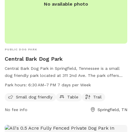
No available photo
PUBLIC DOG PARK
Central Bark Dog Park
Central Bark Dog Park in Springfield, Tennessee is a small
dog friendly park located at 311 2nd Ave. The park offers
amenities such as tables and trails for dogs and their
Park hours:
6:30 AM–7 PM 7 days per Week
owners to enjoy. The park is open every day from 6:30 AM to
7 PM. For more information, contact the park at 615-382-
Small dog friendly
Table
Trail
1655.
No fee info
Springfield, TN