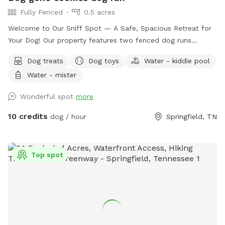
Fully Fenced
0.5 acres
Welcome to Our Sniff Spot — A Safe, Spacious Retreat for
Your Dog! Our property features two fenced dog runs
designed for safe, fun, and stress-free playtime. The main
Dog treats
Dog toys
Water - kiddie pool
dog run is a half-acre fully enclosed space, including the
Water - mister
driveway, making unloading and loading your furry friend
both easy and secure. This large rectangular yard (180’ x
Wonderful spot
more
97’) offers plenty of room for dogs to explore and enjoy.
We also have a second smaller dog run measuring 8’ x 30’—
10 credits
dog / hour
Springfield, TN
perfect for smaller dogs or a quieter play area. Amenities
for dogs include a refreshing kitty pool, a sprinkler system
with filtered water, and short grass perfect for play. For
Top spot
humans, there’s a picnic area and a relaxing hammock to kick
back and watch the pups have a blast. Want to stay the
night? We offer a cozy camping spot right here for an
additional fee, complete with a 20-amp power hookup and
fresh filtered water. As a special bonus, we run a small dog
treat business onsite featuring limited-ingredient,