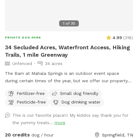
preservative-free, and filler-free treats. All treats are lab-
tested and approved by the Tennessee Department of
Agriculture. We use freeze-drying and dehydrating methods
1
of
35
to ensure long-lasting freshness. Our entire yard is treated
with all-natural, pet-safe, and human-safe solutions to
4.99
(
318
)
PRIVATE DOG PARK
protect against fleas and ticks — no harsh chemicals here.
34 Secluded Acres, Waterfront Access, Hiking
Your dog’s safety and comfort are our top priorities! Come
Trails, 1 mile Greenway
visit us for a worry-free sniff spot experience where your
Unfenced
34 acres
dog can play freely and safely!
The Barn at Mahala Springs is an outdoor event space
during certain times of the year, but we offer our property
to our furry friends year round! Enjoy a magical oasis, of
Fertilizer-free
Small dog friendly
adventure, with your four-legged pup! Enjoy complete,
Pesticide-free
Dog drinking water
private access to Mahala Springs and Farm, an outdoor
event venue where we invite you and your pup to make
This is our favorite place!!! My kiddos say thank you for
unforgettable memories together as they swim in the creek,
the yummy treats...
more
chase frogs in Cara’s Pond, explore the nature trails, or enjoy
the 1-mile greenway! The greenway features breathtaking
20 credits
dog / hour
Springfield, TN