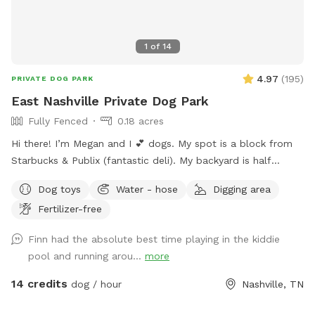
1
of
14
4.97
(
195
)
PRIVATE DOG PARK
East Nashville Private Dog Park
Fully Fenced
0.18 acres
Hi there! I’m Megan and I 💕 dogs. My spot is a block from
Starbucks & Publix (fantastic deli). My backyard is half
shaded and half sunny with lush grass, 8ft fencing, a double
Dog toys
Water - hose
Digging area
gate, and huge with lots of area to explore. Six modern
Fertilizer-free
adirondack chairs & ample beverage tables will keep you
comfy. Enjoy the shade from the large mature trees and
Finn had the absolute best time playing in the kiddie
relax & enjoy playing with your pup! Please keep your dog(s)
pool and running arou...
more
leashed always until you are inside the SniffSpot. Close both
gates during visit. Keep dog(s) off furniture. If dog(s) go onto
14 credits
dog / hour
Nashville, TN
furniture clean dog prints off of furniture. Trampoline use is
not included in Sniffspot. Check out this cute video a guest