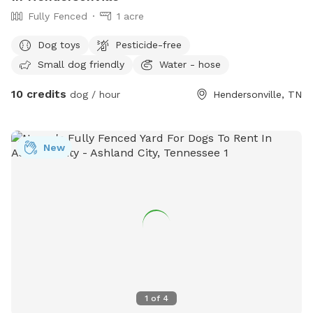
Fully Fenced
1 acre
Dog toys
Pesticide-free
Small dog friendly
Water - hose
10 credits
dog / hour
Hendersonville, TN
New
1
of
4