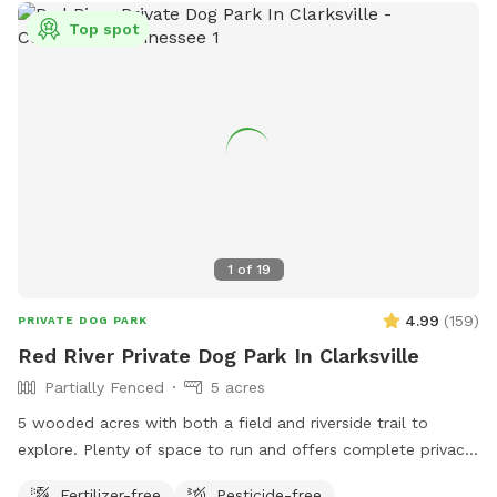
Top spot
1
of
19
4.99
(
159
)
PRIVATE DOG PARK
Red River Private Dog Park In Clarksville
Partially Fenced
5 acres
5 wooded acres with both a field and riverside trail to
explore. Plenty of space to run and offers complete privacy.
Right in the heart of Clarksville. Minutes from Wilma Rudolph
Fertilizer-free
Pesticide-free