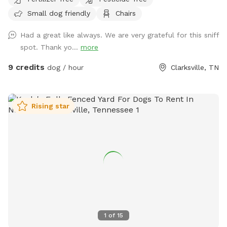
Blvd, shopping, dining and entertainment. Easy access and
Small dog friendly
Chairs
plenty of parking.
Had a great like always. We are very grateful for this sniff
spot. Thank yo...
more
9 credits
dog / hour
Clarksville, TN
Rising star
1
of
15