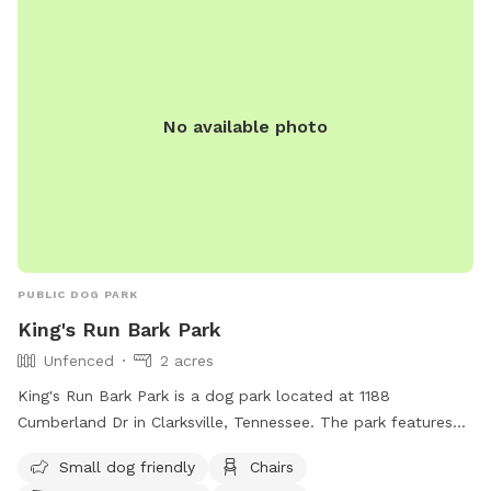
No available photo
PUBLIC DOG PARK
King's Run Bark Park
Unfenced
2 acres
King's Run Bark Park is a dog park located at 1188
Cumberland Dr in Clarksville, Tennessee. The park features
an unfenced enclosure with amenities such as small dog-
Small dog friendly
Chairs
friendly area, chairs, dog drinking water, table, and a field