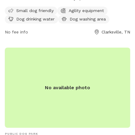
open from 5:30 AM to 7:45 PM every day of the week and
can be reached at 931-645-7476.
Small dog friendly
Agility equipment
Dog drinking water
Dog washing area
No fee info
Clarksville, TN
No available photo
PUBLIC DOG PARK