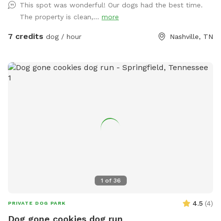
This spot was wonderful! Our dogs had the best time.
The property is clean,...
more
7 credits
dog / hour
Nashville, TN
1
of
36
4.5
(
4
)
PRIVATE DOG PARK
Dog gone cookies dog run