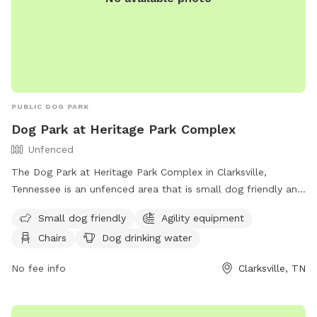
PUBLIC DOG PARK
Dog Park at Heritage Park Complex
Unfenced
The Dog Park at Heritage Park Complex in Clarksville,
Tennessee is an unfenced area that is small dog friendly and
features agility equipment, chairs, dog drinking water, and a
Small dog friendly
Agility equipment
table. Visitors can enjoy the amenities while watching their
Chairs
Dog drinking water
furry friends play and socialize. For more information, visit
the website
No fee info
Clarksville, TN
https://www.clarksvilletn.gov/Facilities/Facility/Details/Heritage-
Park-Complex-24 or call (931) 645-7476.