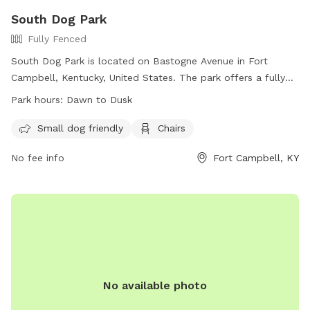
South Dog Park
Fully Fenced
South Dog Park is located on Bastogne Avenue in Fort
Campbell, Kentucky, United States. The park offers a fully
fenced enclosure for dogs to run and play. Owners must
Park hours:
Dawn to Dusk
follow the park's rules and regulations which include being
responsible for their dog, disposing of waste properly,
Small dog friendly
Chairs
leashing dogs at all times, and ensuring dogs are up to date
No fee info
Fort Campbell, KY
on vaccinations. Children under 10 are not allowed in the
park and aggressive breeds are prohibited. The park also
provides amenities such as a small dog area and chairs for
owners. South Dog Park is open from dawn to dusk and
more information can be found on their website or by
calling (270)956-1006.
No available photo