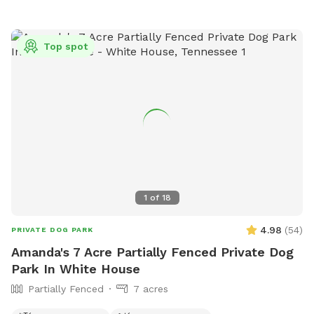
views of pastures and cliffs, as you meander through a
cedar forest and along the crystal clear water of
BeaverDam Creek!
Top spot
1
of
18
4.98
(
54
)
PRIVATE DOG PARK
Amanda's 7 Acre Partially Fenced Private Dog
Park In White House
Partially Fenced
7 acres