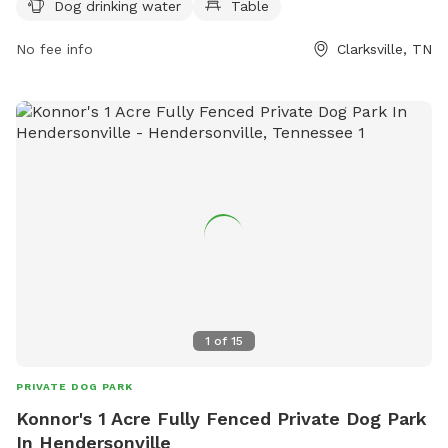
Dog drinking water
Table
for dogs to play. Visitors can find more information on the
park's website or contact them at (931) 645-7476.
No fee info
Clarksville, TN
1
of
15
PRIVATE DOG PARK
Konnor's 1 Acre Fully Fenced Private Dog Park
In Hendersonville