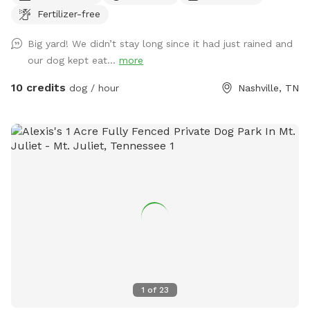
Fertilizer-free
Big yard! We didn’t stay long since it had just rained and
our dog kept eat...
more
10 credits
dog / hour
Nashville, TN
1
of
23