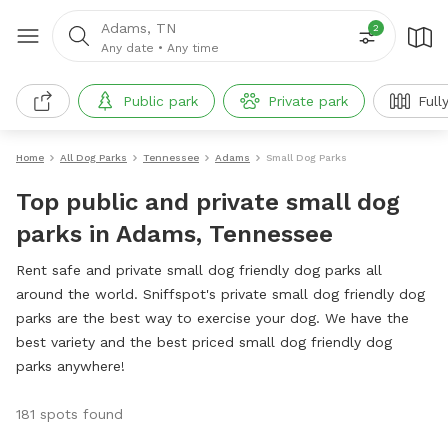
Adams, TN
2
Any date
•
Any time
Public park
Private park
Full
Home
All Dog Parks
Tennessee
Adams
Small Dog Parks
Top public and private small dog
parks in Adams, Tennessee
Rent safe and private small dog friendly dog parks all
around the world. Sniffspot's private small dog friendly dog
parks are the best way to exercise your dog. We have the
best variety and the best priced small dog friendly dog
parks anywhere!
181 spots found