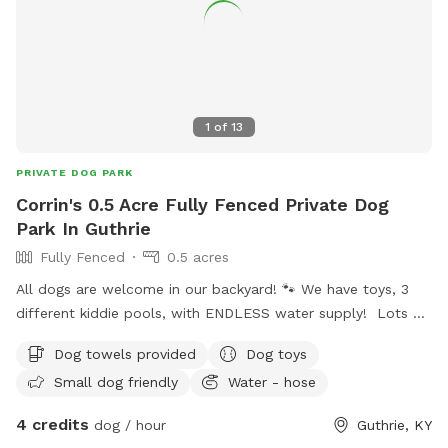
1
of
13
PRIVATE DOG PARK
Corrin's 0.5 Acre Fully Fenced Private Dog
Park In Guthrie
Fully Fenced
0.5 acres
All dogs are welcome in our backyard! 🐾 We have toys, 3
different kiddie pools, with ENDLESS water supply! Lots of
shady spots for humans and pups! Very comfortable patio
Dog towels provided
Dog toys
furniture with the option of having fans to cool off! We
Small dog friendly
Water - hose
can’t wait for you to make fun memories in our yard 💛
4 credits
dog / hour
Guthrie, KY