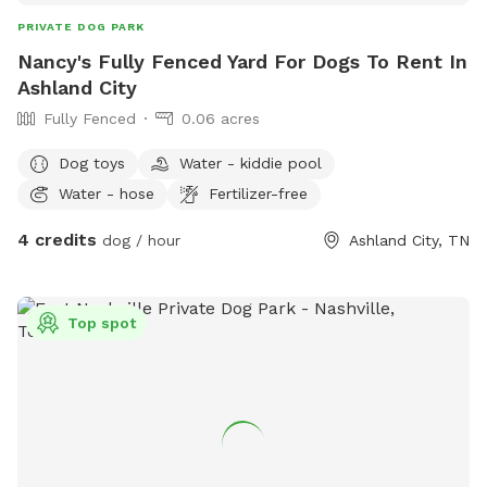
PRIVATE DOG PARK
Nancy's Fully Fenced Yard For Dogs To Rent In
Ashland City
Fully Fenced
0.06 acres
Dog toys
Water - kiddie pool
Water - hose
Fertilizer-free
4 credits
dog / hour
Ashland City, TN
Top spot