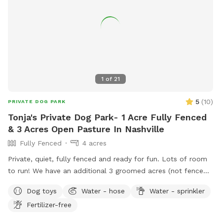
1
of
21
5
(
10
)
PRIVATE DOG PARK
Tonja's Private Dog Park- 1 Acre Fully Fenced
& 3 Acres Open Pasture In Nashville
Fully Fenced
4 acres
Private, quiet, fully fenced and ready for fun. Lots of room
to run! We have an additional 3 groomed acres (not fenced)
if you want more room to roam. Great scenic views! Please
Dog toys
Water - hose
Water - sprinkler
enjoy the chaise lounges, rocking chairs, shade umbrella’s &
Fertilizer-free
table & chairs on the patio.