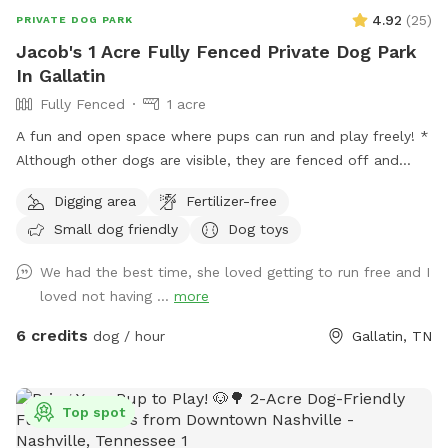
4.92
(
25
)
PRIVATE DOG PARK
Jacob's 1 Acre Fully Fenced Private Dog Park
In Gallatin
Fully Fenced
1 acre
A fun and open space where pups can run and play freely! *
Although other dogs are visible, they are fenced off and
separated in their own areas (neighbors) and they are calm
Digging area
Fertilizer-free
and kind nonetheless. They are at a safe enough distance
Small dog friendly
Dog toys
where they won’t be a bother.
We had the best time, she loved getting to run free and I
loved not having ...
more
6 credits
dog / hour
Gallatin, TN
Top spot