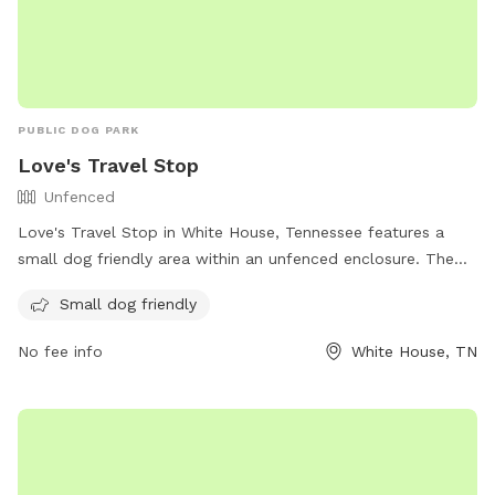
PUBLIC DOG PARK
Love's Travel Stop
Unfenced
Love's Travel Stop in White House, Tennessee features a
small dog friendly area within an unfenced enclosure. The
park is located at 1001 TN-76 and can be reached at (615)
Small dog friendly
672-0261. For more information, visit their website at
https://www.loves.com/.
No fee info
White House, TN