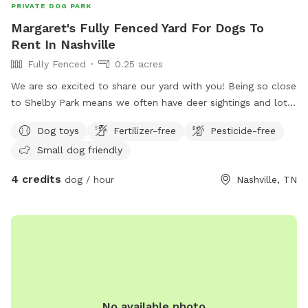
PRIVATE DOG PARK
Margaret's Fully Fenced Yard For Dogs To
Rent In Nashville
Fully Fenced
0.25 acres
We are so excited to share our yard with you! Being so close
to Shelby Park means we often have deer sightings and lots
of beautiful birds to watch. My yard is fully fenced with an
Dog toys
Fertilizer-free
Pesticide-free
additional fence line separating the lower from upper yard.
Small dog friendly
You will have full access to both parts of the yard during
your visit. There’s plenty of space for your dogs to run while
4 credits
dog / hour
Nashville, TN
you hang on the patio. We provide bowls for water, toys,
and poop bags. There is a dog pool available for use as
well. This is a quiet street and you are welcome to park on
the street or in the driveway. We hope you come check out
our space!
No available photo