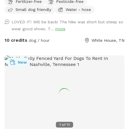
Fertilizer-free
Pesticide-free
Small dog friendly
Water - hose
LOVED IT! Will be back! The hike was short but steep so
wear good shoes. T...
more
10 credits
dog / hour
White House, TN
New
1
of
11