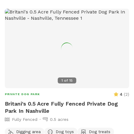
1
of
15
4
(
2
)
PRIVATE DOG PARK
Britani's 0.5 Acre Fully Fenced Private Dog
Park In Nashville
Fully Fenced
0.5 acres
Digging area
Dog toys
Dog treats