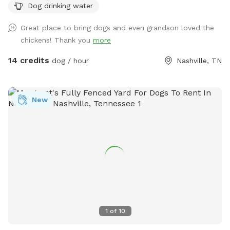
Dog drinking water
paw-fect for fetch, training, or just soaking up the sun. It’s
private, peaceful, and perfect for some off-leash freedom
Great place to bring dogs and even grandson loved the
(as long as your pup listens 😉). 🧸 We’ve got a toy box full
chickens! Thank you
more
of fun items your pup is welcome to use, and we’ll also
have fresh water available so your dog can stay hydrated
14 credits
dog / hour
Nashville, TN
during playtime! 🚨 A quick heads up: We do have some
friendly chickens living in the back. They’ll be safely inside
their coop, but we kindly ask that all activities stay in the
New
front yard only to keep our feathered friends safe and
stress-free. 🐔 Whether you’re working on leash skills or just
want to let your dog run wild (in the best way), we’d love to
have you! Feel free to bring your own toys, treats, and good
vibes too. Book your pup’s playdate today! 🐕💨
1
of
10