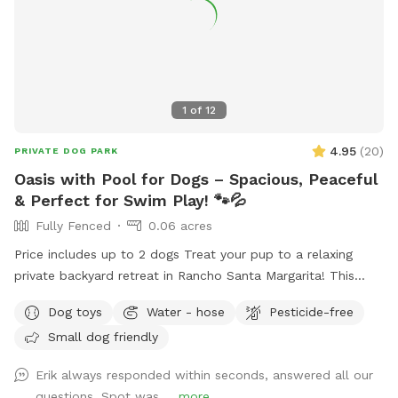
1
of
12
4.95
(
20
)
PRIVATE DOG PARK
Oasis with Pool for Dogs – Spacious, Peaceful
& Perfect for Swim Play! 🐾💦
Fully Fenced
0.06 acres
Price includes up to 2 dogs Treat your pup to a relaxing
private backyard retreat in Rancho Santa Margarita! This
fully fenced, dog-friendly yard features a sparkling in-ground
Dog toys
Water - hose
Pesticide-free
pool with easy entry areas, wide concrete deck space for
Small dog friendly
zoomies, sunbathing, and play, plus lush gardens and hillside
greenery that create a calm, resort-style atmosphere.
Erik always responded within seconds, answered all our
Whether your dog loves swimming laps, splashing to burn
questions. Spot was ...
more