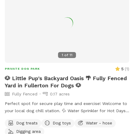
1
of
11
5
(
1
)
PRIVATE DOG PARK
🐶 Little Pup's Backyard Oasis 🌴 Fully Fenced
Yard in Fullerton For Dogs 🐶
Fully Fenced
0.17 acres
Perfect spot for secure play time and exercise! Welcome to
your local dog chill station. 💦 Water Sprinkler for Hot Days
🚰 Dog Treats and Water Bowls 🥨 Snacks and Drinks for
Dog treats
Dog toys
Water - hose
Humans Available 🌴 Fenced Yard with Durable Grass ⛱️
Digging area
Shaded Area for Rest 🧴 Sunscreen 🦟 Bug Spray