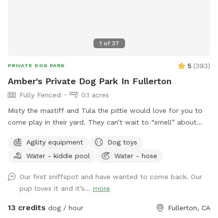
1
of
37
5
(
393
)
PRIVATE DOG PARK
Amber's Private Dog Park In Fullerton
Fully Fenced
0.1 acres
Misty the mastiff and Tula the pittie would love for you to
come play in their yard. They can’t wait to “smell” about
your visit after you leave🐶 there are toys, play pool and
Agility equipment
Dog toys
agility items to choose from on your visit or just enjoy
Water - kiddie pool
Water - hose
running around like crazy!
Our first sniffspot and have wanted to come back. Our
pup loves it and it’s...
more
13 credits
dog / hour
Fullerton, CA