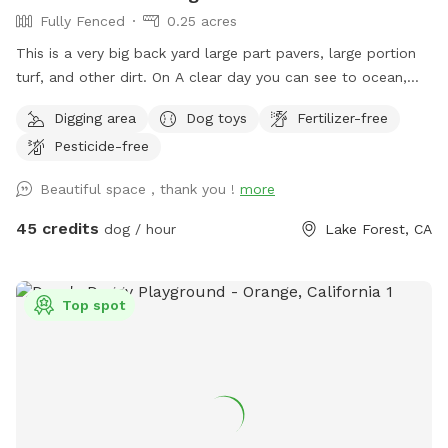
Fully Fenced
0.25 acres
This is a very big back yard large part pavers, large portion
turf, and other dirt. On A clear day you can see to ocean,
Catalina, and Long Beach. This big yard has a door that
Digging area
Dog toys
Fertilizer-free
leads to the hiking trail of Whiting Ranch (I am not
Pesticide-free
responsible for if you chose to go out there) but it is
beautiful trail I take my dogs and kids on. At least once a
Beautiful space , thank you !
more
month we see deer out there. Great space for the dogs and
the owners. You both will enjoy this yard just like me and my
45 credits
dog / hour
Lake Forest, CA
dogs do also. In summer can put out small kiddy pool and
sprinkler for dogs to run through. Comfortable table and
chairs. Huge balcony for shade and cover.
Top spot