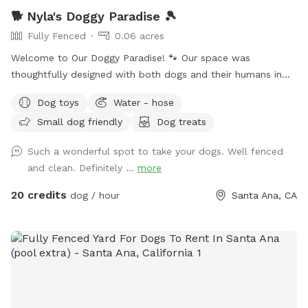
🐕 Nyla's Doggy Paradise 🎾
Fully Fenced
0.06 acres
Welcome to Our Doggy Paradise! 🐾 Our space was
thoughtfully designed with both dogs and their humans in
mind. You’ll find pet-friendly turf, a fun mini-golf area, a
Dog toys
Water - hose
spacious doggy house, and a secure enclosed area if your
Small dog friendly
Dog treats
pup needs a little time alone. There’s doggy furniture, toys,
and outdoor seating for the humans to relax while the pups
Such a wonderful spot to take your dogs. Well fenced
play. We’ve also strung warm lights across the entire
and clean. Definitely ...
more
backyard, making it a magical spot for evening visits. Plus,
we provide treats and essentials to make your dog’s visit
20 credits
dog / hour
Santa Ana, CA
extra special! Please Note: • Our doggy fountain is currently
leaking and not holding much water so it won’t be full
during your visit till it’s repaired. We have several water
bowls set up to make up for it. • You may hear a baby
during your visit — our home is shared with a little one, so
guests must be comfortable with the occasional baby
sounds. • To keep things enjoyable and safe for everyone,