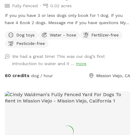
Fully Fenced
0.02 acres
If you you have 3 or less dogs only book for 1 dog. If you
have 4 Book 2 dogs. Message me if you have questions My
pool is a Private swimming pool for your dog! You can also
Dog toys
Water - hose
Fertilizer-free
visit me here…. I G.... OC _ Pooch Pool Swimming is great
Pesticide-free
exercise for your fur baby! I am dedicating my pool to the
fur babies only. Of course, you may get in with them but the
We had a great time! This was our dog’s first
main purpose for me renting is for you to bring your fur
introduction to water and it ...
more
baby. Swimming is great for dogs with arthritis and other
such ailments. Senior dogs that don't like to walk anymore,
60 credits
dog / hour
Mission Viejo, CA
bring them swimming. If you have a dog with too much
energy and it's too hot to take them out, Bring them
swimming. I also have life vests for the dogs, one in every
size. I recommend all beginners to wear one. It helps them
learn and gives them a sense of security. I have watched a
lot of dogs learn to swim now and this is the most
successful way that I've seen. There is also a waist
floatation device if you need it for yourself. No Minors Pool