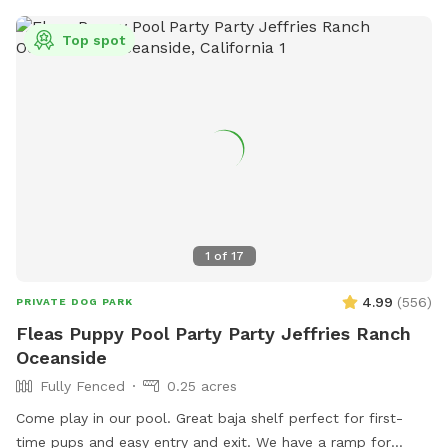
Top spot
1
of
17
4.99
(
556
)
PRIVATE DOG PARK
Fleas Puppy Pool Party Party Jeffries Ranch
Oceanside
Fully Fenced
0.25 acres
Come play in our pool. Great baja shelf perfect for first-
time pups and easy entry and exit. We have a ramp for