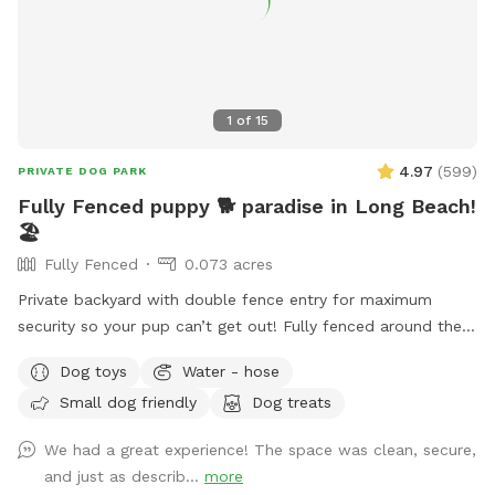
1
of
15
4.97
(
599
)
PRIVATE DOG PARK
Fully Fenced puppy 🐕 paradise in Long Beach!
🏖️
Fully Fenced
0.073 acres
Private backyard with double fence entry for maximum
security so your pup can’t get out! Fully fenced around the
whole property.
Dog toys
Water - hose
Small dog friendly
Dog treats
We had a great experience! The space was clean, secure,
and just as describ...
more