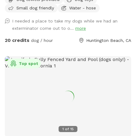
in water, or simply enjoying the freedom to sniff, our private
Small dog friendly
Water - hose
yard is the perfect spot for off-leash fun. 🐕 Perfect For: *
Fetch fanatics and zoomie sessions * Reactive dogs who
I needed a place to take my dogs while we had an
prefer their own space * Training sessions & puppies learning
exterminator come out to o...
more
* Senior dogs who enjoy a calm place to explore * Dogs
recovering from injury or surgery * Playdates with a furry
20 credits
dog / hour
Huntington Beach, CA
friend * Burning energy before a long nap 🌞 Amenities *
Spacious grassy yard for running, sniffing, and rolling around
* Shaded patio table and seating * Comfortable lounger for
Top spot
humans * Dog toys * Fresh water bowls * Hose access *
Doggie splash pad * Small doggie pool * Towel * Cornhole
for the humans * Bluetooth speaker available for your
favorite tunes * String lights for the vibe * Pooper scooper
* Hand wipes ✨ Why Dogs Love It Our yard is designed to
give dogs what they love most: freedom to explore. From
scent adventures and fetch sessions to lounging in the sun
or splashing in the water, there’s plenty of room to be a
dog. 🏄 Why Humans Love It Kick back under the shade,
1
of
15
enjoy a little peace and quiet, and watch your pup have the