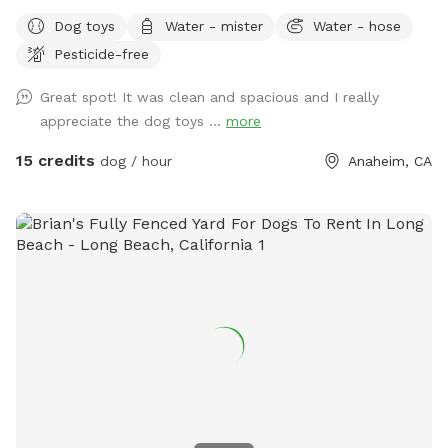
legs of all sizes! • Grass space for pups alongside outdoor
Dog toys
Water - mister
Water - hose
couch seating, lounge chairs, and table seating for people.
Pesticide-free
Evening lighting for playtime at dusk. Available and stocked
for pups: plenty of balls and toys - if you’ve forgotten your
Great spot! It was clean and spacious and I really
favorites, water bowls, and water station Other essentials:
appreciate the dog toys ...
more
sanitizer, sunscreen, mosquito repellent, flashlight, paper
towels, disposal bags, and trash can •
15 credits
dog / hour
Anaheim, CA