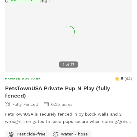
1
of
17
5
(
44
)
PRIVATE DOG PARK
PetsTownUSA Private Pup N Play (fully
fenced)
Fully Fenced
0.25 acres
PetsTownUSA is securely fenced in by block walls and 2
wrought iron gates to keep pups secure when coming/going
and playing. There is a smaller area with an adult size dog
Pesticide-free
Water - hose
house. The spot has a swimming pool (for pups & their