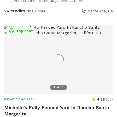
communication :) the dogs love t...
more
our property. 2 dog maximum. (As of 6/6/24 there is some
construction on the house and one side of the yard but our
26 credits
dog / hour
Santa Ana, CA
sniffspot will still be available)
Top spot
1
of
15
4.98
(
52
)
PRIVATE DOG PARK
Michelle's Fully Fenced Yard In Rancho Santa
Margarita