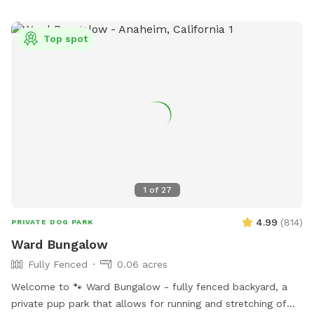
Top spot
1
of
27
4.99
(
814
)
PRIVATE DOG PARK
Ward Bungalow
Fully Fenced
0.06 acres
Welcome to 🐾 Ward Bungalow - fully fenced backyard, a
private pup park that allows for running and stretching of