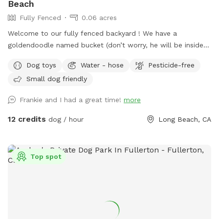
Beach
Fully Fenced
0.06 acres
Welcome to our fully fenced backyard ! We have a
goldendoodle named bucket (don’t worry, he will be inside
sleeping or at work with me during your visit :)) who only
Dog toys
Water - hose
Pesticide-free
uses his own back yard for about 10 min a day so we would
Small dog friendly
like to share it with you! We rent our house , so please no
digging. Otherwise, please enjoy all the sniffs and sticks!
Frankie and I had a great time!
more
12 credits
dog / hour
Long Beach, CA
Top spot