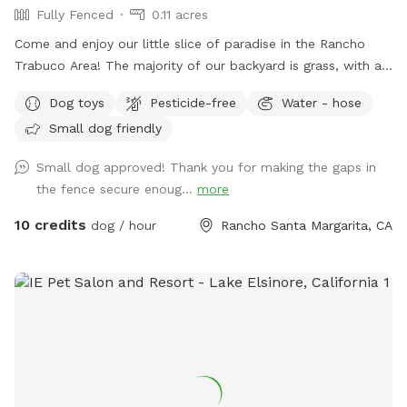
Fully Fenced
0.11 acres
Come and enjoy our little slice of paradise in the Rancho
Trabuco Area! The majority of our backyard is grass, with a
small cemented patio and a couple of gravel patches. There
Dog toys
Pesticide-free
Water - hose
are two shade umbrellas and lots of trees that keep it cool
Small dog friendly
throughout the year. If it gets hot, feel free to use the hose
and sprinkler to cool your pup off!
Small dog approved! Thank you for making the gaps in
the fence secure enoug...
more
10 credits
dog / hour
Rancho Santa Margarita, CA