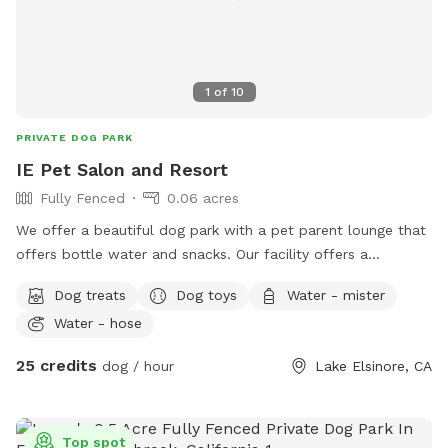
1
of
10
PRIVATE DOG PARK
IE Pet Salon and Resort
Fully Fenced
0.06 acres
We offer a beautiful dog park with a pet parent lounge that
offers bottle water and snacks. Our facility offers a
beautiful, sun sails, tables and chairs, couch seating and you
Dog treats
Dog toys
Water - mister
can sit and relax in our park or pet parent lounge. We are a
Water - hose
top rated facility and offer dog grooming, training and often
low cost vaccine clinics. And free nail trims to any Dog that
25 credits
dog / hour
Lake Elsinore, CA
comes to our location! Children are welcome.
Top spot