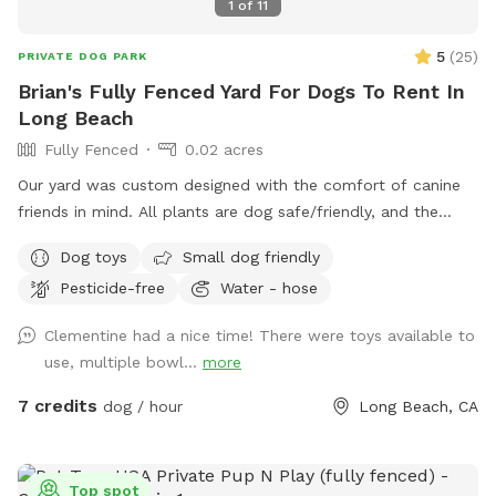
1
of
11
5
(
25
)
PRIVATE DOG PARK
Brian's Fully Fenced Yard For Dogs To Rent In
Long Beach
Fully Fenced
0.02 acres
Our yard was custom designed with the comfort of canine
friends in mind. All plants are dog safe/friendly, and the
California native ground cover was specifically planted for
Dog toys
Small dog friendly
the comfort of paws. We hope your pups enjoy the space
Pesticide-free
Water - hose
as much as our dog once did.
Clementine had a nice time! There were toys available to
use, multiple bowl...
more
7 credits
dog / hour
Long Beach, CA
Top spot