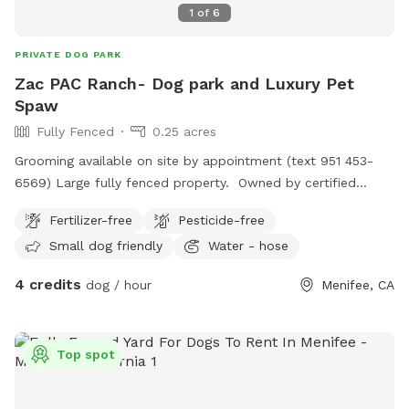
1
of
6
PRIVATE DOG PARK
Zac PAC Ranch- Dog park and Luxury Pet
Spaw
Fully Fenced
0.25 acres
Grooming available on site by appointment (text 951 453-
6569) Large fully fenced property. Owned by certified
professional dog trainer/pet groomer. *STAY TUNED, MORE
Fertilizer-free
Pesticide-free
TO COME!
Small dog friendly
Water - hose
4 credits
dog / hour
Menifee, CA
Top spot