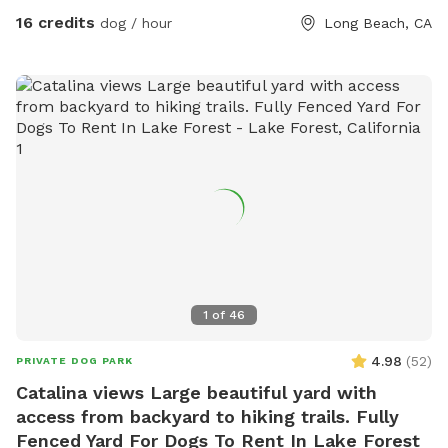
16 credits
dog / hour
Long Beach, CA
1
of
46
4.98
(
52
)
PRIVATE DOG PARK
Catalina views Large beautiful yard with
access from backyard to hiking trails. Fully
Fenced Yard For Dogs To Rent In Lake Forest