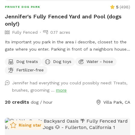
time of their life. No crowded dog parks, no leash tangles,
5
(
498
)
PRIVATE DOG PARK
and no worrying about unknown dogs. 📸 Great For *
Jennifer's Fully Fenced Yard and Pool (dogs
Training sessions * Puppy socialization * Dog birthdays and
only!)
gotcha day celebrations * Playdates * Pet photography *
Fully Fenced
0.17 acres
Daily exercise and enrichment Come enjoy some off-leash
fun at Surf City Sniffspot - where every dog deserves & gets
Its important you park in the area i describe, closest to the
their own private backyard adventure! 🐾🌴
gate where you enter. Parking in front of a neighbors house
could possibly get you towed! Thank you! I provide poo
Dog treats
Dog toys
Water - hose
bags, so Please PICK UP AFTER YOUR DOGS. The pool is
Fertilizer-free
for DOGS who want to swim. For liability reasons, NO
HUMANS IN THE POOL. Also, NO CHILDREN, please.
Jennifer had everything you could possibly need! Treats,
Thank you 😁🐾
brushes, grooming ...
more
20 credits
dog / hour
Villa Park, CA
Rising star