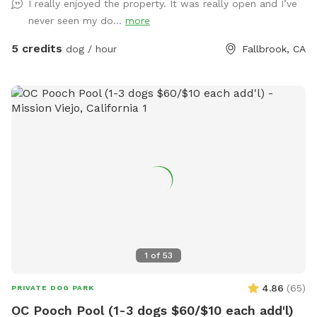
I really enjoyed the property. It was really open and I’ve
never seen my do...
more
5 credits
dog / hour
Fallbrook, CA
1
of
53
4.86
(
65
)
PRIVATE DOG PARK
OC Pooch Pool (1-3 dogs $60/$10 each add'l)