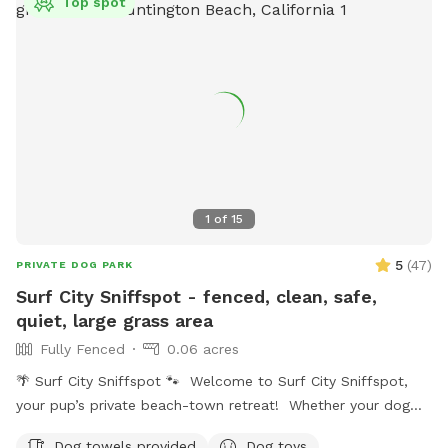
Top spot
1
of
15
5
(
47
)
PRIVATE DOG PARK
Surf City Sniffspot - fenced, clean, safe,
quiet, large grass area
Fully Fenced
0.06 acres
🌴 Surf City Sniffspot 🐾 Welcome to Surf City Sniffspot,
your pup’s private beach-town retreat! Whether your dog
loves chasing tennis balls, practicing training skills, splashing
Dog towels provided
Dog toys