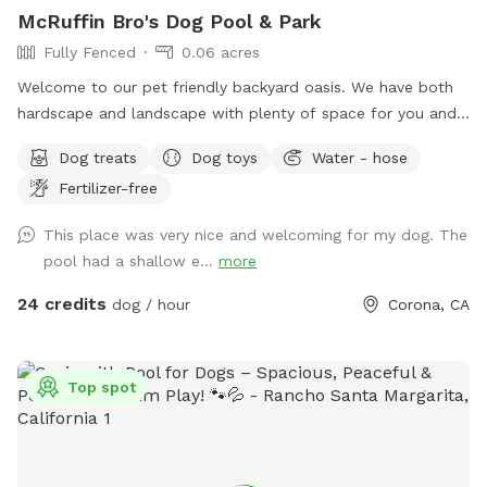
McRuffin Bro's Dog Pool & Park
Fully Fenced
0.06 acres
Welcome to our pet friendly backyard oasis. We have both
hardscape and landscape with plenty of space for you and
your furry friends. You and your dogs can swim in our salt
Dog treats
Dog toys
Water - hose
water pool that has a depth of 5ft, a fire pit and more! We
Fertilizer-free
have many spots to sit and relax. We also have dog toys &
treats. We are 420 and smoking 💨 friendly with ash trays
This place was very nice and welcoming for my dog. The
available. Come over bring your friends and have a great
pool had a shallow e...
more
time! Check out our extras, you have the option to heat the
pool, bathroom rental, leave the poo behind and more!
24 credits
dog / hour
Corona, CA
**bathroom access availability as an extra**
Top spot