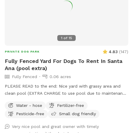
we’re limiting the number of people per booking to 4.
Unfortunately many were booking one dog and would bring
10+ humans 🫠 We look forward to hosting you and your
furry friends! IG: @NylasParadise Tag us if you’d like us to
repost your pics <3
1
of
15
4.83
(
147
)
PRIVATE DOG PARK
Fully Fenced Yard For Dogs To Rent In Santa
Ana (pool extra)
Fully Fenced
0.06 acres
PLEASE READ to the end: Nice yard with grassy area and
clean pool (EXTRA CHARGE to use pool due to maintenance
costs). Patio table and chairs and covered patio seating.
Water - hose
Fertilizer-free
Parking on street in front of house with side gate entry into
Pesticide-free
Small dog friendly
backyard. Please keep pups out of the planters and off of
the furniture. We take great care of our yard and pool and
Very nice pool and great owner with timely
want you and your pups to enjoy yourselves while respecting