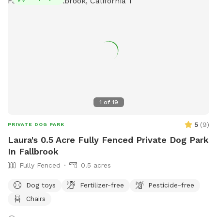
1
of
19
5
(
9
)
PRIVATE DOG PARK
Laura's 0.5 Acre Fully Fenced Private Dog Park
In Fallbrook
Fully Fenced
0.5 acres
Dog toys
Fertilizer-free
Pesticide-free
Chairs