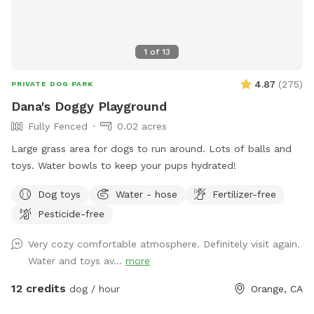
1
of
13
4.87
(
275
)
PRIVATE DOG PARK
Dana's Doggy Playground
Fully Fenced
0.02 acres
Large grass area for dogs to run around. Lots of balls and
toys. Water bowls to keep your pups hydrated!
Dog toys
Water - hose
Fertilizer-free
Pesticide-free
Very cozy comfortable atmosphere. Definitely visit again.
Water and toys av...
more
12 credits
dog / hour
Orange, CA