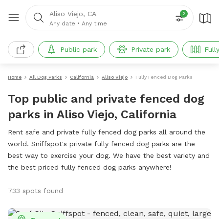
Aliso Viejo, CA
2
Any date
•
Any time
Public park
Private park
Full
Home
All Dog Parks
California
Aliso Viejo
Fully Fenced Dog Parks
Top public and private fenced dog
parks in Aliso Viejo, California
Rent safe and private fully fenced dog parks all around the
world. Sniffspot's private fully fenced dog parks are the
best way to exercise your dog. We have the best variety and
the best priced fully fenced dog parks anywhere!
733 spots found