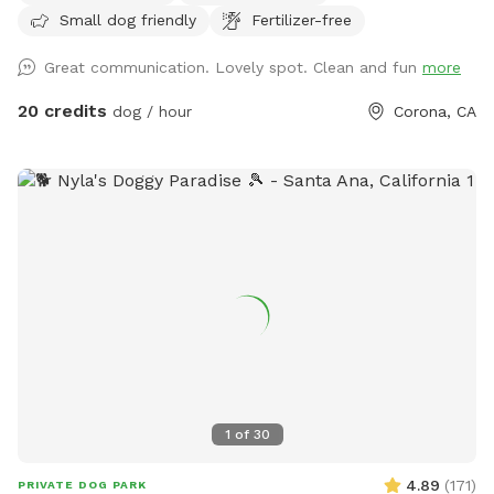
Small dog friendly
Fertilizer-free
people), grass area, dirt digging spots, and lots of room to
run. Water & sodas usually in the fridge but feel free to bring
Great communication. Lovely spot. Clean and fun
more
your own to keep cold. Available for Pup parties!
20 credits
dog / hour
Corona, CA
1
of
30
4.89
(
171
)
PRIVATE DOG PARK