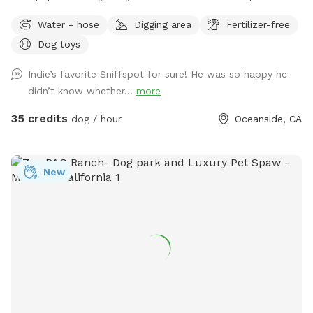
smaller dogs. Humans can get in the pool. No children under
Water - hose
Digging area
Fertilizer-free
10 in the pool with dogs unless prior to approval. The space
Dog toys
is private. No other dogs will be present. The yard is fenced.
5ft chain link. Yard is very private with large hedges. Only one
Indie’s favorite Sniffspot for sure! He was so happy he
side has a neighbor. They do not have pets. We do have 2
didn’t know whether...
more
feral cats on property. They typically hang out in the front,
sitting under cars or in the upper landscape area. We request
35 credits
dog / hour
Oceanside, CA
that all food is to be brought in. No delivery services,
please. Clean up any and all food and waste. We provide
trash cans and recycle cans. We provide fresh water for your
New
pup, poop bags with disposal. Toys, balls, and doggie life
vests. No glass, please. Please clean up after your pups. We
look forward to having you and your pup come play! ❤️ Flea