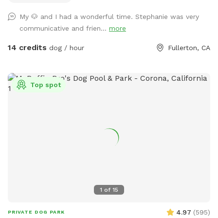
My 🐶 and I had a wonderful time. Stephanie was very
communicative and frien...
more
14 credits
dog / hour
Fullerton, CA
Top spot
1
of
15
4.97
(
595
)
PRIVATE DOG PARK