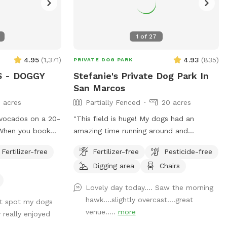
1
of
27
4.95
(
1,371
)
4.93
(
835
)
PRIVATE DOG PARK
 - DOGGY
Stefanie's Private Dog Park In
San Marcos
 acres
Partially Fenced
20 acres
vocados on a 20-
"This field is huge! My dogs had an
amazing time running around and
lly booking the
exploring 😍 There is shade under the
Fertilizer-free
Fertilizer-free
Pesticide-free
elf so your dog
trees, and the part that wasn't fenced in
Digging area
Chairs
 running,
wasn't an issue for us. If your dogs don't
off leash without
have solid recall, stick to the fenced side.
Lovely day today…. Saw the morning
ther humans or
The whole place is so big, you shouldn't
hawk….slightly overcast….great
st spot my dogs
have a problem getting a good amount of
venue…..
more
 really enjoyed
walking/running in, without coming too