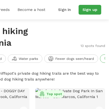
reeds
Become a host
Sign in
Sign up
 hiking
nia
13 spots found
d
Water parks
Fewer dogs seen/heard
iffspot's private dog hiking trails are the best way to
d dog hiking trails anywhere!
Top spot