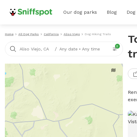
Our dog parks
Blog
Dog
Home
All Dog Parks
California
Aliso Viejo
Dog Hiking Trails
T
2
/
Aliso Viejo, CA
Any date
•
Any time
t
Rent
exe