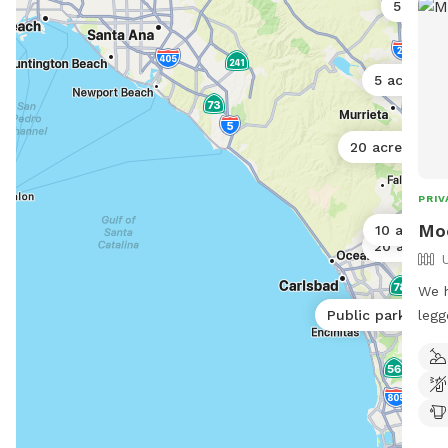
5 acres
5 acres
20 acres
PRIV
5
Moo
10 acres
20 acres
We h
legged
Public park
noti
prop
dogs
runn