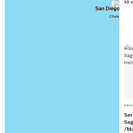
10 
PRIV
Ser
Sa
/M