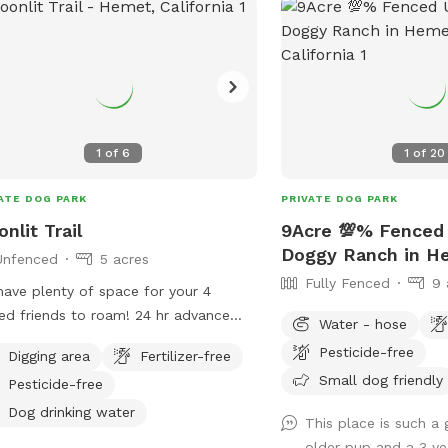
5 acres
9 acres
5 acres
1
of
6
1
of
20
ATE DOG PARK
PRIVATE DOG PARK
 acres
nlit Trail
9Acre 💯% Fenced
120 acres
Doggy Ranch in H
Unfenced
5 acres
Fully Fenced
9 
ave plenty of space for your 4
 friends to roam! 24 hr advance
Water - hose
ce please as we have other dogs on
Pesticide-free
Digging area
Fertilizer-free
erty that need to be secured so your
Small dog friendly
Pesticide-free
 can enjoy the luxury of no leash &
ing free.
Dog drinking water
This place is such a 
older pup and a 3 y