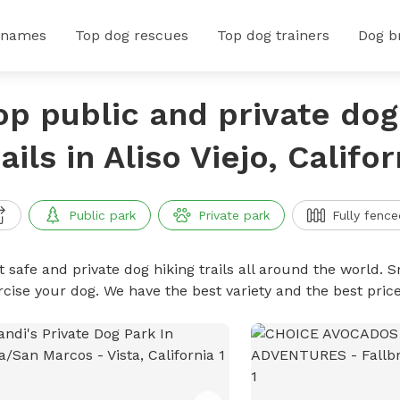
 names
Top dog rescues
Top dog trainers
Dog b
op public and private dog
rails in Aliso Viejo, Califor
Public park
Private park
Fully fence
 safe and private dog hiking trails all around the world. Sn
rcise your dog. We have the best variety and the best price