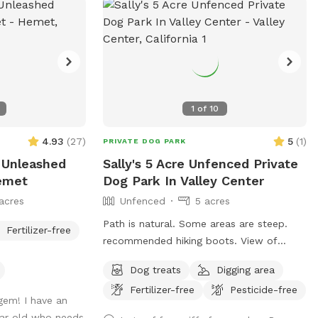
the land is unlevel and varies from grass
to sand and then rock. Parking will be
inside the property. The gate is kept
closed. I will open it for you. Your doggo
will be full of energy when they get here
but will leave here exhausted and happy.
1
of
10
And we love the holidays around here so I
will have an area decorated for the
4.93
(
27
)
5
(
1
)
PRIVATE DOG PARK
holiday. You can plan your pups birthday
 Unleashed
Sally's 5 Acre Unfenced Private
party here as well.
emet
Dog Park In Valley Center
acres
Unfenced
5 acres
Path is natural. Some areas are steep.
Fertilizer-free
recommended hiking boots. View of
Palomar Mountain.
Dog treats
Digging area
Fertilizer-free
Pesticide-free
gem! I have an
ear old who needs