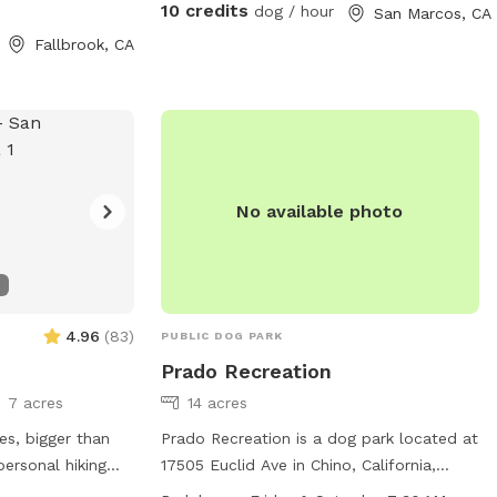
, let us know.
close to the un-fenced side. I walked
10 credits
dog / hour
San Marcos, CA
around for about 2 miles, and I'm
Fallbrook, CA
guessing my dogs probably did twice that
😆 The host was nice and allowed extra
time, because I took a wrong turn coming
there and was late to my booked time.
We will definitely be back."
No available photo
4.96
(
83
)
PUBLIC DOG PARK
Prado Recreation
7 acres
14 acres
es, bigger than
Prado Recreation is a dog park located at
personal hiking
17505 Euclid Ave in Chino, California,
hin, the place.
United States. This dog park offers a