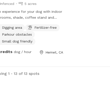
Unfenced
5 acres
 experience for your dog with indoor
rooms, shade, coffee stand and
ate trails for happy tails!
Digging area
Fertilizer-free
Parkour obstacles
Small dog friendly
credits
dog / hour
Hemet, CA
ng 1 - 13 of 13 spots