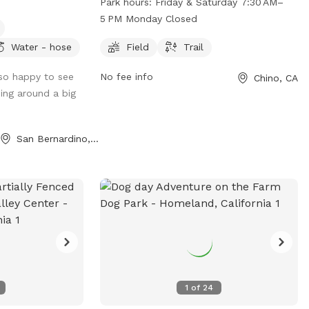
Park hours:
Friday & Saturday 7:30 AM–
 for the humans.
field and trail for dogs to enjoy. The park
5 PM Monday Closed
is open on Friday and Saturday from 7:30
d the property. If
AM to 5 PM, closed on Mondays. For
Water - hose
Field
Trail
d dirt, this is
more information, visit
so happy to see
No fee info
Chino, CA
pradorecreation.com or call 909-597-
ing around a big
6366.
San Bernardino, CA
1
of
24