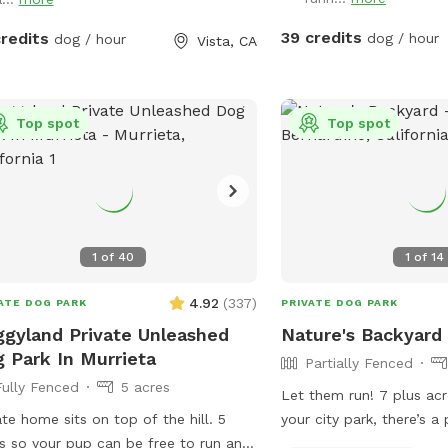
To ADD additional guests
ing and bowls of water and hoses for
dogs.
39 credits
credits
dog / hour
dog / hour
Vista, CA
Top spot
Top spot
1
of
40
1
of
14
4.92
(
337
)
ATE DOG PARK
PRIVATE DOG PARK
gyland Private Unleashed
Nature's Backyard
 Park In Murrieta
Partially Fenced
Fully Fenced
5 acres
Let them run! 7 plus acr
ate home sits on top of the hill. 5
your city park, there’s a 
s so your pup can be free to run and
trail loop within, yes wit