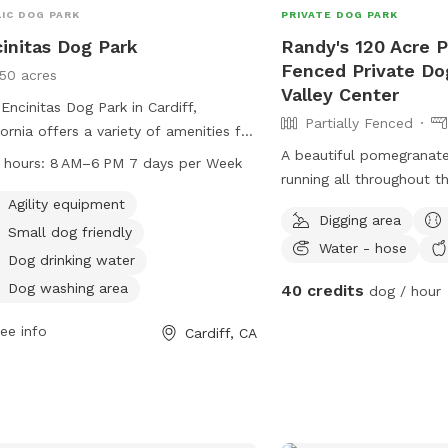
IC DOG PARK
PRIVATE DOG PARK
initas Dog Park
Randy's 120 Acre Pa
Fenced Private Do
150 acres
Valley Center
Encinitas Dog Park in Cardiff,
Partially Fenced
fornia offers a variety of amenities for
 and their owners to enjoy. These
A beautiful pomegranate 
 hours:
8 AM–6 PM 7 days per Week
ities include agility equipment, a
running all throughout t
l dog-friendly area, dog drinking
away in what feels like 
Agility equipment
Digging area
r, a dog washing area, a field, an
without needing to trave
Small dog friendly
Water - hose
or play space, and a trail for walking.
Dog drinking water
park is open from 8 AM to 6 PM,
Dog washing area
40 credits
dog / hour
n days a week, and can be contacted
60-633-2740. This park provides a
ee info
Cardiff, CA
 and fun environment for dogs to
alize and play.