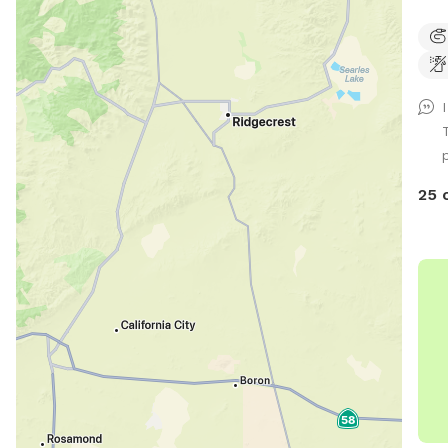
stre
prop
dist
Due 
we 
fro
labe
for 
25 