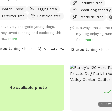
Fertilizer-free
tch their legs. Trail around the
Stunning mountain views
Water - hose
Digging area
Small dog friendly
erty with gated fence. Please do not
Enjoy and have fun. *** Yes there are
Fertilizer-free
Pesticide-free
urb home owners unless necessary.
natural vegetation aroun
Pesticide-free
by popular naming from our guests
you want mowed grass an
I have very energetic young dogs.
It always makes me 
have changed the name to Doggyland
not the spot.
They loved running and exploring this
my dog enjoying runn
m Peacock because many have
pro...
more
fie...
more
led our property “it’s like Disneyland
our dogs.”
credits
dog / hour
Murrieta, CA
12 credits
dog / hour
No available photo
1
of
12