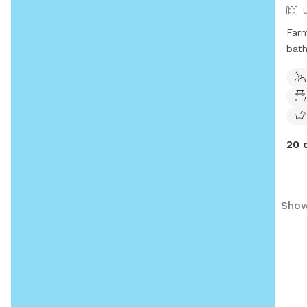
Farm
bath
priv
20 
Showi