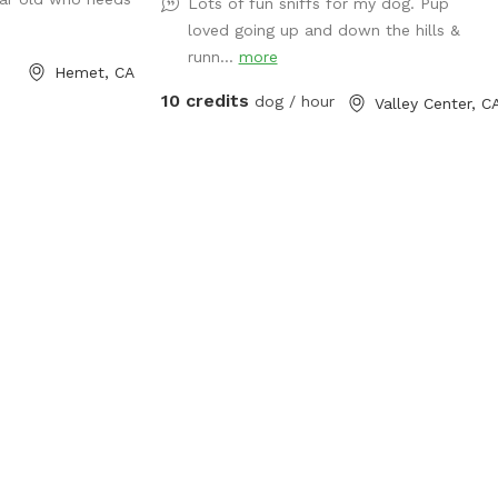
Lots of fun sniffs for my dog. Pup
loved going up and down the hills &
runn...
more
Hemet, CA
10 credits
dog / hour
Valley Center, C