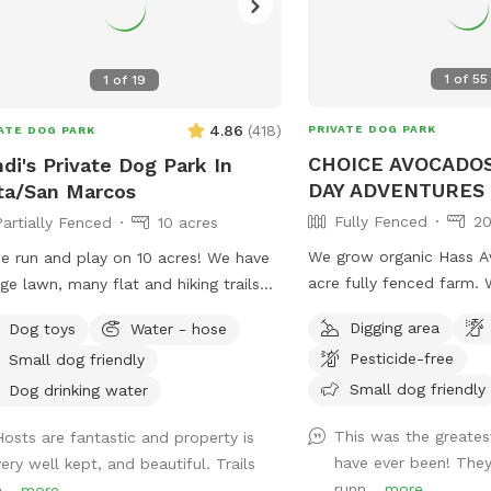
1
of
55
1
of
19
4.86
(
418
)
PRIVATE DOG PARK
ATE DOG PARK
CHOICE AVOCADOS
di's Private Dog Park In
DAY ADVENTURES
ta/San Marcos
Fully Fenced
20
Partially Fenced
10 acres
We grow organic Hass A
 run and play on 10 acres! We have
acre fully fenced farm. When you book
rge lawn, many flat and hiking trails
our Sniffspot, you’re rea
 beautiful views! We have a pond
Digging area
Dog toys
Water - hose
whole 20 acres to yours
 your fur babies and jump and swim
Pesticide-free
Small dog friendly
can have the pleasure of
There are many mature oak trees. It’s
exploring & adventuring 
Small dog friendly
eaceful for you too! You’ll get
Dog drinking water
worry of running into o
cise, enjoy nature, wildlife, farm
This was the greate
Hosts are fantastic and property is
other dogs. Check out our EXTRAS! Run
als and good old vitamin D!
have ever been! They
very well kept, and beautiful. Trails
free and have fun! Price is 1 dog/1 person.
shine☀️) There are benches for
runn...
more
...
more