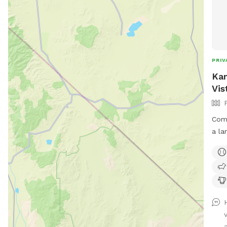
PRIV
Kan
Vis
Come
a la
with
that
in. 
so p
exer
anim
(Sun
a