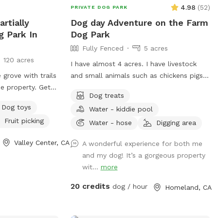
4.98
(
52
)
PRIVATE DOG PARK
rtially
Dog day Adventure on the Farm
g Park In
Dog Park
Fully Fenced
5 acres
120 acres
I have almost 4 acres. I have livestock
grove with trails
and small animals such as chickens pigs
he property. Get
and rabbits water turtles and large
Dog treats
the country
tortoises. All animals will be enclosed or
Dog toys
Water - kiddie pool
l too far.
fenced off. Your doggo will be able to
Fruit picking
interact with them through fencing. I have
Water - hose
Digging area
areas that will be closed off but will
Valley Center, CA
A wonderful experience for both me
allow doggo in on leash. This is where I
and my dog! It’s a gorgeous property
keep my rabbits and tortoises. My place
wit...
more
has lots of different areas to explore
from a rocky hillside to shade trees with
20 credits
dog / hour
Homeland, CA
an area to picnic. I have kiddie pools that
will be available for the hot dog. Because
of the different terrain please be aware