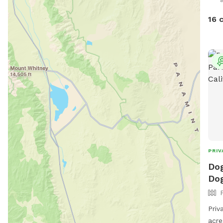
rest
the 
16 
PRIV
Dog
Dog
Priv
acre