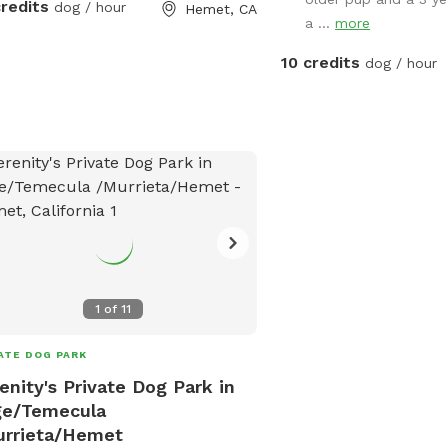
credits
dog / hour
Hemet, CA
a ...
more
10 credits
dog / hour
1
of
11
ATE DOG PARK
enity's Private Dog Park in
ge/Temecula
urrieta/Hemet