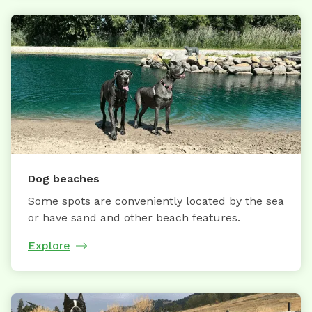
Dog beaches
Some spots are conveniently located by the sea
or have sand and other beach features.
Explore