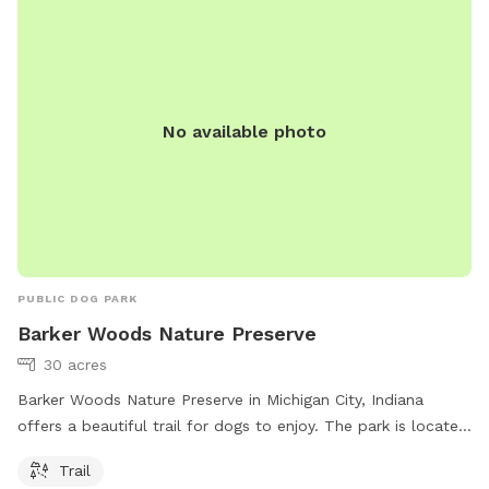
No available photo
PUBLIC DOG PARK
Barker Woods Nature Preserve
30 acres
Barker Woods Nature Preserve in Michigan City, Indiana
offers a beautiful trail for dogs to enjoy. The park is located
at 444 Barker Rd and can be contacted at 219-285-2184.
Trail
More information can be found on their website at