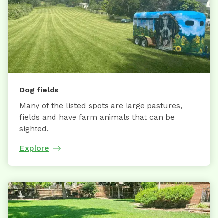
Dog fields
Many of the listed spots are large pastures,
fields and have farm animals that can be
sighted.
Explore