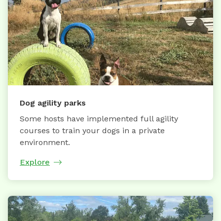
Dog agility parks
Some hosts have implemented full agility
courses to train your dogs in a private
environment.
Explore