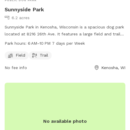
PUBLIC DOG PARK
Sunnyside Park
6.2 acres
Sunnyside Park in Kenosha, Wisconsin is a spacious dog park
located at 8216 26th Ave. It features a large field and trail
for dogs to roam and play. The park is open from 6 AM to
Park hours:
6 AM–10 PM 7 days per Week
10 PM every day of the week. For more information, visit the
park's website at kenosha.org, or contact them via phone at
Field
Trail
262-653-4080 or email at
district5@kenosha.org
.
No fee info
Kenosha, WI
No available photo