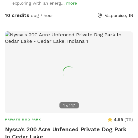
exploring with an energ...
more
property= wetland/tertuaries: Do not enter due to probable
quick sand, per great Lakes fish and game wardens and
10 credits
dog / hour
Valparaiso, IN
assigned wetland scientist that frequent property and
protect the wetlands. All NW IN wild animals share property.
Brown recuse spiders: found on wood. Coyotes, deer and
wild turkeys roam throughout the land. Sand cranes, geese,
large Crows, Owls, and Midwest birds hang out. Eagles, and
Hawks will take small dogs, cats and children. No drugs,
marijuana, alcohol while, wandering property with dog on
sniffspot.com. If smoking or vaping do not throw butts/litter
in yard and not allowed in trails/forest areas only open grass
areas. Thank you! Cathy
1
of
17
4.99
(
79
)
PRIVATE DOG PARK
Nyssa's 200 Acre Unfenced Private Dog Park
In Cedar Lake