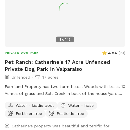
1
of
13
4.84
(
19
)
PRIVATE DOG PARK
Pet Ranch: Catherine's 17 Acre Unfenced
Private Dog Park In Valparaiso
Unfenced
17 acres
Farmland Property has two farm fields, Woods with trails. 10
Achres of grass and Salt Creek in back of the house/yard.
(Fallen Trees down in trails from last tornado. All pets,
Water - kiddie pool
Water - hose
teens and children must stay with owner at all times! Stay
Fertilizer-free
Pesticide-free
away from widow makers: Any tree leaned against another
which, will fall at some point and could kill any living thing
Catherine's property was beautiful and terrific for
under it when it falls! 10 foot drop off surrounding entire