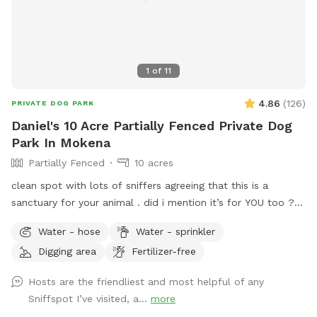
1
of
11
4.86
(
126
)
PRIVATE DOG PARK
Daniel's 10 Acre Partially Fenced Private Dog
Park In Mokena
Partially Fenced
10 acres
clean spot with lots of sniffers agreeing that this is a
sanctuary for your animal . did i mention it’s for YOU too ??
we have many regulars whom come back ! and we are here
Water - hose
Water - sprinkler
for you . just let us know what you need and i can almost
Digging area
Fertilizer-free
guarantee you’re going to be well satisfied .. communication
is the key !!! just talk to me while you’re here or come to the
Hosts are the friendliest and most helpful of any
door and ask for instructions ! i will be here to help you . if
Sniffspot I’ve visited, a...
more
not my family will be here .