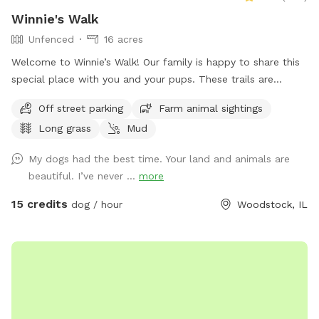
Winnie's Walk
Unfenced
16 acres
Welcome to Winnie’s Walk! Our family is happy to share this
special place with you and your pups. These trails are
dedicated to our beloved Winston (“Winnie”), who loved
Off street parking
Farm animal sightings
exploring every inch of the farm. We hope you enjoy the
Long grass
Mud
peaceful walks, open spaces, and beautiful scenery while
honoring the joy and love he brought into our lives. Thank
My dogs had the best time. Your land and animals are
you for helping keep Winnie’s memory alive. Come let your
beautiful. I’ve never ...
more
dog explore, play, and swim on our beautiful family farm.
Our farm means the world to us, and we think you and your
15 credits
dog / hour
Woodstock, IL
pup will love it too. Located on 16 acres in Bull Valley,
Illinois, our property is doggy heaven for dogs that are
trained to be off-leash. Take a walk, bring a frisbee or ball,
or simply let your dog sniff and explore. Please note that
our property is not fenced. It connects to a beautiful piece
of state-owned land, but that land is not included in your
rental. Your booking covers only our 16-acre property. If you