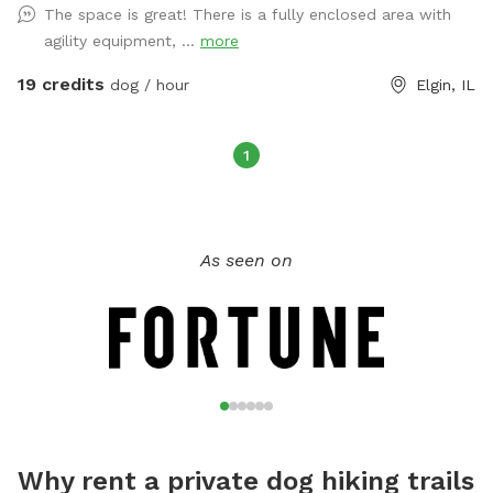
The space is great! There is a fully enclosed area with
fencing. There is another fully fenced in yard next to it that
agility equipment, ...
more
allows for lots of running. All income from your visit
benefits 100% Doggy Has Soul Sanctuary helping strays and
19 credits
dog / hour
Elgin, IL
unwanted dogs in the US and Carribean.
1
As seen on
Why rent a private dog hiking trails