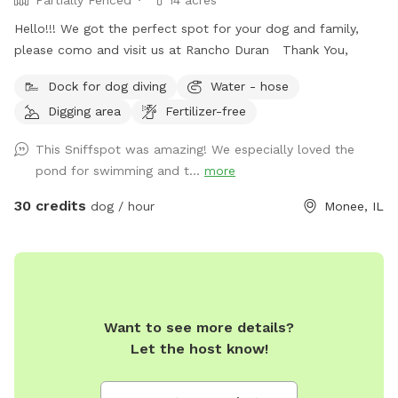
Partially Fenced
14 acres
Hello!!! We got the perfect spot for your dog and family,
please como and visit us at Rancho Duran Thank You,
Dock for dog diving
Water - hose
Digging area
Fertilizer-free
This Sniffspot was amazing! We especially loved the
pond for swimming and t...
more
30 credits
dog / hour
Monee, IL
Want to see more details?
Let the host know!