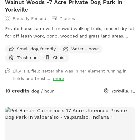
Walnut Woods -7 Acre Private Dog Park In
Yorkville
Partially Fenced
7 acres
Private horse farm with mowed walking trails, fenced dry lot
for off leash work, pond, wooded and grass land areas.
Owners on site 24/7.
Small dog friendly
Water - hose
Trash can
Chairs
Lilly is a field setter she was in her element running in
fields and brush!...
more
10 credits
dog / hour
Yorkville, IL