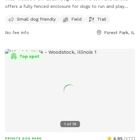
offers a fully fenced enclosure for dogs to run and play
freely. The park is small dog friendly and features a spacious
Small dog friendly
Field
Trail
field and trail for dogs to explore. For more information and
permits, visit fpdcc.com or contact 800-870-3666 or email
No fee info
Forest Park, IL
fpd.permits@cookcountyil.gov
.
Top spot
1
of
19
4.95
(
277
)
PRIVATE DOG PARK