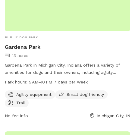
PUBLIC DOG PARK
Gardena Park
13 acres
Gardena Park in Michigan City, Indiana offers a variety of
amenities for dogs and their owners, including agility
equipment, a trail for walking or running, and a designated
Park hours:
5 AM–10 PM 7 days per Week
area for small dogs. The park is open 7 days a week from 5
AM to 10 PM, providing ample opportunities for exercise and
Agility equipment
Small dog friendly
socialization. Located at 800-898 Gardena St, Gardena Park
Trail
is a convenient and welcoming space for dogs of all sizes to
enjoy.
No fee info
Michigan City, IN