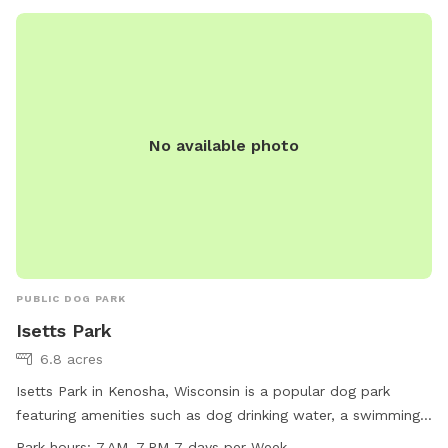
No available photo
PUBLIC DOG PARK
Isetts Park
6.8 acres
Isetts Park in Kenosha, Wisconsin is a popular dog park
featuring amenities such as dog drinking water, a swimming
pool, a spacious field, and scenic trails for dogs to enjoy.
Park hours:
7 AM–7 PM 7 days per Week