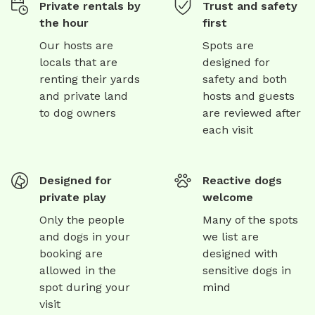
Private rentals by
Trust and safety
the hour
first
Our hosts are
Spots are
locals that are
designed for
renting their yards
safety and both
and private land
hosts and guests
to dog owners
are reviewed after
each visit
Designed for
Reactive dogs
private play
welcome
Only the people
Many of the spots
and dogs in your
we list are
booking are
designed with
allowed in the
sensitive dogs in
spot during your
mind
visit