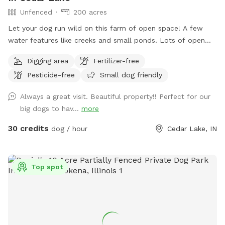
Unfenced
200 acres
Let your dog run wild on this farm of open space! A few
water features like creeks and small ponds. Lots of open
space to walk, run and sniff.
Digging area
Fertilizer-free
Pesticide-free
Small dog friendly
Always a great visit. Beautiful property!! Perfect for our
big dogs to hav...
more
30 credits
dog / hour
Cedar Lake, IN
Top spot