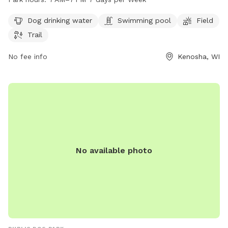
The park is open from 7 AM to 7 PM seven days a week. For
more information, visit kenosha.org or contact them at 262-
Dog drinking water
Swimming pool
Field
653-4080 or
district5@kenosha.org
.
Trail
No fee info
Kenosha, WI
No available photo