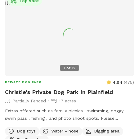
Top spot
1
of
12
4.94
(
475
)
PRIVATE DOG PARK
Christie's Private Dog Park In Plainfield
Partially Fenced
17 acres
Extras offered such as family picnics , swimming, doggy
swim pass , fishing , and photo shoot spots. Please
message me with any questions or concerns!
Dog toys
Water - hose
Digging area