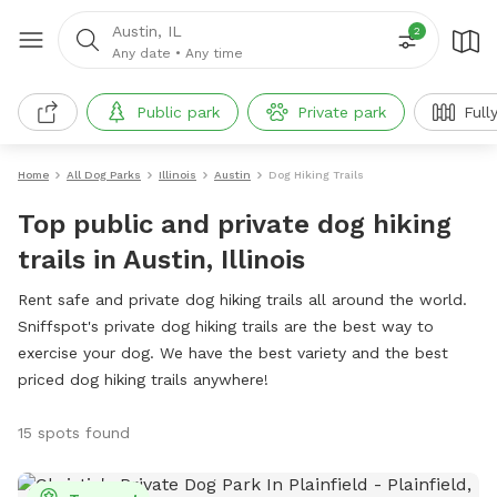
Austin, IL
2
Any date
•
Any time
Public park
Private park
Full
Home
All Dog Parks
Illinois
Austin
Dog Hiking Trails
Top public and private dog hiking
trails in Austin, Illinois
Rent safe and private dog hiking trails all around the world.
Sniffspot's private dog hiking trails are the best way to
exercise your dog. We have the best variety and the best
priced dog hiking trails anywhere!
15 spots found