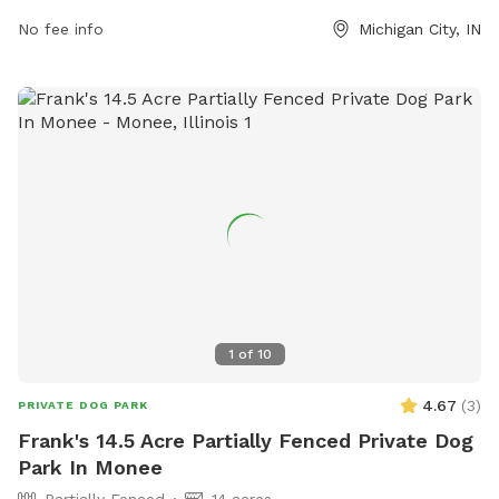
nature.org.
No fee info
Michigan City, IN
1
of
10
4.67
(
3
)
PRIVATE DOG PARK
Frank's 14.5 Acre Partially Fenced Private Dog
Park In Monee