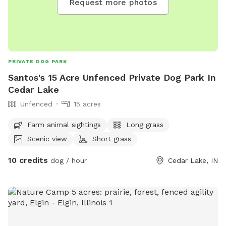
Request more photos
PRIVATE DOG PARK
Santos's 15 Acre Unfenced Private Dog Park In
Cedar Lake
Unfenced
15 acres
Farm animal sightings
Long grass
Scenic view
Short grass
10 credits
dog / hour
Cedar Lake, IN