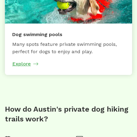
Dog swimming pools
Many spots feature private swimming pools,
perfect for dogs to enjoy and play.
Explore
How do Austin's private dog hiking
trails work?