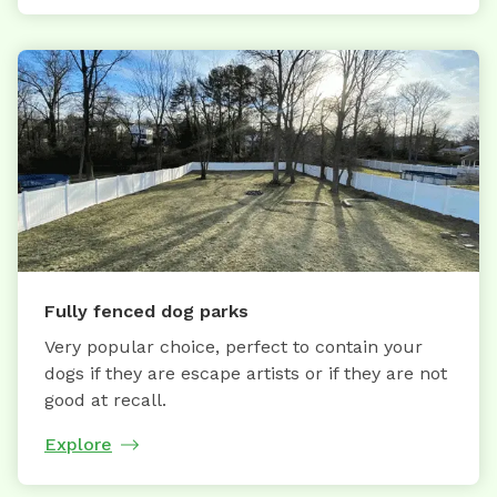
Fully fenced dog parks
Very popular choice, perfect to contain your
dogs if they are escape artists or if they are not
good at recall.
Explore