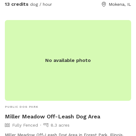
13 credits
dog / hour
Mokena, IL
No available photo
PUBLIC DOG PARK
Miller Meadow Off-Leash Dog Area
Fully Fenced
8.3 acres
Miller Meadow Off-Leash Dog Area in Forest Park, Illinois,