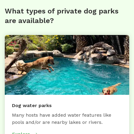
What types of private dog parks
are available?
Dog water parks
Many hosts have added water features like
pools and/or are nearby lakes or rivers.