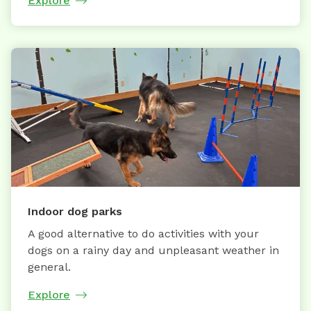
Explore
Indoor dog parks
A good alternative to do activities with your
dogs on a rainy day and unpleasant weather in
general.
Explore