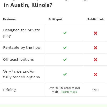
in Austin, Illinois?
Features
Sniffspot
Public park
Designed for private
play
Rentable by the hour
Off leash options
Very large and/or
fully fenced options
Avg 10-20 credits per
Pricing
Free
visit -
learn more