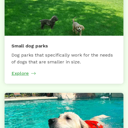
Small dog parks
Dog parks that specifically work for the needs
of dogs that are smaller in size.
Explore