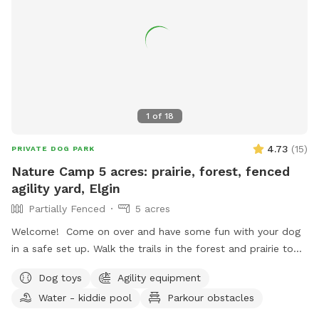
1
of
18
4.73
(
15
)
PRIVATE DOG PARK
Nature Camp 5 acres: prairie, forest, fenced
agility yard, Elgin
Partially Fenced
5 acres
Welcome! Come on over and have some fun with your dog
in a safe set up. Walk the trails in the forest and prairie to
create stronger bond or practice off leash commands
Dog toys
Agility equipment
without distractions. Use the fenced in agility playground to
Water - kiddie pool
Parkour obstacles
boost your dog’s confidence or simply play around on the
obstacles. The agility area is fully fenced in with 6foot