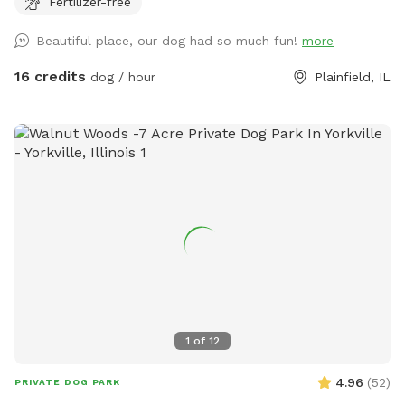
Fertilizer-free
Beautiful place, our dog had so much fun!
more
16 credits
dog / hour
Plainfield, IL
1
of
12
4.96
(
52
)
PRIVATE DOG PARK