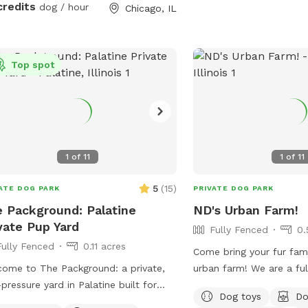
credits
dog / hour
Chicago, IL
 into our crystal-clear swimming pool,
intermittently shaded. Suns Out, Paws
 is a doggie paradise like no other. 🐶
Out! Pool is open with weather getting
chment Amenities for Your Dog: • 💦
warmer!
ize Swimming Pool • 🏃 Agility &
Top spot
bstacles • 🐕‍🦺 Doggy Life Vests
Kit • 🌊 Water play stations
, mister, kiddie pool, sprinkler) • 🐾
towels, drinking water & shade • 🐶
og friendly setup 🔐 100% Private
1
of
11
1
of
11
your pups. No strangers, no stress –
5
(
15
)
ATE DOG PARK
PRIVATE DOG PARK
 safe, joyful playtime.
 Packground: Palatine
ND's Urban Farm!
vate Pup Yard
Fully Fenced
0.
Fully Fenced
0.11 acres
Come bring your fur fami
ome to The Packground: a private,
urban farm! We are a fu
pressure yard in Palatine built for
so there are some ugly c
Dog toys
Do
 who need room to sniff, stretch,
of space to run free, dip 