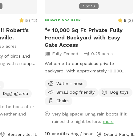
1
of
10
5
(
72
)
5
(
3
)
PRIVATE DOG PARK
!! Robert's
🐾 10,000 Sq Ft Private Fully
ville.
Fenced Backyard with Easy
Gate Access
25 acres
Fully Fenced
0.25 acres
ty of birds and
ong with a couple
Welcome to our spacious private
o!! Separate from
backyard! With approximately 10,000
or your dogs to
square feet of fully fenced grass, there’s
Water - hose
l
eld space to run,
plenty of room for your dog to run, sniff,
Small dog friendly
Dog toys
grass, rain
play fetch, or simply enjoy some off-
Digging area
th waterfall with
leash freedom. We keep our yard clean,
Chairs
to be back after
nies to explore.
quiet, and well maintained so you and
 weather and
Very big space! Bring rain boots if it
hase to enjoy the
your pup can enjoy a safe, stress-free
rained the night before.
more
relax with your
visit. Whether you’re working on training,
set your
burning off energy, or just looking for a
10 credits
dog / hour
Bensenville, IL
Orland Park, IL
 backyard that is
private place to play, we’d love to host