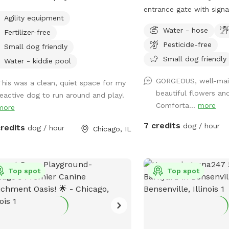
y friend have a fun, safe, and relaxing
tivity issues in the past (although
entrance gate with sign
Agility equipment
t! 🐕💚 🐶 First time guests use code
s worked past most of those issues :)
pups will have full acces
Water - hose
ley2026 for $5 off. 🐶
Fertilizer-free
nderstand the difficulty of these
yard from walking trails
Pesticide-free
 she’s excited to share her
perimeter to open space 
Small dog friendly
e with you! Come spend time in a
sniffing, and exploring 
Small dog friendly
Water - kiddie pool
ery private space with a kiddie pool,
growing seasons! The onl
GORGEOUS, well-main
l agility set, toys and fresh water
This was a clean, quiet space for my
is the top porch (a gate
beautiful flowers an
.
reactive dog to run around and play!
appreciate your prompt
Comforta...
more
more
dog elimination (place b
garbage can in the alley
7 credits
dog / hour
credits
dog / hour
Chicago, IL
any feedback to make 
in our yard safe and fun
beautiful yard!
Top spot
Top spot