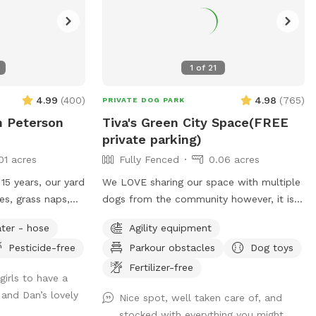
1
of
21
4.99
(
400
)
4.98
(
765
)
PRIVATE DOG PARK
n Peterson
Tiva's Green City Space(FREE
private parking)
01 acres
Fully Fenced
0.06 acres
15 years, our yard
We LOVE sharing our space with multiple
es, grass naps,
dogs from the community however, it is
 have a
hard on the grass. To decrease traffic we
ter - hose
Agility equipment
and a kiddie
have increased our pricing because the
Pesticide-free
Parkour obstacles
Dog toys
rdian angel’s toys
grass is struggling with wear/tear. If you
have a history of using our yard we want
Fertilizer-free
irls to have a
can spend time
your dog to still get to come play! So
and Dan’s lovely
Nice spot, well taken care of, and
t ensuing.
please send a message & we will send
stocked with everything you might