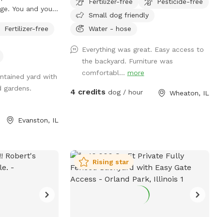
Fertilizer-free
Pesticide-free
CRV's back there daily without issue. Fully
age. You and your
Small dog friendly
fenced 6 foot secure and private green
s of our inviting
space. Large open lot with seating and
Fertilizer-free
Water - hose
 around the
plenty of room to play fetch or just relax
for frolicking,
Everything was great. Easy access to
off leash. Easy street parking, no permit
the changes of the
the backyard. Furniture was
required. Any Extras will be located in the
y area off limits
comfortabl...
more
storage bin on the east wall of the lot.
tained yard with
 is coming). We
d gardens.
 removal of any
4 credits
dog / hour
Wheaton, IL
ag in the black
). We appreciate
Evanston, IL
your engagement
. Enjoy our
Rising star