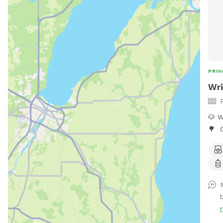
PRIV
Wri
🐶 W
🌳 G
snif
back
lots
perf
M
simp
What
plen