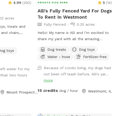
4.99
(
292
)
5
(
14
)
PRIVATE DOG PARK
Alli's Fully Fenced Yard For Dogs
To Rent In Westmont
02 acres
Fully Fenced
0.25 acres
oys, treats and
 and chairs,
Hello! My name is Alli and I’m excited to
 dispose of waste.
share my yard with all the amazing
ble with trash
doggies and their humans! My yard has a
Dog treats
Dog toys
Dog toys
long stretch of grass that is perfect for
Water - hose
Fertilizer-free
for a safe and enjoyable experience
playing fetch. There are plenty of sights,
sounds, and smells to keep the pups
Because of condo living, my dogs had
left water for my
entertained. I also offer water from the
not been off leash before. Alli's yar...
than two hours
hose as well as treats, and humans have
more
a place to sit on the patio if desired. I
love animals and am so happy to have a
15 credits
dog / hour
Westmont, IL
Mount Prospect, IL
place where they can come to play and
relax with a little more privacy.