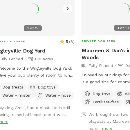
1
of
19
1
of
15
5
(
8
)
PRIVATE DOG PARK
ATE DOG PARK
Maureen & Dan's i
gleyville Dog Yard
Woods
Fully Fenced
0.11 acres
Fully Fenced
0.
elcome to the Wrigleyville Dog Yard!
Enjoyed by our dogs for 
ive your pup plenty of room to run,
is a good size for zoomi
f, and play in our spacious double-lot
Dog treats
Dog toys
and squirrel & bird watching. We
yard in the heart of Wrigleyville! With
Dog toys
Wa
Water - mister
Water - hose
table with comfy chairs 
 of open space to explore, it’s the
Fertilizer-free
pool. A crate of our gua
ect place for zoomies, fetch, or
y dog, Arnie, had a blast! He is still
await your pooch. The neighbors on each
ly relaxing in a private yard. 🦴
We brought our two g
being trained off leash and it was ...
side are dog free. You 
’s Included 🌳 Large double lot with
playdate at Maureen 
more
without a barking contes
ty of room to explore 🧺 Picnic table
hom...
more