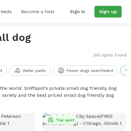
reeds
Become a host
Sign in
Sign up
ll dog
350 spots found
d
Water parks
Fewer dogs seen/heard
the world. Sniffspot's private small dog friendly dog
 variety and the best priced small dog friendly dog
Top spot