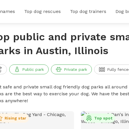
 names
Top dog rescues
Top dog trainers
Dog b
op public and private sma
arks in Austin, Illinois
Public park
Private park
Fully fence
t safe and private small dog friendly dog parks all around 
ks are the best way to exercise your dog. We have the best
ks anywhere!
Rising star
Top spot