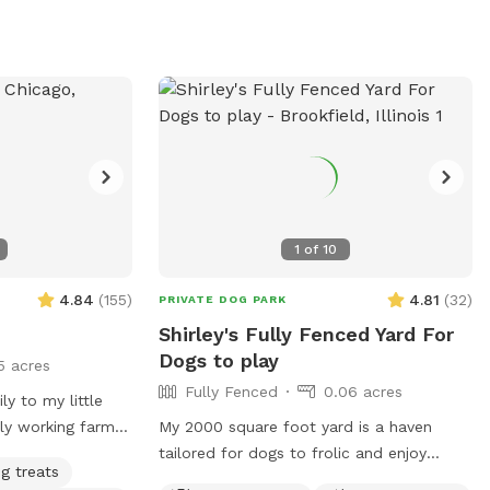
you!
1
of
10
4.84
(
155
)
4.81
(
32
)
PRIVATE DOG PARK
Shirley's Fully Fenced Yard For
Dogs to play
5 acres
Fully Fenced
0.06 acres
ly to my little
lly working farm
My 2000 square foot yard is a haven
orners but lots
tailored for dogs to frolic and enjoy
g treats
in the little pool
themselves to the fullest. Its well-