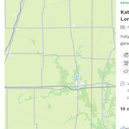
PRIV
Kat
Lo
Full
gara
quie
outd
PLEA
10 