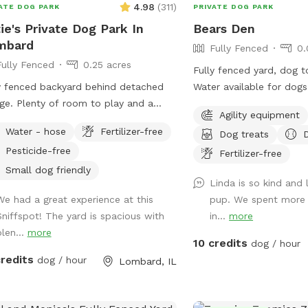
4.98
(
311
)
ATE DOG PARK
PRIVATE DOG PARK
ie's Private Dog Park In
Bears Den
mbard
Fully Fenced
0.
Fully Fenced
0.25 acres
Fully fenced yard, dog t
y fenced backyard behind detached
Water available for dogs
ge. Plenty of room to play and a
table, with facilities to
Agility equipment
t yard to relax and enjoy the
Dog disposal bags availa
Water - hose
Fertilizer-free
Dog treats
oors! Please park on the street and
can. Speakers everything you would need
Pesticide-free
SE clean up after your dog.
Fertilizer-free
Small dog friendly
Linda is so kind and 
We had a great experience at this
pup. We spent more 
Sniffspot! The yard is spacious with
in...
more
plen...
more
10 credits
dog / hour
credits
dog / hour
Lombard, IL