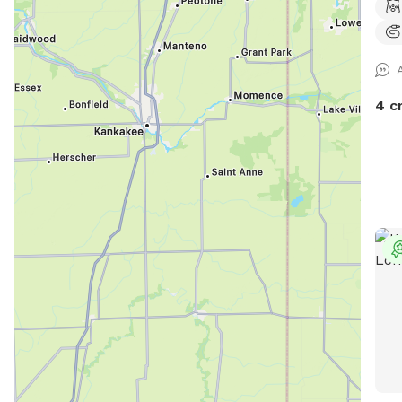
play
of a
for 
nerv
need
4 c
calm
for 
deco
buil
yard
leas
clea
spac
tras
setu
list
Pack
we k
gues