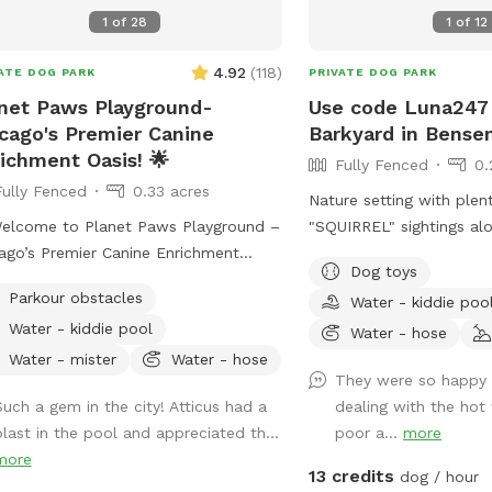
1
of
28
1
of
12
4.92
(
118
)
ATE DOG PARK
PRIVATE DOG PARK
net Paws Playground-
Use code Luna247 
cago's Premier Canine
Barkyard in Bensen
ichment Oasis! 🌟
Fully Fenced
0.
Fully Fenced
0.33 acres
Nature setting with plen
elcome to Planet Paws Playground –
"SQUIRREL" sightings al
ago’s Premier Canine Enrichment
of bluejay and robins to
Dog toys
t Makes Us Special?
home and away street f
Parkour obstacles
Water - kiddie poo
et Paws Playground is a one-of-a-
enjoy. Plenty of open fi
Water - kiddie pool
 private dog heaven located in the
small wooded area, tall 
Water - hose
t of Chicago. Our secure, fully fenced
garden, goldfish pond wi
Water - mister
Water - hose
They were so happy 
ground is part of a full-scale canine
plenty of nooks and cran
Such a gem in the city! Atticus had a
dealing with the hot
chment center – designed to help
Wood available for purc
blast in the pool and appreciated th...
poor a...
more
 dog thrive mentally and physically.
fire pit. Lawn chairs to 
more
her it’s building confidence, tackling
doggos. Picnic table to 
13 credits
dog / hour
ity equipment, or enjoying a full-speed
belongings on. Fenced in