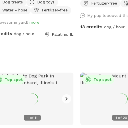
Dog treats
Dog toys
Fertilizer-free
, and decompress without the chaos
and play fetch!
Water - hose
Fertilizer-free
 public dog park. This spot is best
My pup looooved thi
solo dogs, small packs, puppies,
Awesome yard!
more
ous dogs, city/suburban dogs who
13 credits
dog / hour
 a reset, and owners who want a
redits
dog / hour
Palatine, IL
er off-leash option. Book the space
fetch, training practice,
mpression time, puppy confidence-
ding, or a quiet sniff session. The
 is private during your booking. Please
h dogs when entering and exiting,
n up after your visit, and leave the
Top spot
Top spot
e as you found it. Water, seating,
h access, and basic dog-friendly
p are available where noted in the
ing. This is the first version of The
ground, so feedback is welcome as
1
of
11
1
of
20
eep improving the space for repeat
ts.