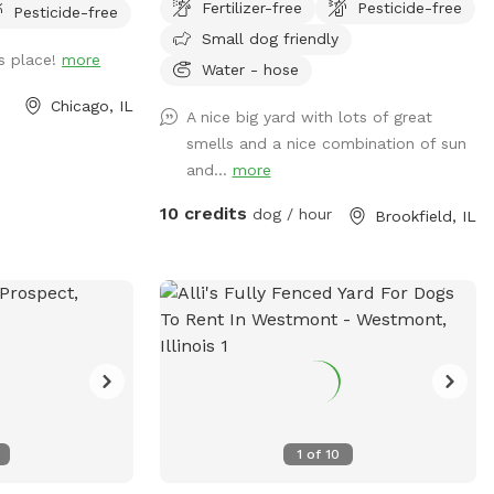
Fertilizer-free
Pesticide-free
Pesticide-free
maintained lush green grass, soft under
Small dog friendly
their paws, provides a comfortable
s place!
more
surface for running, jumping, and rolling
Water - hose
around. The yard is securely fenced,
Chicago, IL
A nice big yard with lots of great
ensuring the safety and freedom of your
smells and a nice combination of sun
furry friends. It also has a fog tun if you
and...
more
need it use it gor any reason.
Strategically placed shade trees offer
10 credits
dog / hour
Brookfield, IL
respite from the sun. The yard is
thoughtfully designed with ample space
for various activities, such as fetching
balls, playing tug-of-war, or engaging in a
friendly game of chase. The yard's size
allows dogs to explore, roam, and
stretch their legs, fostering a sense of
freedom and adventure. It is an idyllic
space, harmoniously blending fun, safety,
1
of
10
and comfort, ensuring that your dogs
relish every moment.