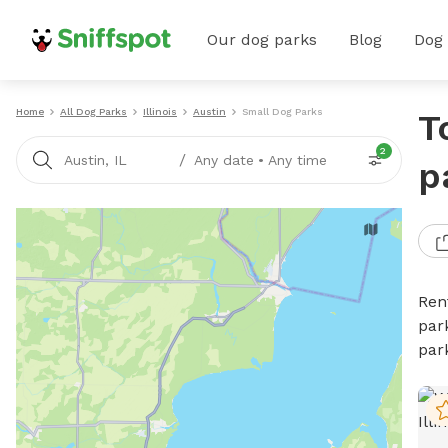
Our dog parks
Blog
Dog
Home
All Dog Parks
Illinois
Austin
Small Dog Parks
T
2
/
Austin, IL
Any date
•
Any time
p
Ren
par
par