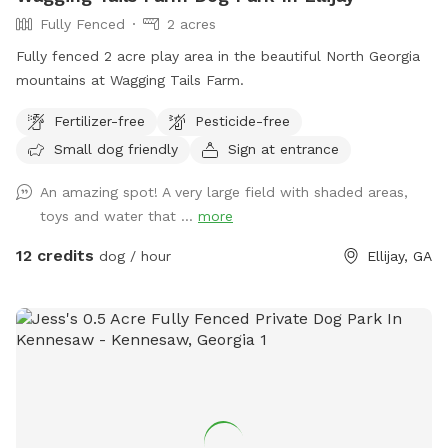
Fully Fenced
2 acres
Fully fenced 2 acre play area in the beautiful North Georgia
mountains at Wagging Tails Farm.
Fertilizer-free
Pesticide-free
Small dog friendly
Sign at entrance
An amazing spot! A very large field with shaded areas,
toys and water that ...
more
12 credits
dog / hour
Ellijay, GA