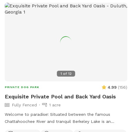
1
of
12
4.99
(
156
)
PRIVATE DOG PARK
Exquisite Private Pool and Back Yard Oasis
Fully Fenced
1 acre
Welcome to paradise! Situated between the famous
Chattahoochee River and tranquil Berkeley Lake is an
immaculately maintained private home with beautiful