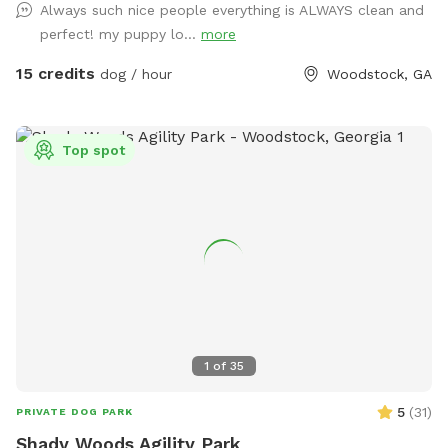
Always such nice people everything is ALWAYS clean and
perfect! my puppy lo...
more
15 credits
dog / hour
Woodstock, GA
Top spot
1
of
35
5
(
31
)
PRIVATE DOG PARK
Shady Woods Agility Park