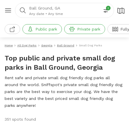
Ball Ground, GA
2
Any date
•
Any time
Public park
Private park
Full
Home
All Dog Parks
Georgia
Ball Ground
Small Dog Parks
Top public and private small dog
parks in Ball Ground, Georgia
Rent safe and private small dog friendly dog parks all
around the world. Sniffspot's private small dog friendly dog
parks are the best way to exercise your dog. We have the
best variety and the best priced small dog friendly dog
parks anywhere!
351 spots found