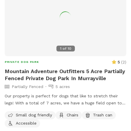
1
of
10
5
(
2
)
PRIVATE DOG PARK
Mountain Adventure Outfitters 5 Acre Partially
Fenced Private Dog Park In Murrayville
Partially Fenced
5 acres
Our property is perfect for dogs that like to stretch their
legs! With a total of 7 acres, we have a huge field open to
play. We have a creek that runs the property, accessible
Small dog friendly
Chairs
Trash can
from the field if your pup wants to jump in and cool off.
Accessible