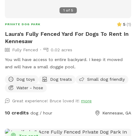
1
of
5
5
(
1
)
PRIVATE DOG PARK
Laura's Fully Fenced Yard For Dogs To Rent In
Kennesaw
Fully Fenced
0.02 acres
You will have access to entire backyard. I keep it mowed
and will have a small doggie pool.
Dog toys
Dog treats
Small dog friendly
Water - hose
Great experience! Bruce loved it!
more
10 credits
dog / hour
Kennesaw, GA
Top spot