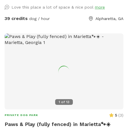
Love this place a lot of space & nice pool
more
39 credits
dog / hour
Alpharetta, GA
1
of
13
5
(
3
)
PRIVATE DOG PARK
Paws & Play (fully fenced) in Marietta🐾☀️