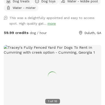
Dog treats
Dog toys
Water - kiddie pool
swimming pool, soothing hot tub, and big back yard. Come
Water - mister
take a refreshing dip in the pool’s crystal clear and perfectly
balanced blue water… Let the spa’s warm jet bubbles soak
This was a delightfully appointed and easy to access
away stress… Host a party, corporate event, or photography
spot. High quality gat...
more
shoot with friends, family, children, employees, even pets…
Or simply enjoy some quiet solo time with a relaxing
59.99 credits
dog / hour
Duluth, GA
getaway from it all. Beautiful dense landscaping and 6’ tall
wood privacy fence surround the entire property for total
seclusion. An additional 4’ safety fence wraps around the
pool offering added protection to non-swimmers. While
decorative lights and music elevate the vibe and ambiance.
All reservations include complimentary access to: tables,
chairs, lounges, deck, sun room, grass, fire pit, games, toys,
floats, and much more. Additional premium amenities are
available for purchase. Escape from Georgia’s summer heat
or warm up winter with a magical experience. Spots are
limited so reserve today!
1
of
10