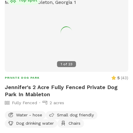
1
of
23
5
(
43
)
PRIVATE DOG PARK
Jennifer's 2 Acre Fully Fenced Private Dog
Park In Mableton
Fully Fenced
2 acres
Water - hose
Small dog friendly
Dog drinking water
Chairs