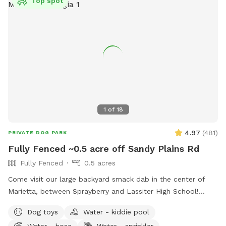
Top spot
1
of
18
4.97
(
481
)
PRIVATE DOG PARK
Fully Fenced ~0.5 acre off Sandy Plains Rd
Fully Fenced
0.5 acres
Come visit our large backyard smack dab in the center of
Marietta, between Sprayberry and Lassiter High School!
Available to you are dog toys, mosquito repellent, hose,
Dog toys
Water - kiddie pool
trash can, sprinkler, pooper scooper, poop buckets, kid
Water - hose
Water - sprinkler