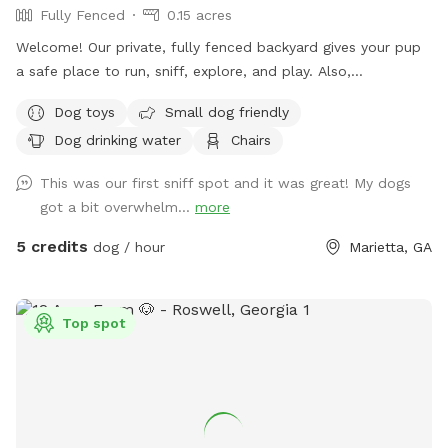
Fully Fenced
0.15 acres
Welcome! Our private, fully fenced backyard gives your pup
a safe place to run, sniff, explore, and play. Also,
comfortable seating so the humans can relax while their
Dog toys
Small dog friendly
dogs enjoy some off-leash freedom.
Dog drinking water
Chairs
This was our first sniff spot and it was great! My dogs
got a bit overwhelm...
more
5 credits
dog / hour
Marietta, GA
Top spot