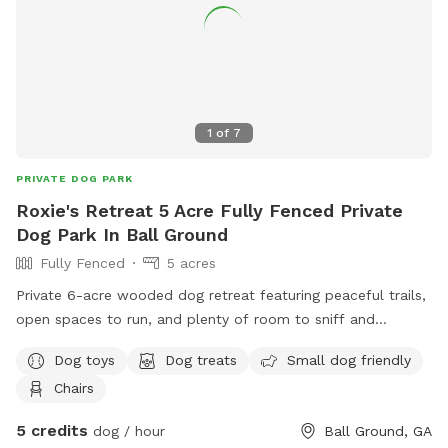
ours. Resident dogs cannot be seen from the yard, but will
most likely be heard, as they bark when you pull up. There is
a trash can up by the garage where you can throw the poop
bags. Foster dogs can come for free! Please spread the
word. Just reach out to me so I can make the yard
available. We love it here, and we hope you do too. Feel
1
of
7
free to reach out if you need anything. 678-595-1927 Paige
PRIVATE DOG PARK
Roxie's Retreat 5 Acre Fully Fenced Private
Dog Park In Ball Ground
Fully Fenced
5 acres
Private 6-acre wooded dog retreat featuring peaceful trails,
open spaces to run, and plenty of room to sniff and
explore. Perfect for reactive dogs, energetic pups, or anyone
Dog toys
Dog treats
Small dog friendly
looking for a quiet off-leash adventure in nature.
Chairs
Conveniently located near Ball Ground and Canton with a
private bathroom for audults as well.
5 credits
dog / hour
Ball Ground, GA