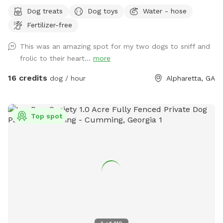
Sniffspot gate to help protect ALL of the canines and
Dog treats
Dog toys
Water - hose
humans!!
Fertilizer-free
This was an amazing spot for my two dogs to sniff and
frolic to their heart...
more
16 credits
dog / hour
Alpharetta, GA
Top spot