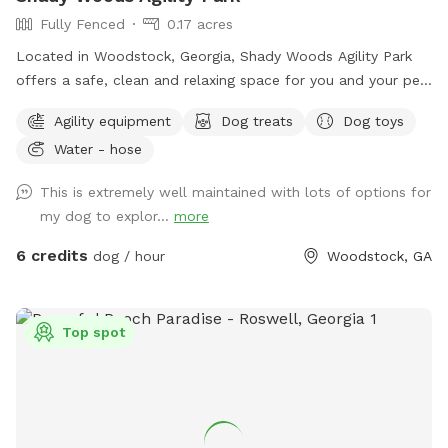
Fully Fenced
0.17 acres
Located in Woodstock, Georgia, Shady Woods Agility Park
offers a safe, clean and relaxing space for you and your pet.
The park is fully fenced and surrounded by woods, where
Agility equipment
Dog treats
Dog toys
your dog(s) can play and train in a peaceful, engaging
Water - hose
environment. Our property is mostly shaded, quiet and stress
free making it perfect for all dogs and pups to explore and
This is extremely well maintained with lots of options for
learn. The agility equipment includes three tunnels, hurdles,
my dog to explor...
more
a see saw, dog walk, weave poles, an A-frame, a tire jump,
pause box, wrap poles and a training platform. We provide
6 credits
dog / hour
Woodstock, GA
many amenities including plenty of fresh well water. Thank
you for choosing Shady Woods. ***Shady Woods Agility
Park is private property. Use at your own risk. ***The new
Top spot
"Playmates" feature is not permitted at this Sniffspot
location. All dogs in your booking must be acquainted.
JULY/AUGUST SPECIAL: $6 one dog FOR SUMMER: Large
Dog Pool Extra Available