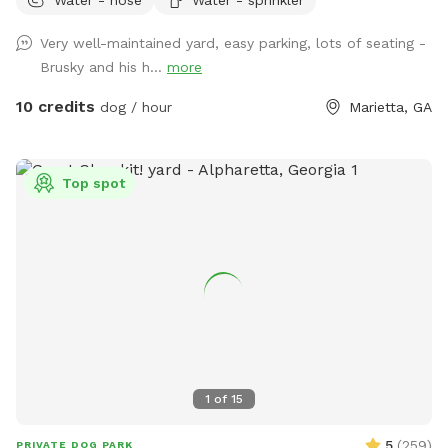
pools, and comfortable seating for up to 8 people! Parking
is available in the driveway to the left of the shed, and
Very well-maintained yard, easy parking, lots of seating -
entrance to the yard will be to your right. We are working on
Brusky and his h...
more
perfecting the walkway. Let me know if you have any
questions! The trampoline and deck on site are not for use.
10 credits
dog / hour
Marietta, GA
Top spot
1
of
15
5
(
259
)
PRIVATE DOG PARK