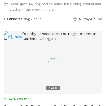
Great spot! My dog had so much fun running around and
playing in the creek....
more
10 credits
dog / hour
Murrayville, GA
New
1
of
6
PRIVATE DOG PARK