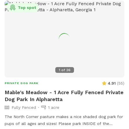
Top spot
1
of
26
4.91
(
55
)
PRIVATE DOG PARK
Mable's Meadow - 1 Acre Fully Fenced Private
Dog Park In Alpharetta
Fully Fenced
1 acre
The North Corner pasture makes a nice shaded dog park for
pups of all ages and sizes! Please park INSIDE of the