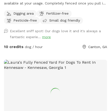
available at your usage. Completely fenced once you pull in
and park, all you have to do is close the gate and let your
Digging area
Fertilizer-free
fur-babies roam! We have dogs of our own in the middle
Pesticide-free
Small dog friendly
pasture, but upon your booking, we will put them inside so
you can enjoy your time with your pup(s). We also have farm
Excellent sniff spot! Our dogs love it and it's always a
animals roaming about in the back pasture, but you and your
fantastic experie...
more
fur-babies will only be able to hear them! There’s plenty of
grass area, wooded area, and some gravel terrain for your
10 credits
dog / hour
Canton, GA
usage. Come in and enjoy the space! Give your loved ones
the freedom they desire! Coming summer 2026 will be
mostly grassy pasture, but for now you have a mix of
everything! Woods, grass, and gravel! We look forward to
your booking. Don’t hesitate to reach out with any
questions!