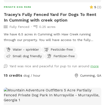
5
(
2
)
PRIVATE DOG PARK
Tracey's Fully Fenced Yard For Dogs To Rent
In Cumming with creek option
Fully Fenced
0.25 acres
We have 6.5 acres in Cumming with Haw Creek running
through our property. You will have access to the fully
fenced in yard at the front of the property. There is a
Water - sprinkler
Pesticide-free
garbage pail with a rake and scooper to pick up after your
Small dog friendly
Fertilizer-free
pups. Sprinklers can also be turned on while you visit.
Snacks and drinks are located on the porch. Your pup can
Yard was nice and peaceful for pup to run around
more
also play in the creek
15 credits
dog / hour
Cumming, GA