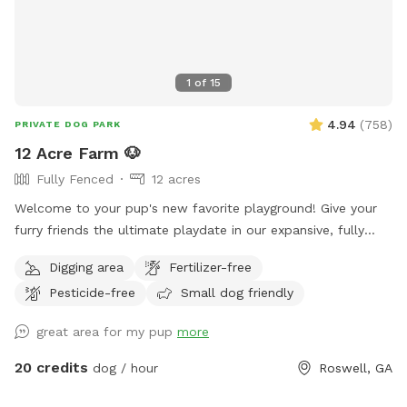
1
of
15
4.94
(
758
)
PRIVATE DOG PARK
12 Acre Farm 🐶
Fully Fenced
12 acres
Welcome to your pup's new favorite playground! Give your
furry friends the ultimate playdate in our expansive, fully
fenced 12-acre paradise! Let them roam, fetch, and explore
Digging area
Fertilizer-free
in a safe, secure environment. Ideal for playdates, training
Pesticide-free
Small dog friendly
sessions, or just letting off steam, this is the perfect spot
for happy tails and joyful barks! 🐾🐶🎾
great area for my pup
more
20 credits
dog / hour
Roswell, GA