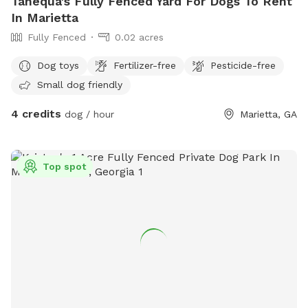
Tanequa's Fully Fenced Yard For Dogs To Rent
In Marietta
Fully Fenced
0.02 acres
Dog toys
Fertilizer-free
Pesticide-free
Small dog friendly
4 credits
dog / hour
Marietta, GA
Top spot