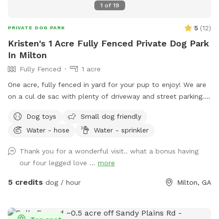
1
of
19
5
(
12
)
PRIVATE DOG PARK
Kristen's 1 Acre Fully Fenced Private Dog Park
In Milton
Fully Fenced
1 acre
One acre, fully fenced in yard for your pup to enjoy! We are
on a cul de sac with plenty of driveway and street parking.
We love that our yard has both grassy areas and woods for
Dog toys
Small dog friendly
you and your dog to enjoy! We also have a ridiculously
Water - hose
Water - sprinkler
friendly 100 pound English mastiff puppy so if your dog
wants a play buddy, just say the word!
Thank you for a wonderful visit.. what a bonus having
our four legged love ...
more
5 credits
dog / hour
Milton, GA