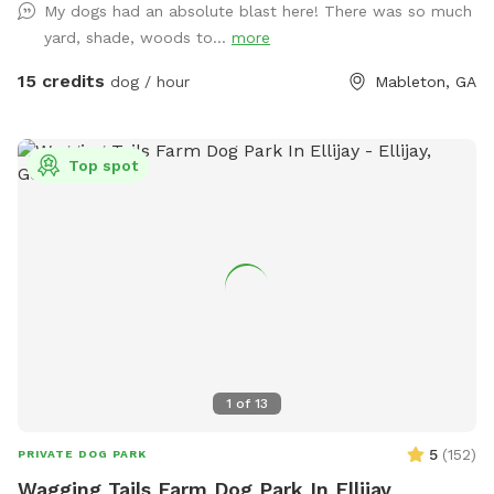
My dogs had an absolute blast here! There was so much
yard, shade, woods to...
more
15 credits
dog / hour
Mableton, GA
Top spot
1
of
13
5
(
152
)
PRIVATE DOG PARK
Wagging Tails Farm Dog Park In Ellijay