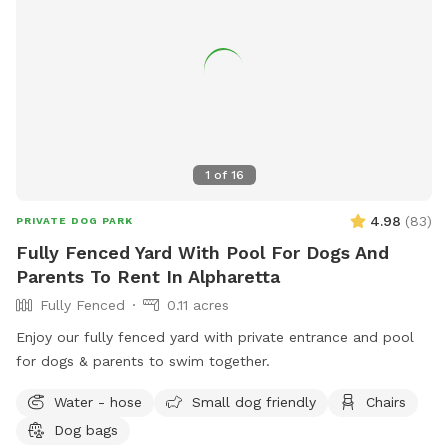
1
of
16
4.98
(
83
)
PRIVATE DOG PARK
Fully Fenced Yard With Pool For Dogs And
Parents To Rent In Alpharetta
Fully Fenced
0.11 acres
Enjoy our fully fenced yard with private entrance and pool
for dogs & parents to swim together.
Water - hose
Small dog friendly
Chairs
Dog bags