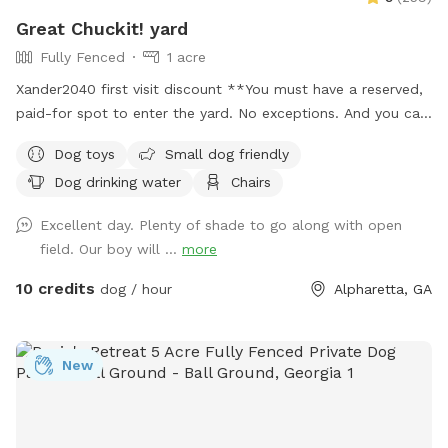
Great Chuckit! yard
Fully Fenced
1 acre
Xander2040 first visit discount **You must have a reserved,
paid-for spot to enter the yard. No exceptions. And you can
only be in the enclosed fenced area on the property.
Dog toys
Small dog friendly
NOWHERE ELSE. ***Hate opening the yard description with
Dog drinking water
Chairs
this, but there has been a problem lately with poop not
getting picked up. PLEASE make sure to pick up your dog's
Excellent day. Plenty of shade to go along with open
poop. Welcome to our 1.25-acre fully fenced yard. No frills.
field. Our boy will ...
more
Plenty of room for your pups to run & play. Enjoy the
shaded swing and shaded table, as well as a box full of
10 credits
dog / hour
Alpharetta, GA
balls & poop bags. Water bowls up by the garage doors.
Please keep your dogs from digging, to the extent you can.
There is a wooden rack in between the garage doors which
New
holds the Chuck-it. Please put it back in that rack, and not
on the table. There are security cameras monitoring the
driveway & gate into the property for your protection and