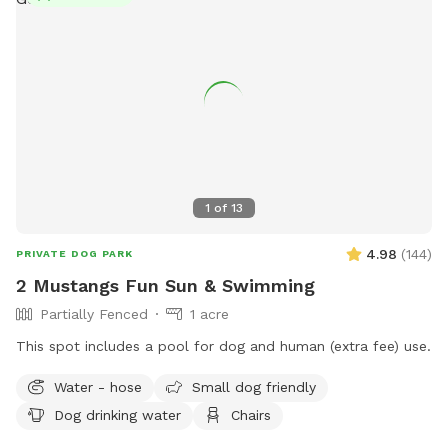
natural surroundings 🐾 Plenty of space to run and play We
are proud to host through Sniffspot and look forward to
welcoming you and your pups. Your hosts, 🐾 Boris & Maria
LuxPaw Society 🐾 Opening Special: To celebrate our
opening, early guests will receive a special introductory rate
and extra treats for their pups!
1
of
13
4.98
(
144
)
PRIVATE DOG PARK
2 Mustangs Fun Sun & Swimming
Partially Fenced
1 acre
This spot includes a pool for dog and human (extra fee) use.
Water - hose
Small dog friendly
Dog drinking water
Chairs