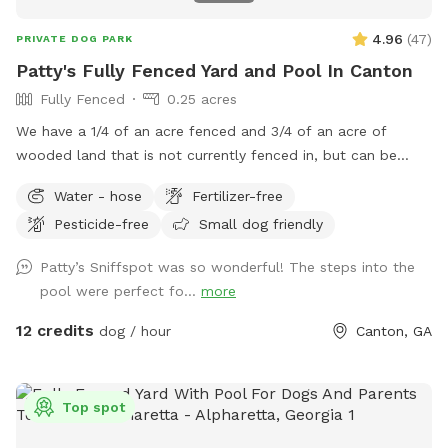
4.96
(
47
)
PRIVATE DOG PARK
Patty's Fully Fenced Yard and Pool In Canton
Fully Fenced
0.25 acres
We have a 1/4 of an acre fenced and 3/4 of an acre of
wooded land that is not currently fenced in, but can be
accessed through a gate in the back of the yard. We have
Water - hose
Fertilizer-free
plenty of room for your baby to run, and the pool makes for
Pesticide-free
Small dog friendly
a nice place for your pup to play if they like the water. We
live at the end of a cul de sac, so there is street parking,
Patty’s Sniffspot was so wonderful! The steps into the
and the yard is accessible from the driveway!
pool were perfect fo...
more
12 credits
dog / hour
Canton, GA
Top spot