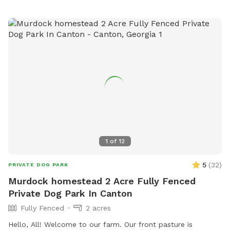
1
of
12
5
(
32
)
PRIVATE DOG PARK
Murdock homestead 2 Acre Fully Fenced
Private Dog Park In Canton
Fully Fenced
2 acres
Hello, All! Welcome to our farm. Our front pasture is