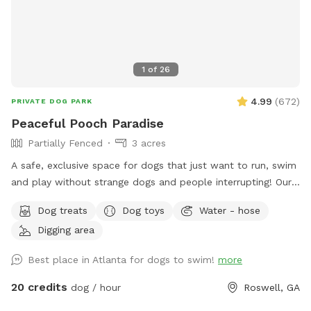
1
of
26
4.99
(
672
)
PRIVATE DOG PARK
Peaceful Pooch Paradise
Partially Fenced
3 acres
A safe, exclusive space for dogs that just want to run, swim
and play without strange dogs and people interrupting! Our
paradise is every dog's dream while also providing a
Dog treats
Dog toys
Water - hose
comfortable, relaxing environment for humans. (Ask about
Digging area
discounts for current foster & shelter dogs) *Large heated
In-Ground Swimming Pool Expansive clean, and safe pool
Best place in Atlanta for dogs to swim!
more
with steps and a dog safe ramp. Perfect spot for newbies
and experienced canine swimmers as well as a great option
20 credits
dog / hour
Roswell, GA
for seniors, working through injuries, arthritis or surgery