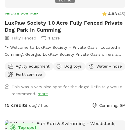
1
of
110
4.98
(
45
)
PRIVATE DOG PARK
LuxPaw Society 1.0 Acre Fully Fenced Private
Dog Park In Cumming
Fully Fenced
1 acre
🐾 Welcome to LuxPaw Society – Private Oasis Located in
Cumming, Georgia, LuxPaw Society Private Oasis offers a
peaceful 0.5 acre fully fenced private space where dogs can
Agility equipment
Dog toys
Water - hose
run, explore, and play freely without the stress of crowded
Fertilizer-free
dog parks. This space was created with love by our family
and inspired by our own pack of dogs. Our goal is to
This was a very nice spot for the dogs! Definitely would
provide a safe, clean, and relaxing environment where dogs
recommend.
more
and their humans can enjoy quality time together. Perfect
for: • Reactive dogs • Puppies learning to explore • Senior
15 credits
dog / hour
Cumming, GA
dogs needing a calm environment • Dogs who prefer private
play Features include: 🐾 0.5 acre fully fenced yard 🐾
Private reservations (no other dogs during your visit) 🐾 Quiet
Top spot