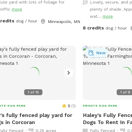
Cute yard with lots of foliage for
Lovely, secure, and 
apartments, lakes, and t
sniffs!
more
plenty of shade. App
shade and sun, toys, an
wat...
more
options, with several se
credits
dog / hour
Minneapolis, MN
the humans. Pet parents are responsible
8 credits
dog / hour
for picking up pet waste
provided trash can. We are available for
boarding and house sitti
message for links!
New
1
of
15
1
of
9
5
(
1
)
ATE DOG PARK
PRIVATE DOG PARK
's fully fenced play yard for
Haley's Fully Fenc
s in Corcoran
Dogs To Rent In F
Fully Fenced
0.25 acres
Fully Fenced
0.