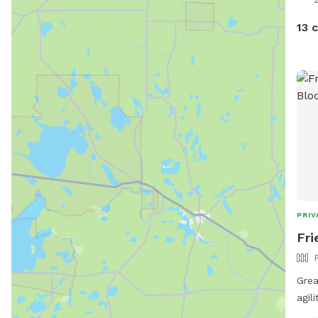
13 
PRIV
Fri
Grea
agil
fur kid pool! 