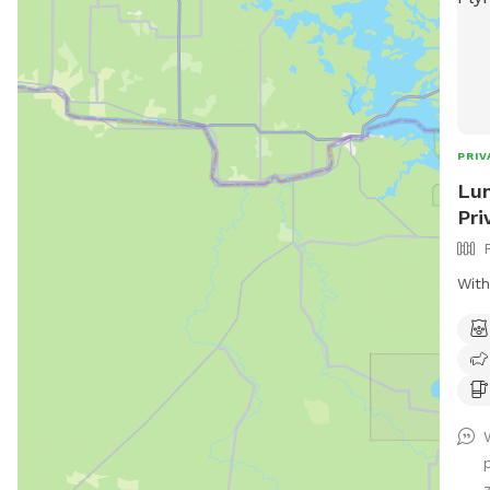
PRIV
Lun
Pri
With