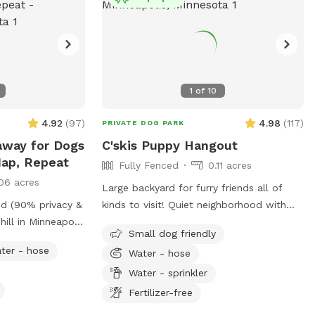
1
of
10
4.92
(
97
)
4.98
(
117
)
PRIVATE DOG PARK
away for Dogs
C'skis Puppy Hangout
Nap, Repeat
Fully Fenced
0.11 acres
06 acres
Large backyard for furry friends all of
ed (90% privacy &
kinds to visit! Quiet neighborhood with
hill in Minneapolis
street parking. Cozy patio with picnic
Small dog friendly
iff, and play
tables, seating, and wifi for our human
ter - hose
Water - hose
friends. Water available in bowl as well as
g, and burning
a hose with sprinkler or nozzle sprayer.
Water - sprinkler
f being just
Fertilizer-free
, West End