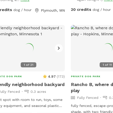
20 credits
credits
dog / hour
dog / hour
Plymouth, MN
1
of
21
1
of
11
4.97
(
173
)
ATE DOG PARK
PRIVATE DOG PARK
endly neighborhood backyard
Rancho B, where 
play
Fully Fenced
0.3 acres
Fully Fenced
0.
t spot with room to run, toys, some
ity equipment, and seasonal plastic
fully fenced, escape-pr
Fully fenced: 1 side privacy
shade, with two friendly