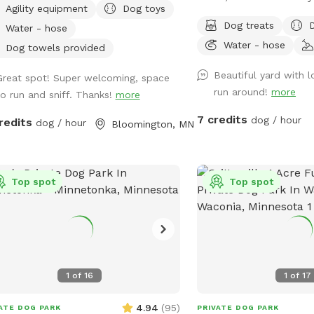
Agility equipment
Dog toys
e, 2 sides chain link, and one side
parking, and Sniffpass disco
Dog treats
Water - hose
he house and gate. Added FYIs: -
the rules
Water - hose
e bagged poop in the small garbage
https://help.sniffspot.co
Dog towels provided
what-rules-do-i-need-t
Beautiful yard with 
Great spot! Super welcoming, space
or to enter the small separately
sniff-spot
run around!
more
to run and sniff. Thanks!
more
ed garden. 🌱🪏 - If you remember, it
s to throw "fetch" in lots of different
7 credits
dog / hour
redits
dog / hour
Bloomington, MN
ctions to spread out the "wear and
he fence,
lease just let us know (we will
act the neighbor)--**do not**
Top spot
Top spot
ically step over the fence (it causes
damage) 🏡 🤳🏻 - "Same day"
ings will probably have the bedtime
morning 💩 from my pups since I
inely only pick up after work during
1
of
16
1
of
17
s. If you book 24+ hours in
nce I can squeeze in an extra poo
4.94
(
95
)
ATE DOG PARK
PRIVATE DOG PARK