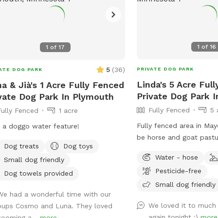
1
of
16
1
of
17
5
(
36
)
PRIVATE DOG PARK
ATE DOG PARK
Linda's 5 Acre Ful
a & Jià's 1 Acre Fully Fenced
Private Dog Park 
vate Dog Park In Plymouth
Fully Fenced
5 
Fully Fenced
1 acre
Fully fenced area in May
 a doggo water feature!
be horse and goat pastu
Dog treats
Dog toys
great smells! Woods, tra
Water - hose
Small dog friendly
grass areas. Fire pit ava
Pesticide-free
well.
Dog towels provided
Small dog friendly
We had a wonderful time with our
We loved it to much
pups Cosmo and Luna. They loved
again tonight :)
more
zooming a...
more