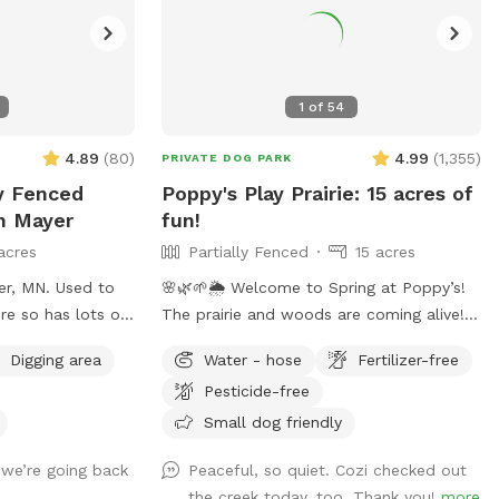
1
of
54
4.89
(
80
)
4.99
(
1,355
)
PRIVATE DOG PARK
ly Fenced
Poppy's Play Prairie: 15 acres of
In Mayer
fun!
acres
Partially Fenced
15 acres
er, MN. Used to
🌸🌿🌱🌦️ Welcome to Spring at Poppy’s!
re so has lots of
The prairie and woods are coming alive!
ils and open
But spring also brings unpredictable
Digging area
Water - hose
Fertilizer-free
ilable for use as
weather, leading to changing conditions
Pesticide-free
on the trails. Please come prepared for
mud and uneven trails. But we can
Small dog friendly
always promise excellent sniffs and
 we’re going back
Peaceful, so quiet. Cozi checked out
adventure for your 4-legged friends no
the creek today, too. Thank you!
more