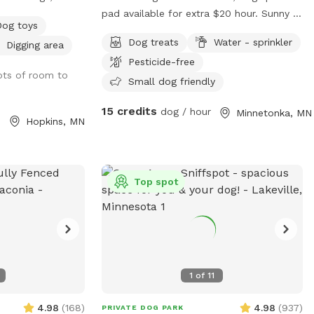
unts check
pad available for extra $20 hour. Sunny &
Dog toys
shady spots, back porch table & chairs
Dog treats
Water - sprinkler
Digging area
m/article/48-
with umbrella. Complimentary tennis
Pesticide-free
o-follow-at-a-
balls. Access backyard gate. Privacy
lots of room to
fence near garden.
Small dog friendly
15 credits
dog / hour
Minnetonka, MN
Hopkins, MN
Top spot
1
of
11
4.98
(
168
)
4.98
(
937
)
PRIVATE DOG PARK