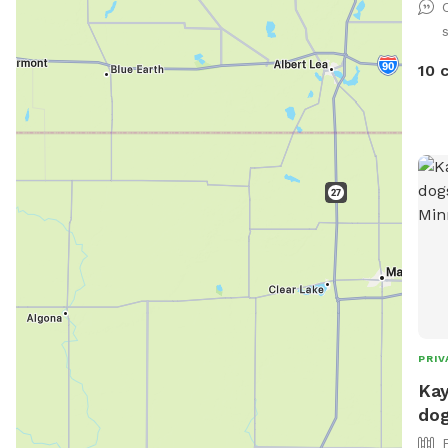
10 
PRIV
Kay
dog