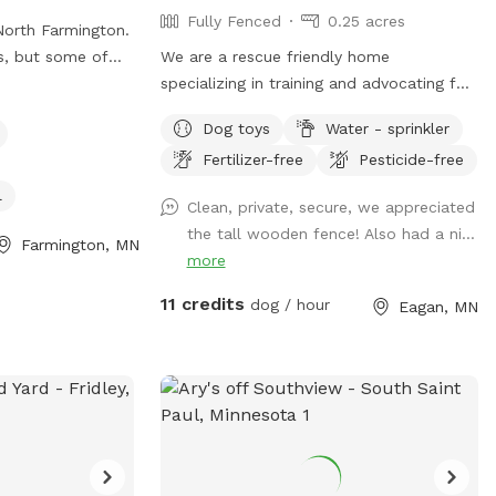
Fully Fenced
0.25 acres
North Farmington.
s, but some of
We are a rescue friendly home
re is a walking
specializing in training and advocating for
 people and dogs
dogs with behavior challenges. We know
Dog toys
Water - sprinkler
ent amount of
how hard it can be to find a quiet yard to
Fertilizer-free
Pesticide-free
 the morning, and
train your reactive or fearful dog, and we
There are some
would love to help. Located in a quiet
l
Clean, private, secure, we appreciated
in the yard, but
Eagan culdesac, our fenced .34 acre
the tall wooden fence! Also had a ni...
backyard is well-maintained and provides
Farmington, MN
more
room to run. Let us know if we can be of
help! Feel free to use the screened-in
11 credits
dog / hour
Eagan, MN
porch while your pups play. We offer
indoor and outdoor seating with
television access (during the summer
months). Wifi information provided upon
request!