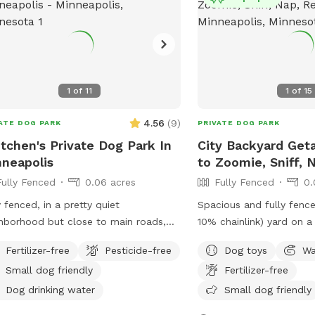
signs. ￼
1
of
11
1
of
15
4.56
(
9
)
ATE DOG PARK
PRIVATE DOG PARK
tchen's Private Dog Park In
City Backyard Get
neapolis
to Zoomie, Sniff, 
Fully Fenced
0.06 acres
Fully Fenced
0.
y fenced, in a pretty quiet
Spacious and fully fenc
hborhood but close to main roads,
10% chainlink) yard on a 
ndly neighbors. Two entrances, parking
where dogs can zoom, sn
Fertilizer-free
Pesticide-free
Dog toys
Wa
treet or on driveway in alley.
safely. Perfect for off-leash playdates,
Small dog friendly
Fertilizer-free
solo adventures, trainin
energy, with the bonus o
Dog drinking water
Small dog friendly
minutes from downtown