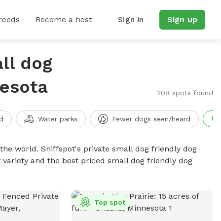
reeds
Become a host
Sign in
Sign up
ll dog
nesota
208 spots found
d
Water parks
Fewer dogs seen/heard
the world. Sniffspot's private small dog friendly dog
 variety and the best priced small dog friendly dog
Top spot