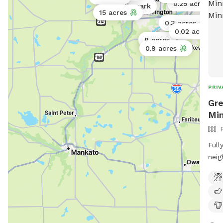
0.25 acres
Public park
15 acres
0.3 acres
0.02 acres
8 acres
0.9 acres
PRIV
Gre
Min
Full
neig
frie
on s