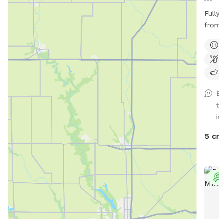
Full
from
week
indi
i
5 c