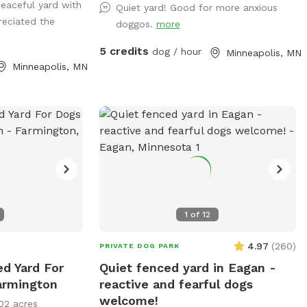
peaceful yard with
rails. Mix of
Quiet yard! Good for more anxious
reciated the
d water play
doggos.
more
ating options for
5 credits
dog / hour
Minneapolis, MN
Minneapolis, MN
 and putting in
ng on Rover,
1
of
12
4.97
(
260
)
PRIVATE DOG PARK
ed Yard For
Quiet fenced yard in Eagan -
armington
reactive and fearful dogs
welcome!
02 acres