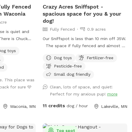
 Fully Fenced
Crazy Acres Sniffspot -
In Waconia
spacious space for you & your
dog!
acre
Fully Fenced
0.9 acres
se is quiet and
There is Chuck
Our Sniffspot is less than 10 min off 35W.
 you have to bring
The space if fully fenced and almost a
Dog toys
 provide
full acre. This fence is along the road and
Dog toys
Fertilizer-free
l
ts and there are
isn't connected to any buildings. The
Pesticide-free
while their dogs
space is a gradual hill so you will get a
ed
 of Critterville
workout walking around the space.
Small dog friendly
e. This place was
 gets stinky after
back for sure 🩵
Clean, lots of space, and quiet!
t a warm bath
Perfect for my anxious pup!
more
he pet wash is
here is a sign to
11 credits
dog / hour
Waconia, MN
Lakeville, MN
oor that says
u can walk around
se and enter the
. Follow the
Top spot