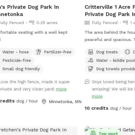
up before work. - *WINTER I pick
's Private Dog Park In
Critterville 1 Acre
eekly, weather-permitting, so might
nnetonka
Private Dog Park 
be a great spot for pups who eat
Fully Fenced
0.25 acres
Fully Fenced
1 
sicles--you know who you are! 💩 ❄️
ht and full time
ortable seating with a well kept
The area behind the hou
ital work hours (I go to work and
!
peaceful and spacious. 
 home in the dark)
sticks and frisbees, but
Water - hose
Fertilizer-free
Dog treats
your own balls. I always
Pesticide-free
Water - kiddie poo
freshwater and dog trea
chairs for people to sit 
Small dog friendly
Dog towels provid
run around. Also the home
Love the high fence, made it super
Onyx loved being her
self pet wash, if the dog
private and very clean yard!
more
amazing! We will be 
it runs around it can ge
more
before it goes home if t
credits
dog / hour
Minnetonka, MN
available at that time. T
10 credits
dog / hour
the left of the garage d
es
Sniff Spot park here yo
the left side of the hou
es
backyard from that gate
Top spot