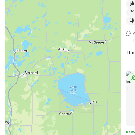
fenc
with t
Plac
bin. 🗑️💩 - Please do not allow pups to
dig 
fenc
help
11 c
dire
tear." IF something goes over t
do p
cont
phys
fence 
book
and 
rout
warm month
adva
PRIV