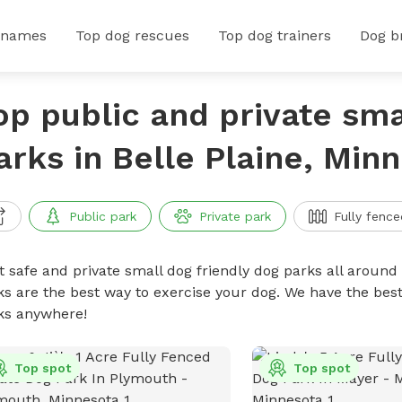
 names
Top dog rescues
Top dog trainers
Dog b
op public and private sma
arks in Belle Plaine, Min
Public park
Private park
Fully fence
t safe and private small dog friendly dog parks all around 
ks are the best way to exercise your dog. We have the best
ks anywhere!
Top spot
Top spot