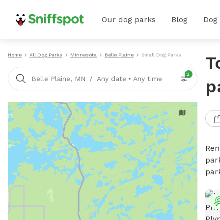
Our dog parks
Blog
Dog
Home
All Dog Parks
Minnesota
Belle Plaine
Small Dog Parks
T
2
/
Belle Plaine, MN
Any date
•
Any time
p
Ren
par
par