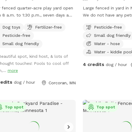
y fenced quarter-acre play yard open
Large fenced in yard in 
 8 a.m. to 1:30 p.m., seven days a
We do not have any pet
, unless calendar otherwise
our neighbors do and the
Dog toys
Fertilizer-free
Pesticide-free
cates.
path behind the yard so
Pesticide-free
Small dog friendly
will walk by often. Dec
shade from the trees in
Small dog friendly
Water - hose
good shade after 5pm. 
Water - kiddie poo
Beautiful spot, kind host, & lots of
plants and bird feeders 
thought touches! Pools to cool off
4 credits
nothing toxic.
dog / hour
n,...
more
redits
dog / hour
Corcoran, MN
Top spot
Top spot