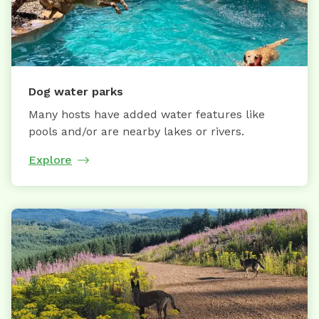
Dog water parks
Many hosts have added water features like
pools and/or are nearby lakes or rivers.
Explore