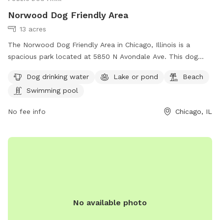
Norwood Dog Friendly Area
13 acres
The Norwood Dog Friendly Area in Chicago, Illinois is a
spacious park located at 5850 N Avondale Ave. This dog
park offers amenities such as dog drinking water, a lake or
Dog drinking water
Lake or pond
Beach
pond, a beach, and a swimming pool for dogs to enjoy. For
Swimming pool
more information, visitors can visit their website at
https://www.chicagoparkdistrict.com/parks-
No fee info
Chicago, IL
facilities/norwood-dog-friendly-area or contact them at
(773) 631-4893. It is an ideal destination for dog owners
looking to spend quality time with their furry friends in a
safe and enjoyable environment.
No available photo