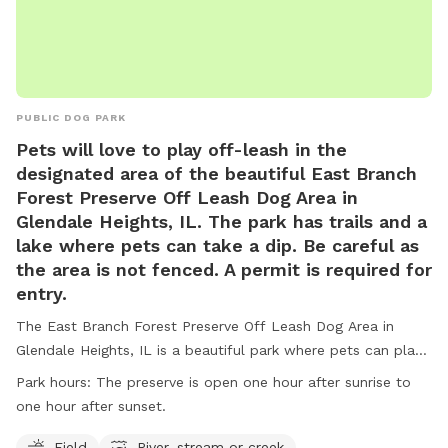
PUBLIC DOG PARK
Pets will love to play off-leash in the
designated area of the beautiful East Branch
Forest Preserve Off Leash Dog Area in
Glendale Heights, IL. The park has trails and a
lake where pets can take a dip. Be careful as
the area is not fenced. A permit is required for
entry.
The East Branch Forest Preserve Off Leash Dog Area in
Glendale Heights, IL is a beautiful park where pets can play
off-leash in a designated area, as well as enjoy trails and a
Park hours:
The preserve is open one hour after sunrise to
lake for swimming. It is important to note that the area is
one hour after sunset.
not fenced and a permit is required for entry. Visitors must
adhere to rules such as no alcohol consumption, leashing
Field
River, stream or creek