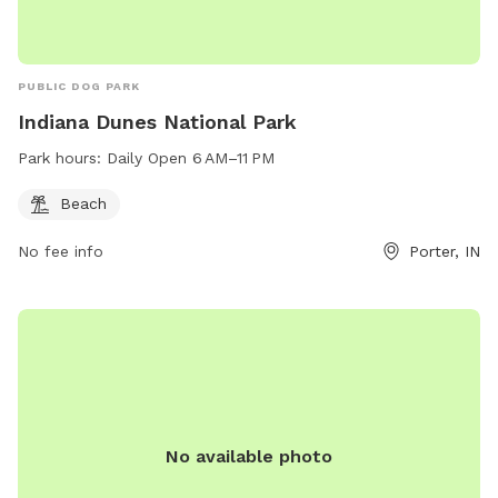
PUBLIC DOG PARK
Indiana Dunes National Park
Park hours:
Daily Open 6 AM–11 PM
Beach
No fee info
Porter, IN
No available photo