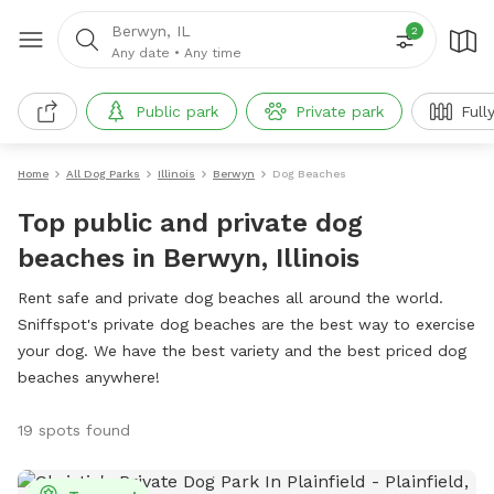
Berwyn, IL
2
Any date
•
Any time
Public park
Private park
Full
Home
All Dog Parks
Illinois
Berwyn
Dog Beaches
Top public and private dog
beaches in Berwyn, Illinois
Rent safe and private dog beaches all around the world.
Sniffspot's private dog beaches are the best way to exercise
your dog. We have the best variety and the best priced dog
beaches anywhere!
19 spots found