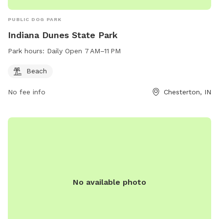
PUBLIC DOG PARK
Indiana Dunes State Park
Park hours:
Daily Open 7 AM–11 PM
Beach
No fee info
Chesterton, IN
No available photo