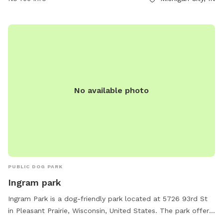
friendly park with stunning views of Lake Michigan.
No available photo
PUBLIC DOG PARK
Ingram park
Ingram Park is a dog-friendly park located at 5726 93rd St
in Pleasant Prairie, Wisconsin, United States. The park offers
amenities such as a field, beach area, chairs, and tables. It is