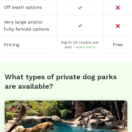
Off leash options
Very large and/or
fully fenced options
Avg 10-20 credits per
Pricing
Free
visit -
learn more
What types of private dog parks
are available?