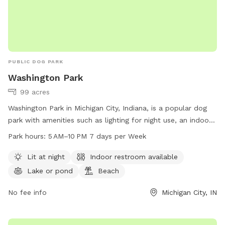
PUBLIC DOG PARK
Washington Park
99 acres
Washington Park in Michigan City, Indiana, is a popular dog
park with amenities such as lighting for night use, an indoor
restroom, a lake or pond, and a beach area for dogs to
Park hours:
5 AM–10 PM 7 days per Week
enjoy. The park is open from 5 AM to 10 PM, seven days a
week. Visitors can find more information on the park's
Lit at night
Indoor restroom available
website emichigancity.com or by calling 219-873-1506.
Lake or pond
Beach
No fee info
Michigan City, IN