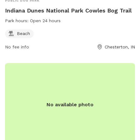
PUBLIC DOG PARK
Indiana Dunes National Park Cowles Bog Trail
Park hours:
Open 24 hours
Beach
No fee info
Chesterton, IN
No available photo