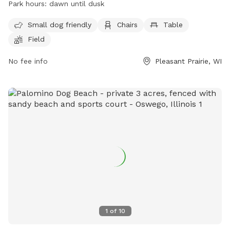
Park hours:
dawn until dusk
specifically designed for small dogs. The park is open from
dawn until dusk and more information can be found on their
Small dog friendly
Chairs
Table
website at
Field
https://www.pleasantprairiewi.gov/services/animals_and_pets/d
For any inquiries, you can reach out to
No fee info
Pleasant Prairie, WI
villageadmin@plprairie.com
.
1
of
10