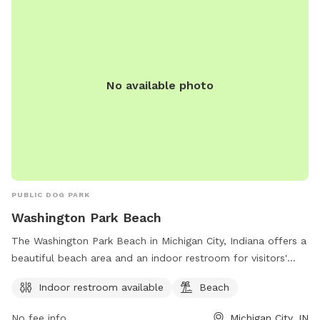
No available photo
PUBLIC DOG PARK
Washington Park Beach
The Washington Park Beach in Michigan City, Indiana offers a
beautiful beach area and an indoor restroom for visitors'
convenience. The park is located at City Hall & 100 E.
Indoor restroom available
Beach
Michigan, Michigan City, IN 46360 and can be contacted at
219-873-1506. Enjoy a day of fun in the sun at this dog-
No fee info
Michigan City, IN