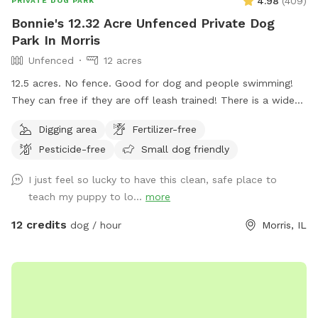
4.98
(
409
)
PRIVATE DOG PARK
Bonnie's 12.32 Acre Unfenced Private Dog
Park In Morris
Unfenced
12 acres
12.5 acres. No fence. Good for dog and people swimming!
They can free if they are off leash trained! There is a wide
open space up front or if you choose to go around the back
Digging area
Fertilizer-free
of the house there is a sand beach that is shallow at the
Pesticide-free
Small dog friendly
sand area. Ask all guests to come and leave during your
time slot. I have a dog that is not friendly with others. So
I just feel so lucky to have this clean, safe place to
it’s important for the safety of everyone to come during
teach my puppy to lo...
more
your slot. The water has a blue dye that is safe for people
and animals. It’s a dye that aids in blocking uv rays. Please
12 credits
dog / hour
Morris, IL
be sure to check weather. If we get heavy rain it can get
muddy in areas. Garbage by our barn see photos. Check
parking info. Do not park and block the garages. There is a
picture under parking info. Hope you have a great stay. If
your staying a bit longer pack a cooler, bring a wireless