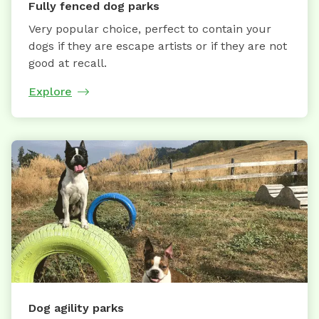
Fully fenced dog parks
Very popular choice, perfect to contain your
dogs if they are escape artists or if they are not
good at recall.
Explore
Dog agility parks