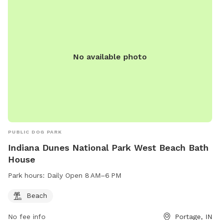
No available photo
PUBLIC DOG PARK
Indiana Dunes National Park West Beach Bath
House
Park hours:
Daily Open 8 AM–6 PM
Beach
No fee info
Portage, IN