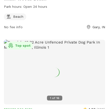
Park hours:
Open 24 hours
Beach
No fee info
Gary, IN
Top spot
1
of
16