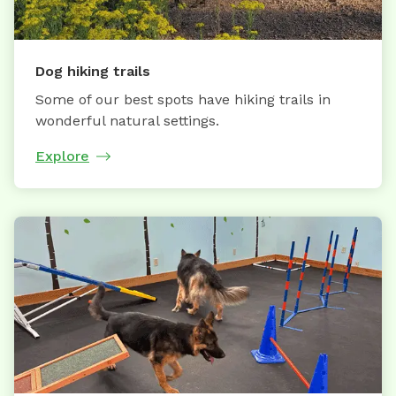
Dog hiking trails
Some of our best spots have hiking trails in
wonderful natural settings.
Explore