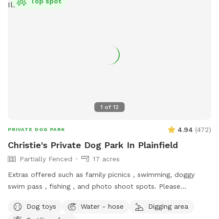
Top spot
1
of
12
4.94
(
472
)
PRIVATE DOG PARK
Christie's Private Dog Park In Plainfield
Partially Fenced
17 acres
Extras offered such as family picnics , swimming, doggy
swim pass , fishing , and photo shoot spots. Please
message me with any questions or concerns!
Dog toys
Water - hose
Digging area