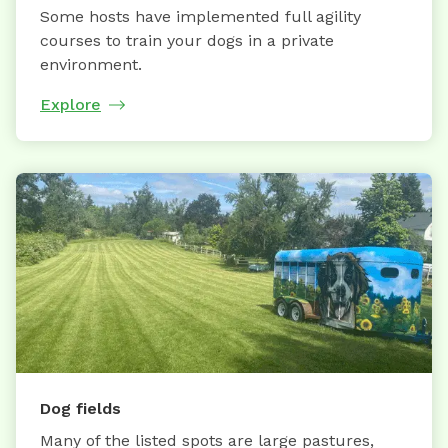
Some hosts have implemented full agility
courses to train your dogs in a private
environment.
Explore
Dog fields
Many of the listed spots are large pastures,