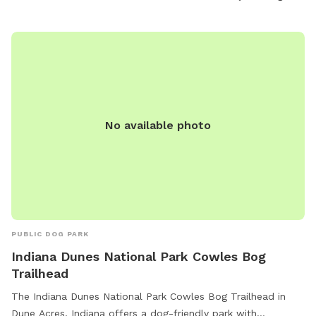
No available photo
PUBLIC DOG PARK
Indiana Dunes National Park Cowles Bog
Trailhead
The Indiana Dunes National Park Cowles Bog Trailhead in
Dune Acres, Indiana offers a dog-friendly park with