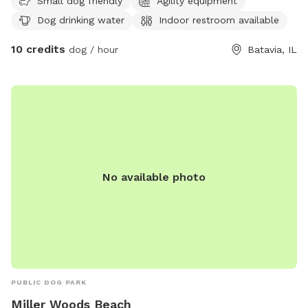
designed to accommodate small dogs. Visitors can find
Small dog friendly
Agility equipment
more information on the park's website or contact them
Dog drinking water
Indoor restroom available
directly at (630) 879-5235.
10 credits
dog / hour
Batavia, IL
No available photo
PUBLIC DOG PARK
Miller Woods Beach