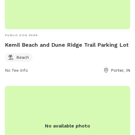
PUBLIC DOG PARK
Kemil Beach and Dune Ridge Trail Parking Lot
Beach
No fee info
Porter, IN
No available photo