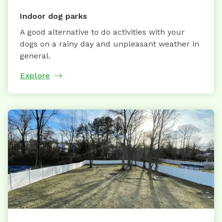
Indoor dog parks
A good alternative to do activities with your
dogs on a rainy day and unpleasant weather in
general.
Explore