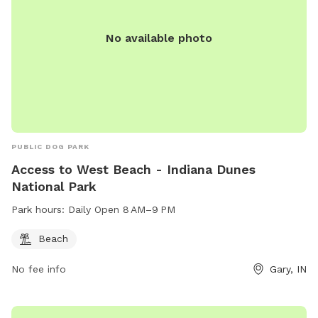
speaker. Enjoy!!! 🐾 🐾🐾🐾🐾
No available photo
PUBLIC DOG PARK
Access to West Beach - Indiana Dunes
National Park
Park hours:
Daily Open 8 AM–9 PM
Beach
No fee info
Gary, IN