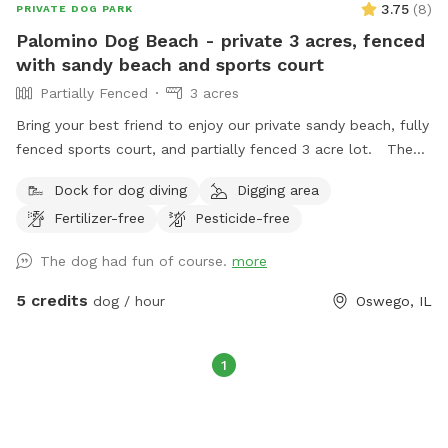
3.75
(
8
)
PRIVATE DOG PARK
Palomino Dog Beach - private 3 acres, fenced
with sandy beach and sports court
Partially Fenced
3 acres
Bring your best friend to enjoy our private sandy beach, fully
fenced sports court, and partially fenced 3 acre lot. The
fully stocked pond is ready for catch and release fishing, no
Dock for dog diving
Digging area
license needed. Bring your own ball to the private basketball
Fertilizer-free
Pesticide-free
court. There is plush seating on the patio along with a fire
pit available for use. We provide garbage receptacles
The dog had fun of course.
more
throughout the property. Deck access is not allowed.
5 credits
dog / hour
Oswego, IL
1