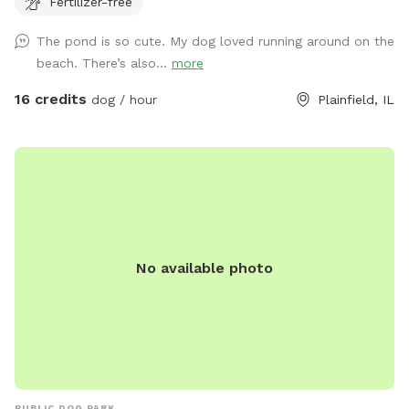
Fertilizer-free
The pond is so cute. My dog loved running around on the
beach. There’s also...
more
16 credits
dog / hour
Plainfield, IL
No available photo
PUBLIC DOG PARK