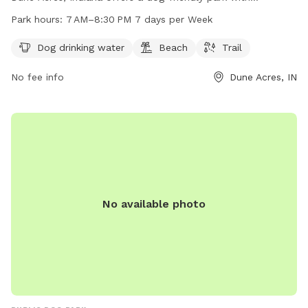
amenities such as dog drinking water, a beach, and hiking
Park hours:
7 AM–8:30 PM 7 days per Week
trails. The park is open from 7 AM to 8:30 PM seven days a
week, providing ample opportunities for outdoor fun with
Dog drinking water
Beach
Trail
your furry friend. For more information, visit nps.gov or call
No fee info
Dune Acres, IN
219-395-1882.
No available photo