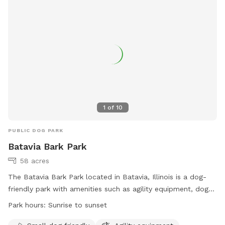
1
of
10
PUBLIC DOG PARK
Batavia Bark Park
58 acres
The Batavia Bark Park located in Batavia, Illinois is a dog-
friendly park with amenities such as agility equipment, dog
drinking water, an indoor restroom, a field, and a beach. The
Park hours:
Sunrise to sunset
park is open from sunrise to sunset and is specifically