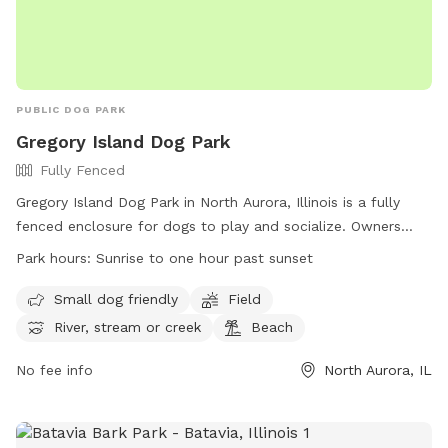
PUBLIC DOG PARK
Gregory Island Dog Park
Fully Fenced
Gregory Island Dog Park in North Aurora, Illinois is a fully
fenced enclosure for dogs to play and socialize. Owners
must ensure their dogs are vaccinated, healthy, and well-
Park hours:
Sunrise to one hour past sunset
behaved. Only two dogs per person are allowed, and female
dogs in heat are prohibited. Children under 16 must be
Small dog friendly
Field
accompanied by an adult. The park offers amenities such as
River, stream or creek
Beach
small dog areas, fields, and access to a river or beach. Park
hours are from dawn to dusk, and no food, treats, or
No fee info
North Aurora, IL
tobacco products are allowed. The park may close at any
time for any reason. For more information, visit their website
or contact them at (630) 897-0516.