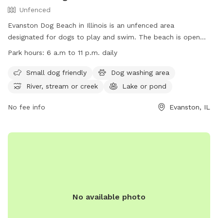
Unfenced
Evanston Dog Beach in Illinois is an unfenced area
designated for dogs to play and swim. The beach is open
from March 1, weather permitting, with hours from 6 a.m. to
Park hours:
6 a.m to 11 p.m. daily
11 p.m. Passes are required for entry, and owners must abide
by rules such as cleaning up after their dogs and keeping
Small dog friendly
Dog washing area
them leashed when not in the water. The beach offers
River, stream or creek
Lake or pond
amenities like a dog washing area and access to a river,
stream, or lake. Owners must also ensure their dogs are up
No fee info
Evanston, IL
to date on vaccinations. For more information, visit their
website or contact (847) 448-4311 for inquiries.
No available photo