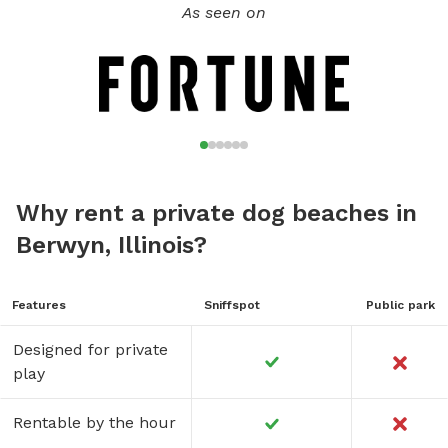
As seen on
Why rent a private dog beaches in
Berwyn, Illinois?
Features
Sniffspot
Public park
Designed for private
play
Rentable by the hour